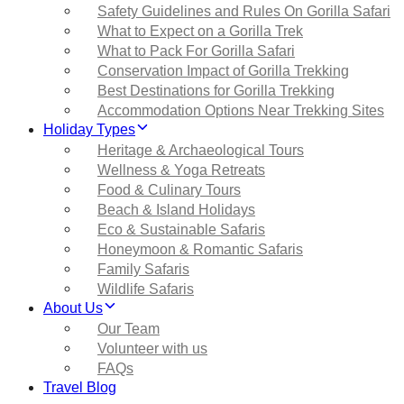
Safety Guidelines and Rules On Gorilla Safari
What to Expect on a Gorilla Trek
What to Pack For Gorilla Safari
Conservation Impact of Gorilla Trekking
Best Destinations for Gorilla Trekking
Accommodation Options Near Trekking Sites
Holiday Types
Heritage & Archaeological Tours
Wellness & Yoga Retreats
Food & Culinary Tours
Beach & Island Holidays
Eco & Sustainable Safaris
Honeymoon & Romantic Safaris
Family Safaris
Wildlife Safaris
About Us
Our Team
Volunteer with us
FAQs
Travel Blog