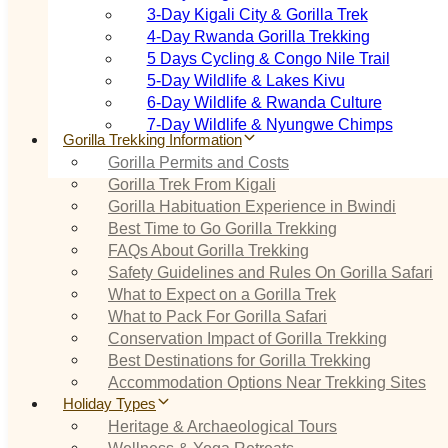
3‑Day Kigali City & Gorilla Trek
4‑Day Rwanda Gorilla Trekking
5 Days Cycling & Congo Nile Trail
5‑Day Wildlife & Lakes Kivu
6‑Day Wildlife & Rwanda Culture
7‑Day Wildlife & Nyungwe Chimps
Gorilla Trekking Information
Gorilla Permits and Costs
Gorilla Trek From Kigali
Gorilla Habituation Experience in Bwindi
Best Time to Go Gorilla Trekking
FAQs About Gorilla Trekking
Safety Guidelines and Rules On Gorilla Safari
What to Expect on a Gorilla Trek
What to Pack For Gorilla Safari
Conservation Impact of Gorilla Trekking
Best Destinations for Gorilla Trekking
Accommodation Options Near Trekking Sites
Holiday Types
Heritage & Archaeological Tours
Wellness & Yoga Retreats