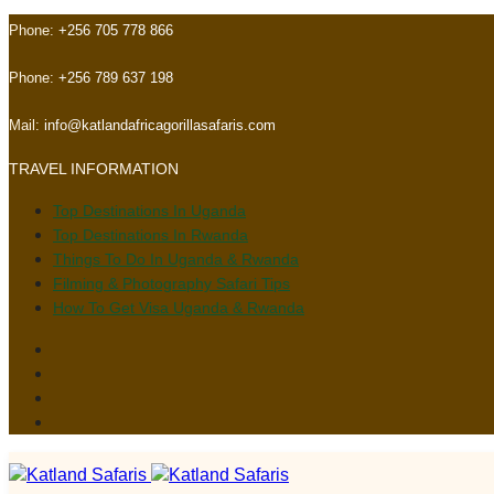
Skip
Skip
Phone:
+256 705 778 866
links
to
primary
Phone:
+256 789 637 198
navigation
Skip
Mail:
info@katlandafricagorillasafaris.com
to
TRAVEL INFORMATION
content
Top Destinations In Uganda
Top Destinations In Rwanda
Things To Do In Uganda & Rwanda
Filming & Photography Safari Tips
How To Get Visa Uganda & Rwanda