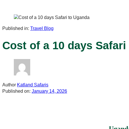
Published in:
Travel Blog
Cost of a 10 days Safar
Author
Katland Safaris
Published on:
January 14, 2026
Uganda