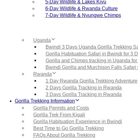
5‑Day Wildlife & Lakes Kivu
6‑Day Wildlife & Rwanda Culture
7‑Day Wildlife & Nyungwe Chimps
Uganda
Bwindi 3 Days Uganda Gorilla Trekking Sa
Gorilla Habituation Safari in Bwindi for 3 
Gorilla and Chimps tracking in Uganda for
Bwindi Gorilla and Murchison Falls Safari 
Rwanda
1 Day Rwanda Gorilla Trekking Adventure
2 Days Gorilla Tracking in Rwanda
3 Days Gorilla Tracking in Rwanda
Gorilla Trekking Information
Gorilla Permits and Costs
Gorilla Trek From Kigali
Gorilla Habituation Experience in Bwindi
Best Time to Go Gorilla Trekking
FAQs About Gorilla Trekking