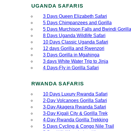
UGANDA SAFARIS
3 Days Queen Elizabeth Safari
5 Days Chimpanzees and Gorilla
5 Days Murchison Falls and Bwindi Gorill
8 Days Uganda Wildlife Safari
10 Days Classic Uganda Safari
12 days Gorilla and Rwenzori
3 Days Gorilla in Mgahinga
3 days White Water Trip to Jinja
4 Days-Fly in Gorilla Safari
RWANDA SAFARIS
10 Days Luxury Rwanda Safari
2‑Day Volcanoes Gorilla Safari
3‑Day Akagera Rwanda Safari
3‑Day Kigali City & Gorilla Trek
4‑Day Rwanda Gorilla Trekking
5 Days Cycling & Congo Nile Trail