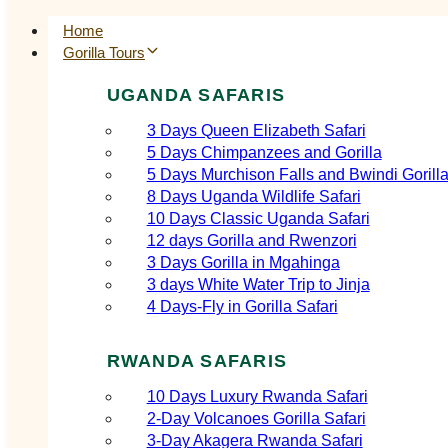
Home
Gorilla Tours
UGANDA SAFARIS
3 Days Queen Elizabeth Safari
5 Days Chimpanzees and Gorilla
5 Days Murchison Falls and Bwindi Gorill
8 Days Uganda Wildlife Safari
10 Days Classic Uganda Safari
12 days Gorilla and Rwenzori
3 Days Gorilla in Mgahinga
3 days White Water Trip to Jinja
4 Days-Fly in Gorilla Safari
RWANDA SAFARIS
10 Days Luxury Rwanda Safari
2‑Day Volcanoes Gorilla Safari
3‑Day Akagera Rwanda Safari