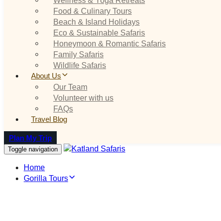
Food & Culinary Tours
Beach & Island Holidays
Eco & Sustainable Safaris
Honeymoon & Romantic Safaris
Family Safaris
Wildlife Safaris
About Us
Our Team
Volunteer with us
FAQs
Travel Blog
Plan My Trip
Toggle navigation
Home
Gorilla Tours