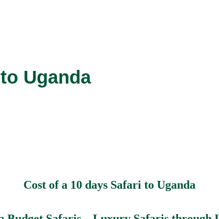
i to Uganda
Cost of a 10 days Safari to Uganda
 Budget Safaris – Luxury Safaris through