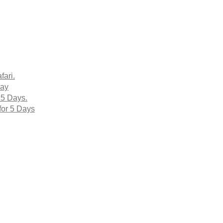
fari.
Day
 5 Days.
for 5 Days