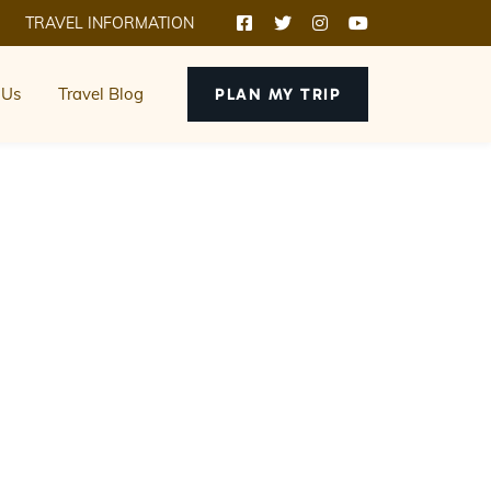
TRAVEL INFORMATION
 Us
Travel Blog
PLAN MY TRIP