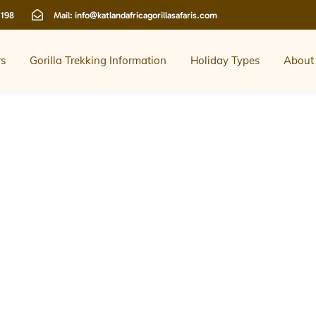
 198
Mail:
info@katlandafricagorillasafaris.com
rs
Gorilla Trekking Information
Holiday Types
About