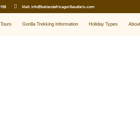
 198
Mail:
info@katlandafricagorillasafaris.com
 Tours
Gorilla Trekking Information
Holiday Types
Abou