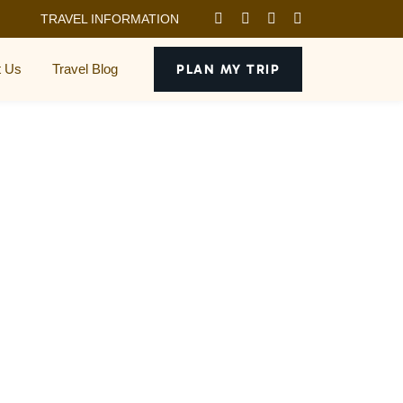
TRAVEL INFORMATION
t Us
Travel Blog
PLAN MY TRIP