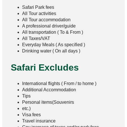
Safari Park fees
All Tour activities
All Tour accommodation
A professional driver/guide
All transportation ( To & From )
All Taxes/VAT
Everyday Meals ( As specified )
Drinking water ( On all days )
Safari Excludes
International flights ( From / to home )
Additional Accommodation
Tips
Personal items(Souvenirs
etc.)
Visa fees
Travel insurance