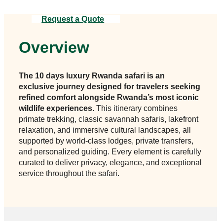
Request a Quote
Overview
The 10 days luxury Rwanda safari is an
exclusive journey designed for travelers seeking
refined comfort alongside Rwanda’s most iconic
wildlife experiences.
This itinerary combines
primate trekking, classic savannah safaris, lakefront
relaxation, and immersive cultural landscapes, all
supported by world-class lodges, private transfers,
and personalized guiding. Every element is carefully
curated to deliver privacy, elegance, and exceptional
service throughout the safari.