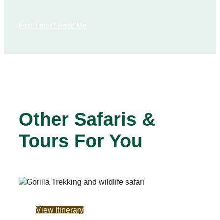
First Timer? Read Me
Other Safaris &
Tours For You
View Itinerary