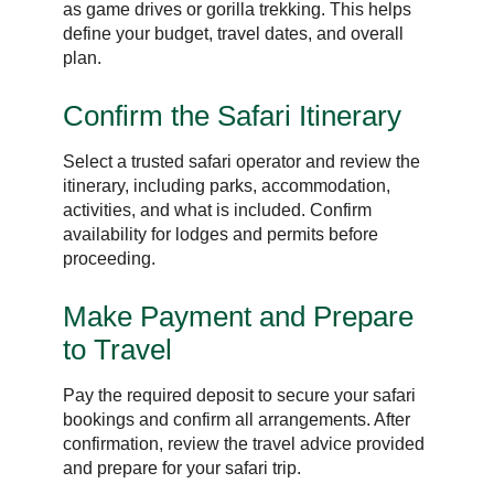
as game drives or gorilla trekking. This helps
define your budget, travel dates, and overall
plan.
Confirm the Safari Itinerary
Select a trusted safari operator and review the
itinerary, including parks, accommodation,
activities, and what is included. Confirm
availability for lodges and permits before
proceeding.
Make Payment and Prepare
to Travel
Pay the required deposit to secure your safari
bookings and confirm all arrangements. After
confirmation, review the travel advice provided
and prepare for your safari trip.