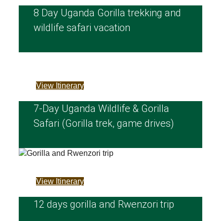
8 Day Uganda Gorilla trekking and
wildlife safari vacation
View Itinerary
7‑Day Uganda Wildlife & Gorilla
Safari (Gorilla trek, game drives)
View Itinerary
12 days gorilla and Rwenzori trip