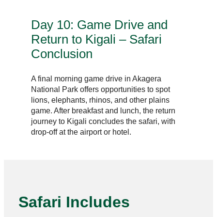
Day 10: Game Drive and
Return to Kigali – Safari
Conclusion
A final morning game drive in Akagera
National Park offers opportunities to spot
lions, elephants, rhinos, and other plains
game. After breakfast and lunch, the return
journey to Kigali concludes the safari, with
drop-off at the airport or hotel.
Safari Includes