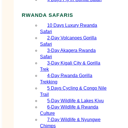
RWANDA SAFARIS
10 Days Luxury Rwanda
Safari
2‑Day Volcanoes Gorilla
Safari
3‑Day Akagera Rwanda
Safari
3‑Day Kigali City & Gorilla
Trek
4‑Day Rwanda Gorilla
Trekking
5 Days Cycling & Congo Nile
Trail
5‑Day Wildlife & Lakes Kivu
6‑Day Wildlife & Rwanda
Culture
7‑Day Wildlife & Nyungwe
Chimps