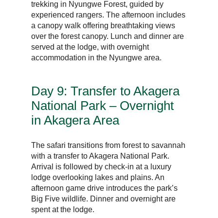
trekking in Nyungwe Forest, guided by
experienced rangers. The afternoon includes
a canopy walk offering breathtaking views
over the forest canopy. Lunch and dinner are
served at the lodge, with overnight
accommodation in the Nyungwe area.
Day 9: Transfer to Akagera
National Park – Overnight
in Akagera Area
The safari transitions from forest to savannah
with a transfer to Akagera National Park.
Arrival is followed by check-in at a luxury
lodge overlooking lakes and plains. An
afternoon game drive introduces the park’s
Big Five wildlife. Dinner and overnight are
spent at the lodge.