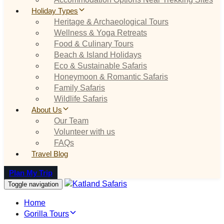
Holiday Types
Heritage & Archaeological Tours
Wellness & Yoga Retreats
Food & Culinary Tours
Beach & Island Holidays
Eco & Sustainable Safaris
Honeymoon & Romantic Safaris
Family Safaris
Wildlife Safaris
About Us
Our Team
Volunteer with us
FAQs
Travel Blog
Plan My Trip
Toggle navigation
Home
Gorilla Tours