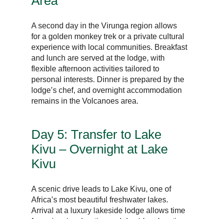
Area
A second day in the Virunga region allows
for a golden monkey trek or a private cultural
experience with local communities. Breakfast
and lunch are served at the lodge, with
flexible afternoon activities tailored to
personal interests. Dinner is prepared by the
lodge’s chef, and overnight accommodation
remains in the Volcanoes area.
Day 5: Transfer to Lake
Kivu – Overnight at Lake
Kivu
A scenic drive leads to Lake Kivu, one of
Africa’s most beautiful freshwater lakes.
Arrival at a luxury lakeside lodge allows time