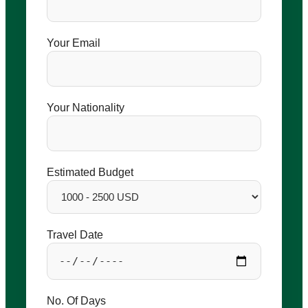
Your Email
Your Nationality
Estimated Budget
Travel Date
No. Of Days