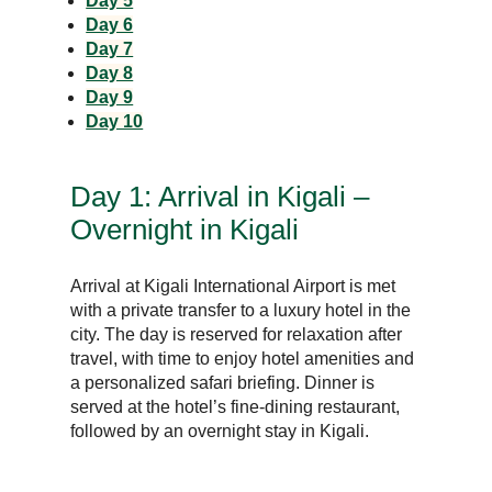
Day 5
Day 6
Day 7
Day 8
Day 9
Day 10
Day 1: Arrival in Kigali –
Overnight in Kigali
Arrival at Kigali International Airport is met
with a private transfer to a luxury hotel in the
city. The day is reserved for relaxation after
travel, with time to enjoy hotel amenities and
a personalized safari briefing. Dinner is
served at the hotel’s fine-dining restaurant,
followed by an overnight stay in Kigali.