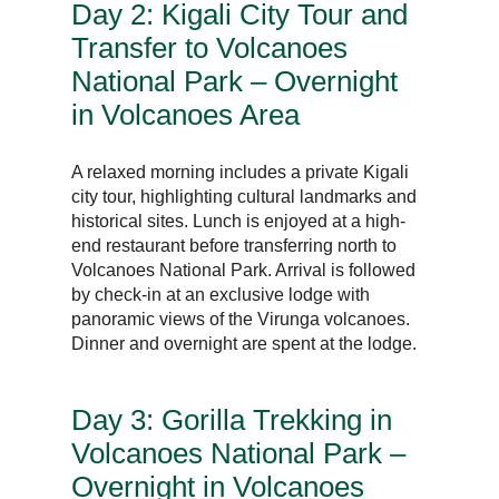
Day 2: Kigali City Tour and
Transfer to Volcanoes
National Park – Overnight
in Volcanoes Area
A relaxed morning includes a private Kigali
city tour, highlighting cultural landmarks and
historical sites. Lunch is enjoyed at a high-
end restaurant before transferring north to
Volcanoes National Park. Arrival is followed
by check-in at an exclusive lodge with
panoramic views of the Virunga volcanoes.
Dinner and overnight are spent at the lodge.
Day 3: Gorilla Trekking in
Volcanoes National Park –
Overnight in Volcanoes