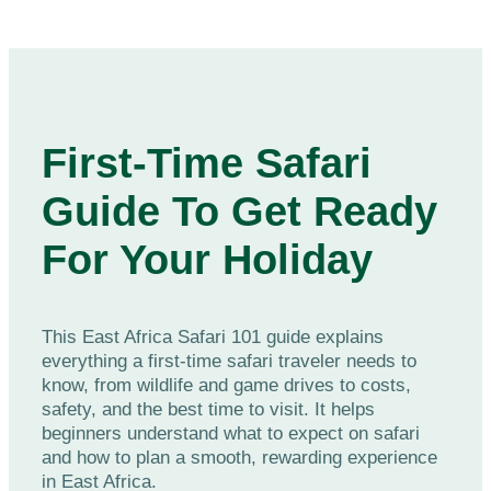
First-Time Safari
Guide To Get Ready
For Your Holiday
This East Africa Safari 101 guide explains
everything a first-time safari traveler needs to
know, from wildlife and game drives to costs,
safety, and the best time to visit. It helps
beginners understand what to expect on safari
and how to plan a smooth, rewarding experience
in East Africa.