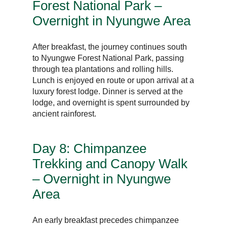
Forest National Park –
Overnight in Nyungwe Area
After breakfast, the journey continues south
to Nyungwe Forest National Park, passing
through tea plantations and rolling hills.
Lunch is enjoyed en route or upon arrival at a
luxury forest lodge. Dinner is served at the
lodge, and overnight is spent surrounded by
ancient rainforest.
Day 8: Chimpanzee
Trekking and Canopy Walk
– Overnight in Nyungwe
Area
An early breakfast precedes chimpanzee