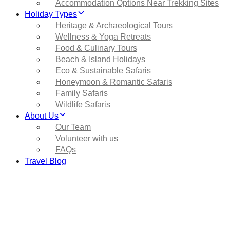
Accommodation Options Near Trekking Sites
Holiday Types
Heritage & Archaeological Tours
Wellness & Yoga Retreats
Food & Culinary Tours
Beach & Island Holidays
Eco & Sustainable Safaris
Honeymoon & Romantic Safaris
Family Safaris
Wildlife Safaris
About Us
Our Team
Volunteer with us
FAQs
Travel Blog