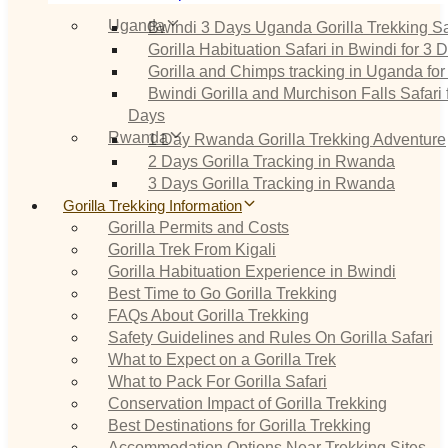
Uganda
Bwindi 3 Days Uganda Gorilla Trekking Sa
Gorilla Habituation Safari in Bwindi for 3 
Gorilla and Chimps tracking in Uganda for
Bwindi Gorilla and Murchison Falls Safari 
Days
Rwanda
1 Day Rwanda Gorilla Trekking Adventure
2 Days Gorilla Tracking in Rwanda
3 Days Gorilla Tracking in Rwanda
Gorilla Trekking Information
Gorilla Permits and Costs
Gorilla Trek From Kigali
Gorilla Habituation Experience in Bwindi
Best Time to Go Gorilla Trekking
FAQs About Gorilla Trekking
Safety Guidelines and Rules On Gorilla Safari
What to Expect on a Gorilla Trek
What to Pack For Gorilla Safari
Conservation Impact of Gorilla Trekking
Best Destinations for Gorilla Trekking
Accommodation Options Near Trekking Sites