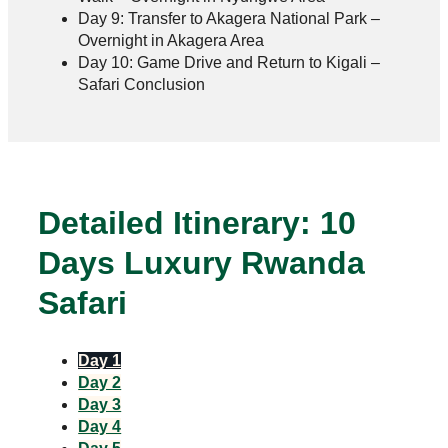
Day 9: Transfer to Akagera National Park –
Overnight in Akagera Area
Day 10: Game Drive and Return to Kigali –
Safari Conclusion
Detailed Itinerary: 10
Days Luxury Rwanda
Safari
Day 1
Day 2
Day 3
Day 4