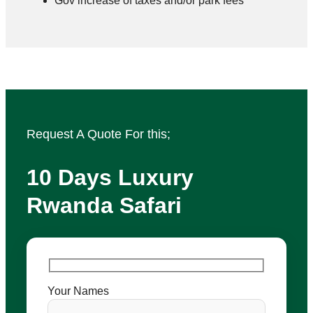
Gov increase of taxes and/or park fees
Request A Quote For this;
10 Days Luxury
Rwanda Safari
Your Names