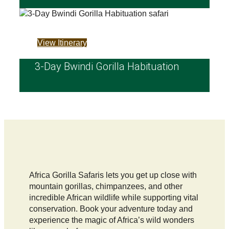
View Itinerary
3-Day Bwindi Gorilla Habituation
Africa Gorilla Safaris lets you get up close with
mountain gorillas, chimpanzees, and other
incredible African wildlife while supporting vital
conservation. Book your adventure today and
experience the magic of Africa’s wild wonders