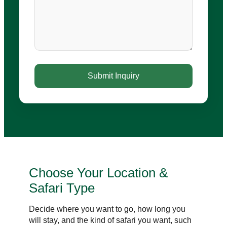
Choose Your Location &
Safari Type
Decide where you want to go, how long you
will stay, and the kind of safari you want, such