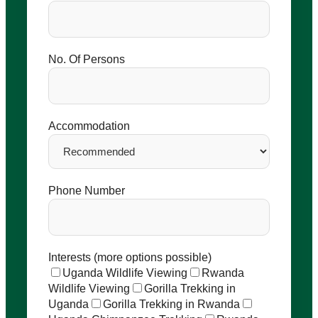
No. Of Persons
Accommodation
Phone Number
Interests (more options possible)
Uganda Wildlife Viewing
Rwanda
Wildlife Viewing
Gorilla Trekking in
Uganda
Gorilla Trekking in Rwanda