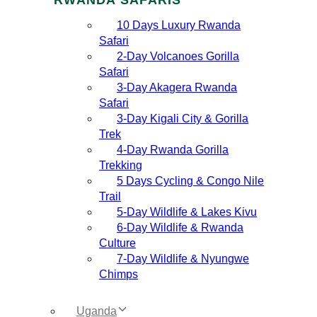
10 Days Luxury Rwanda
Safari
2‑Day Volcanoes Gorilla
Safari
3‑Day Akagera Rwanda
Safari
3‑Day Kigali City & Gorilla
Trek
4‑Day Rwanda Gorilla
Trekking
5 Days Cycling & Congo Nile
Trail
5‑Day Wildlife & Lakes Kivu
6‑Day Wildlife & Rwanda
Culture
7‑Day Wildlife & Nyungwe
Chimps
Uganda