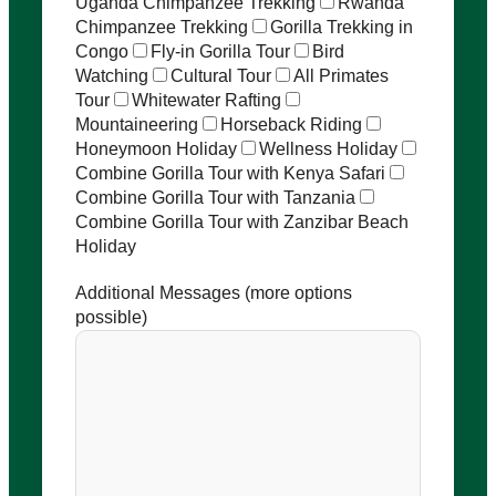
Uganda Chimpanzee Trekking
Rwanda
Chimpanzee Trekking
Gorilla Trekking in
Congo
Fly-in Gorilla Tour
Bird
Watching
Cultural Tour
All Primates
Tour
Whitewater Rafting
Mountaineering
Horseback Riding
Honeymoon Holiday
Wellness Holiday
Combine Gorilla Tour with Kenya Safari
Combine Gorilla Tour with Tanzania
Combine Gorilla Tour with Zanzibar Beach
Holiday
Additional Messages (more options
possible)