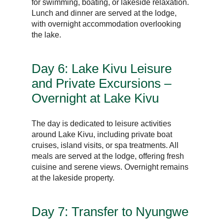
for swimming, boating, or lakeside relaxation.
Lunch and dinner are served at the lodge,
with overnight accommodation overlooking
the lake.
Day 6: Lake Kivu Leisure
and Private Excursions –
Overnight at Lake Kivu
The day is dedicated to leisure activities
around Lake Kivu, including private boat
cruises, island visits, or spa treatments. All
meals are served at the lodge, offering fresh
cuisine and serene views. Overnight remains
at the lakeside property.
Day 7: Transfer to Nyungwe