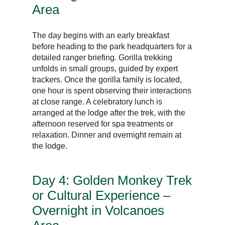
Area
The day begins with an early breakfast
before heading to the park headquarters for a
detailed ranger briefing. Gorilla trekking
unfolds in small groups, guided by expert
trackers. Once the gorilla family is located,
one hour is spent observing their interactions
at close range. A celebratory lunch is
arranged at the lodge after the trek, with the
afternoon reserved for spa treatments or
relaxation. Dinner and overnight remain at
the lodge.
Day 4: Golden Monkey Trek
or Cultural Experience –
Overnight in Volcanoes