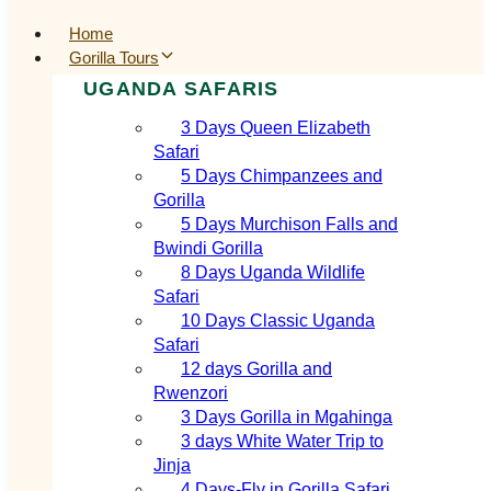
Home
Gorilla Tours
UGANDA SAFARIS
3 Days Queen Elizabeth
Safari
5 Days Chimpanzees and
Gorilla
5 Days Murchison Falls and
Bwindi Gorilla
8 Days Uganda Wildlife
Safari
10 Days Classic Uganda
Safari
12 days Gorilla and
Rwenzori
3 Days Gorilla in Mgahinga
3 days White Water Trip to
Jinja
4 Days-Fly in Gorilla Safari