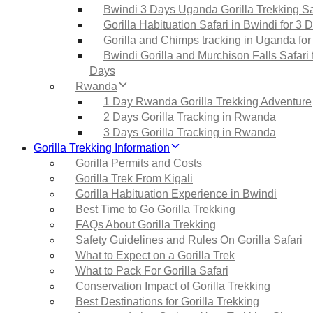
Bwindi 3 Days Uganda Gorilla Trekking Sa
Gorilla Habituation Safari in Bwindi for 3 
Gorilla and Chimps tracking in Uganda for
Bwindi Gorilla and Murchison Falls Safari 
Days
Rwanda
1 Day Rwanda Gorilla Trekking Adventure
2 Days Gorilla Tracking in Rwanda
3 Days Gorilla Tracking in Rwanda
Gorilla Trekking Information
Gorilla Permits and Costs
Gorilla Trek From Kigali
Gorilla Habituation Experience in Bwindi
Best Time to Go Gorilla Trekking
FAQs About Gorilla Trekking
Safety Guidelines and Rules On Gorilla Safari
What to Expect on a Gorilla Trek
What to Pack For Gorilla Safari
Conservation Impact of Gorilla Trekking
Best Destinations for Gorilla Trekking