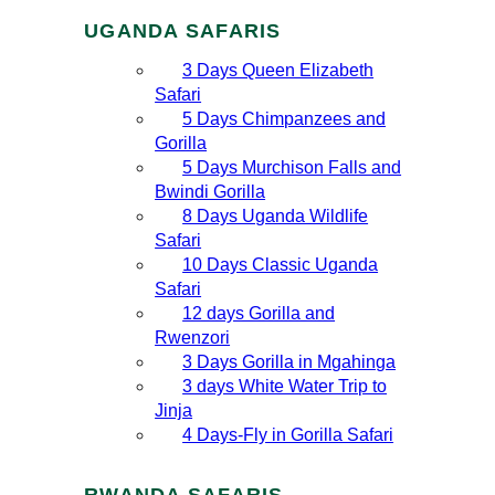
UGANDA SAFARIS
3 Days Queen Elizabeth
Safari
5 Days Chimpanzees and
Gorilla
5 Days Murchison Falls and
Bwindi Gorilla
8 Days Uganda Wildlife
Safari
10 Days Classic Uganda
Safari
12 days Gorilla and
Rwenzori
3 Days Gorilla in Mgahinga
3 days White Water Trip to
Jinja
4 Days-Fly in Gorilla Safari
RWANDA SAFARIS