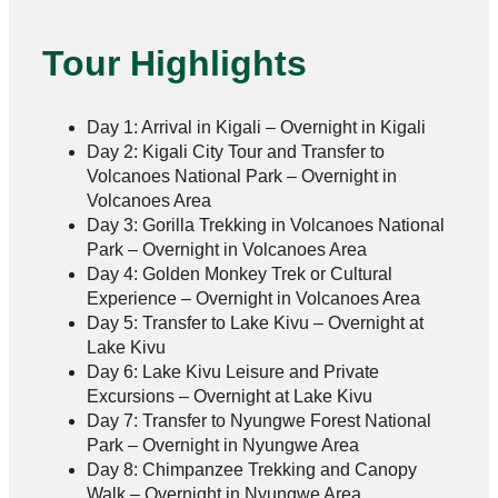
Tour Highlights
Day 1: Arrival in Kigali – Overnight in Kigali
Day 2: Kigali City Tour and Transfer to
Volcanoes National Park – Overnight in
Volcanoes Area
Day 3: Gorilla Trekking in Volcanoes National
Park – Overnight in Volcanoes Area
Day 4: Golden Monkey Trek or Cultural
Experience – Overnight in Volcanoes Area
Day 5: Transfer to Lake Kivu – Overnight at
Lake Kivu
Day 6: Lake Kivu Leisure and Private
Excursions – Overnight at Lake Kivu
Day 7: Transfer to Nyungwe Forest National
Park – Overnight in Nyungwe Area
Day 8: Chimpanzee Trekking and Canopy
Walk – Overnight in Nyungwe Area