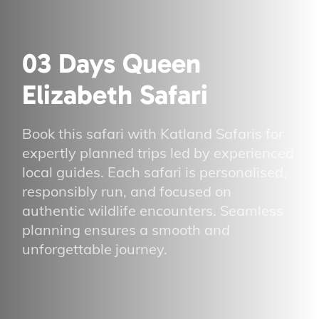
03 Days Queen
Elizabeth Safari
Book this safari with Katland Safaris for
expertly planned trips led by experienced
local guides. Each safari is personalised,
responsibly run, and focused on
authentic wildlife encounters. Seamless
planning ensures a smooth and
unforgettable journey.