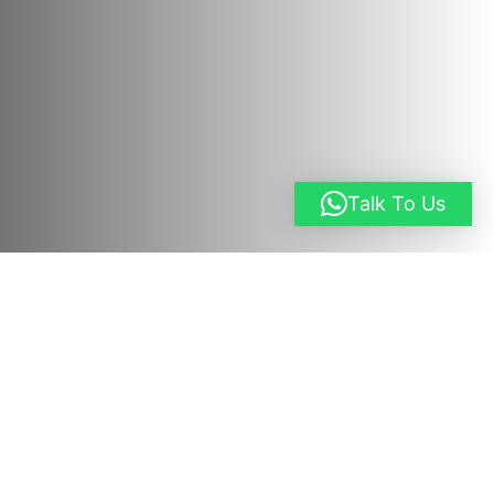
Talk To Us
Request a Quote
Overview
03 Days Queen Elizabeth Safari. This 3-day
Queen Elizabeth National Park safari
is a short
Uganda wildlife safari that takes you to
Uganda’s most visited national park, Queen