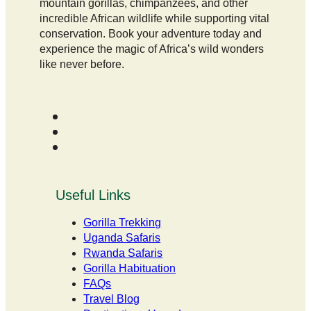
mountain gorillas, chimpanzees, and other
incredible African wildlife while supporting vital
conservation. Book your adventure today and
experience the magic of Africa’s wild wonders
like never before.
Useful Links
Gorilla Trekking
Uganda Safaris
Rwanda Safaris
Gorilla Habituation
FAQs
Travel Blog