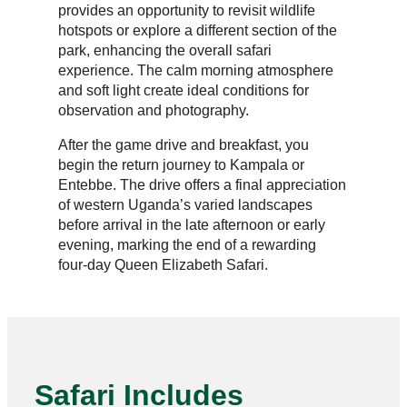
provides an opportunity to revisit wildlife
hotspots or explore a different section of the
park, enhancing the overall safari
experience. The calm morning atmosphere
and soft light create ideal conditions for
observation and photography.
After the game drive and breakfast, you
begin the return journey to Kampala or
Entebbe. The drive offers a final appreciation
of western Uganda’s varied landscapes
before arrival in the late afternoon or early
evening, marking the end of a rewarding
four-day Queen Elizabeth Safari.
Safari Includes