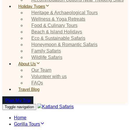
Holiday Types
Heritage & Archaeological Tours
Wellness & Yoga Retreats
Food & Culinary Tours
Beach & Island Holidays
Eco & Sustainable Safaris
Honeymoon & Romantic Safaris
Family Safaris
Wildlife Safaris
About Us
Our Team
Volunteer with us
FAQs
Travel Blog
Plan My Trip
Toggle navigation
Home
Gorilla Tours