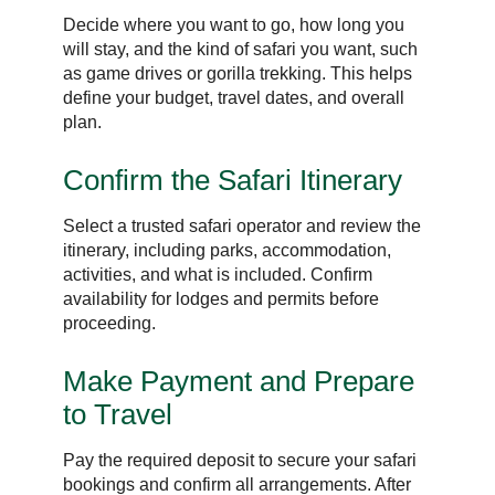
Decide where you want to go, how long you
will stay, and the kind of safari you want, such
as game drives or gorilla trekking. This helps
define your budget, travel dates, and overall
plan.
Confirm the Safari Itinerary
Select a trusted safari operator and review the
itinerary, including parks, accommodation,
activities, and what is included. Confirm
availability for lodges and permits before
proceeding.
Make Payment and Prepare
to Travel
Pay the required deposit to secure your safari
bookings and confirm all arrangements. After