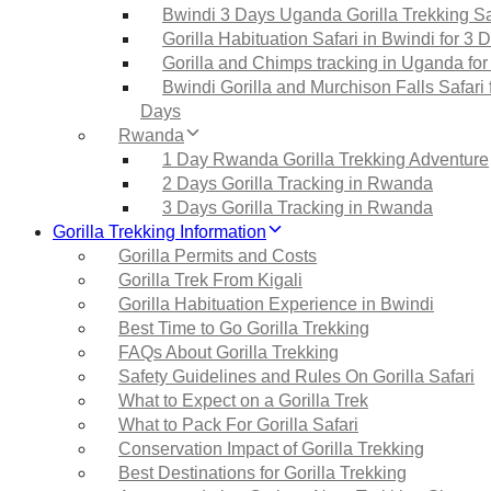
Bwindi 3 Days Uganda Gorilla Trekking Sa
Gorilla Habituation Safari in Bwindi for 3 
Gorilla and Chimps tracking in Uganda for
Bwindi Gorilla and Murchison Falls Safari 
Days
Rwanda
1 Day Rwanda Gorilla Trekking Adventure
2 Days Gorilla Tracking in Rwanda
3 Days Gorilla Tracking in Rwanda
Gorilla Trekking Information
Gorilla Permits and Costs
Gorilla Trek From Kigali
Gorilla Habituation Experience in Bwindi
Best Time to Go Gorilla Trekking
FAQs About Gorilla Trekking
Safety Guidelines and Rules On Gorilla Safari
What to Expect on a Gorilla Trek
What to Pack For Gorilla Safari
Conservation Impact of Gorilla Trekking
Best Destinations for Gorilla Trekking