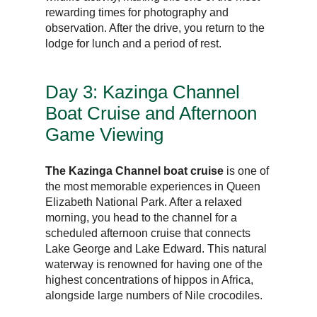
rewarding times for photography and
observation. After the drive, you return to the
lodge for lunch and a period of rest.
Day 3: Kazinga Channel
Boat Cruise and Afternoon
Game Viewing
The Kazinga Channel boat cruise
is one of
the most memorable experiences in Queen
Elizabeth National Park. After a relaxed
morning, you head to the channel for a
scheduled afternoon cruise that connects
Lake George and Lake Edward. This natural
waterway is renowned for having one of the
highest concentrations of hippos in Africa,
alongside large numbers of Nile crocodiles.