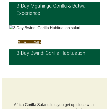
3‑Day Mgahinga Gorilla & Batwa
Experience
View Itinerary
3-Day Bwindi Gorilla Habituation
Africa Gorilla Safaris lets you get up close with