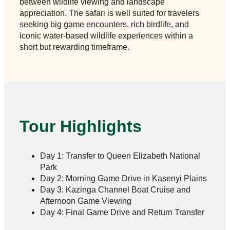
between wildlife viewing and landscape
appreciation. The safari is well suited for travelers
seeking big game encounters, rich birdlife, and
iconic water-based wildlife experiences within a
short but rewarding timeframe.
Tour Highlights
Day 1: Transfer to Queen Elizabeth National
Park
Day 2: Morning Game Drive in Kasenyi Plains
Day 3: Kazinga Channel Boat Cruise and
Afternoon Game Viewing
Day 4: Final Game Drive and Return Transfer