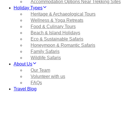
Accommodation Options Near Trekking Sites
Holiday Types
Heritage & Archaeological Tours
Wellness & Yoga Retreats
Food & Culinary Tours
Beach & Island Holidays
Eco & Sustainable Safaris
Honeymoon & Romantic Safaris
Family Safaris
Wildlife Safaris
About Us
Our Team
Volunteer with us
FAQs
Travel Blog