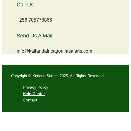
Call Us
+256 705778866
Send Us A Mail
info@katlandafricagorillasafaris.com
Copyright © Katland Safaris 2025, All Rights Reserved.
Privacy Policy
Help Center
Contact