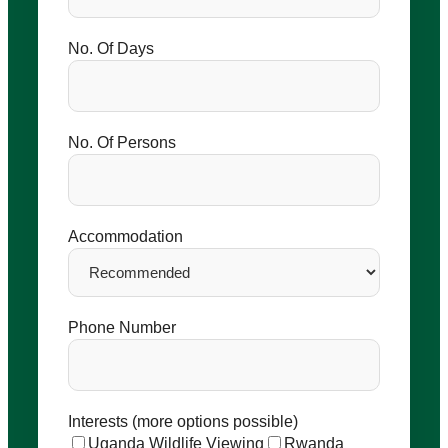
No. Of Days
No. Of Persons
Accommodation
Phone Number
Interests (more options possible)
Uganda Wildlife Viewing
Rwanda