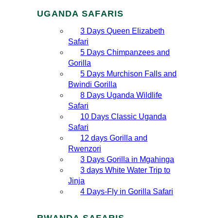
UGANDA SAFARIS
3 Days Queen Elizabeth
Safari
5 Days Chimpanzees and
Gorilla
5 Days Murchison Falls and
Bwindi Gorilla
8 Days Uganda Wildlife
Safari
10 Days Classic Uganda
Safari
12 days Gorilla and
Rwenzori
3 Days Gorilla in Mgahinga
3 days White Water Trip to
Jinja
4 Days-Fly in Gorilla Safari
RWANDA SAFARIS