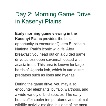
Day 2: Morning Game Drive
in Kasenyi Plains
Early morning game viewing in the
Kasenyi Plains
provides the best
opportunity to encounter Queen Elizabeth
National Park’s iconic wildlife. After
breakfast, you head out on a guided game
drive across open savannah dotted with
acacia trees. This area is known for large
herds of Uganda kob, which in turn attract
predators such as lions and hyenas.
During the game drive, you may also
encounter elephants, buffalo, warthogs, and
a wide variety of bird species. The early
hours offer cooler temperatures and optimal
wildlife activity, making this one of the most