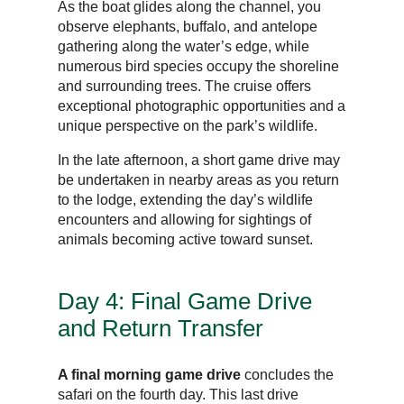
As the boat glides along the channel, you
observe elephants, buffalo, and antelope
gathering along the water’s edge, while
numerous bird species occupy the shoreline
and surrounding trees. The cruise offers
exceptional photographic opportunities and a
unique perspective on the park’s wildlife.
In the late afternoon, a short game drive may
be undertaken in nearby areas as you return
to the lodge, extending the day’s wildlife
encounters and allowing for sightings of
animals becoming active toward sunset.
Day 4: Final Game Drive
and Return Transfer
A final morning game drive
concludes the
safari on the fourth day. This last drive