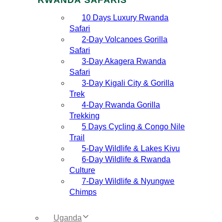
10 Days Luxury Rwanda
Safari
2‑Day Volcanoes Gorilla
Safari
3‑Day Akagera Rwanda
Safari
3‑Day Kigali City & Gorilla
Trek
4‑Day Rwanda Gorilla
Trekking
5 Days Cycling & Congo Nile
Trail
5‑Day Wildlife & Lakes Kivu
6‑Day Wildlife & Rwanda
Culture
7‑Day Wildlife & Nyungwe
Chimps
Uganda