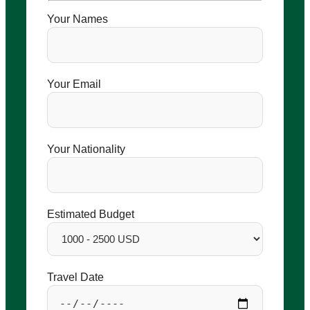
Your Names
Your Email
Your Nationality
Estimated Budget
Travel Date