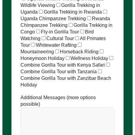
Wildlife Viewing
Gorilla Trekking in
Uganda
Gorilla Trekking in Rwanda
Uganda Chimpanzee Trekking
Rwanda
Chimpanzee Trekking
Gorilla Trekking in
Congo
Fly-in Gorilla Tour
Bird
Watching
Cultural Tour
All Primates
Tour
Whitewater Rafting
Mountaineering
Horseback Riding
Honeymoon Holiday
Wellness Holiday
Combine Gorilla Tour with Kenya Safari
Combine Gorilla Tour with Tanzania
Combine Gorilla Tour with Zanzibar Beach
Holiday
Additional Messages (more options
possible)