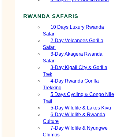
RWANDA SAFARIS
10 Days Luxury Rwanda
Safari
2‑Day Volcanoes Gorilla
Safari
3‑Day Akagera Rwanda
Safari
3‑Day Kigali City & Gorilla
Trek
4‑Day Rwanda Gorilla
Trekking
5 Days Cycling & Congo Nile
Trail
5‑Day Wildlife & Lakes Kivu
6‑Day Wildlife & Rwanda
Culture
7‑Day Wildlife & Nyungwe
Chimps