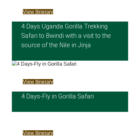
View Itinerary
4 Days Uganda Gorilla Trekking
Safari to Bwindi with a visit to the
source of the Nile in Jinja
View Itinerary
4 Days-Fly in Gorilla Safari
View Itinerary