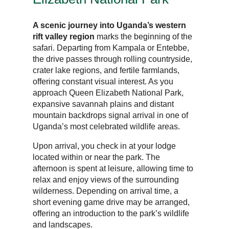
A scenic journey into Uganda’s western
rift valley region
marks the beginning of the
safari. Departing from Kampala or Entebbe,
the drive passes through rolling countryside,
crater lake regions, and fertile farmlands,
offering constant visual interest. As you
approach Queen Elizabeth National Park,
expansive savannah plains and distant
mountain backdrops signal arrival in one of
Uganda’s most celebrated wildlife areas.
Upon arrival, you check in at your lodge
located within or near the park. The
afternoon is spent at leisure, allowing time to
relax and enjoy views of the surrounding
wilderness. Depending on arrival time, a
short evening game drive may be arranged,
offering an introduction to the park’s wildlife
and landscapes.