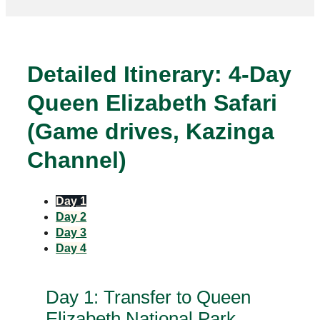
Detailed Itinerary: 4‑Day
Queen Elizabeth Safari
(Game drives, Kazinga
Channel)
Day 1
Day 2
Day 3
Day 4
Day 1: Transfer to Queen
Elizabeth National Park