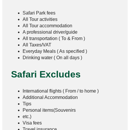
Safari Park fees
All Tour activities
All Tour accommodation
A professional driver/guide
All transportation ( To & From )
All Taxes/VAT
Everyday Meals ( As specified )
Drinking water ( On all days )
Safari Excludes
International flights ( From / to home )
Additional Accommodation
Tips
Personal items(Souvenirs
etc.)
Visa fees
Travel insurance