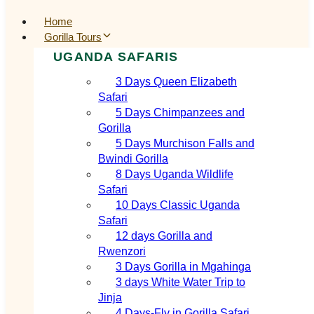
Home
Gorilla Tours
UGANDA SAFARIS
3 Days Queen Elizabeth
Safari
5 Days Chimpanzees and
Gorilla
5 Days Murchison Falls and
Bwindi Gorilla
8 Days Uganda Wildlife
Safari
10 Days Classic Uganda
Safari
12 days Gorilla and
Rwenzori
3 Days Gorilla in Mgahinga
3 days White Water Trip to
Jinja
4 Days-Fly in Gorilla Safari