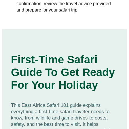
confirmation, review the travel advice provided
and prepare for your safari trip.
First-Time Safari
Guide To Get Ready
For Your Holiday
This East Africa Safari 101 guide explains
everything a first-time safari traveler needs to
know, from wildlife and game drives to costs,
safety, and the best time to visit. It helps