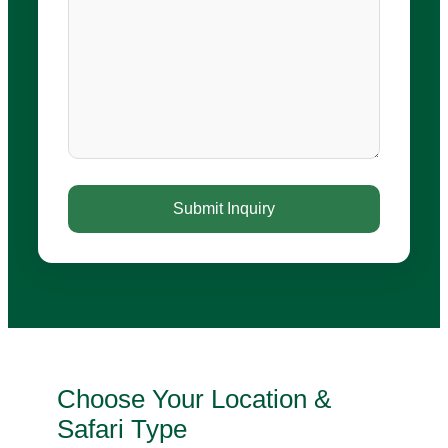
Choose Your Location &
Safari Type