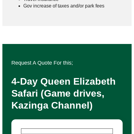
Gov increase of taxes and/or park fees
Request A Quote For this;
4‑Day Queen Elizabeth
Safari (Game drives,
Kazinga Channel)