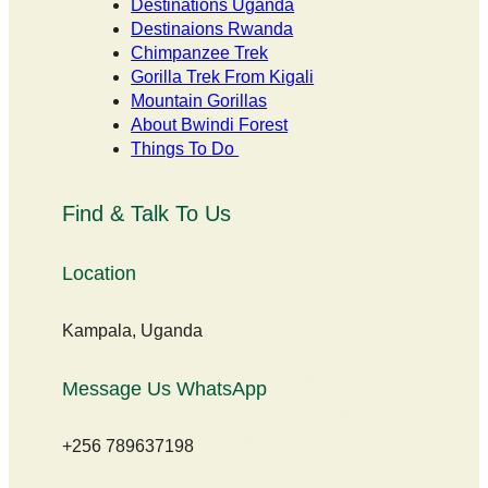
Destinations Uganda
Destinaions Rwanda
Chimpanzee Trek
Gorilla Trek From Kigali
Mountain Gorillas
About Bwindi Forest
Things To Do
Find & Talk To Us
Location
Kampala, Uganda
Message Us WhatsApp
+256 789637198