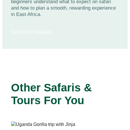
beginners understand what to expect on safari
and how to plan a smooth, rewarding experience
in East Africa.
First Timer? Read Me
Other Safaris &
Tours For You