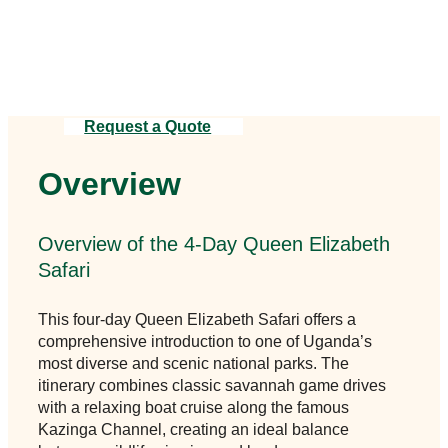
ensures a smooth and unforgettable
journey.
Request a Quote
Overview
Overview of the 4-Day Queen Elizabeth
Safari
This four-day Queen Elizabeth Safari offers a
comprehensive introduction to one of Uganda’s
most diverse and scenic national parks. The
itinerary combines classic savannah game drives
with a relaxing boat cruise along the famous
Kazinga Channel, creating an ideal balance