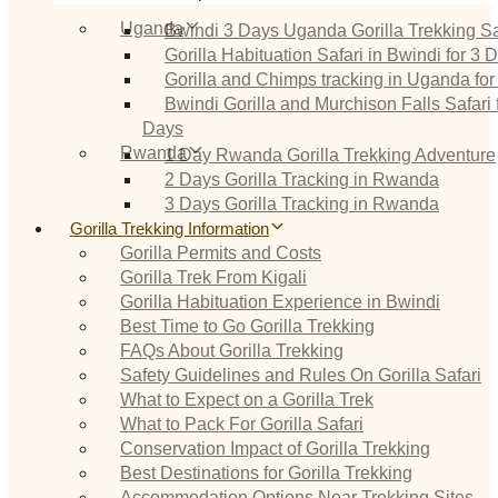
Uganda
Bwindi 3 Days Uganda Gorilla Trekking Sa
Gorilla Habituation Safari in Bwindi for 3 
Gorilla and Chimps tracking in Uganda for
Bwindi Gorilla and Murchison Falls Safari 
Days
Rwanda
1 Day Rwanda Gorilla Trekking Adventure
2 Days Gorilla Tracking in Rwanda
3 Days Gorilla Tracking in Rwanda
Gorilla Trekking Information
Gorilla Permits and Costs
Gorilla Trek From Kigali
Gorilla Habituation Experience in Bwindi
Best Time to Go Gorilla Trekking
FAQs About Gorilla Trekking
Safety Guidelines and Rules On Gorilla Safari
What to Expect on a Gorilla Trek
What to Pack For Gorilla Safari
Conservation Impact of Gorilla Trekking
Best Destinations for Gorilla Trekking
Accommodation Options Near Trekking Sites