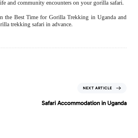
ldlife and community encounters on your gorilla safari.
 the Best Time for Gorilla Trekking in Uganda and
la trekking safari in advance.
N
NEXT ARTICLE
e
x
Safari Accommodation in Uganda
t
A
r
t
i