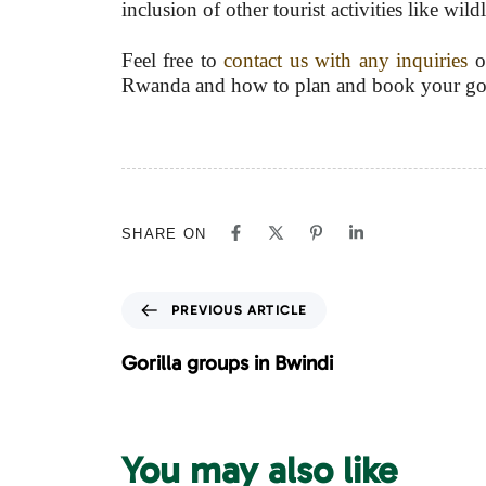
inclusion of other tourist activities like wi
Feel free to
contact us with any inquiries
on
Rwanda and how to plan and book your goril
SHARE ON
P
PREVIOUS ARTICLE
r
e
Gorilla groups in Bwindi
v
i
o
u
You may also like
s