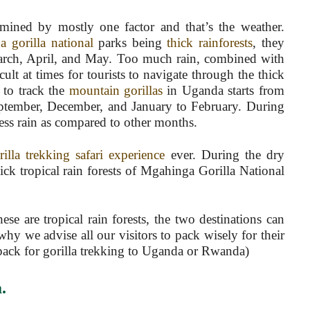
ermined by mostly one factor and that’s the weather.
 gorilla national
parks being
thick rainforests
, they
 March, April, and May. Too much rain, combined with
icult at times for tourists to navigate through the thick
r to track the
mountain gorillas
in Uganda starts from
eptember, December, and January to February. During
 less rain as compared to other months.
rilla trekking safari experience
ever. During the dry
hick tropical rain forests of Mgahinga Gorilla National
se are tropical rain forests, the two destinations can
why we advise all our visitors to pack wisely for their
 pack for gorilla trekking to Uganda or Rwanda)
a
.