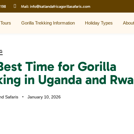
 198
Mail:
info@katlandafricagorillasafaris.com
 Tours
Gorilla Trekking Information
Holiday Types
Abou
G
Best Time for Gorilla
king in Uganda and Rwa
nd Safaris
January 10, 2026