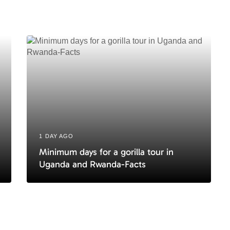
c
l
e
1 DAY AGO
Minimum days for a gorilla tour in
Uganda and Rwanda-Facts