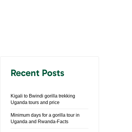
Recent Posts
Kigali to Bwindi gorilla trekking
Uganda tours and price
Minimum days for a gorilla tour in
Uganda and Rwanda-Facts