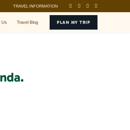
TRAVEL INFORMATION
t Us
Travel Blog
PLAN MY TRIP
nda.