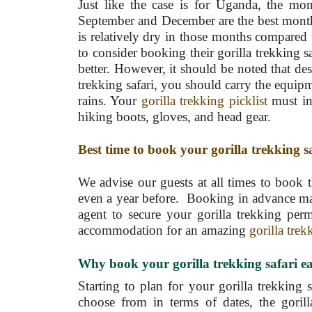
Just like the case is for Uganda, the mon
September and December are the best month
is relatively dry in those months compared 
to consider booking their gorilla trekking s
better. However, it should be noted that des
trekking safari, you should carry the equipm
rains. Your
gorilla trekking picklist
must inc
hiking boots, gloves, and head gear.
Best time to book your gorilla trekking s
We advise our guests at all times to book t
even a year before. Booking in advance make
agent to secure your gorilla trekking permi
accommodation for an amazing
gorilla trek
Why book your gorilla trekking
safari 
Starting to plan for your gorilla trekking 
choose from in terms of dates, the gorill