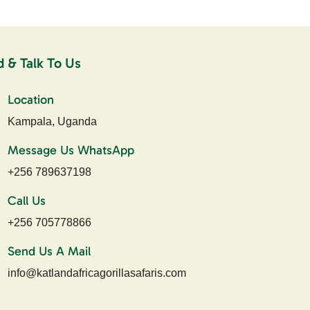
d & Talk To Us
Location
Kampala, Uganda
Message Us WhatsApp
+256 789637198
Call Us
+256 705778866
Send Us A Mail
info@katlandafricagorillasafaris.com