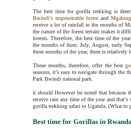
The best time for gorilla trekking is det
Bwindi’s impenetrable forest
and
Mgahinga
receive a lot of rainfall in the months of
the nature of the forest terrain makes it diff
forests. Therefore, the best time of the yea
the months of June, July, August, early S
these months of the year, there is relatively
These months, therefore, offer the best
go
seasons, it’s easy to navigate through the t
Park Bwindi national park.
it should However be noted that because the
receive rain any time of the year and that’s 
gorilla trekking safari to Uganda. (What to
Best time
for
Gorillas in Rwand