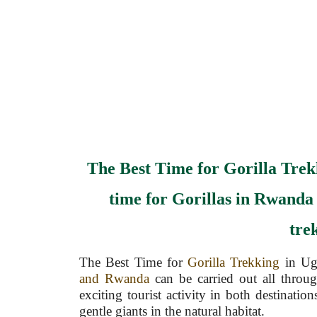
The Best Time for Gorilla Tre
time for Gorillas in Rwanda
tre
The Best Time for
Gorilla Trekking
in Ug
and Rwanda
can be carried out all throug
exciting tourist activity in both destinatio
gentle giants in the natural habitat.