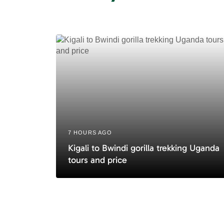
A
r
t
i
c
l
e
7 HOURS AGO
Kigali to Bwindi gorilla trekking Uganda
tours and price