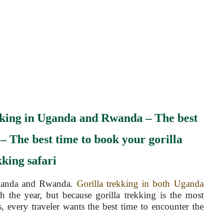
kking in Uganda and Rwanda –
The best
 –
The best time to book your gorilla
kking safari
anda and Rwanda.
Gorilla trekking in both Uganda
h the year, but because gorilla trekking is the most
ns, every traveler wants the best time to encounter the