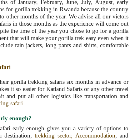
ths of January, February, June, July, August, early
s for gorilla trekking in Rwanda because the country
to other months of the year. We advise all our victors
afaris in those months as the experience will come out
pite the time of the year you chose to go for a gorilla
ent that will make your gorilla trek easy even when it
lude rain jackets, long pants and shirts, comfortable
afari
heir gorilla trekking safaris six months in advance or
s it so easier for Katland Safaris or any other travel
t and put all other logistics like transportation and
king safari
.
early enough?
safari early enough gives you a variety of options to
a destination,
trekking sector, Accommodation
, and