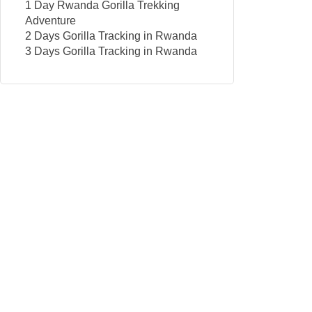
1 Day Rwanda Gorilla Trekking
Adventure
2 Days Gorilla Tracking in Rwanda
3 Days Gorilla Tracking in Rwanda