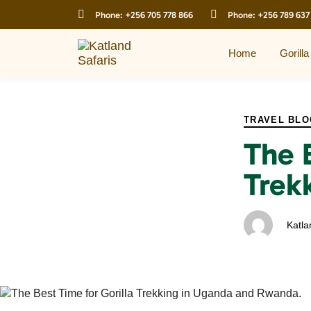
Skip
Skip
Phone:
+256 705 778 866
Phone:
+256 789 637
links
to
primary
navigation
Home
Gorilla
Skip
to
PUBLISHED
Author
Published
content
IN:
on:
TRAVEL BLO
The 
Trek
Katla