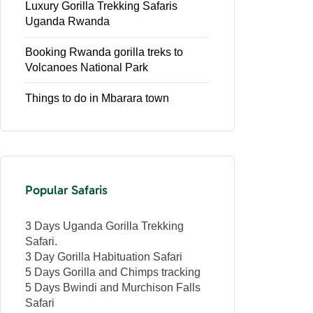
Luxury Gorilla Trekking Safaris
Uganda Rwanda
Booking Rwanda gorilla treks to
Volcanoes National Park
Things to do in Mbarara town
Popular Safaris
3 Days Uganda Gorilla Trekking
Safari.
3 Day Gorilla Habituation Safari
5 Days Gorilla and Chimps tracking
5 Days Bwindi and Murchison Falls
Safari