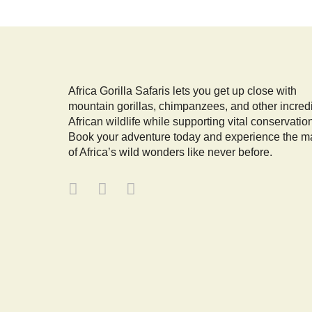
Africa Gorilla Safaris lets you get up close with
mountain gorillas, chimpanzees, and other incred
African wildlife while supporting vital conservatio
Book your adventure today and experience the m
of Africa’s wild wonders like never before.