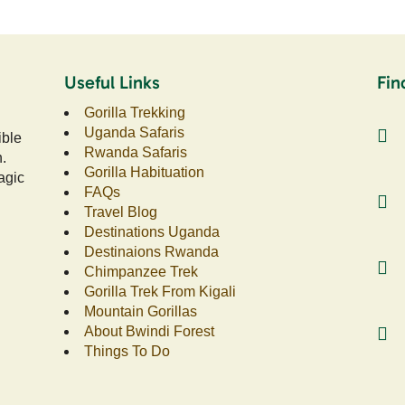
Useful Links
Fin
Gorilla Trekking
Uganda Safaris
ible
Rwanda Safaris
n.
Gorilla Habituation
agic
FAQs
Travel Blog
Destinations Uganda
Destinaions Rwanda
Chimpanzee Trek
Gorilla Trek From Kigali
Mountain Gorillas
About Bwindi Forest
Things To Do