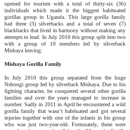
opened for tourism with a total of thirty-six (36)
individuals which made it the biggest habituated
gorillas group in Uganda. This large gorilla family
had three (3) silverbacks and a total of seven (7)
blackbacks that lived in harmony without making any
attempts to lead. In July 2010 this group split into two
with a group of 10 members led by silverback
Mishaya leaving.
Mishaya Gorilla Family
In July 2010 this group separated from the huge
Nshongi group led by silverback Mishaya. Due to his
fighting character, he conquered several other gorilla
families and over the years managed to increase in
number. Sadly in 2011 in April he encountered a wild
gorilla family that wasn’t habituated and got several
injuries together with one of the infants in his group
who was just two-year-old. Fortunately, these were