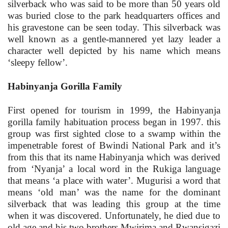
silverback who was said to be more than 50 years old
was buried close to the park headquarters offices and
his gravestone can be seen today. This silverback was
well known as a gentle-mannered yet lazy leader a
character well depicted by his name which means
‘sleepy fellow’.
Habinyanja Gorilla Family
First opened for tourism in 1999, the Habinyanja
gorilla family habituation process began in 1997. this
group was first sighted close to a swamp within the
impenetrable forest of Bwindi National Park and it’s
from this that its name Habinyanja which was derived
from ‘Nyanja’ a local word in the Rukiga language
that means ‘a place with water’. Mugurisi a word that
means ‘old man’ was the name for the dominant
silverback that was leading this group at the time
when it was discovered. Unfortunately, he died due to
old age and his two brothers Mwirima and Rwansigazi