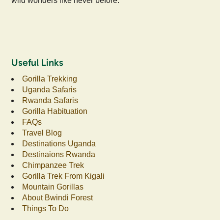
wild wonders like never before.
Useful Links
Gorilla Trekking
Uganda Safaris
Rwanda Safaris
Gorilla Habituation
FAQs
Travel Blog
Destinations Uganda
Destinaions Rwanda
Chimpanzee Trek
Gorilla Trek From Kigali
Mountain Gorillas
About Bwindi Forest
Things To Do