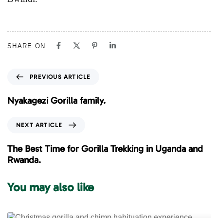
SHARE ON
P
PREVIOUS ARTICLE
r
e
Nyakagezi Gorilla family.
v
i
N
NEXT ARTICLE
o
e
u
x
The Best Time for Gorilla Trekking in Uganda and
s
t
Rwanda.
A
A
r
r
You may also like
t
t
i
i
c
c