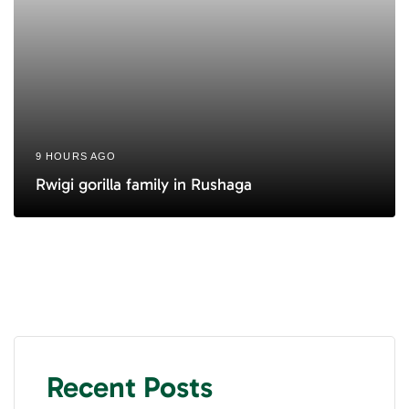
9 HOURS AGO
Rwigi gorilla family in Rushaga
Recent Posts