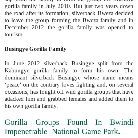
gorilla family in July 2010. But just two years down
the road after its formation, silverback Bweza decided
to leave the group forming the Bweza family and in
December 2012 the gorilla family was opened to
tourism.
Busingye Gorilla Family
In June 2012 silverback Busingye split from the
Kahungye gorilla family to form his own. The
dominant silverback Busingye whose name means
‘peace’ on the contrary loves fighting and, on several
occasions, has fought off wild gorilla groups that have
attacked him and grabbed females and added them to
his own gorilla family.
Gorilla Groups Found In Bwindi
.
Impenetrable National Game Park