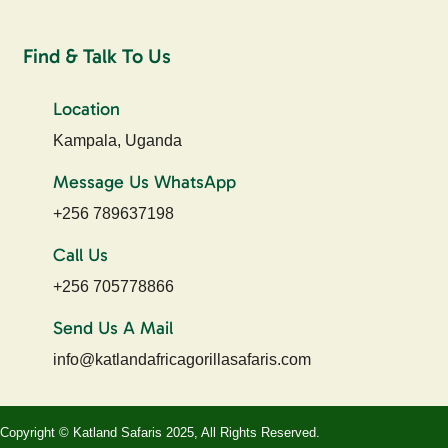
Find & Talk To Us
Location
Kampala, Uganda
Message Us WhatsApp
+256 789637198
Call Us
+256 705778866
Send Us A Mail
info@katlandafricagorillasafaris.com
Copyright © Katland Safaris 2025, All Rights Reserved.