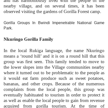
and has harmoniously lived with the people of the
nearby village, and on several times, it has been
observed visiting the gardens of Gorilla Forest camp.
Gorilla Groups In Bwindi Impenetrable National Game
Park.
Nkuringo Gorilla Family
In the local Rukiga language, the name Nkuringo
means a ‘round hill’ and it is on a round hill that this
group was first seen. This family tended to move to
the lower slopes into the Village communities nearby
where it turned out to be problematic to the people as
it would eat farm produce such as sweet potatoes,
bananas, and other crops. Because of the numerous
complaints from the local people, this group was
eventually habituated to tourism in order to protect it
as well as enable the local people to gain from revenue
acquired from gorilla tourism. At the time of