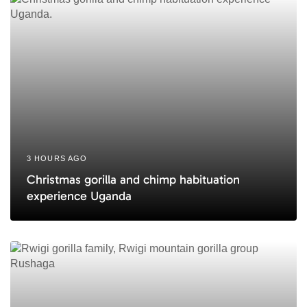
l
l
e
e
3 HOURS AGO
Christmas gorilla and chimp habituation
experience Uganda