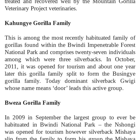
treated and recovered well by the Mountain Gorilla
Veterinary Project veterinaries.
Kahungye Gorilla Family
This is among the most recently habituated family of
gorillas found within the Bwindi Impenetrable Forest
National Park and comprises twenty-seven individuals
among which were three silverbacks. In October,
2011, it was opened for tourism and about one year
later this gorilla family split to form the Busingye
gorilla family. Today dominant silverback Gwigi
whose name means ‘door’ leads this active group.
Bweza Gorilla Family
In 2009 in September the largest group to ever be
habituated in Bwindi National Park – the Nshongi
was opened for tourism however silverback Mishaya
slip from the family to form his group the Mishaya