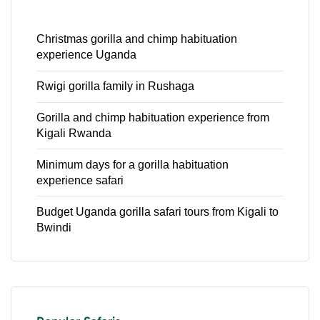
Christmas gorilla and chimp habituation
experience Uganda
Rwigi gorilla family in Rushaga
Gorilla and chimp habituation experience from
Kigali Rwanda
Minimum days for a gorilla habituation
experience safari
Budget Uganda gorilla safari tours from Kigali to
Bwindi