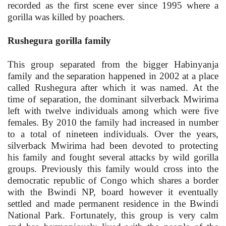
recorded as the first scene ever since 1995 where a
gorilla was killed by poachers.
Rushegura gorilla family
This group separated from the bigger Habinyanja
family and the separation happened in 2002 at a place
called Rushegura after which it was named. At the
time of separation, the dominant silverback Mwirima
left with twelve individuals among which were five
females. By 2010 the family had increased in number
to a total of nineteen individuals. Over the years,
silverback Mwirima had been devoted to protecting
his family and fought several attacks by wild gorilla
groups. Previously this family would cross into the
democratic republic of Congo which shares a border
with the Bwindi NP, board however it eventually
settled and made permanent residence in the Bwindi
National Park. Fortunately, this group is very calm