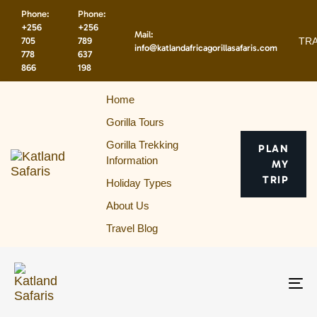
Skip
Skip
Phone:
Phone:
links
to
+256
+256
Mail:
primary
TRA
705
789
info@katlandafricagorillasafaris.com
navigation
778
637
866
198
Skip
to
Home
content
Gorilla Tours
Gorilla Trekking
PLAN
Information
MY
TRIP
Holiday Types
About Us
Travel Blog
To
na