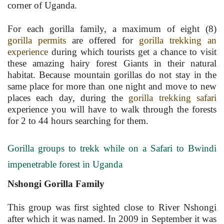
corner of Uganda.
For each gorilla family, a maximum of eight (8)
gorilla permits
are offered for
gorilla trekking an
experience
during which tourists get a chance to visit
these amazing hairy forest Giants in their natural
habitat. Because mountain gorillas do not stay in the
same place for more than one night and move to new
places each day, during the
gorilla trekking safari
experience you will have to walk through the forests
for 2 to 44 hours searching for them.
Gorilla groups to trekk while on a Safari to Bwindi
impenetrable forest in Uganda
Nshongi Gorilla Family
This group was first sighted close to River Nshongi
after which it was named. In 2009 in September it was