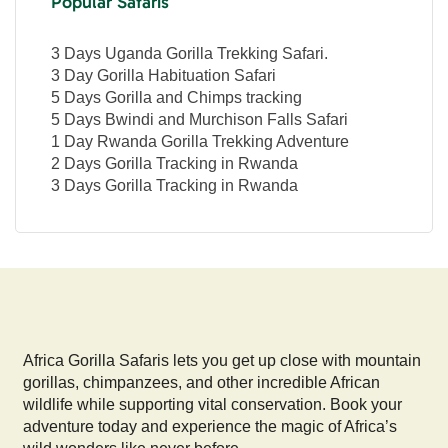
Popular Safaris
3 Days Uganda Gorilla Trekking Safari.
3 Day Gorilla Habituation Safari
5 Days Gorilla and Chimps tracking
5 Days Bwindi and Murchison Falls Safari
1 Day Rwanda Gorilla Trekking Adventure
2 Days Gorilla Tracking in Rwanda
3 Days Gorilla Tracking in Rwanda
Africa Gorilla Safaris lets you get up close with mountain
gorillas, chimpanzees, and other incredible African
wildlife while supporting vital conservation. Book your
adventure today and experience the magic of Africa’s