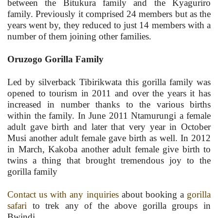
between the Bitukura family and the Kyaguriro
family. Previously it comprised 24 members but as the
years went by, they reduced to just 14 members with a
number of them joining other families.
Oruzogo Gorilla Family
Led by silverback Tibirikwata this gorilla family was
opened to tourism in 2011 and over the years it has
increased in number thanks to the various births
within the family. In June 2011 Ntamurungi a female
adult gave birth and later that very year in October
Musi another adult female gave birth as well. In 2012
in March, Kakoba another adult female give birth to
twins a thing that brought tremendous joy to the
gorilla family
Contact us with any inquiries
about booking a
gorilla
safari
to trek any of the above gorilla groups in
Bwindi.