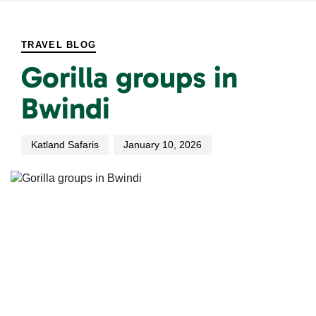
PUBLISHED
Author
Published
IN:
on:
TRAVEL BLOG
Gorilla groups in
Bwindi
Katland Safaris
January 10, 2026