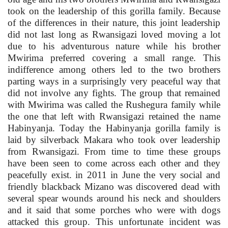
took on the leadership of this gorilla family. Because
of the differences in their nature, this joint leadership
did not last long as Rwansigazi loved moving a lot
due to his adventurous nature while his brother
Mwirima preferred covering a small range. This
indifference among others led to the two brothers
parting ways in a surprisingly very peaceful way that
did not involve any fights. The group that remained
with Mwirima was called the Rushegura family while
the one that left with Rwansigazi retained the name
Habinyanja. Today the Habinyanja gorilla family is
laid by silverback Makara who took over leadership
from Rwansigazi. From time to time these groups
have been seen to come across each other and they
peacefully exist. in 2011 in June the very social and
friendly blackback Mizano was discovered dead with
several spear wounds around his neck and shoulders
and it said that some porches who were with dogs
attacked this group. This unfortunate incident was