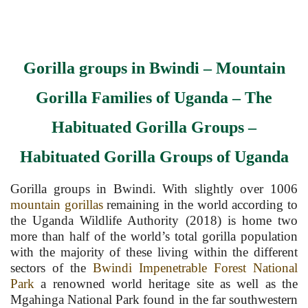
Gorilla groups in Bwindi
–
Mountain
Gorilla Families of Uganda
–
The
Habituated Gorilla Groups
–
Habituated Gorilla Groups of Uganda
Gorilla groups in Bwindi. With slightly over 1006
mountain gorillas
remaining in the world according to
the Uganda Wildlife Authority (2018) is home two
more than half of the world’s total gorilla population
with the majority of these living within the different
sectors of the
Bwindi Impenetrable Forest National
Park
a renowned world heritage site as well as the
Mgahinga National Park found in the far southwestern