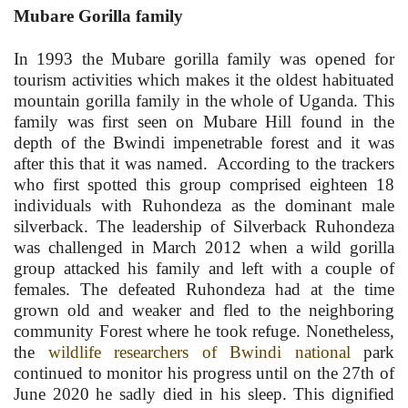
Mubare Gorilla family
In 1993 the Mubare gorilla family was opened for
tourism activities which makes it the oldest habituated
mountain gorilla family in the whole of Uganda. This
family was first seen on Mubare Hill found in the
depth of the Bwindi impenetrable forest and it was
after this that it was named. According to the trackers
who first spotted this group comprised eighteen 18
individuals with Ruhondeza as the dominant male
silverback. The leadership of Silverback Ruhondeza
was challenged in March 2012 when a wild gorilla
group attacked his family and left with a couple of
females. The defeated Ruhondeza had at the time
grown old and weaker and fled to the neighboring
community Forest where he took refuge. Nonetheless,
the
wildlife researchers of Bwindi national
park
continued to monitor his progress until on the 27th of
June 2020 he sadly died in his sleep. This dignified