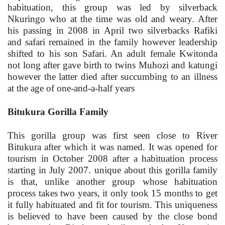
habituation, this group was led by silverback
Nkuringo who at the time was old and weary. After
his passing in 2008 in April two silverbacks Rafiki
and safari remained in the family however leadership
shifted to his son Safari. An adult female Kwitonda
not long after gave birth to twins Muhozi and katungi
however the latter died after succumbing to an illness
at the age of one-and-a-half years
Bitukura Gorilla Family
This gorilla group was first seen close to River
Bitukura after which it was named. It was opened for
tourism in October 2008 after a habituation process
starting in July 2007. unique about this gorilla family
is that, unlike another group whose habituation
process takes two years, it only took 15 months to get
it fully habituated and fit for tourism. This uniqueness
is believed to have been caused by the close bond