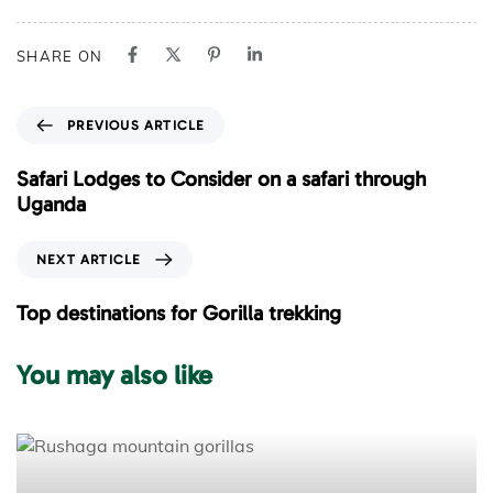
SHARE ON
P
PREVIOUS ARTICLE
r
e
Safari Lodges to Consider on a safari through
v
Uganda
i
o
N
NEXT ARTICLE
u
e
s
x
Top destinations for Gorilla trekking
A
t
r
A
You may also like
t
r
i
t
c
i
l
c
e
l