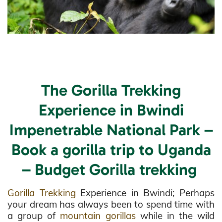
The Gorilla Trekking
Experience in Bwindi
Impenetrable National Park –
Book a gorilla trip to Uganda
– Budget Gorilla trekking
Gorilla Trekking
Experience in Bwindi; Perhaps
your dream has always been to spend time with
a group of
mountain gorillas
while in the wild