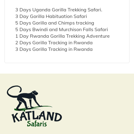
3 Days Uganda Gorilla Trekking Safari.
3 Day Gorilla Habituation Safari
5 Days Gorilla and Chimps tracking
5 Days Bwindi and Murchison Falls Safari
1 Day Rwanda Gorilla Trekking Adventure
2 Days Gorilla Tracking in Rwanda
3 Days Gorilla Tracking in Rwanda