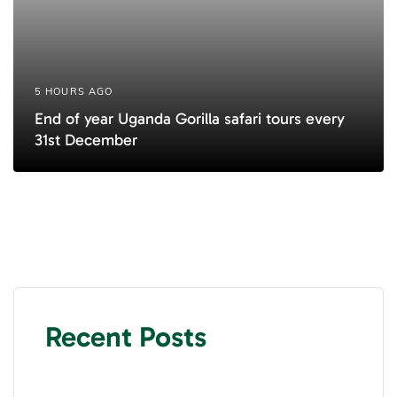
5 HOURS AGO
End of year Uganda Gorilla safari tours every
31st December
Recent Posts