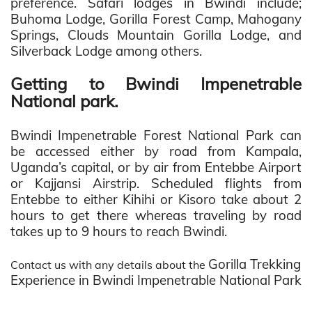
preference.
Safari lodges in Bwindi include;
Buhoma Lodge, Gorilla Forest Camp, Mahogany
Springs, Clouds Mountain Gorilla Lodge, and
Silverback Lodge among others.
Getting to Bwindi Impenetrable
National park.
Bwindi Impenetrable Forest National Park can
be accessed either by road from Kampala,
Uganda’s capital, or by air from Entebbe Airport
or Kajjansi Airstrip. Scheduled flights from
Entebbe to either Kihihi or Kisoro take about 2
hours to get there whereas traveling by road
takes up to 9 hours to reach Bwindi.
Gorilla Trekking
Contact us with any details about the
Experience in Bwindi Impenetrable National Park