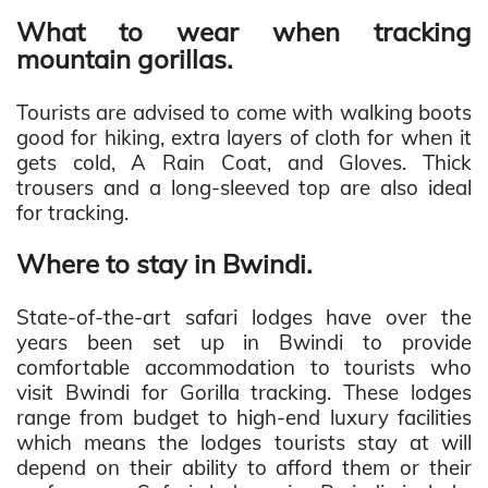
What to wear when tracking
mountain gorillas.
Tourists are advised to come with walking boots
good for hiking, extra layers of cloth for when it
gets cold, A Rain Coat, and Gloves. Thick
trousers and a long-sleeved top are also ideal
for tracking.
Where to stay in Bwindi.
State-of-the-art safari lodges have over the
years been set up in Bwindi to provide
comfortable accommodation to tourists who
visit Bwindi for Gorilla tracking. These lodges
range from budget to high-end luxury facilities
which means the lodges tourists stay at will
depend on their ability to afford them or their