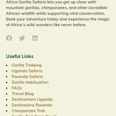
Africa Gorilla Safaris lets you get up close with
mountain gorillas, chimpanzees, and other incredible
African wildlife while supporting vital conservation.
Book your adventure today and experience the magic
of Africa’s wild wonders like never before.
Useful Links
Gorilla Trekking
Uganda Safaris
Rwanda Safaris
Gorilla Habituation
FAQs
Travel Blog
Destinations Uganda
Destinaions Rwanda
Chimpanzee Trek