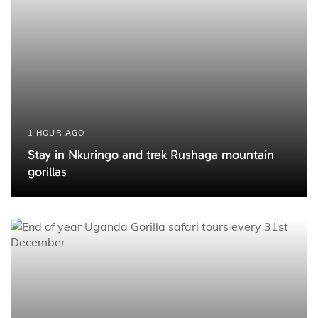
e
1 HOUR AGO
Stay in Nkuringo and trek Rushaga mountain
gorillas