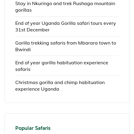
Stay in Nkuringo and trek Rushaga mountain
gorillas
End of year Uganda Gorilla safari tours every
31st December
Gorilla trekking safaris from Mbarara town to
Bwindi
End of year gorilla habituation experience
safaris
Christmas gorilla and chimp habituation
experience Uganda
Popular Safaris