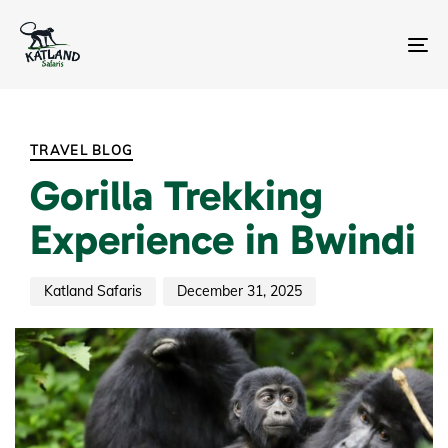
Skip
Skip
links
to
primary
To
navigation
na
Skip
Author
Published
PUBLISHED
to
on:
IN:
content
TRAVEL BLOG
Gorilla Trekking
Experience in Bwindi
Katland Safaris
December 31, 2025