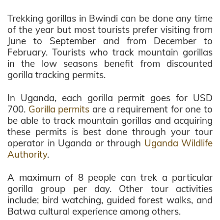
Trekking gorillas in Bwindi can be done any time
of the year but most tourists prefer visiting from
June to September and from December to
February. Tourists who track mountain gorillas
in the low seasons benefit from discounted
gorilla tracking permits.
In Uganda, each gorilla permit goes for USD
700.
Gorilla permits
are a requirement for one to
be able to track mountain gorillas and acquiring
these permits is best done through your tour
operator in Uganda or through
Uganda Wildlife
Authority
.
A maximum of 8 people can trek a particular
gorilla group per day. Other tour activities
include; bird watching, guided forest walks, and
Batwa cultural experience among others.