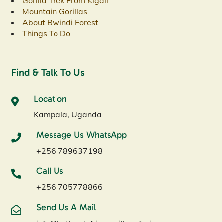
Gorilla Trek From Kigali
Mountain Gorillas
About Bwindi Forest
Things To Do
Find & Talk To Us
Location
Kampala, Uganda
Message Us WhatsApp
+256 789637198
Call Us
+256 705778866
Send Us A Mail