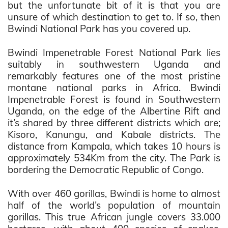
but the unfortunate bit of it is that you are
unsure of which destination to get to. If so, then
Bwindi National Park has you covered up.
Bwindi Impenetrable Forest National Park lies
suitably in southwestern Uganda and
remarkably features one of the most pristine
montane national parks in Africa. Bwindi
Impenetrable Forest is found in Southwestern
Uganda, on the edge of the Albertine Rift and
it’s shared by three different districts which are;
Kisoro, Kanungu, and Kabale districts. The
distance from Kampala, which takes 10 hours is
approximately 534Km from the city. The Park is
bordering the Democratic Republic of Congo.
With over 460 gorillas, Bwindi is home to almost
half of the world’s population of mountain
gorillas. This true African jungle covers 33.000