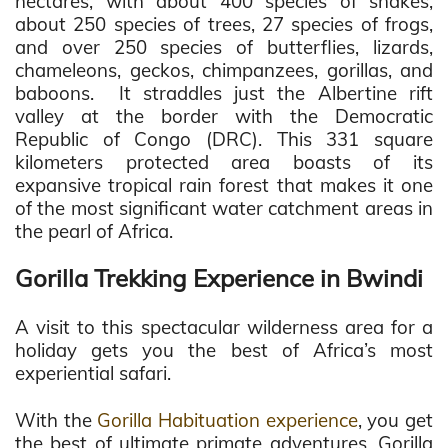
hectares, with about 400 species of snakes,
about 250 species of trees, 27 species of frogs,
and over 250 species of butterflies, lizards,
chameleons, geckos, chimpanzees, gorillas, and
baboons. It straddles just the Albertine rift
valley at the border with the Democratic
Republic of Congo (DRC). This 331 square
kilometers protected area boasts of its
expansive tropical rain forest that makes it one
of the most significant water catchment areas in
the pearl of Africa.
Gorilla Trekking Experience in Bwindi
A visit to this spectacular wilderness area for a
holiday gets you the best of Africa’s most
experiential safari.
With the
Gorilla Habituation experience
, you get
the best of ultimate primate adventures. Gorilla