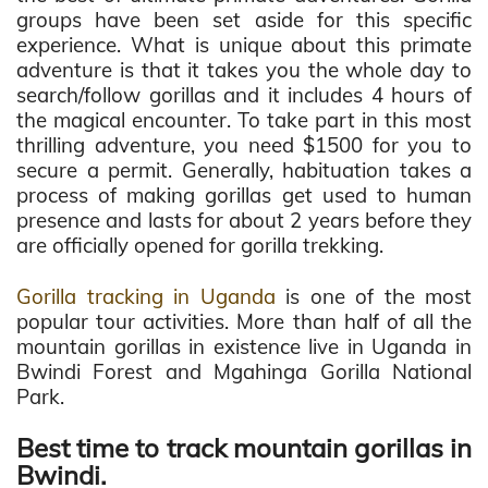
groups have been set aside for this specific
experience. What is unique about this primate
adventure is that it takes you the whole day to
search/follow gorillas and it includes 4 hours of
the magical encounter. To take part in this most
thrilling adventure, you need $1500 for you to
secure a permit. Generally, habituation takes a
process of making gorillas get used to human
presence and lasts for about 2 years before they
are officially opened for gorilla trekking.
Gorilla tracking in Uganda
is one of the most
popular tour activities. More than half of all the
mountain gorillas in existence live in Uganda in
Bwindi Forest and Mgahinga Gorilla National
Park.
Best time to track mountain gorillas in
Bwindi.