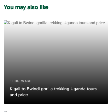
i
t
You may also like
c
i
l
c
e
l
e
3 HOURS AGO
Kigali to Bwindi gorilla trekking Uganda tours
and price