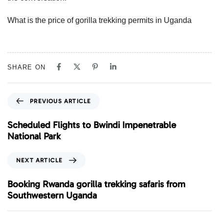
What is the price of gorilla trekking permits in Uganda
SHARE ON
P
PREVIOUS ARTICLE
r
e
Scheduled Flights to Bwindi Impenetrable
v
National Park
i
o
N
NEXT ARTICLE
u
e
s
x
Booking Rwanda gorilla trekking safaris from
A
t
Southwestern Uganda
r
A
t
r