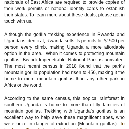
nationals of East Africa are required to provide copies of
their work permits or national identity cards to establish
their status. To learn more about these deals, please get in
touch with us.
Although the gorilla trekking experience in Rwanda and
Uganda is identical, Rwanda sells its permits for $1500 per
person every climb, making Uganda a more affordable
option in the area. When it comes to protecting mountain
gorillas, Bwindi Impenetrable National Park is unrivaled.
The most recent census in 2018 found that the park’s
mountain gorilla population had risen to 450, making it the
home to more mountain gorillas than any other park in
Africa or the world.
According to the same census, this tropical rainforest in
southern Uganda is home to more than fifty families of
mountain gorillas. Trekking with Uganda’s gorillas is an
excellent way to help save these magnificent apes, who
were once in danger of extinction (Mountain gorillas).
To