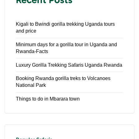
Kigali to Bwindi gorilla trekking Uganda tours
and price
Minimum days for a gorilla tour in Uganda and
Rwanda-Facts
Luxury Gorilla Trekking Safaris Uganda Rwanda
Booking Rwanda gorilla treks to Volcanoes
National Park
Things to do in Mbarara town