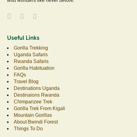
wild wonders like never before.
Useful Links
Gorilla Trekking
Uganda Safaris
Rwanda Safaris
Gorilla Habituation
FAQs
Travel Blog
Destinations Uganda
Destinaions Rwanda
Chimpanzee Trek
Gorilla Trek From Kigali
Mountain Gorillas
About Bwindi Forest
Things To Do