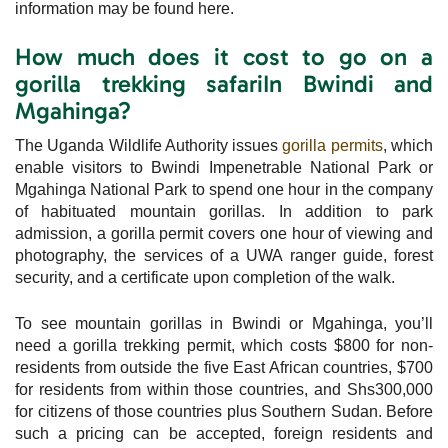
information may be found here.
How much does it cost to go on a
gorilla trekking safariIn Bwindi and
Mgahinga?
The Uganda Wildlife Authority issues
gorilla permits
, which
enable visitors to Bwindi Impenetrable National Park or
Mgahinga National Park to spend one hour in the company
of habituated mountain gorillas. In addition to park
admission, a gorilla permit covers one hour of viewing and
photography, the services of a UWA ranger guide, forest
security, and a certificate upon completion of the walk.
To see mountain gorillas in Bwindi or Mgahinga, you’ll
need a gorilla trekking permit, which costs $800 for non-
residents from outside the five East African countries, $700
for residents from within those countries, and Shs300,000
for citizens of those countries plus Southern Sudan. Before
such a pricing can be accepted, foreign residents and