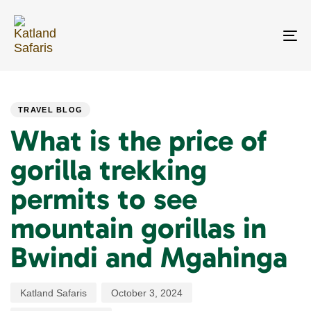
Skip
Skip
links
to
primary
To
navigation
na
Skip
PUBLISHED
Author
Published
Last
to
IN:
on:
updated:
content
TRAVEL BLOG
What is the price of
gorilla trekking
permits to see
mountain gorillas in
Bwindi and Mgahinga
Katland Safaris
October 3, 2024