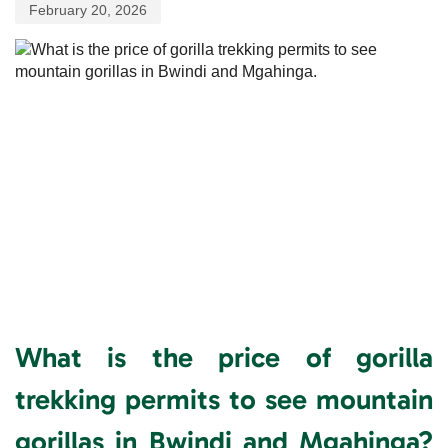
February 20, 2026
What is the price of gorilla
trekking permits to see mountain
gorillas in Bwindi and Mgahinga?