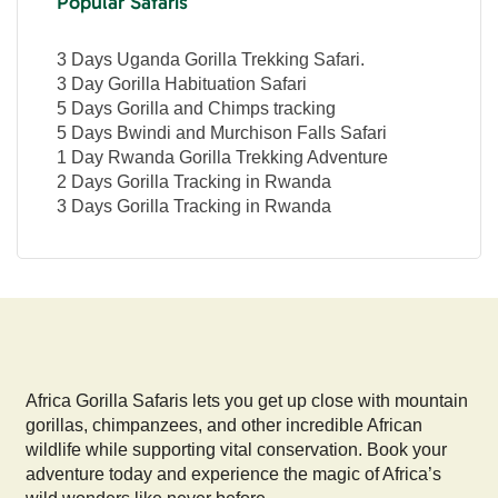
Popular Safaris
3 Days Uganda Gorilla Trekking Safari.
3 Day Gorilla Habituation Safari
5 Days Gorilla and Chimps tracking
5 Days Bwindi and Murchison Falls Safari
1 Day Rwanda Gorilla Trekking Adventure
2 Days Gorilla Tracking in Rwanda
3 Days Gorilla Tracking in Rwanda
Africa Gorilla Safaris lets you get up close with mountain
gorillas, chimpanzees, and other incredible African
wildlife while supporting vital conservation. Book your
adventure today and experience the magic of Africa’s