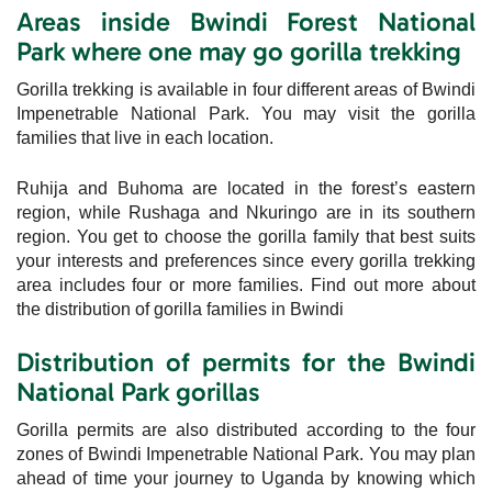
Areas inside Bwindi Forest National
Park where one may go gorilla trekking
Gorilla trekking is available in four different areas of Bwindi
Impenetrable National Park. You may visit the gorilla
families that live in each location.
Ruhija and Buhoma are located in the forest’s eastern
region, while Rushaga and Nkuringo are in its southern
region. You get to choose the gorilla family that best suits
your interests and preferences since every gorilla trekking
area includes four or more families. Find out more about
the distribution of gorilla families in Bwindi
Distribution of permits for the Bwindi
National Park gorillas
Gorilla permits are also distributed according to the four
zones of Bwindi Impenetrable National Park. You may plan
ahead of time your journey to Uganda by knowing which