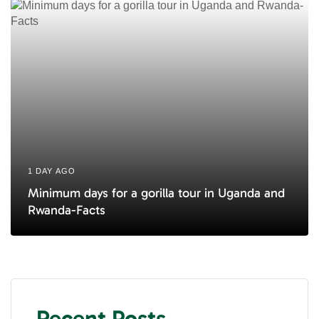
1 DAY AGO
Minimum days for a gorilla tour in Uganda and
Rwanda-Facts
Recent Posts