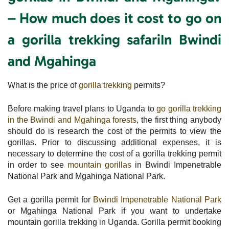
– How much does it cost to go on
a gorilla trekking safariIn Bwindi
and Mgahinga
What is the price of
gorilla trekking
permits?
Before making travel plans to Uganda to
go gorilla trekking
in the Bwindi and Mgahinga forests
, the first thing anybody
should do is research the cost of the permits to view the
gorillas. Prior to discussing additional expenses, it is
necessary to determine the cost of a gorilla trekking permit
in order to see
mountain gorillas
in Bwindi Impenetrable
National Park and Mgahinga National Park.
Get a gorilla permit for
Bwindi Impenetrable National Park
or Mgahinga National Park if you want to undertake
mountain gorilla trekking in Uganda. Gorilla permit booking