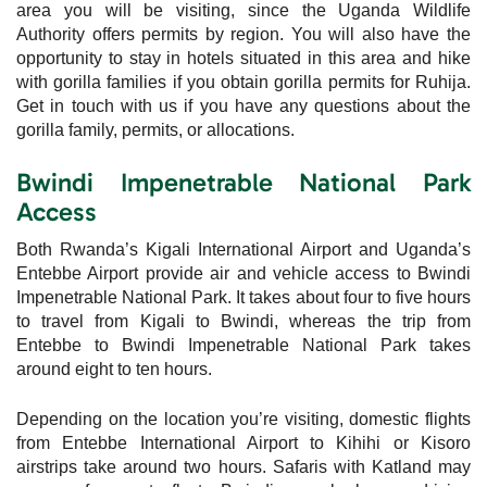
area you will be visiting, since the Uganda Wildlife
Authority offers permits by region. You will also have the
opportunity to stay in hotels situated in this area and hike
with gorilla families if you obtain gorilla permits for Ruhija.
Get in touch with us if you have any questions about the
gorilla family, permits, or allocations.
Bwindi Impenetrable National Park
Access
Both Rwanda’s Kigali International Airport and Uganda’s
Entebbe Airport provide air and vehicle access to Bwindi
Impenetrable National Park. It takes about four to five hours
to travel from Kigali to Bwindi, whereas the trip from
Entebbe to Bwindi Impenetrable National Park takes
around eight to ten hours.
Depending on the location you’re visiting, domestic flights
from Entebbe International Airport to Kihihi or Kisoro
airstrips take around two hours. Safaris with Katland may