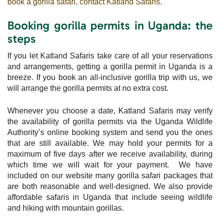
book a gorilla safari, contact Katland Safaris.
Booking gorilla permits in Uganda: the
steps
If you let Katland Safaris take care of all your reservations
and arrangements, getting a gorilla permit in Uganda is a
breeze. If you book an all-inclusive gorilla trip with us, we
will arrange the gorilla permits at no extra cost.
Whenever you choose a date, Katland Safaris may verify
the availability of gorilla permits via the Uganda Wildlife
Authority’s online booking system and send you the ones
that are still available. We may hold your permits for a
maximum of five days after we receive availability, during
which time we will wait for your payment. We have
included on our website many gorilla safari packages that
are both reasonable and well-designed. We also provide
affordable safaris in Uganda that include seeing wildlife
and hiking with mountain gorillas.