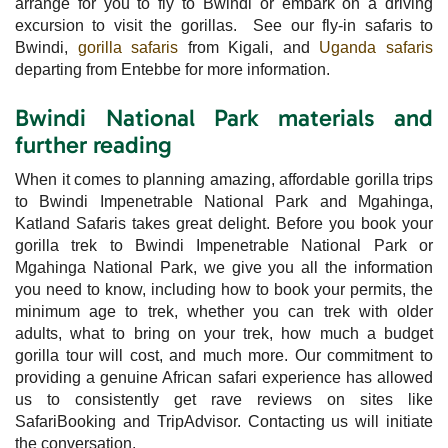
arrange for you to fly to Bwindi or embark on a driving
excursion to visit the gorillas. See our fly-in safaris to
Bwindi,
gorilla safaris
from Kigali, and
Uganda safaris
departing from Entebbe for more information.
Bwindi National Park materials and
further reading
When it comes to planning amazing, affordable gorilla trips
to Bwindi Impenetrable National Park and Mgahinga,
Katland Safaris takes great delight. Before you book your
gorilla trek to Bwindi Impenetrable National Park or
Mgahinga National Park, we give you all the information
you need to know, including how to book your permits, the
minimum age to trek, whether you can trek with older
adults, what to bring on your trek, how much a budget
gorilla tour will cost, and much more. Our commitment to
providing a genuine African safari experience has allowed
us to consistently get rave reviews on sites like
SafariBooking and TripAdvisor. Contacting us will initiate
the conversation.