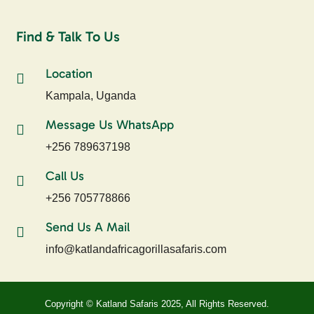
Find & Talk To Us
Location
Kampala, Uganda
Message Us WhatsApp
+256 789637198
Call Us
+256 705778866
Send Us A Mail
info@katlandafricagorillasafaris.com
Copyright © Katland Safaris 2025, All Rights Reserved.