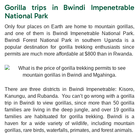
Gorilla trips in Bwindi Impenetrable
National Park
Only four places on Earth are home to mountain gorillas,
and one of them is Bwindi Impenetrable National Park.
Bwindi Forest National Park in southern Uganda is a
popular destination for gorilla trekking enthusiasts since
permits are much more affordable at $800 than in Rwanda.
There are three districts in Bwindi Impenetrable: Kisoro,
Kanungu, and Rubanda. You can’t go wrong with a gorilla
trip in Bwindi to view gorillas, since more than 50 gorilla
families are living in the deep jungle, and over 19 gorilla
families are habituated for gorilla trekking. Bwindi is a
haven for a wide variety of wildlife, including mountain
gorillas, rare birds, waterfalls, primates, and forest animals.