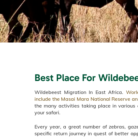
Best Place For Wildebe
Wildebeest Migration In East Africa.
Worl
include the Masai Mara National Reserve an
the many activities taking place in various 
your safari.
Every year, a great number of zebras, gaz
specific return journey in quest of better op