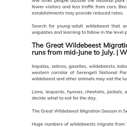
few other people outside the national park
fewer visitors and less traffic from cars. Be
establishments may provide reduced rates.
Search for young-adult wildebeest that are
ungulates and learning to follow in the level 
The Great Wildebeest Migrati
runs from mid-June to July. | W
Impalas, zebras, gazelles, wildebeests, ko
western corridor of Serengeti National Pa
wildebeest and other animals may eat the lus
Lions, leopards, hyenas, cheetahs, jackals
decide what to eat for the day.
The Great Wildebeest Migration Season in Se
Huge numbers of wildebeests migrate from T