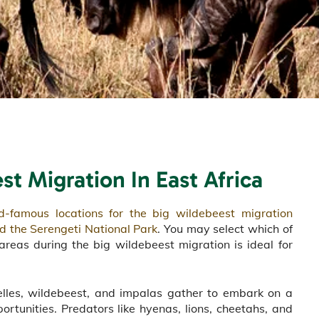
est Migration
In East Africa
d-famous locations for the big wildebeest migration
d the Serengeti National Park
. You may select which of
areas during the big wildebeest migration is ideal for
elles, wildebeest, and impalas gather to embark on a
portunities. Predators like hyenas, lions, cheetahs, and