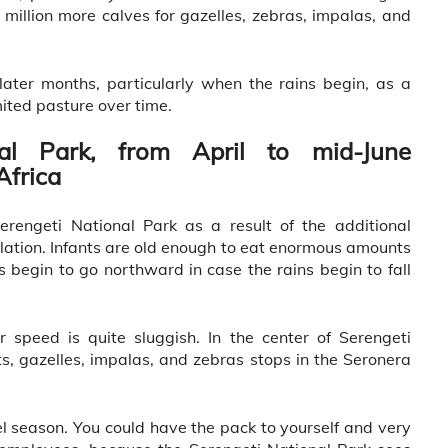
illion more calves for gazelles, zebras, impalas, and
later months, particularly when the rains begin, as a
mited pasture over time.
al Park, from April to mid-June
Africa
erengeti National Park as a result of the additional
lation. Infants are old enough to eat enormous amounts
 begin to go northward in case the rains begin to fall
ir speed is quite sluggish. In the center of Serengeti
s, gazelles, impalas, and zebras stops in the Seronera
l season. You could have the pack to yourself and very