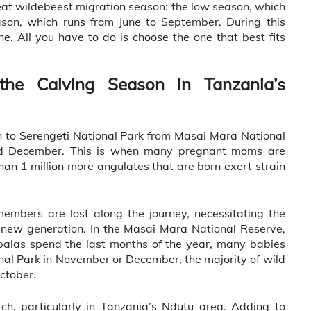
eat wildebeest migration season: the low season, which
son, which runs from June to September. During this
ne. All you have to do is choose the one that best fits
the Calving Season in Tanzania’s
n to Serengeti National Park from Masai Mara National
d December. This is when many pregnant moms are
han 1 million more angulates that are born exert strain
embers are lost along the journey, necessitating the
 new generation. In the Masai Mara National Reserve,
palas spend the last months of the year, many babies
onal Park in November or December, the majority of wild
ctober.
h, particularly in Tanzania’s Ndutu area. Adding to