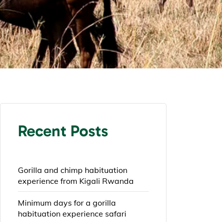
Recent Posts
Gorilla and chimp habituation
experience from Kigali Rwanda
Minimum days for a gorilla
habituation experience safari