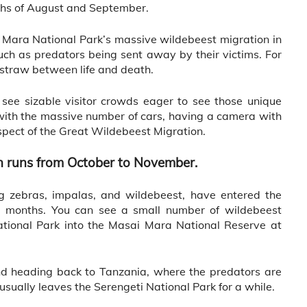
ths of August and September.
ai Mara National Park’s massive wildebeest migration in
such as predators being sent away by their victims. For
t straw between life and death.
 see sizable visitor crowds eager to see those unique
with the massive number of cars, having a camera with
aspect of the Great Wildebeest Migration.
n runs from October to November.
ng zebras, impalas, and wildebeest, have entered the
 months. You can see a small number of wildebeest
tional Park into the Masai Mara National Reserve at
d heading back to Tanzania, where the predators are
sually leaves the Serengeti National Park for a while.