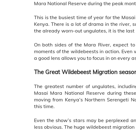
Mara National Reserve during the peak mon
This is the busiest time of year for the Mas
Kenya. There is a lot of drama in the river, 
the already worn-out ungulates, it is the las
On both sides of the Mara River, expect to
moments of the wildebeests in action. Even 
a good lens allows you to focus in on every 
The Great Wildebeest Migration seaso
The greatest number of ungulates, includi
Masai Mara National Reserve during these
moving from Kenya’s Northern Serengeti Na
this time.
Even the show’s stars may be perplexed an
less obvious. The huge wildebeest migration u