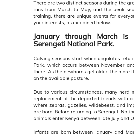
There are two distinct seasons during the gr
runs from March to May, and the peak sea
training, there are unique events for everyo
your interests, as explained below.
January through March is 
Serengeti National Park.
Calving seasons start when ungulates retur
Park, which occurs between November an
there. As the newborns get older, the more t
on the available pasture.
Due to various circumstances, many herd m
replacement of the departed friends with a
where zebras, gazelles, wildebeest, and im
are born. Before returning to Serengeti Nati
animals enter Kenya between late July and O
Infants are born between January and Marc