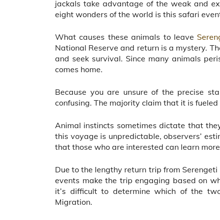
jackals take advantage of the weak and exh
eight wonders of the world is this safari even
What causes these animals to leave
Seren
National Reserve and return is a mystery. They
and seek survival. Since many animals peri
comes home.
Because you are unsure of the precise star
confusing. The majority claim that it is fueled 
Animal instincts sometimes dictate that they
this voyage is unpredictable, observers’ est
that those who are interested can learn more
Due to the lengthy return trip from Serenget
events make the trip engaging based on wh
it’s difficult to determine which of the t
Migration.