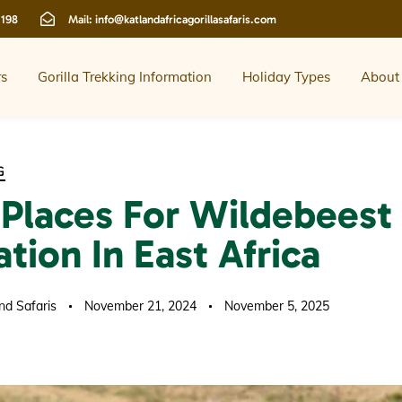
 198
Mail:
info@katlandafricagorillasafaris.com
rs
Gorilla Trekking Information
Holiday Types
About
G
 Places For Wildebeest
tion In East Africa
nd Safaris
November 21, 2024
November 5, 2025