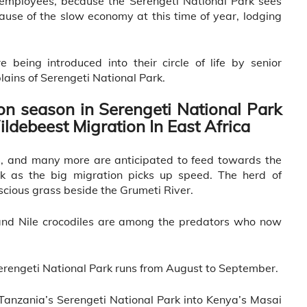
 employees, because the Serengeti National Park sees
cause of the slow economy at this time of year, lodging
 being introduced into their circle of life by senior
plains of Serengeti National Park.
on season in Serengeti National Park
ildebeest Migration In East Africa
bs, and many more are anticipated to feed towards the
rk as the big migration picks up speed. The herd of
cious grass beside the Grumeti River.
, and Nile crocodiles are among the predators who now
rengeti National Park runs from August to September.
anzania’s Serengeti National Park into Kenya’s Masai