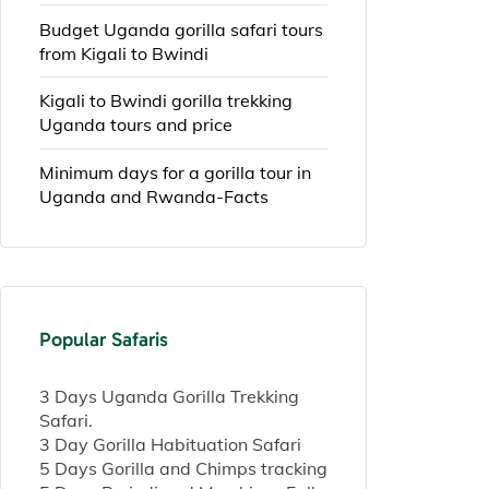
Budget Uganda gorilla safari tours
from Kigali to Bwindi
Kigali to Bwindi gorilla trekking
Uganda tours and price
Minimum days for a gorilla tour in
Uganda and Rwanda-Facts
Popular Safaris
3 Days Uganda Gorilla Trekking
Safari.
3 Day Gorilla Habituation Safari
5 Days Gorilla and Chimps tracking