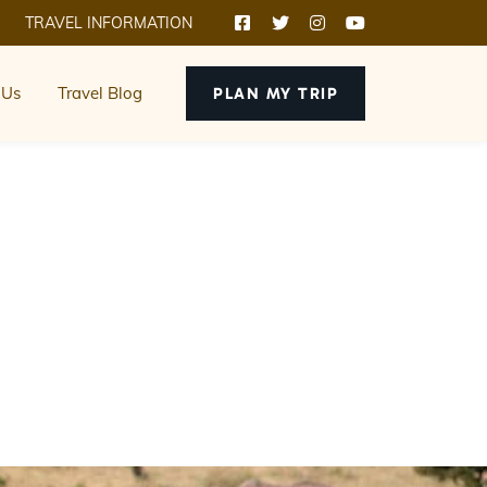
TRAVEL INFORMATION
 Us
Travel Blog
PLAN MY TRIP