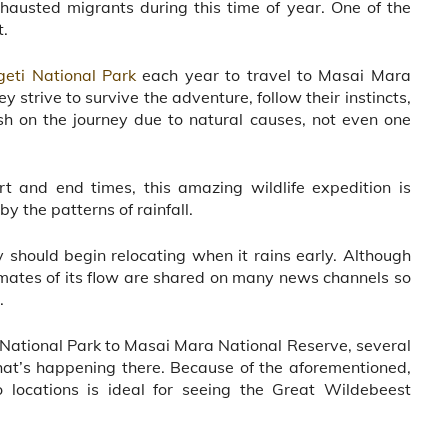
austed migrants during this time of year. One of the
t.
geti National Park
each year to travel to Masai Mara
 strive to survive the adventure, follow their instincts,
sh on the journey due to natural causes, not even one
t and end times, this amazing wildlife expedition is
by the patterns of rainfall.
 should begin relocating when it rains early. Although
imates of its flow are shared on many news channels so
.
i National Park to Masai Mara National Reserve, several
at’s happening there. Because of the aforementioned,
wo locations is ideal for seeing the Great Wildebeest