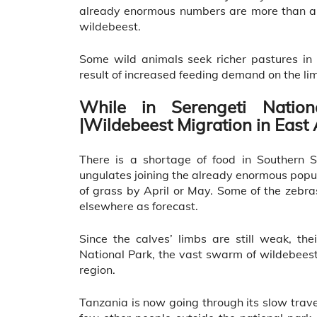
already enormous numbers are more than a m
wildebeest.
Some wild animals seek richer pastures in 
result of increased feeding demand on the li
While in Serengeti Nation
|Wildebeest Migration in East 
There is a shortage of food in Southern S
ungulates joining the already enormous popu
of grass by April or May. Some of the zebras
elsewhere as forecast.
Since the calves’ limbs are still weak, the
National Park, the vast swarm of wildebeest
region.
Tanzania is now going through its slow trave