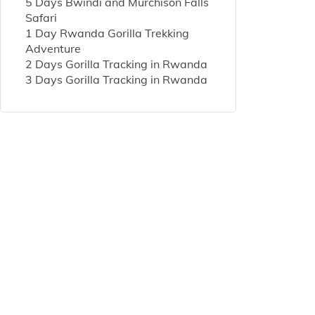
5 Days Bwindi and Murchison Falls
Safari
1 Day Rwanda Gorilla Trekking
Adventure
2 Days Gorilla Tracking in Rwanda
3 Days Gorilla Tracking in Rwanda