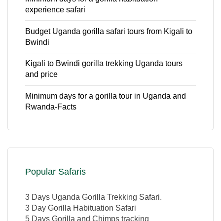
experience safari
Budget Uganda gorilla safari tours from Kigali to
Bwindi
Kigali to Bwindi gorilla trekking Uganda tours
and price
Minimum days for a gorilla tour in Uganda and
Rwanda-Facts
Popular Safaris
3 Days Uganda Gorilla Trekking Safari.
3 Day Gorilla Habituation Safari
5 Days Gorilla and Chimps tracking