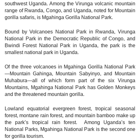
southwest Uganda. Among the Virunga volcanic mountain
range of Rwanda, Congo, and Uganda, noted for Mountain
gorilla safaris, is Mgahinga Gorilla National Park.
Bound by Volcanoes National Park in Rwanda, Virunga
National Park in the Democratic Republic of Congo, and
Bwindi Forest National Park in Uganda, the park is the
smallest national park in Uganda.
Of the three volcanoes in Mgahinga Gorilla National Park
—Mountain Gahinga, Mountain Sabyinyo, and Mountain
Muhabura—all of which form part of the six Virunga
Mountains, Mgahinga National Park has Golden Monkeys
and the threatened mountain gorilla.
Lowland equatorial evergreen forest, tropical seasonal
forest, montane rain forest, and mountain bamboo make up
the park’s tropical rain forest. Among Uganda’s ten
National Parks, Mgahinga National Park is the second one
for gorilla tourism.