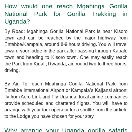
How would one reach Mgahinga Gorilla
National Park for Gorilla Trekking in
Uganda?
By Road: Mgahinga Gorilla National Park is near Kisoro
town and can be reached by the major highway from
Entebbe/Kampala, around 8-9 hours driving. You will travel
toward your lodge in the park after passing through Kabale
town and heading to Kisoro town. One may easily reach
the Park from Kigali, Rwanda, ain round two to three hours’
driving.
By Air: To reach Mgahinga Gorilla National Park from
Entebbe International Airport or Kampala’s Kajjansi airport,
fly from Aero Link and Fly Uganda, local airline companies
provide scheduled and chartered flights. You will have to
arrange with your tour operator for a shuttle from the airfield
to the Lodge you have chosen for your stay.
Why arrange your Uganda gorilla safaris