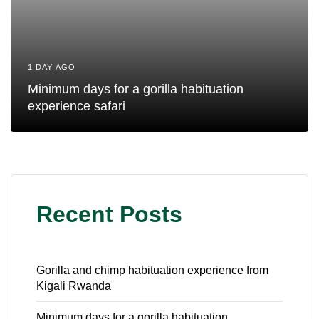
1 DAY AGO
Minimum days for a gorilla habituation
experience safari
Recent Posts
Gorilla and chimp habituation experience from
Kigali Rwanda
Minimum days for a gorilla habituation