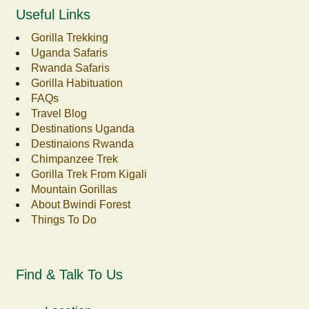
Useful Links
Gorilla Trekking
Uganda Safaris
Rwanda Safaris
Gorilla Habituation
FAQs
Travel Blog
Destinations Uganda
Destinaions Rwanda
Chimpanzee Trek
Gorilla Trek From Kigali
Mountain Gorillas
About Bwindi Forest
Things To Do
Find & Talk To Us