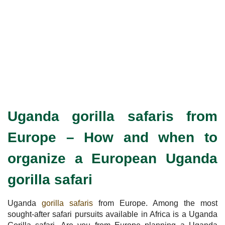
Uganda gorilla safaris from
Europe –
How and when to
organize a European Uganda
gorilla safari
Uganda
gorilla safaris
from Europe. Among the most
sought-after safari pursuits available in Africa is a Uganda