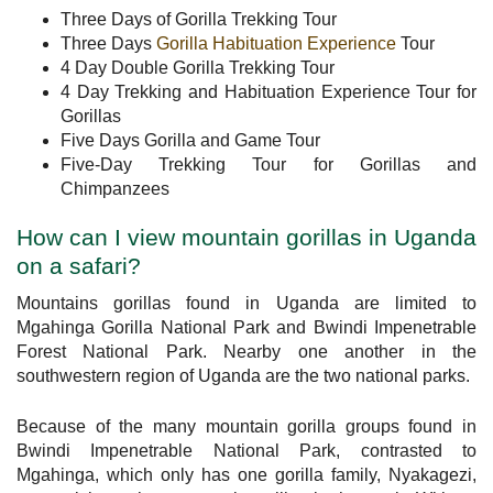
Three Days of Gorilla Trekking Tour
Three Days
Gorilla Habituation Experience
Tour
4 Day Double Gorilla Trekking Tour
4 Day Trekking and Habituation Experience Tour for
Gorillas
Five Days Gorilla and Game Tour
Five-Day Trekking Tour for Gorillas and
Chimpanzees
How can I view mountain gorillas in Uganda
on a safari?
Mountains gorillas found in Uganda are limited to
Mgahinga Gorilla National Park and Bwindi Impenetrable
Forest National Park. Nearby one another in the
southwestern region of Uganda are the two national parks.
Because of the many mountain gorilla groups found in
Bwindi Impenetrable National Park, contrasted to
Mgahinga, which only has one gorilla family, Nyakagezi,