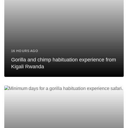
16 HOURS AGO
Gorilla and chimp habituation experience from
Kigali Rwanda