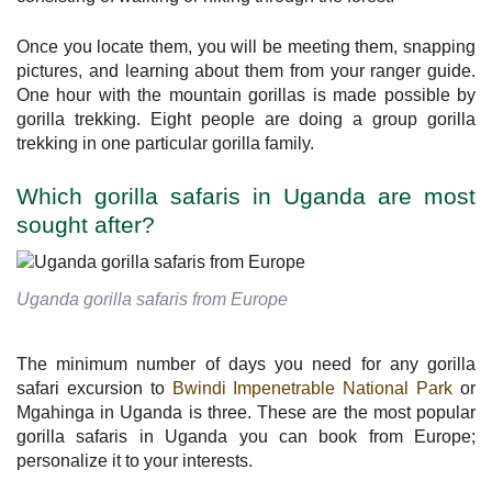
Once you locate them, you will be meeting them, snapping
pictures, and learning about them from your ranger guide.
One hour with the mountain gorillas is made possible by
gorilla trekking. Eight people are doing a group gorilla
trekking in one particular gorilla family.
Which gorilla safaris in Uganda are most
sought after?
Uganda gorilla safaris from Europe
The minimum number of days you need for any gorilla
safari excursion to
Bwindi Impenetrable National Park
or
Mgahinga in Uganda is three. These are the most popular
gorilla safaris in Uganda you can book from Europe;
personalize it to your interests.