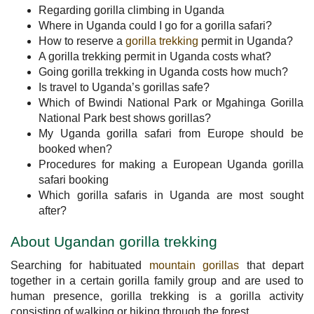
Regarding gorilla climbing in Uganda
Where in Uganda could I go for a gorilla safari?
How to reserve a
gorilla trekking
permit in Uganda?
A gorilla trekking permit in Uganda costs what?
Going gorilla trekking in Uganda costs how much?
Is travel to Uganda’s gorillas safe?
Which of Bwindi National Park or Mgahinga Gorilla
National Park best shows gorillas?
My Uganda gorilla safari from Europe should be
booked when?
Procedures for making a European Uganda gorilla
safari booking
Which gorilla safaris in Uganda are most sought
after?
About Ugandan gorilla trekking
Searching for habituated
mountain gorillas
that depart
together in a certain gorilla family group and are used to
human presence, gorilla trekking is a gorilla activity
consisting of walking or hiking through the forest.