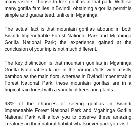
many visitors choose to trek gorillas in that park. With so
many gorilla families in Bwindi, obtaining a gorilla permit is
simple and guaranteed, unlike in Mgahinga.
The actual fact is that mountain gorillas abound in both
Bwindi Impenetrable Forest National Park and Mgahinga
Gorilla National Park; the experience gained at the
conclusion of your trip is not much different.
The key distinction is that mountain gorillas in Mgahinga
Gorilla National Park are in the Virunga/hills with mostly
bamboo as the main flora, whereas in Bwindi Impenetrable
Forest National Park, these mountain gorillas are in a
tropical rain forest with a variety of trees and plants.
98% of the chances of seeing gorillas in Bwindi
Impenetrable Forest National Park and Mgahinga Gorilla
National Park will allow you to observe these amazing
creatures in their natural habitat whatsoever park you visit.