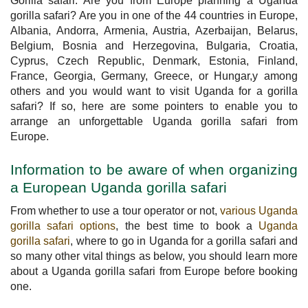
Gorilla safari. Are you from Europe planning a Uganda
gorilla safari? Are you in one of the 44 countries in Europe,
Albania, Andorra, Armenia, Austria, Azerbaijan, Belarus,
Belgium, Bosnia and Herzegovina, Bulgaria, Croatia,
Cyprus, Czech Republic, Denmark, Estonia, Finland,
France, Georgia, Germany, Greece, or Hungar,y among
others and you would want to visit Uganda for a gorilla
safari? If so, here are some pointers to enable you to
arrange an unforgettable Uganda gorilla safari from
Europe.
Information to be aware of when organizing
a European Uganda gorilla safari
From whether to use a tour operator or not,
various Uganda
gorilla safari options
, the best time to book a
Uganda
gorilla safari
, where to go in Uganda for a gorilla safari and
so many other vital things as below, you should learn more
about a Uganda gorilla safari from Europe before booking
one.