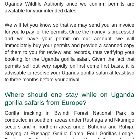
Uganda Wildlife Authority once we confirm permits are
available for your intended dates.
We will let you know so that we may send you an invoice
for you to pay for the permits. Once the money is processed
and we have your permit on our account, we will
immediately buy your permits and provide a scanned copy
of them to you for review and records, thus verifying your
booking for the Uganda gorilla safari. Given the fact that
permits sell out very rapidly on first come first basis, it is
advisable to reserve your Uganda gorilla safari at least two
to three months before your arrival.
Where should one stay while on Uganda
gorilla safaris from Europe?
Gorilla tracking in Bwindi Forest National Park is
conducted in southern areas under Rushaga and Nkuringo
sectors and in northern areas under Buhoma and Ruhija.
Staying at Rushaga Gorilla Camp, Four Gorillas Lodge,