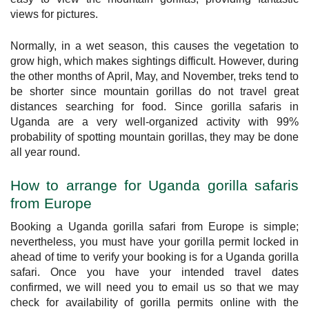
views for pictures.
Normally, in a wet season, this causes the vegetation to
grow high, which makes sightings difficult. However, during
the other months of April, May, and November, treks tend to
be shorter since mountain gorillas do not travel great
distances searching for food. Since gorilla safaris in
Uganda are a very well-organized activity with 99%
probability of spotting mountain gorillas, they may be done
all year round.
How to arrange for Uganda gorilla safaris
from Europe
Booking a Uganda gorilla safari from Europe is simple;
nevertheless, you must have your gorilla permit locked in
ahead of time to verify your booking is for a Uganda gorilla
safari. Once you have your intended travel dates
confirmed, we will need you to email us so that we may
check for availability of gorilla permits online with the