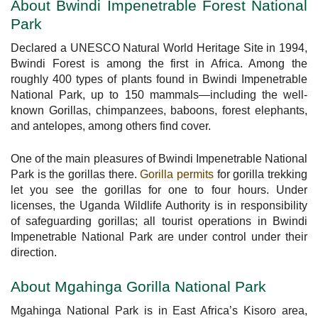
About Bwindi Impenetrable Forest National
Park
Declared a UNESCO Natural World Heritage Site in 1994,
Bwindi Forest is among the first in Africa. Among the
roughly 400 types of plants found in Bwindi Impenetrable
National Park, up to 150 mammals—including the well-
known Gorillas, chimpanzees, baboons, forest elephants,
and antelopes, among others find cover.
One of the main pleasures of Bwindi Impenetrable National
Park is the gorillas there.
Gorilla permits
for gorilla trekking
let you see the gorillas for one to four hours. Under
licenses, the Uganda Wildlife Authority is in responsibility
of safeguarding gorillas; all tourist operations in Bwindi
Impenetrable National Park are under control under their
direction.
About Mgahinga Gorilla National Park
Mgahinga National Park is in East Africa’s Kisoro area,