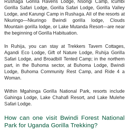
Rushaga Gorilla Havens Lodge, Nsongi Camp, Icumbi
Gorilla Safari Lodge, Gorilla Safari Lodge, Gorilla Valley
Lodge, and Karungi Camp in Rushaga. All of the resorts at
Nkuringo—Nkuringo Bwindi gorilla lodge, Clouds
Mountain gorilla lodge, or Lake Mutanda Resort—are near
the beginning of Gorilla Habituation.
In Ruhija, you can stay at Trekkers Tavern Cottages,
Agandi Eco Lodge, Gift of Nature Lodge, Ruhija Gorilla
Safari Lodge, and Broadbill Tented Camp; in the northern
part, in the Buhoma sector, at Buhoma Lodge, Bwindi
Lodge, Buhoma Community Rest Camp, and Ride 4 a
Woman.
Within Mgahinga Gorilla National Park, resorts include
Gahinga Lodge, Lake Chahafi Resort, and Lake Mulehe
Safari Lodge.
How can one visit Bwindi Forest National
Park for Uganda Gorilla Trekking?