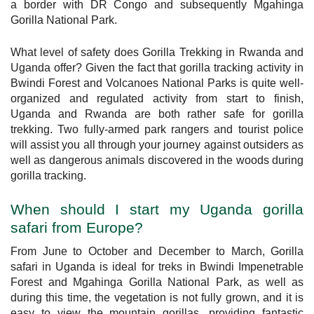
a border with DR Congo and subsequently Mgahinga
Gorilla National Park.
What level of safety does Gorilla Trekking in Rwanda and
Uganda offer? Given the fact that gorilla tracking activity in
Bwindi Forest and Volcanoes National Parks is quite well-
organized and regulated activity from start to finish,
Uganda and Rwanda are both rather safe for gorilla
trekking. Two fully-armed park rangers and tourist police
will assist you all through your journey against outsiders as
well as dangerous animals discovered in the woods during
gorilla tracking.
When should I start my Uganda gorilla
safari from Europe?
From June to October and December to March, Gorilla
safari in Uganda is ideal for treks in Bwindi Impenetrable
Forest and Mgahinga Gorilla National Park, as well as
during this time, the vegetation is not fully grown, and it is
easy to view the mountain gorillas, providing fantastic