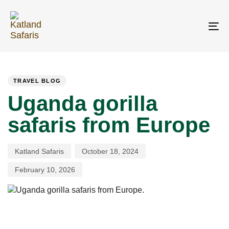
Skip
Skip
links
to
primary
To
navigation
na
Skip
PUBLISHED
Author
Published
Last
to
IN:
on:
updated:
content
TRAVEL BLOG
Uganda gorilla
safaris from Europe
Katland Safaris
October 18, 2024
February 10, 2026