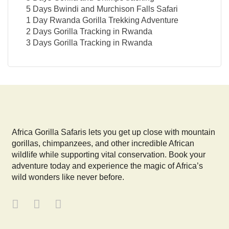
5 Days Bwindi and Murchison Falls Safari
1 Day Rwanda Gorilla Trekking Adventure
2 Days Gorilla Tracking in Rwanda
3 Days Gorilla Tracking in Rwanda
Africa Gorilla Safaris lets you get up close with mountain
gorillas, chimpanzees, and other incredible African
wildlife while supporting vital conservation. Book your
adventure today and experience the magic of Africa’s
wild wonders like never before.