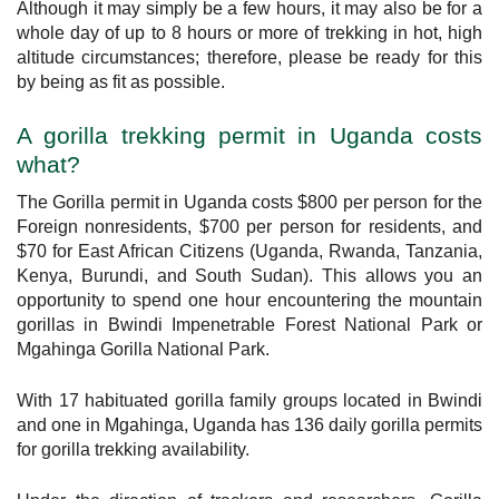
Although it may simply be a few hours, it may also be for a
whole day of up to 8 hours or more of trekking in hot, high
altitude circumstances; therefore, please be ready for this
by being as fit as possible.
A gorilla trekking permit in Uganda costs
what?
The Gorilla permit in Uganda costs $800 per person for the
Foreign nonresidents, $700 per person for residents, and
$70 for East African Citizens (Uganda, Rwanda, Tanzania,
Kenya, Burundi, and South Sudan). This allows you an
opportunity to spend one hour encountering the mountain
gorillas in Bwindi Impenetrable Forest National Park or
Mgahinga Gorilla National Park.
With 17 habituated gorilla family groups located in Bwindi
and one in Mgahinga, Uganda has 136 daily gorilla permits
for gorilla trekking availability.