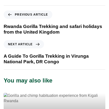
P
PREVIOUS ARTICLE
r
e
Rwanda Gorilla Trekking and safari holidays
v
from the United Kingdom
i
o
N
NEXT ARTICLE
u
e
s
x
A Guide To Gorilla Trekking in Virunga
A
t
National Park, DR Congo
r
A
t
r
i
t
You may also like
c
i
l
c
e
l
e