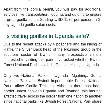
Apart from the gorilla permit, you will pay for additional
services like transportation, lodging, and guiding to ensure
a great gorilla safari. Starting USD 1572 per person, a 3-
day Uganda gorilla safari costs.
Is visiting gorillas in Uganda safe?
Due to the recent attacks by 4 poachers and the killing of
Rafiki, the Silver Back head of the Nkuringo group in the
southern sector of Bwindi, many prospective visitors
interested in visiting this park have asked whether Bwindi
Forest National Park is safe for Gorilla trekking in Uganda.
Only two National Parks in Uganda—Mgahinga Gorilla
National Park and Bwindi Impenetrable Forest National
Park—allow Gorilla Trekking. Although there has been
border unrest between Uganda and Rwanda, this has not
affected travel across the border from one nation to another
since national parks like Bwindi Forest National Park share