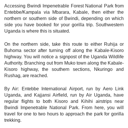
Accessing Bwindi Impenetrable Forest National Park from
Entebbe/Kampala via Mbarara, Kabale, then either the
northern or southern side of Bwindi, depending on which
side you have booked for your gorilla trip. Southwestern
Uganda is where this is situated.
On the northern side, take this route to either Ruhija or
Buhoma sector after turning off along the Kabale-Kisoro
highway. You will notice a signpost of the Uganda Wildlife
Authority. Branching out from Muko town along the Kabale-
Kisoro highway, the southern sections, Nkuringo and
Rushag, are reached.
By Air: Entebbe International Airport, run by Aero Link
Uganda, and Kajjansi Airfield, run by Air Uganda, have
regular flights to both Kisoro and Kihihi airstrips near
Bwindi Impenetrable National Park. From here, you will
travel for one to two hours to approach the park for gorilla
trekking.