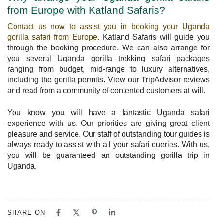
from Europe with Katland Safaris?
Contact us now to assist you in booking your Uganda
gorilla safari from Europe
. Katland Safaris will guide you
through the booking procedure. We can also arrange for
you several Uganda gorilla trekking safari packages
ranging from budget, mid-range to luxury alternatives,
including the gorilla permits. View our TripAdvisor reviews
and read from a community of contented customers at will.
You know you will have a fantastic Uganda safari
experience with us. Our priorities are giving great client
pleasure and service. Our staff of outstanding tour guides is
always ready to assist with all your safari queries. With us,
you will be guaranteed an outstanding gorilla trip in
Uganda.
SHARE ON