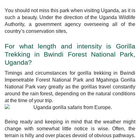
You should not miss this park when visiting Uganda, as it is
such a beauty. Under the direction of the Uganda Wildlife
Authority, a government agency overseeing all of the
country’s conservation sites,
For what length and intensity is Gorilla
Trekking in Bwindi Forest National Park,
Uganda?
Timings and circumstances for gorilla trekking in Bwindi
Impenetrable Forest National Park and Mgahinga Gorilla
National Park vary greatly as the gorillas travel constantly
around the rain forest, depending on the natural conditions
at the time of your trip.
Being ready and keeping in mind that the weather might
change with somewhat little notice is wise. Often, the
terrain is hilly and over places devoid of obvious pathways.