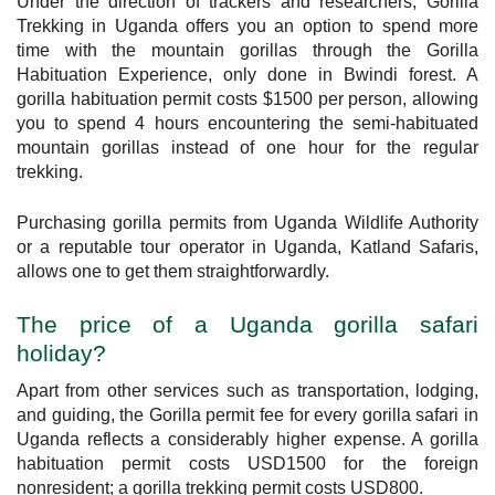
Under the direction of trackers and researchers, Gorilla
Trekking in Uganda offers you an option to spend more
time with the mountain gorillas through the Gorilla
Habituation Experience, only done in Bwindi forest. A
gorilla habituation permit costs $1500 per person, allowing
you to spend 4 hours encountering the semi-habituated
mountain gorillas instead of one hour for the regular
trekking.
Purchasing gorilla permits from Uganda Wildlife Authority
or a reputable tour operator in Uganda, Katland Safaris,
allows one to get them straightforwardly.
The price of a Uganda gorilla safari
holiday?
Apart from other services such as transportation, lodging,
and guiding, the Gorilla permit fee for every gorilla safari in
Uganda reflects a considerably higher expense. A gorilla
habituation permit costs USD1500 for the foreign
nonresident; a gorilla trekking permit costs USD800.