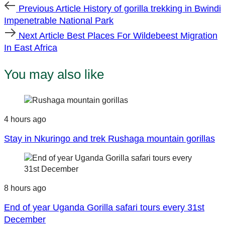
Previous
Previous Article
History of gorilla trekking in Bwindi
Article
Impenetrable National Park
Next
Next Article
Best Places For Wildebeest Migration
Article
In East Africa
You may also like
4 hours ago
Stay in Nkuringo and trek Rushaga mountain gorillas
8 hours ago
End of year Uganda Gorilla safari tours every 31st
December