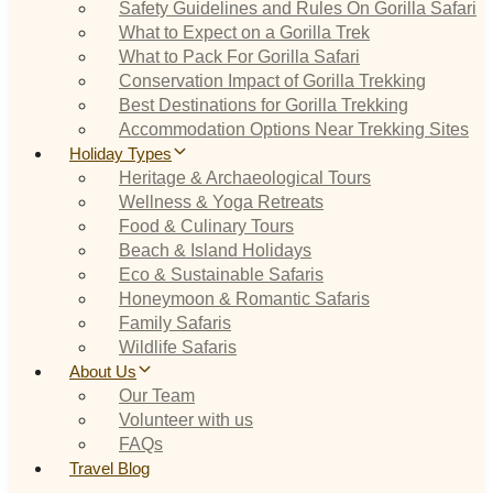
Safety Guidelines and Rules On Gorilla Safari
What to Expect on a Gorilla Trek
What to Pack For Gorilla Safari
Conservation Impact of Gorilla Trekking
Best Destinations for Gorilla Trekking
Accommodation Options Near Trekking Sites
Holiday Types
Heritage & Archaeological Tours
Wellness & Yoga Retreats
Food & Culinary Tours
Beach & Island Holidays
Eco & Sustainable Safaris
Honeymoon & Romantic Safaris
Family Safaris
Wildlife Safaris
About Us
Our Team
Volunteer with us
FAQs
Travel Blog