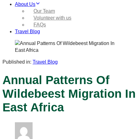
About Us
Our Team
Volunteer with us
FAQs
Travel Blog
Published in:
Travel Blog
Annual Patterns Of
Wildebeest Migration In
East Africa