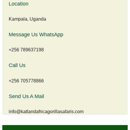
Location
Kampala, Uganda
Message Us WhatsApp
+256 789637198
Call Us
+256 705778866
Send Us A Mail
info@katlandafricagorillasafaris.com