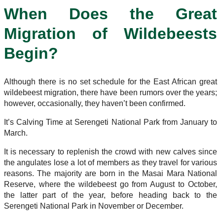
When Does the Great
Migration of Wildebeests
Begin?
Although there is no set schedule for the East African great
wildebeest migration, there have been rumors over the years;
however, occasionally, they haven’t been confirmed.
It’s Calving Time at Serengeti National Park from January to
March.
It is necessary to replenish the crowd with new calves since
the angulates lose a lot of members as they travel for various
reasons. The majority are born in the Masai Mara National
Reserve, where the wildebeest go from August to October,
the latter part of the year, before heading back to the
Serengeti National Park in November or December.