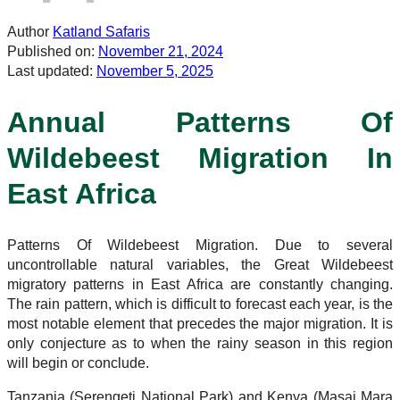
Author
Katland Safaris
Published on:
November 21, 2024
Last updated:
November 5, 2025
Annual Patterns Of
Wildebeest Migration In
East Africa
Patterns Of Wildebeest Migration. Due to several
uncontrollable natural variables, the Great Wildebeest
migratory patterns in East Africa are constantly changing.
The rain pattern, which is difficult to forecast each year, is the
most notable element that precedes the major migration. It is
only conjecture as to when the rainy season in this region
will begin or conclude.
Tanzania (Serengeti National Park) and Kenya (Masai Mara