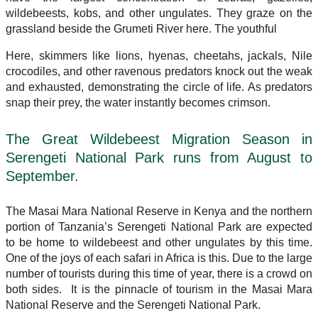
wildebeests, kobs, and other ungulates. They graze on the
grassland beside the Grumeti River here. The youthful
Here, skimmers like lions, hyenas, cheetahs, jackals, Nile
crocodiles, and other ravenous predators knock out the weak
and exhausted, demonstrating the circle of life. As predators
snap their prey, the water instantly becomes crimson.
The Great Wildebeest Migration Season in
Serengeti National Park runs from August to
September.
The Masai Mara National Reserve in Kenya and the northern
portion of Tanzania’s Serengeti National Park are expected
to be home to wildebeest and other ungulates by this time.
One of the joys of each safari in Africa is this. Due to the large
number of tourists during this time of year, there is a crowd on
both sides. It is the pinnacle of tourism in the Masai Mara
National Reserve and the Serengeti National Park.