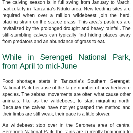
The calving season is in full swing from January to March,
particularly in Tanzania’s Ndutu area. New feeding sites are
required when over a million wildebeest join the herd,
placing strain on the scarce grass. This area’s pastures are
revitalized by the prolonged drought and heavy rainfall. The
still-stumbling calves can typically find hiding places away
from predators and an abundance of grass to eat.
While in Serengeti National Park,
from April to mid-June
Food shortage starts in Tanzania’s Southern Serengeti
National Park because of the large number of new herbivore
species. The zebras’ movements are often what cause other
animals, like as the wildebeest, to start migrating north.
Because the calves have not yet grasped the method and
their limbs are still weak, their pace is a little slower.
As wildebeest stop over in the Seronera area of central
Serengeti National Park, the rains are currently beginning to