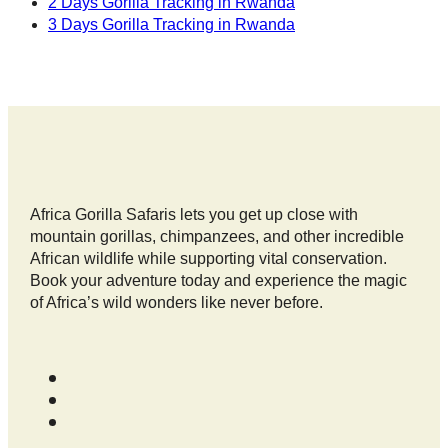
2 Days Gorilla Tracking in Rwanda
3 Days Gorilla Tracking in Rwanda
Africa Gorilla Safaris lets you get up close with
mountain gorillas, chimpanzees, and other incredible
African wildlife while supporting vital conservation.
Book your adventure today and experience the magic
of Africa’s wild wonders like never before.