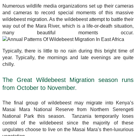
Numerous wildlife media organizations set up their cameras
and cameras to record special moments of this massive
wildebeest migration. As the wildebeest attempt to battle their
way out of the Mara River, which is a life-or-death situation,
many beautiful moments occur.
Typically, there is little to no rain during this bright time of
year. Typically, the mornings and late evenings are quite
chilly.
The Great Wildebeest Migration season runs
from October to November.
The final group of wildebeest may migrate into Kenya’s
Masai Mara National Reserve from Northern Serengeti
National Park this season. Tanzania temporarily loses
control of the wildebeest since the majority of these
ungulates choose to live on the Masai Mara’s then-luxurious