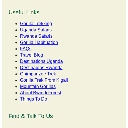
Useful Links
Gorilla Trekking
Uganda Safaris
Rwanda Safaris
Gorilla Habituation
FAQs
Travel Blog
Destinations Uganda
Destinaions Rwanda
Chimpanzee Trek
Gorilla Trek From Kigali
Mountain Gorillas
About Bwindi Forest
Things To Do
Find & Talk To Us