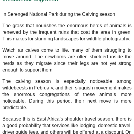
In Serengeti National Park during the Calving season
The grass that nourishes the enormous herds of animals is
renewed by the frequent rains that coat the area in green.
This makes for stunning landscapes for wildlife photography.
Watch as calves come to life, many of them struggling to
move around. The newborns are often shielded inside the
herds as they migrate since their legs are not yet strong
enough to support them.
The calving season is especially noticeable among
wildebeests in February, and their sluggish movement makes
the enormous congregations of these animals more
noticeable. During this period, their next move is more
predictable.
Because this is East Africa’s shoulder travel season, there is
a good probability that services like lodging, domestic travel,
driver guide fees, and others will be offered at a discount. On