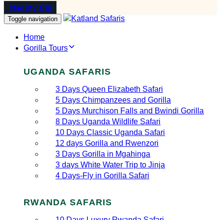
Plan My Trip
Toggle navigation
Home
Gorilla Tours
UGANDA SAFARIS
3 Days Queen Elizabeth Safari
5 Days Chimpanzees and Gorilla
5 Days Murchison Falls and Bwindi Gorilla
8 Days Uganda Wildlife Safari
10 Days Classic Uganda Safari
12 days Gorilla and Rwenzori
3 Days Gorilla in Mgahinga
3 days White Water Trip to Jinja
4 Days-Fly in Gorilla Safari
RWANDA SAFARIS
10 Days Luxury Rwanda Safari