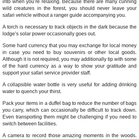
into when you’re relaxing. Because there are many cunning
wild creatures in the forest, you should never leave your
safari vehicle without a ranger guide accompanying you.
A torch is necessary to track objects in the dark because the
lodge’s solar power occasionally goes out.
Some hard currency that you may exchange for local money
in case you need to buy souvenirs or other local goods.
Although it is not required, you may additionally tip with some
of the hard currency as a way to show your gratitude and
support your safari service provider staff.
A collapsible water bottle is very useful for adding drinking
water to quench your thirst.
Pack your items in a duffel bag to reduce the number of bags
you carry, which can occasionally be difficult to track down.
Even transporting them might be challenging if you need to
switch between facilities.
A camera to record those amazing moments in the woods.