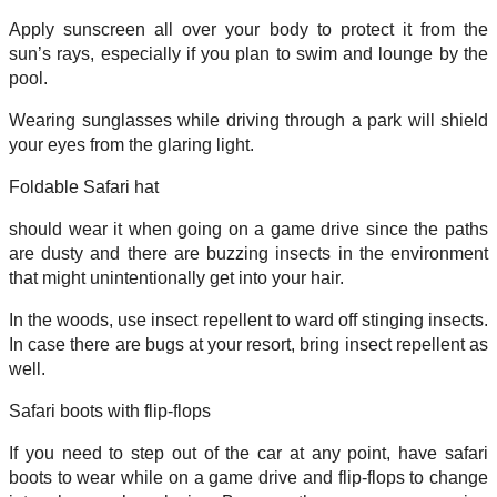
Apply sunscreen all over your body to protect it from the
sun’s rays, especially if you plan to swim and lounge by the
pool.
Wearing sunglasses while driving through a park will shield
your eyes from the glaring light.
Foldable Safari hat
should wear it when going on a game drive since the paths
are dusty and there are buzzing insects in the environment
that might unintentionally get into your hair.
In the woods, use insect repellent to ward off stinging insects.
In case there are bugs at your resort, bring insect repellent as
well.
Safari boots with flip-flops
If you need to step out of the car at any point, have safari
boots to wear while on a game drive and flip-flops to change