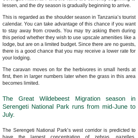
lessen, and the dry season is gradually beginning to arrive.
This is regarded as the shoulder season in Tanzania’s tourist
calendar. You can take advantage of this chance if you want
to stay away from crowds. You may try asking them during
this period whether they wish to use upscale amenities like a
lodge, but are on a limited budget. Since there are no guests,
there is a good chance that you may receive a lower rate for
your lodging.
The caravan moves on for the herbivores in small herds at
first, then in larger numbers later when the grass in this area
becomes limited.
The Great Wildebeest Migration season in
Serengeti National Park runs from mid-June to
July.
The Serengeti National Park’s west corridor is predicted to
have the largest concentration of zebras, gazelles,