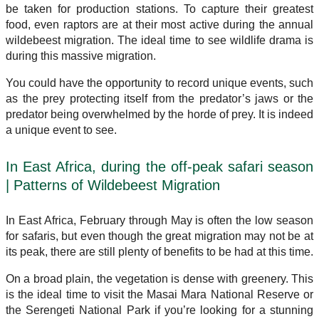
be taken for production stations. To capture their greatest
food, even raptors are at their most active during the annual
wildebeest migration. The ideal time to see wildlife drama is
during this massive migration.
You could have the opportunity to record unique events, such
as the prey protecting itself from the predator’s jaws or the
predator being overwhelmed by the horde of prey. It is indeed
a unique event to see.
In East Africa, during the off-peak safari season
| Patterns of Wildebeest Migration
In East Africa, February through May is often the low season
for safaris, but even though the great migration may not be at
its peak, there are still plenty of benefits to be had at this time.
On a broad plain, the vegetation is dense with greenery. This
is the ideal time to visit the Masai Mara National Reserve or
the Serengeti National Park if you’re looking for a stunning