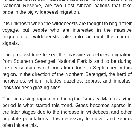
National Reserve) are two East African nations that take
pride in the big wildebeest migration.
It is unknown when the wildebeests are thought to begin their
voyage, but people who are interested in the massive
migration of wildebeests take into account the current
signals.
The greatest time to see the massive wildebeest migration
from Southern Serengeti National Park is said to be during
the dry season, which runs from June to September in this
region. In the direction of the Northern Serengeti, the herd of
herbivores, which includes gazelles, zebras, and impalas,
looks for fresh grazing sites.
The increasing population during the January–March calving
period is what started this trend. Grass becomes sparse in
the later stages due to the increase in wildebeest and other
ungulate populations. It is necessary to move, and zebras
often initiate this.