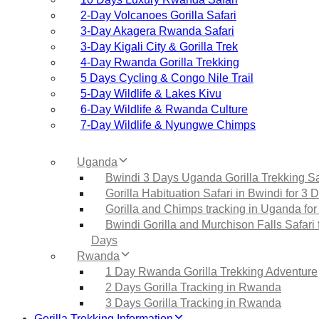
2‑Day Volcanoes Gorilla Safari
3‑Day Akagera Rwanda Safari
3‑Day Kigali City & Gorilla Trek
4‑Day Rwanda Gorilla Trekking
5 Days Cycling & Congo Nile Trail
5‑Day Wildlife & Lakes Kivu
6‑Day Wildlife & Rwanda Culture
7‑Day Wildlife & Nyungwe Chimps
Uganda
Bwindi 3 Days Uganda Gorilla Trekking Sa
Gorilla Habituation Safari in Bwindi for 3 
Gorilla and Chimps tracking in Uganda for
Bwindi Gorilla and Murchison Falls Safari 
Days
Rwanda
1 Day Rwanda Gorilla Trekking Adventure
2 Days Gorilla Tracking in Rwanda
3 Days Gorilla Tracking in Rwanda
Gorilla Trekking Information