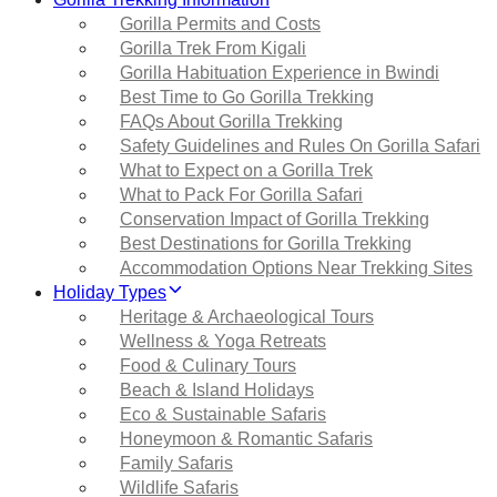
Gorilla Permits and Costs
Gorilla Trek From Kigali
Gorilla Habituation Experience in Bwindi
Best Time to Go Gorilla Trekking
FAQs About Gorilla Trekking
Safety Guidelines and Rules On Gorilla Safari
What to Expect on a Gorilla Trek
What to Pack For Gorilla Safari
Conservation Impact of Gorilla Trekking
Best Destinations for Gorilla Trekking
Accommodation Options Near Trekking Sites
Holiday Types
Heritage & Archaeological Tours
Wellness & Yoga Retreats
Food & Culinary Tours
Beach & Island Holidays
Eco & Sustainable Safaris
Honeymoon & Romantic Safaris
Family Safaris
Wildlife Safaris