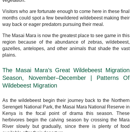
vegetation.
Visitors who are fortunate enough to come here in these final
months could spot a few bewildered wildebeest making their
way back or eager predators pursuing their meal.
The Masai Mara is now the greatest place to see game in this
region because of the abundance of zebras, wildebeest,
gazelles, antelopes, and other animals that shade the vast
plains.
The Masai Mara’s Great Wildebeest Migration
Season, November–December | Patterns Of
Wildebeest Migration
As the wildebeest begin their journey back to the Northern
Serengeti National Park, the Masai Mara National Reserve in
Kenya is the focal point of drama this season. These
herbivores begin the calving season by crossing the Mara
River slowly but gradually, since there is plenty of food