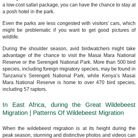
a low-cost safari package, you can have the chance to stay at
a posh hotel in the park.
Even the parks are less congested with visitors’ cars, which
might be problematic if you want to get good pictures of
wildlife.
During the shoulder season, avid birdwatchers might take
advantage of the chance to visit the Masai Mara National
Reserve or the Serengeti National Park. More than 500 bird
species, including foreign migratory species, may be found in
Tanzania’s Serengeti National Park, while Kenya’s Masai
Mara National Reserve is home to over 470 bird species,
including 57 raptors.
In East Africa, during the Great Wildebeest
Migration | Patterns Of Wildebeest Migration
When the wildebeest migration is at its height during the
peak season, stunning and distinctive photos and videos can