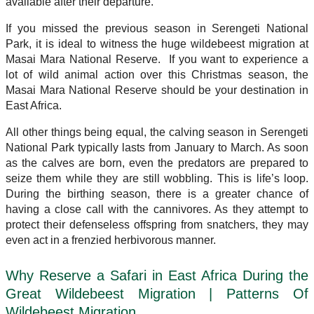
available after their departure.
If you missed the previous season in Serengeti National
Park, it is ideal to witness the huge wildebeest migration at
Masai Mara National Reserve. If you want to experience a
lot of wild animal action over this Christmas season, the
Masai Mara National Reserve should be your destination in
East Africa.
All other things being equal, the calving season in Serengeti
National Park typically lasts from January to March. As soon
as the calves are born, even the predators are prepared to
seize them while they are still wobbling. This is life’s loop.
During the birthing season, there is a greater chance of
having a close call with the cannivores. As they attempt to
protect their defenseless offspring from snatchers, they may
even act in a frenzied herbivorous manner.
Why Reserve a Safari in East Africa During the
Great Wildebeest Migration | Patterns Of
Wildebeest Migration