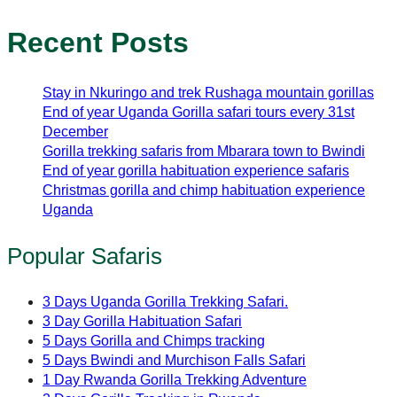
Recent Posts
Stay in Nkuringo and trek Rushaga mountain gorillas
End of year Uganda Gorilla safari tours every 31st
December
Gorilla trekking safaris from Mbarara town to Bwindi
End of year gorilla habituation experience safaris
Christmas gorilla and chimp habituation experience
Uganda
Popular Safaris
3 Days Uganda Gorilla Trekking Safari.
3 Day Gorilla Habituation Safari
5 Days Gorilla and Chimps tracking
5 Days Bwindi and Murchison Falls Safari
1 Day Rwanda Gorilla Trekking Adventure