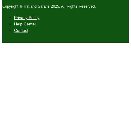
Copyright © Katland Safaris 2025, All Rights Reserved.
Privacy Policy
Help Center
Contact