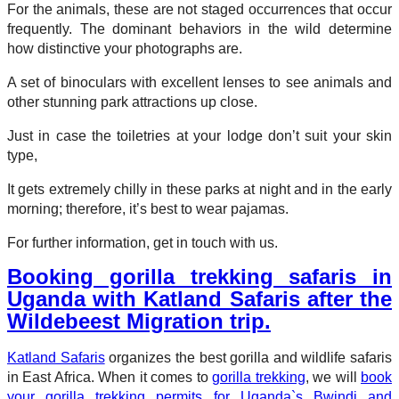
For the animals, these are not staged occurrences that occur
frequently. The dominant behaviors in the wild determine
how distinctive your photographs are.
A set of binoculars with excellent lenses to see animals and
other stunning park attractions up close.
Just in case the toiletries at your lodge don’t suit your skin
type,
It gets extremely chilly in these parks at night and in the early
morning; therefore, it’s best to wear pajamas.
For further information, get in touch with us.
Booking gorilla trekking safaris in
Uganda with Katland Safaris after the
Wildebeest Migration trip.
Katland Safaris
organizes the best gorilla and wildlife safaris
in East Africa. When it comes to
gorilla trekking
, we will
book
your gorilla trekking permits for Uganda`s Bwindi and