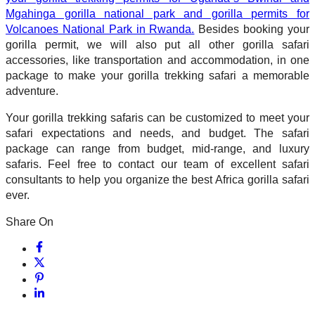
Mgahinga gorilla national park and gorilla permits for
Volcanoes National Park in Rwanda.
Besides booking your
gorilla permit, we will also put all other gorilla safari
accessories, like transportation and accommodation, in one
package to make your gorilla trekking safari a memorable
adventure.
Your gorilla trekking safaris can be customized to meet your
safari expectations and needs, and budget. The safari
package can range from budget, mid-range, and luxury
safaris. Feel free to contact our team of excellent safari
consultants to help you organize the best Africa gorilla safari
ever.
Share On