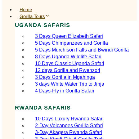
Home
Gorilla Tours
UGANDA SAFARIS
3 Days Queen Elizabeth Safari
5 Days Chimpanzees and Gorilla
5 Days Murchison Falls and Bwindi Gorilla
8 Days Uganda Wildlife Safari
10 Days Classic Uganda Safari
12 days Gorilla and Rwenzori
3 Days Gorilla in Mgahinga
3 days White Water Trip to Jinja
4 Days-Fly in Gorilla Safari
RWANDA SAFARIS
10 Days Luxury Rwanda Safari
2‑Day Volcanoes Gorilla Safari
3‑Day Akagera Rwanda Safari