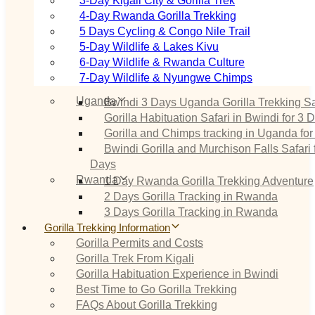
3‑Day Kigali City & Gorilla Trek
4‑Day Rwanda Gorilla Trekking
5 Days Cycling & Congo Nile Trail
5‑Day Wildlife & Lakes Kivu
6‑Day Wildlife & Rwanda Culture
7‑Day Wildlife & Nyungwe Chimps
Uganda
Bwindi 3 Days Uganda Gorilla Trekking Sa
Gorilla Habituation Safari in Bwindi for 3 
Gorilla and Chimps tracking in Uganda for
Bwindi Gorilla and Murchison Falls Safari 
Days
Rwanda
1 Day Rwanda Gorilla Trekking Adventure
2 Days Gorilla Tracking in Rwanda
3 Days Gorilla Tracking in Rwanda
Gorilla Trekking Information
Gorilla Permits and Costs
Gorilla Trek From Kigali
Gorilla Habituation Experience in Bwindi
Best Time to Go Gorilla Trekking
FAQs About Gorilla Trekking