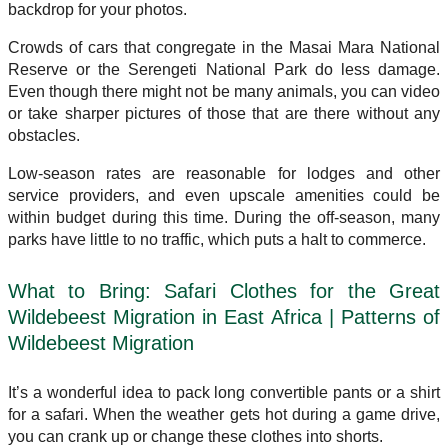
backdrop for your photos.
Crowds of cars that congregate in the Masai Mara National
Reserve or the Serengeti National Park do less damage.
Even though there might not be many animals, you can video
or take sharper pictures of those that are there without any
obstacles.
Low-season rates are reasonable for lodges and other
service providers, and even upscale amenities could be
within budget during this time. During the off-season, many
parks have little to no traffic, which puts a halt to commerce.
What to Bring: Safari Clothes for the Great
Wildebeest Migration in East Africa | Patterns of
Wildebeest Migration
It’s a wonderful idea to pack long convertible pants or a shirt
for a safari. When the weather gets hot during a game drive,
you can crank up or change these clothes into shorts.