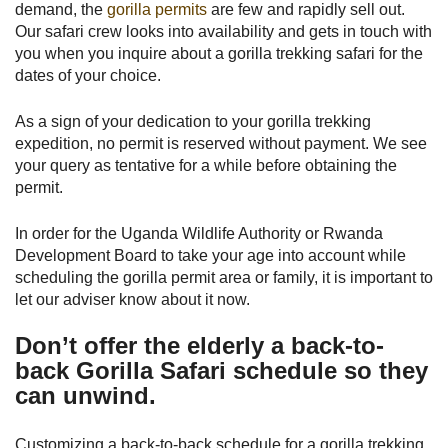
demand, the
gorilla permits
are few and rapidly sell out.
Our safari crew looks into availability and gets in touch with
you when you inquire about a gorilla trekking safari for the
dates of your choice.
As a sign of your dedication to your gorilla trekking
expedition, no permit is reserved without payment. We see
your query as tentative for a while before obtaining the
permit.
In order for the Uganda Wildlife Authority or Rwanda
Development Board to take your age into account while
scheduling the gorilla permit area or family, it is important to
let our adviser know about it now.
Don’t offer the elderly a back-to-
back Gorilla Safari schedule so they
can unwind.
Customizing a back-to-back schedule for a gorilla trekking