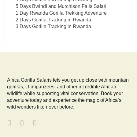
5 Days Bwindi and Murchison Falls Safari
1 Day Rwanda Gorilla Trekking Adventure
2 Days Gorilla Tracking in Rwanda
3 Days Gorilla Tracking in Rwanda
Africa Gorilla Safaris lets you get up close with mountain
gorillas, chimpanzees, and other incredible African
wildlife while supporting vital conservation. Book your
adventure today and experience the magic of Africa’s
wild wonders like never before.