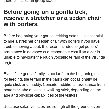
there isn’t a safari group leader.
Before going on a gorilla trek,
reserve a stretcher or a sedan chair
with porters.
Before beginning your gorilla trekking safari, it is essential
to hire a stretcher or sedan chair with porters if you have
trouble moving about. It is recommended to get porters’
assistance in advance at a reasonable cost if an elder is
unable to navigate the rough volcanic terrain of the Virunga
region.
Even if the gorilla family is not far from the beginning site
for feeding, the terrain in the parks can occasionally be
quite slick and muddy. Consider additional assistance from
porters or, ahe at least, a walking stick, depending on the
age and physical capabilities of the visitors.
Because safari vehicles are so high off the ground, even