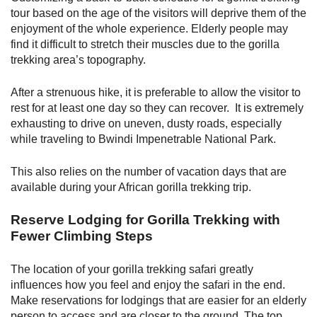
tour based on the age of the visitors will deprive them of the
enjoyment of the whole experience. Elderly people may
find it difficult to stretch their muscles due to the gorilla
trekking area’s topography.
After a strenuous hike, it is preferable to allow the visitor to
rest for at least one day so they can recover. It is extremely
exhausting to drive on uneven, dusty roads, especially
while traveling to Bwindi Impenetrable National Park.
This also relies on the number of vacation days that are
available during your African gorilla trekking trip.
Reserve Lodging for Gorilla Trekking with
Fewer Climbing Steps
The location of your gorilla trekking safari greatly
influences how you feel and enjoy the safari in the end.
Make reservations for lodgings that are easier for an elderly
person to access and are closer to the ground. The top