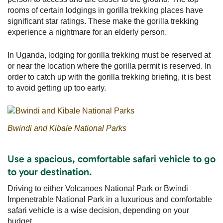
rooms of certain lodgings in gorilla trekking places have
significant star ratings. These make the gorilla trekking
experience a nightmare for an elderly person.
In Uganda, lodging for gorilla trekking must be reserved at
or near the location where the gorilla permit is reserved. In
order to catch up with the gorilla trekking briefing, it is best
to avoid getting up too early.
Bwindi and Kibale National Parks
Use a spacious, comfortable safari vehicle to go
to your destination.
Driving to either Volcanoes National Park or Bwindi
Impenetrable National Park in a luxurious and comfortable
safari vehicle is a wise decision, depending on your
budget.