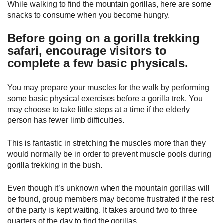
While walking to find the mountain gorillas, here are some
snacks to consume when you become hungry.
Before going on a gorilla trekking
safari, encourage visitors to
complete a few basic physicals.
You may prepare your muscles for the walk by performing
some basic physical exercises before a gorilla trek. You
may choose to take little steps at a time if the elderly
person has fewer limb difficulties.
This is fantastic in stretching the muscles more than they
would normally be in order to prevent muscle pools during
gorilla trekking in the bush.
Even though it’s unknown when the mountain gorillas will
be found, group members may become frustrated if the rest
of the party is kept waiting. It takes around two to three
quarters of the day to find the gorillas.