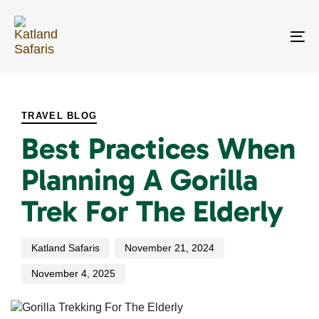
Skip
Skip
links
to
primary
To
navigation
na
Skip
PUBLISHED
Author
Published
Last
to
IN:
on:
updated:
content
TRAVEL BLOG
Best Practices When
Planning A Gorilla
Trek For The Elderly
Katland Safaris
November 21, 2024
November 4, 2025