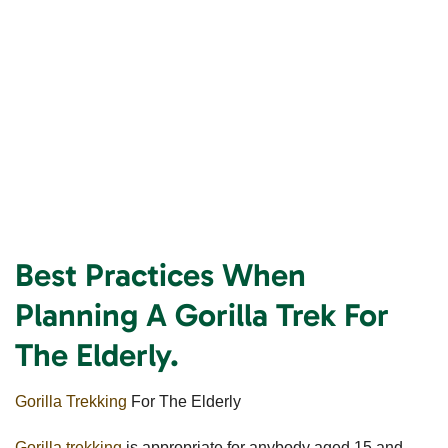
Best Practices When
Planning A Gorilla Trek For
The Elderly.
Gorilla Trekking
For The Elderly
Gorilla trekking
is appropriate for anybody aged 15 and