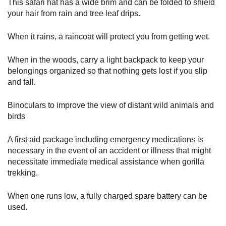
This safari hat has a wide brim and can be folded to shield
your hair from rain and tree leaf drips.
When it rains, a raincoat will protect you from getting wet.
When in the woods, carry a light backpack to keep your
belongings organized so that nothing gets lost if you slip
and fall.
Binoculars to improve the view of distant wild animals and
birds
A first aid package including emergency medications is
necessary in the event of an accident or illness that might
necessitate immediate medical assistance when gorilla
trekking.
When one runs low, a fully charged spare battery can be
used.