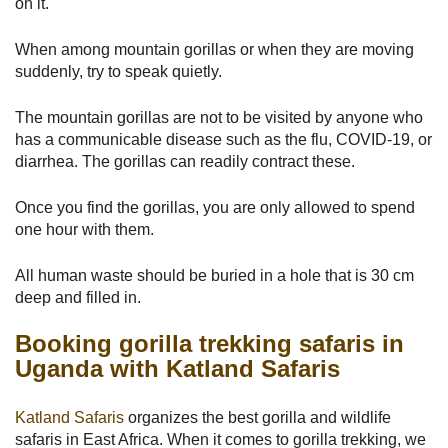
on it.
When among mountain gorillas or when they are moving
suddenly, try to speak quietly.
The mountain gorillas are not to be visited by anyone who
has a communicable disease such as the flu, COVID-19, or
diarrhea. The gorillas can readily contract these.
Once you find the gorillas, you are only allowed to spend
one hour with them.
All human waste should be buried in a hole that is 30 cm
deep and filled in.
Booking gorilla trekking safaris in
Uganda with Katland Safaris
Katland Safaris
organizes the best gorilla and wildlife
safaris in East Africa. When it comes to gorilla trekking, we