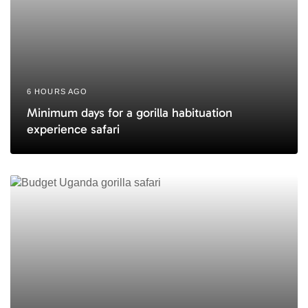
6 HOURS AGO
Minimum days for a gorilla habituation
experience safari