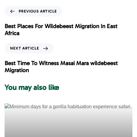
P
PREVIOUS ARTICLE
r
e
Best Places For Wildebeest Migration In East
v
Africa
i
o
N
NEXT ARTICLE
u
e
s
x
Best Time To Witness Masai Mara wildebeest
A
t
Migration
r
A
t
r
You may also like
i
t
c
i
l
c
e
l
e