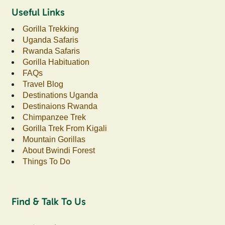
Useful Links
Gorilla Trekking
Uganda Safaris
Rwanda Safaris
Gorilla Habituation
FAQs
Travel Blog
Destinations Uganda
Destinaions Rwanda
Chimpanzee Trek
Gorilla Trek From Kigali
Mountain Gorillas
About Bwindi Forest
Things To Do
Find & Talk To Us