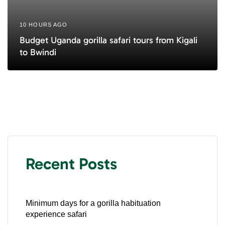
10 HOURS AGO
Budget Uganda gorilla safari tours from Kigali
to Bwindi
Recent Posts
Minimum days for a gorilla habituation
experience safari