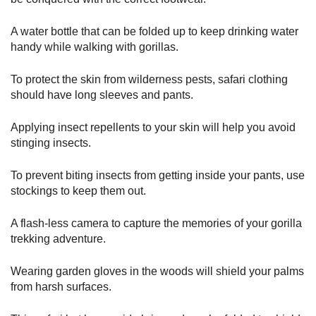
A water bottle that can be folded up to keep drinking water
handy while walking with gorillas.
To protect the skin from wilderness pests, safari clothing
should have long sleeves and pants.
Applying insect repellents to your skin will help you avoid
stinging insects.
To prevent biting insects from getting inside your pants, use
stockings to keep them out.
A flash-less camera to capture the memories of your gorilla
trekking adventure.
Wearing garden gloves in the woods will shield your palms
from harsh surfaces.