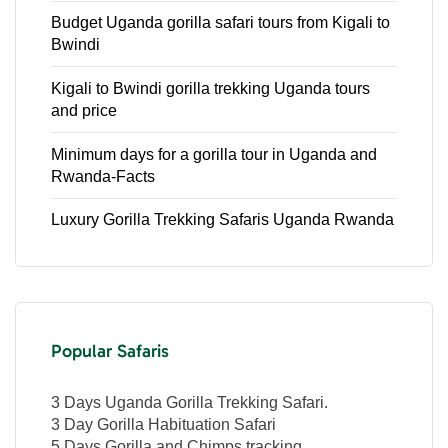
Budget Uganda gorilla safari tours from Kigali to
Bwindi
Kigali to Bwindi gorilla trekking Uganda tours
and price
Minimum days for a gorilla tour in Uganda and
Rwanda-Facts
Luxury Gorilla Trekking Safaris Uganda Rwanda
Popular Safaris
3 Days Uganda Gorilla Trekking Safari.
3 Day Gorilla Habituation Safari
5 Days Gorilla and Chimps tracking