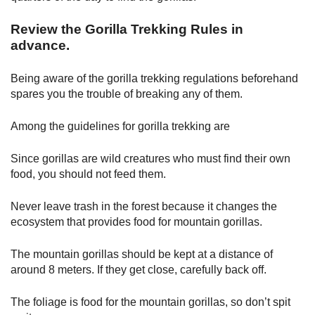
Review the Gorilla Trekking Rules in
advance.
Being aware of the gorilla trekking regulations beforehand
spares you the trouble of breaking any of them.
Among the guidelines for gorilla trekking are
Since gorillas are wild creatures who must find their own
food, you should not feed them.
Never leave trash in the forest because it changes the
ecosystem that provides food for mountain gorillas.
The mountain gorillas should be kept at a distance of
around 8 meters. If they get close, carefully back off.
The foliage is food for the mountain gorillas, so don’t spit