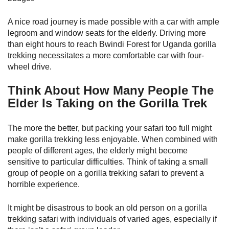
A nice road journey is made possible with a car with ample
legroom and window seats for the elderly. Driving more
than eight hours to reach Bwindi Forest for Uganda gorilla
trekking necessitates a more comfortable car with four-
wheel drive.
Think About How Many People The
Elder Is Taking on the Gorilla Trek
The more the better, but packing your safari too full might
make gorilla trekking less enjoyable. When combined with
people of different ages, the elderly might become
sensitive to particular difficulties. Think of taking a small
group of people on a gorilla trekking safari to prevent a
horrible experience.
It might be disastrous to book an old person on a gorilla
trekking safari with individuals of varied ages, especially if