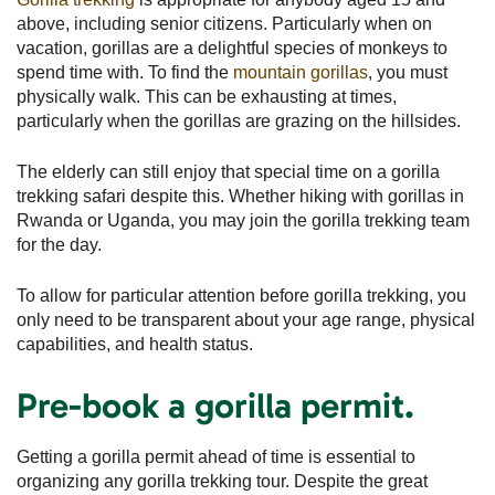
above, including senior citizens. Particularly when on
vacation, gorillas are a delightful species of monkeys to
spend time with. To find the
mountain gorillas
, you must
physically walk. This can be exhausting at times,
particularly when the gorillas are grazing on the hillsides.
The elderly can still enjoy that special time on a gorilla
trekking safari despite this. Whether hiking with gorillas in
Rwanda or Uganda, you may join the gorilla trekking team
for the day.
To allow for particular attention before gorilla trekking, you
only need to be transparent about your age range, physical
capabilities, and health status.
Pre-book a gorilla permit.
Getting a gorilla permit ahead of time is essential to
organizing any gorilla trekking tour. Despite the great