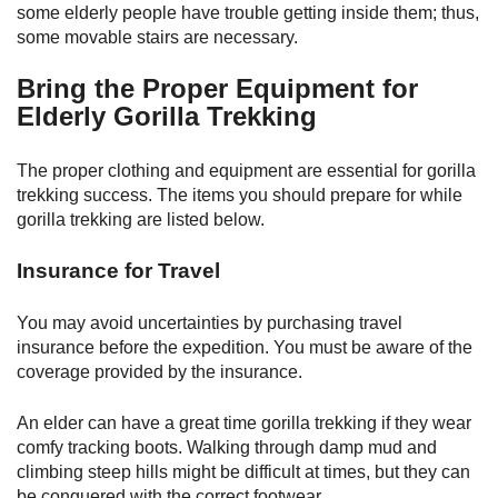
some elderly people have trouble getting inside them; thus,
some movable stairs are necessary.
Bring the Proper Equipment for
Elderly Gorilla Trekking
The proper clothing and equipment are essential for gorilla
trekking success. The items you should prepare for while
gorilla trekking are listed below.
Insurance for Travel
You may avoid uncertainties by purchasing travel
insurance before the expedition. You must be aware of the
coverage provided by the insurance.
An elder can have a great time gorilla trekking if they wear
comfy tracking boots. Walking through damp mud and
climbing steep hills might be difficult at times, but they can
be conquered with the correct footwear.