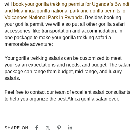
will
book your gorilla trekking permits for Uganda`s Bwindi
and Mgahinga gorilla national park and gorilla permits for
Volcanoes National Park in Rwanda.
Besides booking
your gorilla permit, we will also put all other gorilla safari
accessories, like transportation and accommodation, in
one package to make your gorilla trekking safari a
memorable adventure:
Your gorilla trekking safaris can be customized to meet
your safari expectations and needs, and budget. The safari
package can range from budget, mid-range, and luxury
safaris.
Feel free to contact our team of excellent safari consultants
to help you organize the best Africa gorilla safari ever.
SHARE ON