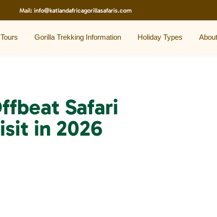
Mail:
info@katlandafricagorillasafaris.com
 Tours
Gorilla Trekking Information
Holiday Types
Abou
ffbeat Safari
isit in 2026