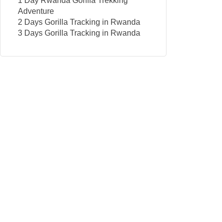
1 Day Rwanda Gorilla Trekking
Adventure
2 Days Gorilla Tracking in Rwanda
3 Days Gorilla Tracking in Rwanda