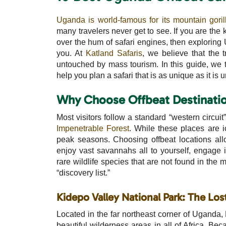
Uganda is world-famous for its mountain goril
many travelers never get to see. If you are the 
over the hum of safari engines, then exploring U
you. At
Katland Safaris
, we believe that the 
untouched by mass tourism. In this guide, we 
help you plan a safari that is as unique as it is 
Why Choose Offbeat Destinatio
Most visitors follow a standard “western circuit
Impenetrable Forest
. While these places are 
peak seasons. Choosing offbeat locations all
enjoy vast savannahs all to yourself, engage i
rare wildlife species that are not found in the m
“discovery list.”
Kidepo Valley National Park: The Los
Located in the far northeast corner of Uganda, 
beautiful wilderness areas in all of Africa. Bec