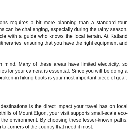
ions requires a bit more planning than a standard tour.
s can be challenging, especially during the rainy season.
le with a guide who knows the local terrain. At Katland
itineraries, ensuring that you have the right equipment and
 mind. Many of these areas have limited electricity, so
ies for your camera is essential. Since you will be doing a
 broken-in hiking boots is your most important piece of gear.
 destinations is the direct impact your travel has on local
thills of Mount Elgon, your visit supports small-scale eco-
ect the environment. By choosing these lesser-known paths,
 to corners of the country that need it most.