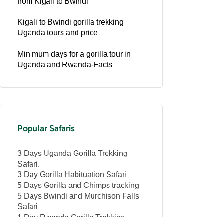
from Kigali to Bwindi
Kigali to Bwindi gorilla trekking
Uganda tours and price
Minimum days for a gorilla tour in
Uganda and Rwanda-Facts
Popular Safaris
3 Days Uganda Gorilla Trekking
Safari.
3 Day Gorilla Habituation Safari
5 Days Gorilla and Chimps tracking
5 Days Bwindi and Murchison Falls
Safari