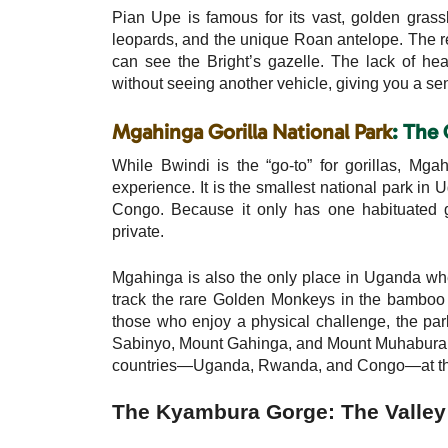
Pian Upe is famous for its vast, golden gras
leopards, and the unique Roan antelope. The r
can see the Bright’s gazelle. The lack of he
without seeing another vehicle, giving you a sen
Mgahinga Gorilla National Park
: The 
While Bwindi is the “go-to” for gorillas, Mga
experience. It is the smallest national park in
Congo. Because it only has one habituated go
private.
Mgahinga is also the only place in Uganda where
track the rare Golden Monkeys in the bamboo f
those who enjoy a physical challenge, the par
Sabinyo, Mount Gahinga, and Mount Muhabura. S
countries—Uganda, Rwanda, and Congo—at th
The Kyambura Gorge: The Valley