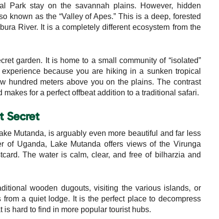
nal Park stay on the savannah plains. However, hidden
o known as the “Valley of Apes.” This is a deep, forested
ura River. It is a completely different ecosystem from the
cret garden. It is home to a small community of “isolated”
experience because you are hiking in a sunken tropical
few hundred meters above you on the plains. The contrast
akes for a perfect offbeat addition to a traditional safari.
t Secret
ake Mutanda, is arguably even more beautiful and far less
er of Uganda, Lake Mutanda offers views of the Virunga
card. The water is calm, clear, and free of bilharzia and
itional wooden dugouts, visiting the various islands, or
from a quiet lodge. It is the perfect place to decompress
hat is hard to find in more popular tourist hubs.