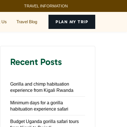
TRAVEL INFORMATION
t Us
Travel Blog
PLAN MY TRIP
Recent Posts
Gorilla and chimp habituation
experience from Kigali Rwanda
Minimum days for a gorilla
habituation experience safari
Budget Uganda gorilla safari tours