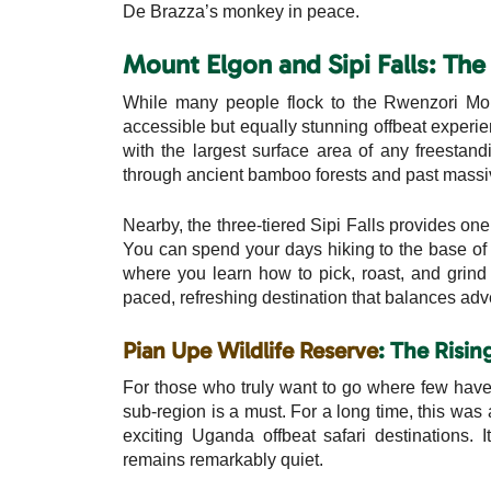
De Brazza’s monkey in peace.
Mount Elgon and Sipi Falls: Th
While many people flock to the Rwenzori Mou
accessible but equally stunning offbeat experi
with the largest surface area of any freestand
through ancient bamboo forests and past massive
Nearby, the three-tiered Sipi Falls provides on
You can spend your days hiking to the base of the
where you learn how to pick, roast, and grind 
paced, refreshing destination that balances adve
Pian Upe Wildlife Reserve
: The Risin
For those who truly want to go where few have
sub-region is a must. For a long time, this was 
exciting Uganda offbeat safari destinations. 
remains remarkably quiet.