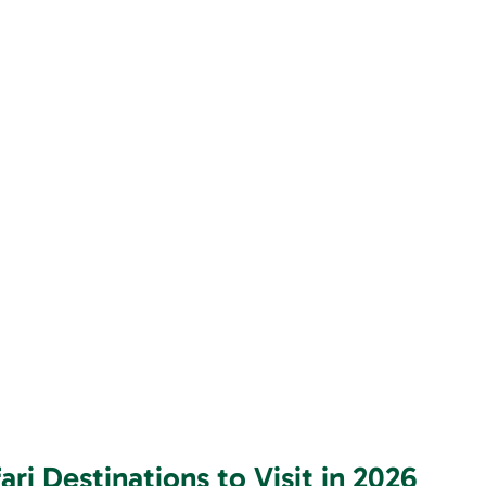
ri Destinations to Visit in 2026