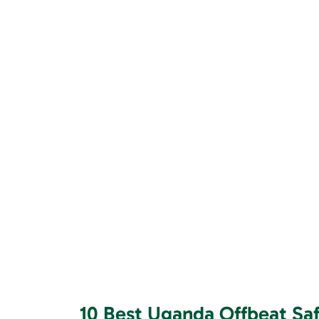
10 Best Uganda Offbeat Safa