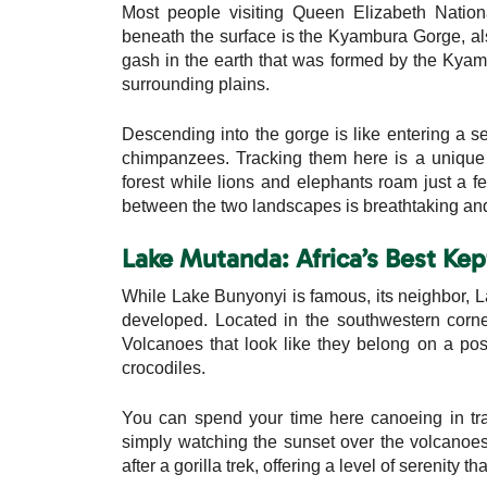
Most people visiting Queen Elizabeth Natio
beneath the surface is the Kyambura Gorge, als
gash in the earth that was formed by the Kyamb
surrounding plains.
Descending into the gorge is like entering a se
chimpanzees. Tracking them here is a unique 
forest while lions and elephants roam just a 
between the two landscapes is breathtaking and m
Lake Mutanda: Africa’s Best Kep
While Lake Bunyonyi is famous, its neighbor, L
developed. Located in the southwestern corn
Volcanoes that look like they belong on a post
crocodiles.
You can spend your time here canoeing in trad
simply watching the sunset over the volcanoes 
after a gorilla trek, offering a level of serenity t