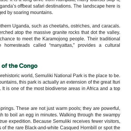
Uganda’s offbeat safari destinations. The landscape here is
nged by soaring mountains.
uthern Uganda, such as cheetahs, ostriches, and caracals.
erched atop the massive granite rocks that dot the valley.
a chance to meet the Karamojong people. Their traditional
ue homesteads called “manyattas,” provides a cultural
n of the Congo
prehistoric world, Semuliki National Park is the place to be.
ains, this park is actually an extension of the great Ituri
It is one of the most biodiverse areas in Africa and a top
prings. These are not just warm pools; they are powerful,
h to boil an egg in minutes. Walking through the swampy
true expedition. Because Semuliki receives fewer visitors,
lls of the rare Black-and-white Casqued Hornbill or spot the