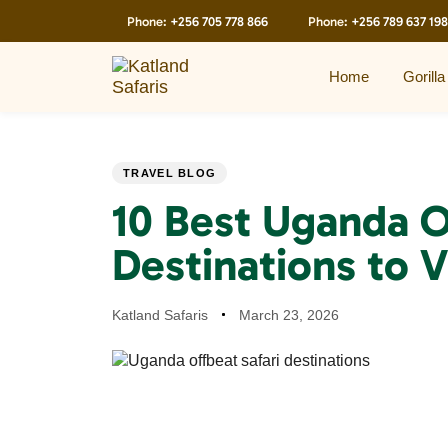
Skip
Skip
Phone:
+256 705 778 866
Phone:
+256 789 637 198
links
to
primary
navigation
Home
Gorilla
Skip
to
content
PUBLISHED
Author
Published
TRAVEL BLOG
IN:
on:
10 Best Uganda O
Destinations to V
Katland Safaris
March 23, 2026