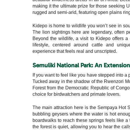
making it the ultimate prize for those seeking 
rugged and semi-arid, featuring open plains ri
Kidepo is home to wildlife you won’t see in so
The lion sightings here are legendary, often p
Beyond the wildlife, a visit to Kidepo offers 
lifestyle, centered around cattle and uniq
experience that feels real and unscripted.
Semuliki National Park: An Extensio
If you want to feel like you have stepped into a 
Tucked away in the shadow of the Rwenzori Mount
Forest from the Democratic Republic of Congo. 
choice for birdwatchers and primate lovers.
The main attraction here is the Sempaya Hot S
bubbling geysers where the water is hot enoug
boardwalks to reach these springs feels like a 
the forest is quiet, allowing you to hear the ca