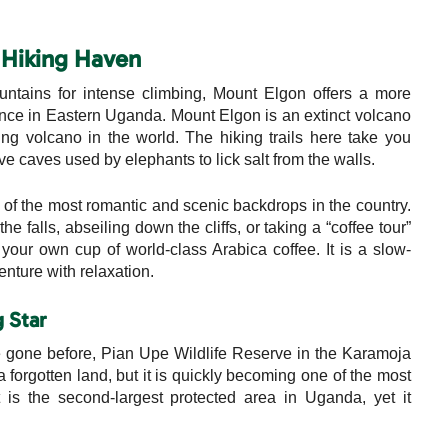
e Hiking Haven
ntains for intense climbing, Mount Elgon offers a more
ence in Eastern Uganda. Mount Elgon is an extinct volcano
ing volcano in the world. The hiking trails here take you
 caves used by elephants to lick salt from the walls.
e of the most romantic and scenic backdrops in the country.
 falls, abseiling down the cliffs, or taking a “coffee tour”
your own cup of world-class Arabica coffee. It is a slow-
nture with relaxation.
g Star
 gone before, Pian Upe Wildlife Reserve in the Karamoja
a forgotten land, but it is quickly becoming one of the most
It is the second-largest protected area in Uganda, yet it