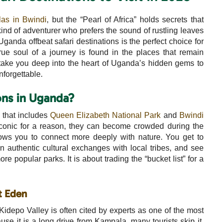
las in Bwindi
, but the “Pearl of Africa” holds secrets that
kind of adventurer who prefers the sound of rustling leaves
ganda offbeat safari destinations is the perfect choice for
true soul of a journey is found in the places that remain
take you deep into the heart of Uganda’s hidden gems to
unforgettable.
ns in Uganda?
” that includes
Queen Elizabeth National Park
and
Bwindi
iconic for a reason, they can become crowded during the
ows you to connect more deeply with nature. You get to
n authentic cultural exchanges with local tribes, and see
ore popular parks. It is about trading the “bucket list” for a
t Eden
Kidepo Valley is often cited by experts as one of the most
ause it is a long drive from Kampala, many tourists skip it,