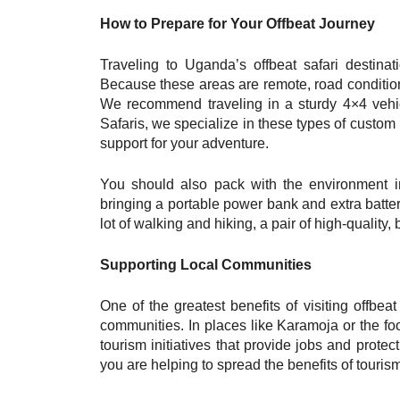
How to Prepare for Your Offbeat Journey
Traveling to Uganda’s offbeat safari destinat
Because these areas are remote, road condition
We recommend traveling in a sturdy 4×4 vehic
Safaris, we specialize in these types of custom 
support for your adventure.
You should also pack with the environment in
bringing a portable power bank and extra batter
lot of walking and hiking, a pair of high-quality,
Supporting Local Communities
One of the greatest benefits of visiting offbeat
communities. In places like Karamoja or the foo
tourism initiatives that provide jobs and prot
you are helping to spread the benefits of tourism