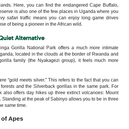
slands. Here, you can find the endangered Cape Buffalo,
eserve is also one of the few places in Uganda where you
avy safari traffic means you can enjoy long game drives
se of being a pioneer in the African wild.
Quiet Alternative
hinga Gorilla National Park offers a much more intimate
 Uganda, located in the clouds at the border of Rwanda and
rilla family (the Nyakagezi group), it feels much more
 “gold meets silver.” This refers to the fact that you can
orests and the Silverback gorillas in the same park. For
k also offers day hikes up three extinct volcanoes: Mount
tanding at the peak of Sabinyo allows you to be in three
e same time.
 of Apes