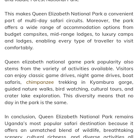
This makes Queen Elizabeth National Park a convenient
part of multi-day safari circuits. Moreover, the park
offers a wide range of accommodation options from
budget campsites, mid-range lodges, to luxury camps
and lodges, enabling every type of traveller to visit
comfortably.
Queen elizabeth national game park popularity also
stems from the variety of activities available. Visitors
can enjoy classic game drives, night game drives, boat
safaris,
chimpanzee
trekking in Kyambura gorge,
guided nature walks, bird watching, cultural tours, and
crater lake exploration. This diversity means that no
day in the park is the same.
In conclusion, Queen Elizabeth National Park remains
Uganda’s most popular safari destination because it
offers an unmatched blend of wildlife, breathtaking
scenery, cultural richness, and diverse activities all