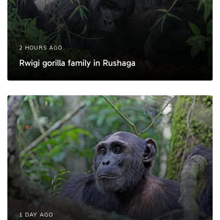
2 HOURS AGO
Rwigi gorilla family in Rushaga
1 DAY AGO