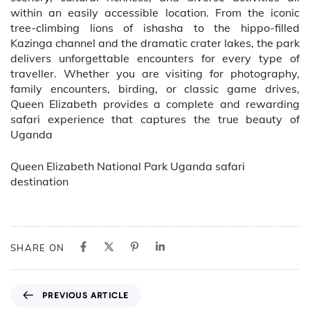
within an easily accessible location. From the iconic
tree-climbing lions of ishasha to the hippo-filled
Kazinga channel and the dramatic crater lakes, the park
delivers unforgettable encounters for every type of
traveller. Whether you are visiting for photography,
family encounters, birding, or classic game drives,
Queen Elizabeth provides a complete and rewarding
safari experience that captures the true beauty of
Uganda
Queen Elizabeth National Park Uganda safari
destination
SHARE ON
P
PREVIOUS ARTICLE
r