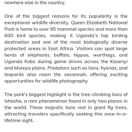
nowhere else in the country.
One of the biggest reasons for its popularity is the
exceptional wildlife diversity. Queen Elizabeth National
Park is home to over 95 mammal species and more than
600 bird species, making it Uganda’s top birding
destination and one of the most biologically diverse
protected areas in East Africa. Visitors can spot large
herds of elephants, buffalo, hippos, warthogs, and
Uganda Kobs during game drives across the Kasenyi
and Mweya plains. Predators such as lions, hyenas, and
leopards also roam the savannah, offering exciting
opportunities for wildlife photography
The park’s biggest highlight is the tree-climbing lions of
Ishasha, a rare phenomenon found in only two places in
the world. These majestic lions rest in giant fig trees,
attracting travelers specifically seeking this once-in-a-
lifetime sight.