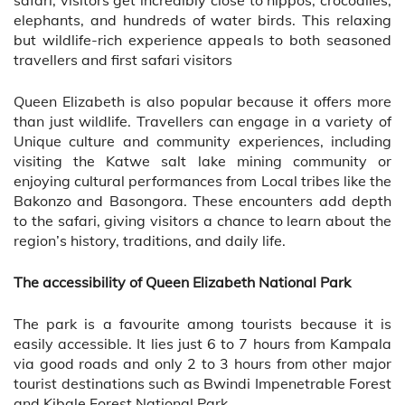
elephants, and hundreds of water birds. This relaxing
but wildlife-rich experience appeals to both seasoned
travellers and first safari visitors
Queen Elizabeth is also popular because it offers more
than just wildlife. Travellers can engage in a variety of
Unique culture and community experiences, including
visiting the Katwe salt lake mining community or
enjoying cultural performances from Local tribes like the
Bakonzo and Basongora. These encounters add depth
to the safari, giving visitors a chance to learn about the
region’s history, traditions, and daily life.
The accessibility of Queen Elizabeth National Park
The park is a favourite among tourists because it is
easily accessible. It lies just 6 to 7 hours from Kampala
via good roads and only 2 to 3 hours from other major
tourist destinations such as Bwindi Impenetrable Forest
and Kibale Forest National Park.