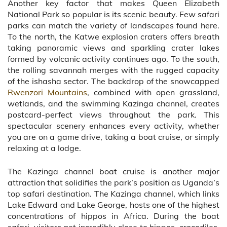
Another key factor that makes Queen Elizabeth
National Park so popular is its scenic beauty. Few safari
parks can match the variety of landscapes found here.
To the north, the Katwe explosion craters offers breath
taking panoramic views and sparkling crater lakes
formed by volcanic activity continues ago. To the south,
the rolling savannah merges with the rugged capacity
of the ishasha sector. The backdrop of the snowcapped
Rwenzori Mountains
, combined with open grassland,
wetlands, and the swimming Kazinga channel, creates
postcard-perfect views throughout the park. This
spectacular scenery enhances every activity, whether
you are on a game drive, taking a boat cruise, or simply
relaxing at a lodge.
The Kazinga channel boat cruise is another major
attraction that solidifies the park’s position as Uganda’s
top safari destination. The Kazinga channel, which links
Lake Edward and Lake George, hosts one of the highest
concentrations of hippos in Africa. During the boat
safari, visitors get incredibly close to hippos, crocodiles,