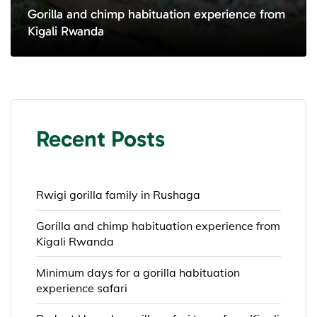
Gorilla and chimp habituation experience from
Kigali Rwanda
Recent Posts
Rwigi gorilla family in Rushaga
Gorilla and chimp habituation experience from
Kigali Rwanda
Minimum days for a gorilla habituation
experience safari