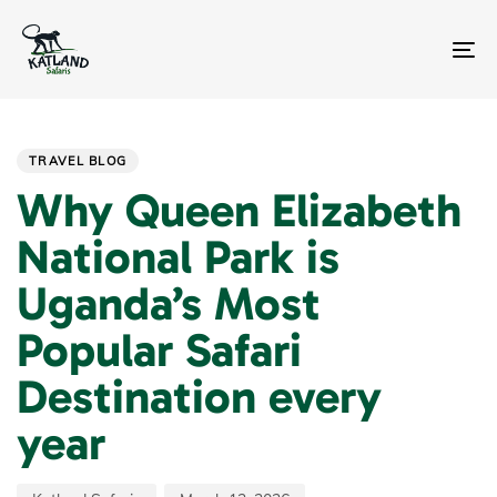
Skip
Skip
links
to
primary
To
navigation
na
Skip
Author
Published
PUBLISHED
to
on:
IN:
content
TRAVEL BLOG
Why Queen Elizabeth
National Park is
Uganda’s Most
Popular Safari
Destination every
year