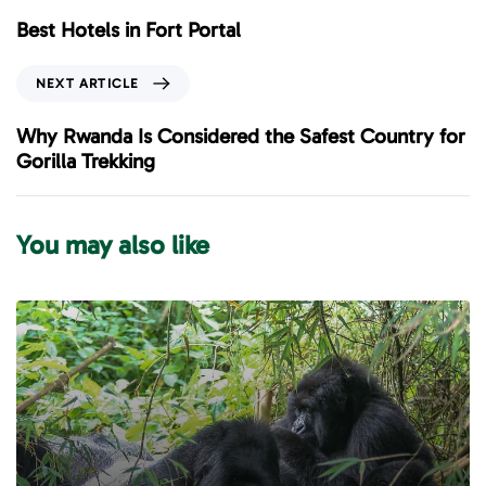
e
Best Hotels in Fort Portal
v
i
N
NEXT ARTICLE
o
e
u
x
Why Rwanda Is Considered the Safest Country for
s
t
Gorilla Trekking
A
A
r
r
t
t
You may also like
i
i
c
c
l
l
e
e