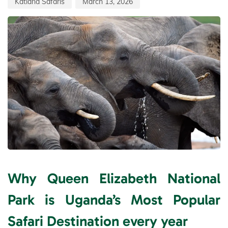
Katland Safaris
March 13, 2026
Why Queen Elizabeth National
Park is Uganda’s Most Popular
Safari Destination every year