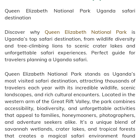
Queen Elizabeth National Park Uganda safari
destination
Discover why
Queen Elizabeth National Park
is
Uganda’s top safari destination, from wildlife diversity
and tree-climbing lions to scenic crater lakes and
unforgettable safari experiences. Perfect guide for
travelers planning a Uganda safari.
Queen Elizabeth National Park stands as Uganda’s
most visited safari destination, attracting thousands of
travelers each year with its incredible wildlife, scenic
landscapes, and rich cultural encounters. Located in the
western arm of the Great Rift Valley, the park combines
accessibility, biodiversity, and unforgettable activities
that appeal to families, honeymooners, photographers,
and adventure seekers alike. It’s a unique blend of
savannah wetlands, crater lakes, and tropical forests
that creates a magical safari environment found