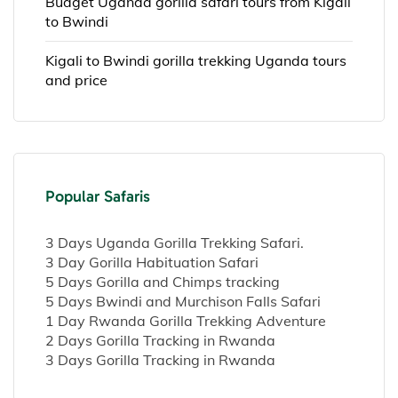
Budget Uganda gorilla safari tours from Kigali
to Bwindi
Kigali to Bwindi gorilla trekking Uganda tours
and price
Popular Safaris
3 Days Uganda Gorilla Trekking Safari.
3 Day Gorilla Habituation Safari
5 Days Gorilla and Chimps tracking
5 Days Bwindi and Murchison Falls Safari
1 Day Rwanda Gorilla Trekking Adventure
2 Days Gorilla Tracking in Rwanda
3 Days Gorilla Tracking in Rwanda