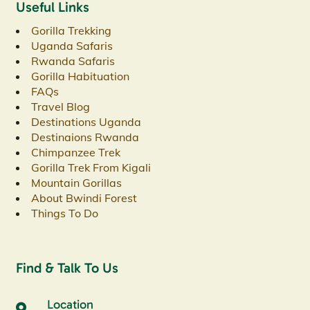
Useful Links
Gorilla Trekking
Uganda Safaris
Rwanda Safaris
Gorilla Habituation
FAQs
Travel Blog
Destinations Uganda
Destinaions Rwanda
Chimpanzee Trek
Gorilla Trek From Kigali
Mountain Gorillas
About Bwindi Forest
Things To Do
Find & Talk To Us
Location