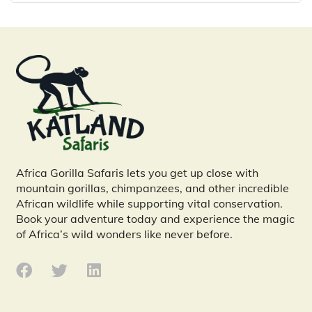
Africa Gorilla Safaris lets you get up close with
mountain gorillas, chimpanzees, and other incredible
African wildlife while supporting vital conservation.
Book your adventure today and experience the magic
of Africa’s wild wonders like never before.