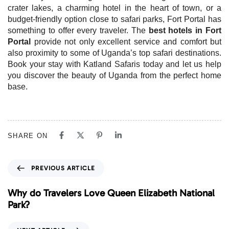
crater lakes, a charming hotel in the heart of town, or a
budget-friendly option close to safari parks, Fort Portal has
something to offer every traveler. The
best hotels in Fort
Portal
provide not only excellent service and comfort but
also proximity to some of Uganda’s top safari destinations.
Book your stay with Katland Safaris today and let us help
you discover the beauty of Uganda from the perfect home
base.
SHARE ON
P
PREVIOUS ARTICLE
r
e
Why do Travelers Love Queen Elizabeth National
v
Park?
i
o
N