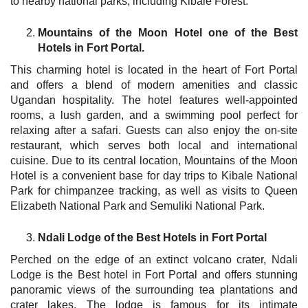
to nearby national parks, including Kibale Forest.
Mountains of the Moon Hotel one of the Best
Hotels in Fort Portal.
This charming hotel is located in the heart of Fort Portal
and offers a blend of modern amenities and classic
Ugandan hospitality. The hotel features well-appointed
rooms, a lush garden, and a swimming pool perfect for
relaxing after a safari. Guests can also enjoy the on-site
restaurant, which serves both local and international
cuisine. Due to its central location, Mountains of the Moon
Hotel is a convenient base for day trips to Kibale National
Park for chimpanzee tracking, as well as visits to Queen
Elizabeth National Park and Semuliki National Park.
Ndali Lodge of the Best Hotels in Fort Portal
Perched on the edge of an extinct volcano crater, Ndali
Lodge is the Best hotel in Fort Portal and offers stunning
panoramic views of the surrounding tea plantations and
crater lakes. The lodge is famous for its intimate