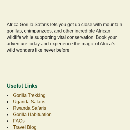
Africa Gorilla Safaris lets you get up close with mountain
gorillas, chimpanzees, and other incredible African
wildlife while supporting vital conservation. Book your
adventure today and experience the magic of Africa’s
wild wonders like never before.
Useful Links
Gorilla Trekking
Uganda Safaris
Rwanda Safaris
Gorilla Habituation
FAQs
Travel Blog