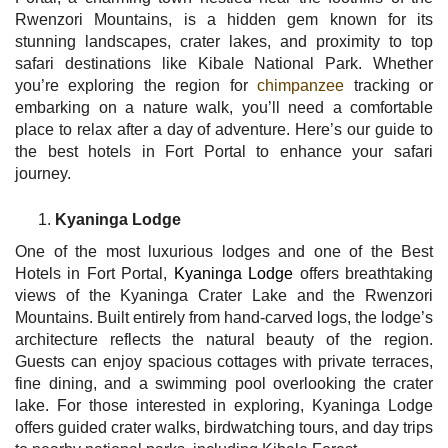
Rwenzori Mountains, is a hidden gem known for its
stunning landscapes, crater lakes, and proximity to top
safari destinations like Kibale National Park. Whether
you’re exploring the region for
chimpanzee
tracking or
embarking on a nature walk, you’ll need a comfortable
place to relax after a day of adventure. Here’s our guide to
the best hotels in Fort Portal to enhance your safari
journey.
Kyaninga Lodge
One of the most luxurious lodges and one of the Best
Hotels in Fort Portal,
Kyaninga Lodge
offers breathtaking
views of the Kyaninga Crater Lake and the Rwenzori
Mountains. Built entirely from hand-carved logs, the lodge’s
architecture reflects the natural beauty of the region.
Guests can enjoy spacious cottages with private terraces,
fine dining, and a swimming pool overlooking the crater
lake. For those interested in exploring, Kyaninga Lodge
offers guided crater walks, birdwatching tours, and day trips