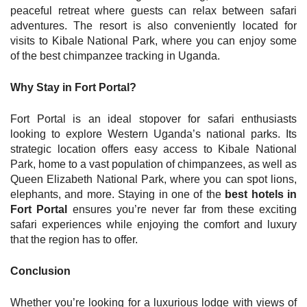
peaceful retreat where guests can relax between safari
adventures. The resort is also conveniently located for
visits to Kibale National Park, where you can enjoy some
of the best chimpanzee tracking in Uganda.
Why Stay in Fort Portal?
Fort Portal is an ideal stopover for safari enthusiasts
looking to explore Western Uganda’s national parks. Its
strategic location offers easy access to Kibale National
Park, home to a vast population of chimpanzees, as well as
Queen Elizabeth National Park, where you can spot lions,
elephants, and more. Staying in one of the
best hotels in
Fort Portal
ensures you’re never far from these exciting
safari experiences while enjoying the comfort and luxury
that the region has to offer.
Conclusion
Whether you’re looking for a luxurious lodge with views of