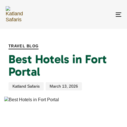
Skip
Skip
links
to
primary
To
navigation
na
Skip
PUBLISHED
Author
Published
to
IN:
on:
content
TRAVEL BLOG
Best Hotels in Fort
Portal
Katland Safaris
March 13, 2026