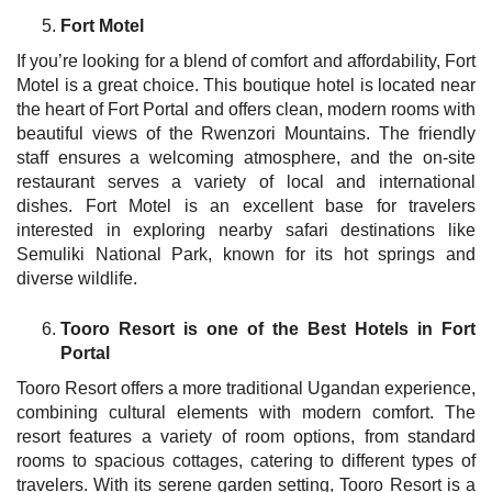
Fort Motel
If you’re looking for a blend of comfort and affordability, Fort
Motel is a great choice. This boutique hotel is located near
the heart of Fort Portal and offers clean, modern rooms with
beautiful views of the Rwenzori Mountains. The friendly
staff ensures a welcoming atmosphere, and the on-site
restaurant serves a variety of local and international
dishes. Fort Motel is an excellent base for travelers
interested in exploring nearby safari destinations like
Semuliki National Park, known for its hot springs and
diverse wildlife.
Tooro Resort is one of the Best Hotels in Fort
Portal
Tooro Resort offers a more traditional Ugandan experience,
combining cultural elements with modern comfort. The
resort features a variety of room options, from standard
rooms to spacious cottages, catering to different types of
travelers. With its serene garden setting, Tooro Resort is a