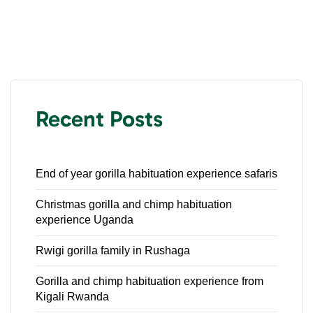
Recent Posts
End of year gorilla habituation experience safaris
Christmas gorilla and chimp habituation
experience Uganda
Rwigi gorilla family in Rushaga
Gorilla and chimp habituation experience from
Kigali Rwanda