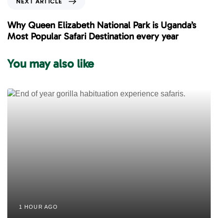
NEXT ARTICLE
u
e
s
x
Why Queen Elizabeth National Park is Uganda’s
A
t
Most Popular Safari Destination every year
r
A
t
r
You may also like
i
t
c
i
l
c
e
l
e
1 HOUR AGO