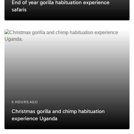
End of year gorilla habituation experience
safaris
6 HOURS AGO
Christmas gorilla and chimp habituation
experience Uganda