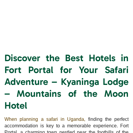
Discover the Best Hotels in
Fort Portal for Your Safari
Adventure – Kyaninga Lodge
– Mountains of the Moon
Hotel
When planning a safari in Uganda,
finding the perfect
accommodation is key to a memorable experience. Fort
Portal, a charming town nestled near the foothills of the