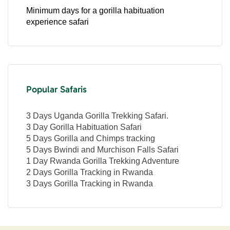
Minimum days for a gorilla habituation
experience safari
Popular Safaris
3 Days Uganda Gorilla Trekking Safari.
3 Day Gorilla Habituation Safari
5 Days Gorilla and Chimps tracking
5 Days Bwindi and Murchison Falls Safari
1 Day Rwanda Gorilla Trekking Adventure
2 Days Gorilla Tracking in Rwanda
3 Days Gorilla Tracking in Rwanda