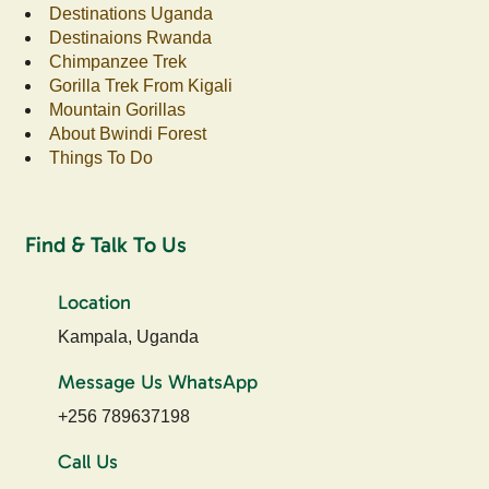
Destinations Uganda
Destinaions Rwanda
Chimpanzee Trek
Gorilla Trek From Kigali
Mountain Gorillas
About Bwindi Forest
Things To Do
Find & Talk To Us
Location
Kampala, Uganda
Message Us WhatsApp
+256 789637198
Call Us