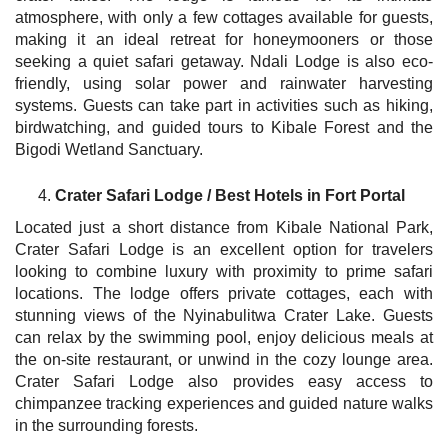
atmosphere, with only a few cottages available for guests,
making it an ideal retreat for honeymooners or those
seeking a quiet safari getaway. Ndali Lodge is also eco-
friendly, using solar power and rainwater harvesting
systems. Guests can take part in activities such as hiking,
birdwatching, and guided tours to Kibale Forest and the
Bigodi Wetland Sanctuary.
Crater Safari Lodge / Best Hotels in Fort Portal
Located just a short distance from Kibale National Park,
Crater Safari Lodge is an excellent option for travelers
looking to combine luxury with proximity to prime safari
locations. The lodge offers private cottages, each with
stunning views of the Nyinabulitwa Crater Lake. Guests
can relax by the swimming pool, enjoy delicious meals at
the on-site restaurant, or unwind in the cozy lounge area.
Crater Safari Lodge also provides easy access to
chimpanzee tracking experiences and guided nature walks
in the surrounding forests.