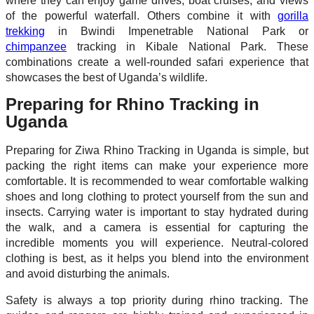
where they can enjoy game drives, boat cruises, and views
of the powerful waterfall. Others combine it with
gorilla
trekking
in Bwindi Impenetrable National Park or
chimpanzee
tracking in Kibale National Park. These
combinations create a well-rounded safari experience that
showcases the best of Uganda’s wildlife.
Preparing for Rhino Tracking in
Uganda
Preparing for Ziwa Rhino Tracking in Uganda is simple, but
packing the right items can make your experience more
comfortable. It is recommended to wear comfortable walking
shoes and long clothing to protect yourself from the sun and
insects. Carrying water is important to stay hydrated during
the walk, and a camera is essential for capturing the
incredible moments you will experience. Neutral-colored
clothing is best, as it helps you blend into the environment
and avoid disturbing the animals.
Safety is always a top priority during rhino tracking. The