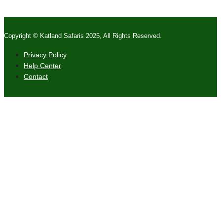
Copyright © Katland Safaris 2025, All Rights Reserved.
Privacy Policy
Help Center
Contact