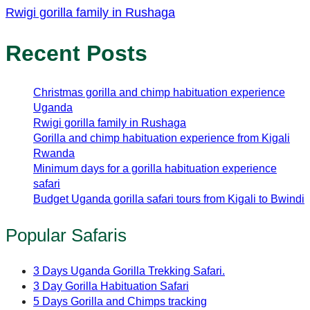
Rwigi gorilla family in Rushaga
Recent Posts
Christmas gorilla and chimp habituation experience
Uganda
Rwigi gorilla family in Rushaga
Gorilla and chimp habituation experience from Kigali
Rwanda
Minimum days for a gorilla habituation experience
safari
Budget Uganda gorilla safari tours from Kigali to Bwindi
Popular Safaris
3 Days Uganda Gorilla Trekking Safari.
3 Day Gorilla Habituation Safari
5 Days Gorilla and Chimps tracking