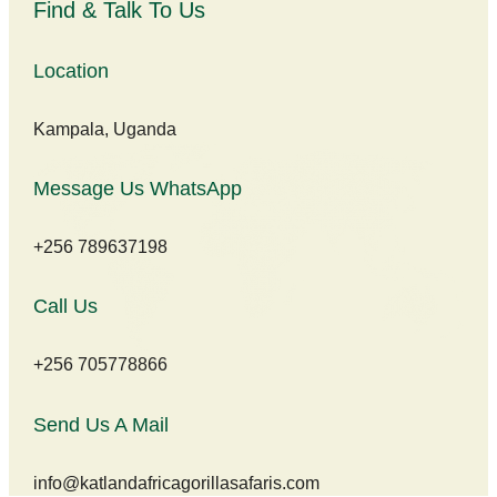
Find & Talk To Us
Location
Kampala, Uganda
Message Us WhatsApp
+256 789637198
Call Us
+256 705778866
Send Us A Mail
info@katlandafricagorillasafaris.com