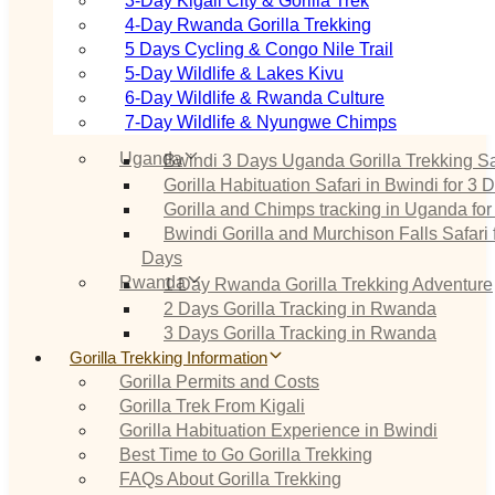
3‑Day Kigali City & Gorilla Trek
4‑Day Rwanda Gorilla Trekking
5 Days Cycling & Congo Nile Trail
5‑Day Wildlife & Lakes Kivu
6‑Day Wildlife & Rwanda Culture
7‑Day Wildlife & Nyungwe Chimps
Uganda
Bwindi 3 Days Uganda Gorilla Trekking Sa
Gorilla Habituation Safari in Bwindi for 3 
Gorilla and Chimps tracking in Uganda for
Bwindi Gorilla and Murchison Falls Safari 
Days
Rwanda
1 Day Rwanda Gorilla Trekking Adventure
2 Days Gorilla Tracking in Rwanda
3 Days Gorilla Tracking in Rwanda
Gorilla Trekking Information
Gorilla Permits and Costs
Gorilla Trek From Kigali
Gorilla Habituation Experience in Bwindi
Best Time to Go Gorilla Trekking
FAQs About Gorilla Trekking