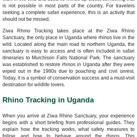
is not possible in most parts of the country. For travelers
seeking a complete safari experience, this is an activity that
should not be missed.
Ziwa Rhino Tracking takes place at the Ziwa Rhino
Sanctuary, the only place in Uganda where rhinos live in the
wild. Located along the main road to northern Uganda, the
sanctuary is easy to access and is often included in safari
itineraries to Murchison Falls National Park. The sanctuary
was established to restore rhinos in Uganda after they were
wiped out in the 1980s due to poaching and civil unrest.
Today, it is a symbol of conservation success and a must-visit
destination for wildlife lovers.
Rhino Tracking in Uganda
When you arrive at Ziwa Rhino Sanctuary, your experience
begins with a short briefing from professional guides. They
explain how the tracking works, what safety measures to
follow, and how to behave around the rhinos. This