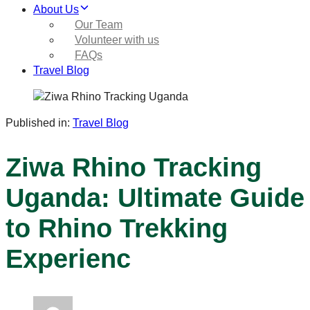
About Us
Our Team
Volunteer with us
FAQs
Travel Blog
Published in:
Travel Blog
Ziwa Rhino Tracking
Uganda: Ultimate Guide
to Rhino Trekking
Experienc