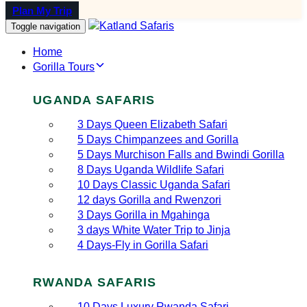
Plan My Trip
Toggle navigation
Home
Gorilla Tours
UGANDA SAFARIS
3 Days Queen Elizabeth Safari
5 Days Chimpanzees and Gorilla
5 Days Murchison Falls and Bwindi Gorilla
8 Days Uganda Wildlife Safari
10 Days Classic Uganda Safari
12 days Gorilla and Rwenzori
3 Days Gorilla in Mgahinga
3 days White Water Trip to Jinja
4 Days-Fly in Gorilla Safari
RWANDA SAFARIS
10 Days Luxury Rwanda Safari