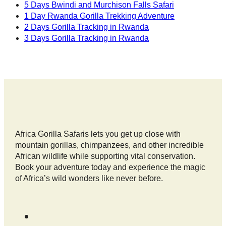
5 Days Bwindi and Murchison Falls Safari
1 Day Rwanda Gorilla Trekking Adventure
2 Days Gorilla Tracking in Rwanda
3 Days Gorilla Tracking in Rwanda
Africa Gorilla Safaris lets you get up close with
mountain gorillas, chimpanzees, and other incredible
African wildlife while supporting vital conservation.
Book your adventure today and experience the magic
of Africa’s wild wonders like never before.