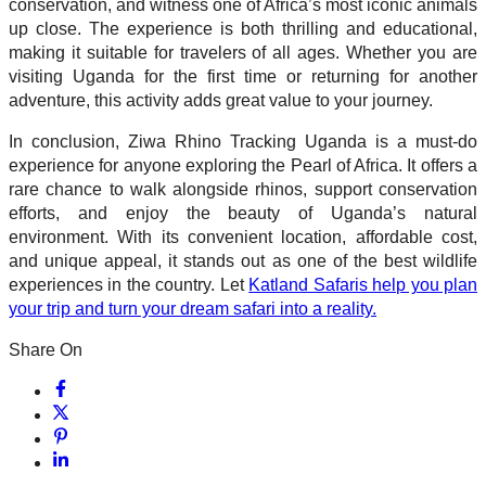
conservation, and witness one of Africa’s most iconic animals
up close. The experience is both thrilling and educational,
making it suitable for travelers of all ages. Whether you are
visiting Uganda for the first time or returning for another
adventure, this activity adds great value to your journey.
In conclusion, Ziwa Rhino Tracking Uganda is a must-do
experience for anyone exploring the Pearl of Africa. It offers a
rare chance to walk alongside rhinos, support conservation
efforts, and enjoy the beauty of Uganda’s natural
environment. With its convenient location, affordable cost,
and unique appeal, it stands out as one of the best wildlife
experiences in the country. Let
Katland Safaris help you plan
your trip and turn your dream safari into a reality.
Share On