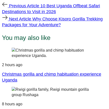
Previous
Previous Article
10 Best Uganda Offbeat Safari
Article
Destinations to Visit in 2026
Next
Next Article
Why Choose Kisoro Gorilla Trekking
Article
Packages for Your Adventure?
You may also like
2 hours ago
Christmas gorilla and chimp habituation experience
Uganda
8 hours ago