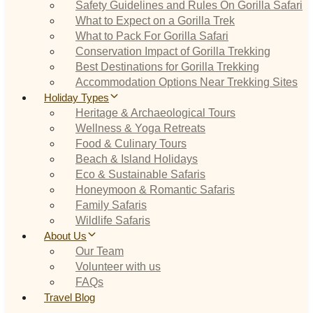
Safety Guidelines and Rules On Gorilla Safari
What to Expect on a Gorilla Trek
What to Pack For Gorilla Safari
Conservation Impact of Gorilla Trekking
Best Destinations for Gorilla Trekking
Accommodation Options Near Trekking Sites
Holiday Types
Heritage & Archaeological Tours
Wellness & Yoga Retreats
Food & Culinary Tours
Beach & Island Holidays
Eco & Sustainable Safaris
Honeymoon & Romantic Safaris
Family Safaris
Wildlife Safaris
About Us
Our Team
Volunteer with us
FAQs
Travel Blog