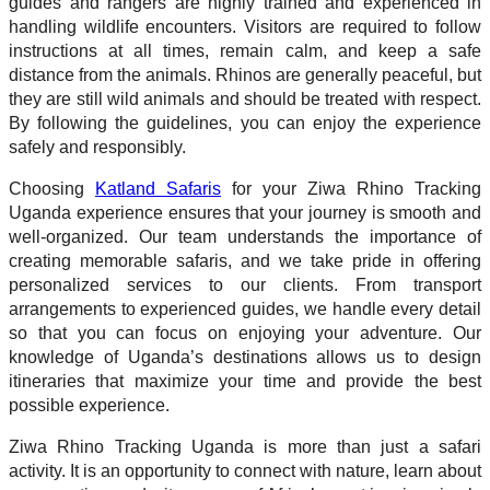
guides and rangers are highly trained and experienced in
handling wildlife encounters. Visitors are required to follow
instructions at all times, remain calm, and keep a safe
distance from the animals. Rhinos are generally peaceful, but
they are still wild animals and should be treated with respect.
By following the guidelines, you can enjoy the experience
safely and responsibly.
Choosing
Katland Safaris
for your Ziwa Rhino Tracking
Uganda experience ensures that your journey is smooth and
well-organized. Our team understands the importance of
creating memorable safaris, and we take pride in offering
personalized services to our clients. From transport
arrangements to experienced guides, we handle every detail
so that you can focus on enjoying your adventure. Our
knowledge of Uganda’s destinations allows us to design
itineraries that maximize your time and provide the best
possible experience.
Ziwa Rhino Tracking Uganda is more than just a safari
activity. It is an opportunity to connect with nature, learn about