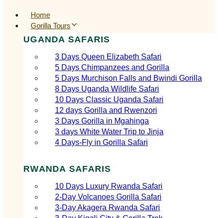
Home
Gorilla Tours
UGANDA SAFARIS
3 Days Queen Elizabeth Safari
5 Days Chimpanzees and Gorilla
5 Days Murchison Falls and Bwindi Gorilla
8 Days Uganda Wildlife Safari
10 Days Classic Uganda Safari
12 days Gorilla and Rwenzori
3 Days Gorilla in Mgahinga
3 days White Water Trip to Jinja
4 Days-Fly in Gorilla Safari
RWANDA SAFARIS
10 Days Luxury Rwanda Safari
2‑Day Volcanoes Gorilla Safari
3‑Day Akagera Rwanda Safari