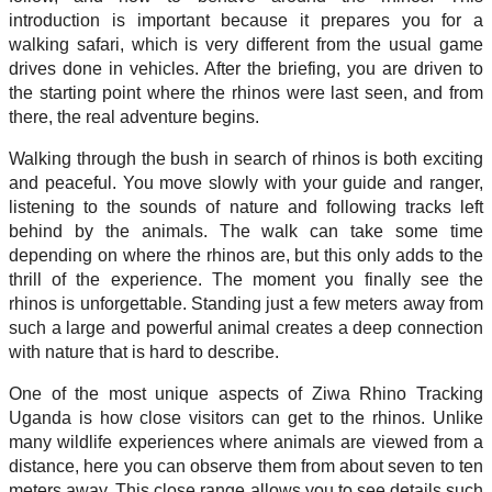
introduction is important because it prepares you for a
walking safari, which is very different from the usual game
drives done in vehicles. After the briefing, you are driven to
the starting point where the rhinos were last seen, and from
there, the real adventure begins.
Walking through the bush in search of rhinos is both exciting
and peaceful. You move slowly with your guide and ranger,
listening to the sounds of nature and following tracks left
behind by the animals. The walk can take some time
depending on where the rhinos are, but this only adds to the
thrill of the experience. The moment you finally see the
rhinos is unforgettable. Standing just a few meters away from
such a large and powerful animal creates a deep connection
with nature that is hard to describe.
One of the most unique aspects of Ziwa Rhino Tracking
Uganda is how close visitors can get to the rhinos. Unlike
many wildlife experiences where animals are viewed from a
distance, here you can observe them from about seven to ten
meters away. This close range allows you to see details such