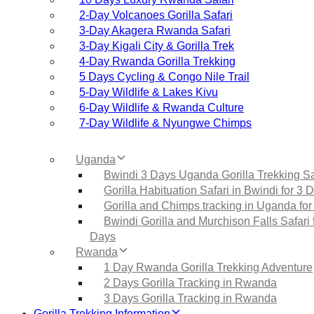
2‑Day Volcanoes Gorilla Safari
3‑Day Akagera Rwanda Safari
3‑Day Kigali City & Gorilla Trek
4‑Day Rwanda Gorilla Trekking
5 Days Cycling & Congo Nile Trail
5‑Day Wildlife & Lakes Kivu
6‑Day Wildlife & Rwanda Culture
7‑Day Wildlife & Nyungwe Chimps
Uganda
Bwindi 3 Days Uganda Gorilla Trekking Sa
Gorilla Habituation Safari in Bwindi for 3 
Gorilla and Chimps tracking in Uganda for
Bwindi Gorilla and Murchison Falls Safari 
Days
Rwanda
1 Day Rwanda Gorilla Trekking Adventure
2 Days Gorilla Tracking in Rwanda
3 Days Gorilla Tracking in Rwanda
Gorilla Trekking Information