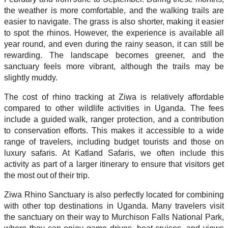
the weather is more comfortable, and the walking trails are
easier to navigate. The grass is also shorter, making it easier
to spot the rhinos. However, the experience is available all
year round, and even during the rainy season, it can still be
rewarding. The landscape becomes greener, and the
sanctuary feels more vibrant, although the trails may be
slightly muddy.
The cost of rhino tracking at Ziwa is relatively affordable
compared to other wildlife activities in Uganda. The fees
include a guided walk, ranger protection, and a contribution
to conservation efforts. This makes it accessible to a wide
range of travelers, including budget tourists and those on
luxury safaris. At Katland Safaris, we often include this
activity as part of a larger itinerary to ensure that visitors get
the most out of their trip.
Ziwa Rhino Sanctuary is also perfectly located for combining
with other top destinations in Uganda. Many travelers visit
the sanctuary on their way to Murchison Falls National Park,