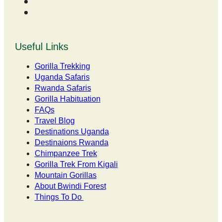
Useful Links
Gorilla Trekking
Uganda Safaris
Rwanda Safaris
Gorilla Habituation
FAQs
Travel Blog
Destinations Uganda
Destinaions Rwanda
Chimpanzee Trek
Gorilla Trek From Kigali
Mountain Gorillas
About Bwindi Forest
Things To Do