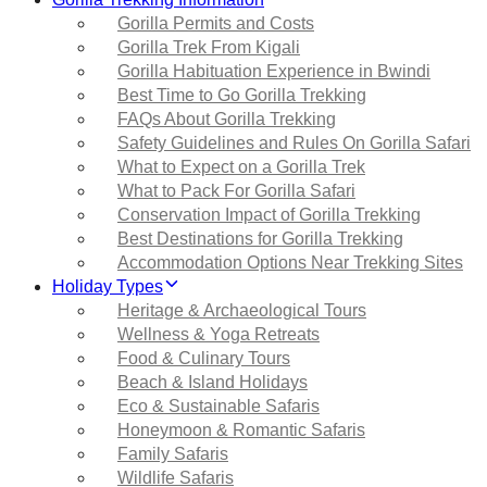
Gorilla Permits and Costs
Gorilla Trek From Kigali
Gorilla Habituation Experience in Bwindi
Best Time to Go Gorilla Trekking
FAQs About Gorilla Trekking
Safety Guidelines and Rules On Gorilla Safari
What to Expect on a Gorilla Trek
What to Pack For Gorilla Safari
Conservation Impact of Gorilla Trekking
Best Destinations for Gorilla Trekking
Accommodation Options Near Trekking Sites
Holiday Types
Heritage & Archaeological Tours
Wellness & Yoga Retreats
Food & Culinary Tours
Beach & Island Holidays
Eco & Sustainable Safaris
Honeymoon & Romantic Safaris
Family Safaris
Wildlife Safaris