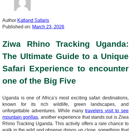
Author
Katland Safaris
Published on:
March 23, 2026
Ziwa Rhino Tracking Uganda:
The Ultimate Guide to a Unique
Safari Experience to encounter
one of the Big Five
Uganda is one of Africa’s most exciting safari destinations,
known for its rich wildlife, green landscapes, and
unforgettable adventures. While many
travelers visit to see
mountain gorillas
, another experience that stands out is Ziwa
Rhino Tracking Uganda. This activity offers a rare chance to
walk in the wild and observe rhinos up close, something that