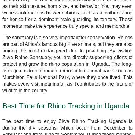
as their skin texture, horn size, and behavior. You may even
witness interactions between rhinos, such as a mother caring
for her calf or a dominant male guarding its territory. These
moments make the experience truly special and memorable.
The sanctuary is also very important for conservation. Rhinos
are part of Africa’s famous Big Five animals, but they are also
among the most endangered due to poaching. By visiting
Ziwa Rhino Sanctuary, you are directly supporting efforts to
protect and grow the rhino population in Uganda. The long-
term goal is to reintroduce rhinos into national parks such as
Murchison Falls National Park, where they once lived. This
makes every visit meaningful, as it contributes to the future of
wildlife in the country.
Best Time for Rhino Tracking in Uganda
The best time to enjoy Ziwa Rhino Tracking Uganda is
during the dry seasons, which occur from December to
February and from June to September. During these months,