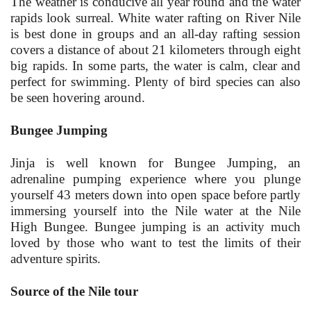
The weather is conducive all year round and the water
rapids look surreal. White water rafting on River Nile
is best done in groups and an all-day rafting session
covers a distance of about 21 kilometers through eight
big rapids. In some parts, the water is calm, clear and
perfect for swimming. Plenty of bird species can also
be seen hovering around.
Bungee Jumping
Jinja is well known for Bungee Jumping, an
adrenaline pumping experience where you plunge
yourself 43 meters down into open space before partly
immersing yourself into the Nile water at the Nile
High Bungee. Bungee jumping is an activity much
loved by those who want to test the limits of their
adventure spirits.
Source of the Nile tour