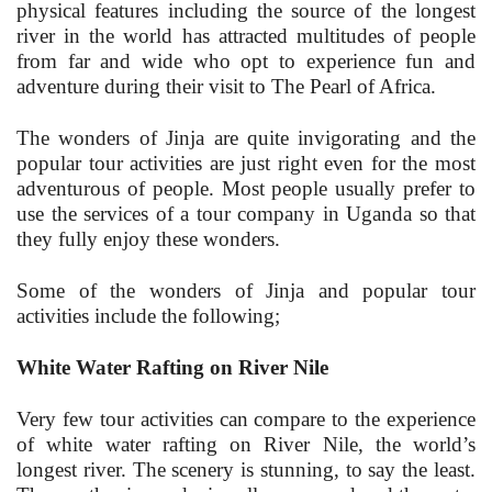
physical features including the source of the longest
river in the world has attracted multitudes of people
from far and wide who opt to experience fun and
adventure during their visit to The Pearl of Africa.
The wonders of Jinja are quite invigorating and the
popular tour activities are just right even for the most
adventurous of people. Most people usually prefer to
use the services of a tour company in Uganda so that
they fully enjoy these wonders.
Some of the wonders of Jinja and popular tour
activities include the following;
White Water Rafting on River Nile
Very few tour activities can compare to the experience
of white water rafting on River Nile, the world’s
longest river. The scenery is stunning, to say the least.