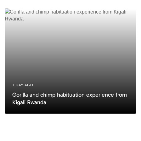
1 DAY AGO
Gorilla and chimp habituation experience from
Kigali Rwanda