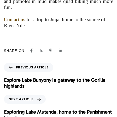
and potholes in mud makes quad biking much more
fun.
Contact us
for a trip to Jinja, home to the source of
River Nile
SHARE ON
P
PREVIOUS ARTICLE
r
e
Explore Lake Bunyonyi a gateway to the Gorilla
v
highlands
i
o
N
NEXT ARTICLE
u
e
s
x
Exploring Lake Mutanda, home to the Punishment
A
t