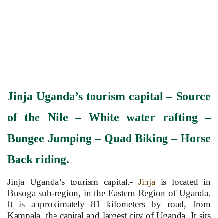
Jinja Uganda’s tourism capital – Source
of the Nile – White water rafting –
Bungee Jumping – Quad
Biking
– Horse
Back riding.
Jinja Uganda’s tourism capital.-
Jinja
is located in
Busoga sub-region, in the Eastern Region of Uganda.
It is approximately 81 kilometers by road, from
Kampala, the capital and largest city of Uganda. It sits