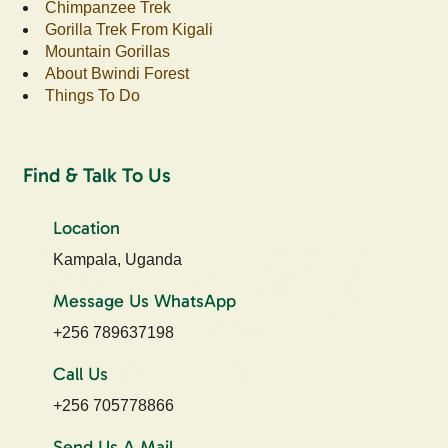
Chimpanzee Trek
Gorilla Trek From Kigali
Mountain Gorillas
About Bwindi Forest
Things To Do
Find & Talk To Us
Location
Kampala, Uganda
Message Us WhatsApp
+256 789637198
Call Us
+256 705778866
Send Us A Mail