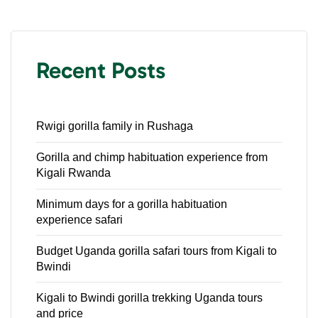
Recent Posts
Rwigi gorilla family in Rushaga
Gorilla and chimp habituation experience from
Kigali Rwanda
Minimum days for a gorilla habituation
experience safari
Budget Uganda gorilla safari tours from Kigali to
Bwindi
Kigali to Bwindi gorilla trekking Uganda tours
and price