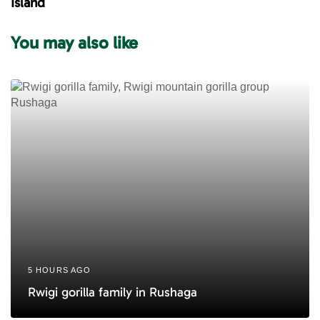
Island
r
A
t
r
You may also like
i
t
c
i
l
c
e
l
e
5 HOURS AGO
Rwigi gorilla family in Rushaga