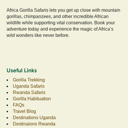
Africa Gorilla Safaris lets you get up close with mountain
gorillas, chimpanzees, and other incredible African
wildlife while supporting vital conservation. Book your
adventure today and experience the magic of Africa’s
wild wonders like never before.
Useful Links
Gorilla Trekking
Uganda Safaris
Rwanda Safaris
Gorilla Habituation
FAQs
Travel Blog
Destinations Uganda
Destinaions Rwanda