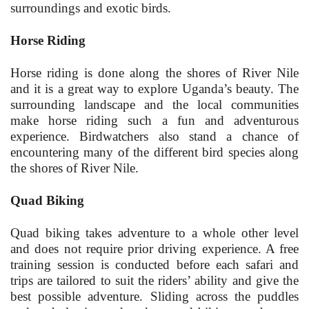
surroundings and exotic birds.
Horse Riding
Horse riding is done along the shores of River Nile
and it is a great way to explore Uganda’s beauty. The
surrounding landscape and the local communities
make horse riding such a fun and adventurous
experience. Birdwatchers also stand a chance of
encountering many of the different bird species along
the shores of River Nile.
Quad Biking
Quad biking takes adventure to a whole other level
and does not require prior driving experience. A free
training session is conducted before each safari and
trips are tailored to suit the riders’ ability and give the
best possible adventure. Sliding across the puddles