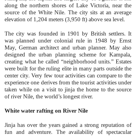
along the northern shores of Lake Victoria, near the
source of the White Nile. The city sits at an average
elevation of 1,204 meters (3,950 ft) above sea level.
The city was founded in 1901 by British settlers. It
was planned under colonial rule in 1948 by Ernst
May, German architect and urban planner. May also
designed the urban planning scheme for Kampala,
creating what he called “neighborhood units.” Estates
were built for the ruling elite in many parts outside the
center city.
Very few tour activities can compare to the
experience one derives from the tourist activities under
taken while on a visit to jinja the home to the source
of river Nile, the world’s longest river.
White water rafting on River Nile
Jinja has over the years gained a strong reputation of
fun and adventure. The availability of spectacular