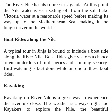
The River Nile has its source in Uganda. At this point
the Nile water is seen setting off from the still Lake
Victoria water at a reasonable speed before making its
way up to the Mediterranean Sea, making it the
longest river in the world.
Boat Rides along the Nile.
A typical tour in Jinja is bound to include a boat ride
along the River Nile. Boat Rides give visitors a chance
to encounter lots of bird species and stunning scenery.
Bird watching is best done while on one of these boat
rides.
Kayaking
Kayaking on River Nile is a great way to experience
the river up close. The weather is always right foe
Kayakers to explore the Nile, the beautiful