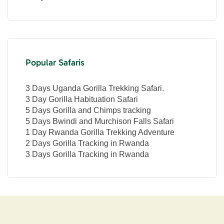
Popular Safaris
3 Days Uganda Gorilla Trekking Safari.
3 Day Gorilla Habituation Safari
5 Days Gorilla and Chimps tracking
5 Days Bwindi and Murchison Falls Safari
1 Day Rwanda Gorilla Trekking Adventure
2 Days Gorilla Tracking in Rwanda
3 Days Gorilla Tracking in Rwanda