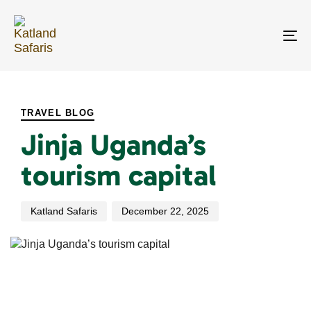
Skip
Skip
links
to
primary
To
navigation
na
Skip
PUBLISHED
Author
Published
to
IN:
on:
content
TRAVEL BLOG
Jinja Uganda’s
tourism capital
Katland Safaris
December 22, 2025