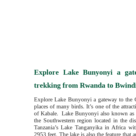
Explore Lake Bun
yonyi a gat
trekking from Rwanda to Bwindi
Explore Lake Bunyonyi a gateway to the G
places of many birds. It’s one of the attract
of Kabale. Lake Bunyonyi also known as the
the Southwestern region located in the dis
Tanzania’s Lake Tanganyika in Africa w
2953 feet. The lake is also the feature that