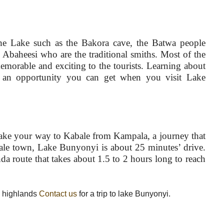
he Lake such as the Bakora cave, the Batwa people
e Abaheesi who are the traditional smiths. Most of the
morable and exciting to the tourists. Learning about
is an opportunity you can get when you visit Lake
 make your way to Kabale from Kampala, a journey that
ale town, Lake Bunyonyi is about 25 minutes’ drive.
da route that takes about 1.5 to 2 hours long to reach
a highlands
Contact us
for a trip to lake Bunyonyi.