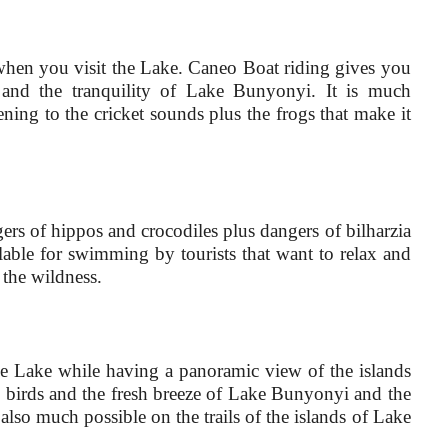
s when you visit the Lake. Caneo Boat riding gives you
 and the tranquility of Lake Bunyonyi. It is much
ening to the cricket sounds plus the frogs that make it
s of hippos and crocodiles plus dangers of bilharzia
lable for swimming by tourists that want to relax and
 the wildness.
the Lake while having a panoramic view of the islands
he birds and the fresh breeze of Lake Bunyonyi and the
lso much possible on the trails of the islands of Lake