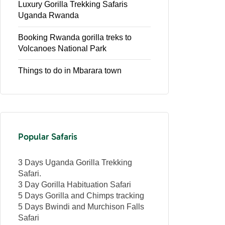
Luxury Gorilla Trekking Safaris
Uganda Rwanda
Booking Rwanda gorilla treks to
Volcanoes National Park
Things to do in Mbarara town
Popular Safaris
3 Days Uganda Gorilla Trekking
Safari.
3 Day Gorilla Habituation Safari
5 Days Gorilla and Chimps tracking
5 Days Bwindi and Murchison Falls
Safari