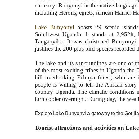
currency. Bunyonyi in the native language 
including Herons, egrets, African Harrier 
Lake Bunyonyi
boasts 29 scenic islands
Southwest Uganda. It stands at 2,952ft, 
Tanganyika. It was christened Bunyonyi,
justifies the 200 plus bird species recorded t
The lake and its surroundings are one of t
of the most exciting tribes in Uganda the
hill overlooking Echuya forest, who are i
people is willing to tell the African story
country Uganda. The climatic conditions in
turn cooler overnight. During day, the weath
Explore Lake Bunyonyi a gateway to the Gorill
Tourist attractions and activities on La