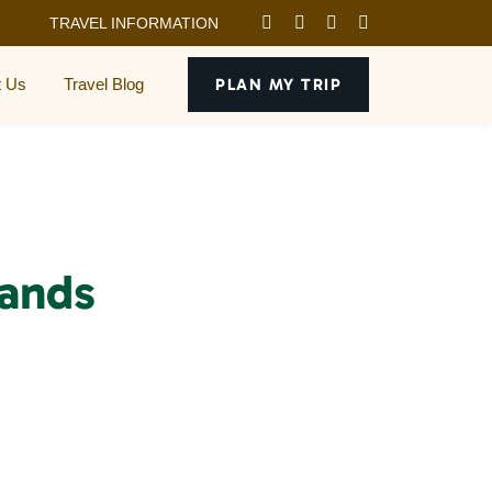
TRAVEL INFORMATION
t Us
Travel Blog
PLAN MY TRIP
lands