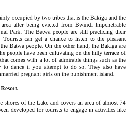
ly occupied by two tribes that is the Bakiga and the
 area after being evicted from Bwindi Impenetrable
al Park. The Batwa people are still practicing their
 Tourists can get a chance to listen to the pleasant
 the Batwa people. On the other hand, the Bakiga are
he people have been cultivating on the hilly terrace of
 that comes with a lot of admirable things such as the
rgy to dance if you attempt to do so. They also have
married pregnant girls on the punishment island.
Resort.
he shores of the Lake and covers an area of almost 74
been developed for tourists to engage in activities like