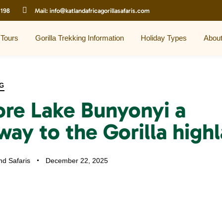
 198
Mail:
info@katlandafricagorillasafaris.com
 Tours
Gorilla Trekking Information
Holiday Types
Abou
G
ore Lake Bunyonyi a
way to the Gorilla high
nd Safaris
December 22, 2025