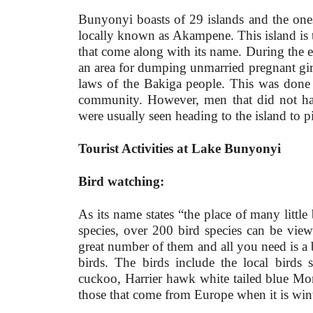
Bunyonyi boasts of 29 islands and the one
locally known as Akampene. This island is th
that come along with its name. During the e
an area for dumping unmarried pregnant girl
laws of the Bakiga people. This was done t
community. However, men that did not have
were usually seen heading to the island to 
Tourist Activities at Lake Bunyonyi
Bird watching:
As its name states “the place of many little
species, over 200 bird species can be v
great number of them and all you need is a b
birds. The birds include the local birds
cuckoo, Harrier hawk white tailed blue M
those that come from Europe when it is win