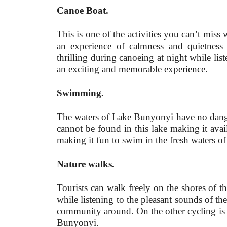
Canoe Boat.
This is one of the activities you can’t mis
an experience of calmness and quietness
thrilling during canoeing at night while list
an exciting and memorable experience.
Swimming.
The waters of Lake Bunyonyi have no danger
cannot be found in this lake making it avai
making it fun to swim in the fresh waters of
Nature walks.
Tourists can walk freely on the shores of 
while listening to the pleasant sounds of t
community around. On the other cycling is a
Bunyonyi.