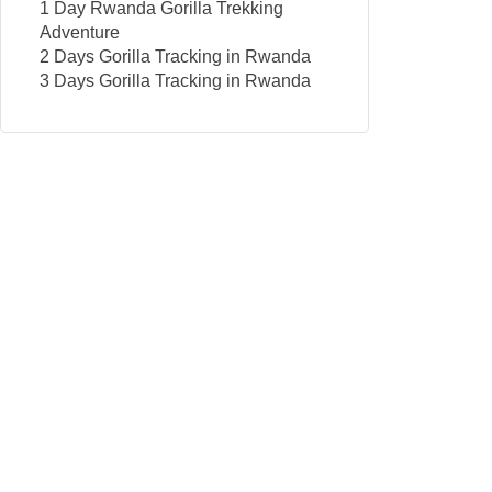
1 Day Rwanda Gorilla Trekking
Adventure
2 Days Gorilla Tracking in Rwanda
3 Days Gorilla Tracking in Rwanda