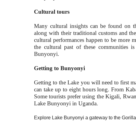
Cultural tours
Many cultural insights can be found on t
along with their traditional customs and th
cultural performances happen to be more me
the cultural past of these communities 
Bunyonyi.
Getting to Bunyonyi
Getting to the Lake you will need to first
can take up to eight hours long. From Kab
Some tourists prefer using the Kigali, Rwan
Lake Bunyonyi in Uganda.
Explore Lake Bunyonyi a gateway to the Gorill