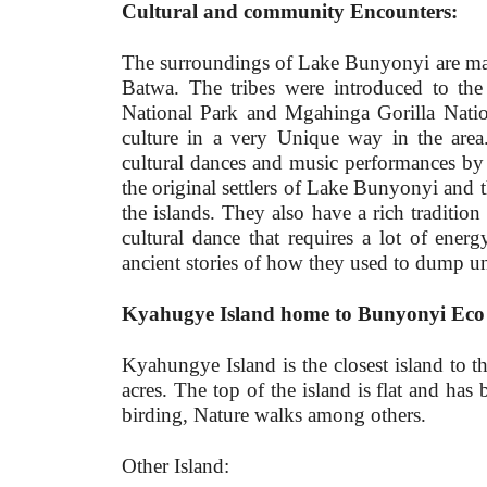
Cultural and community Encounters:
The surroundings of Lake Bunyonyi are main
Batwa. The tribes were introduced to the
National Park and Mgahinga Gorilla Nation
culture in a very Unique way in the area.
cultural dances and music performances by
the original settlers of Lake Bunyonyi and t
the islands. They also have a rich tradition
cultural dance that requires a lot of ene
ancient stories of how they used to dump un
Kyahugye Island home to Bunyonyi Eco 
Kyahungye Island is the closest island to t
acres. The top of the island is flat and has 
birding, Nature walks among others.
Other Island: