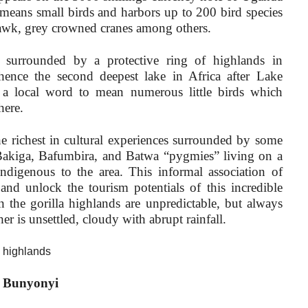
means small birds and harbors up to 200 bird species
Hawk, grey crowned cranes among others.
 surrounded by a protective ring of highlands in
hence the second deepest lake in Africa after Lake
 a local word to mean numerous little birds which
here.
he richest in cultural experiences surrounded by some
 Bakiga, Bafumbira, and Batwa “pygmies” living on a
ndigenous to the area. This informal association of
 and unlock the tourism potentials of this incredible
 the gorilla highlands are unpredictable, but always
er is unsettled, cloudy with abrupt rainfall.
a highlands
ke Bunyonyi