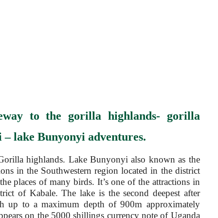
eway to the gorilla highlands- gorilla
 – lake Bunyonyi adventures.
orilla highlands. Lake Bunyonyi also known as the
ions in the Southwestern region located in the district
 places of many birds. It’s one of the attractions in
trict of Kabale. The lake is the second deepest after
ith up to a maximum depth of 900m approximately
 appears on the 5000 shillings currency note of Uganda