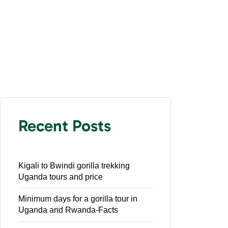
Recent Posts
Kigali to Bwindi gorilla trekking
Uganda tours and price
Minimum days for a gorilla tour in
Uganda and Rwanda-Facts