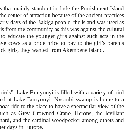
s that mainly standout include the Punishment Island
e center of attraction because of the ancient practices
arly days of the Bakiga people, the island was used as
s from the community as this was against the cultural
o educate the younger girls against such acts in the
 cows as a bride price to pay to the girl’s parents
pick girls, they wanted from Akempene Island.
 birds”, Lake Bunyonyi is filled with a variety of bird
iewed at Lake Bunyonyi. Nyombi swamp is home to a
oat ride to the place to have a spectacular view of the
 such as Grey Crowned Crane, Herons, the levillant
onard, and the cardinal woodpecker among others and
ter days in Europe.