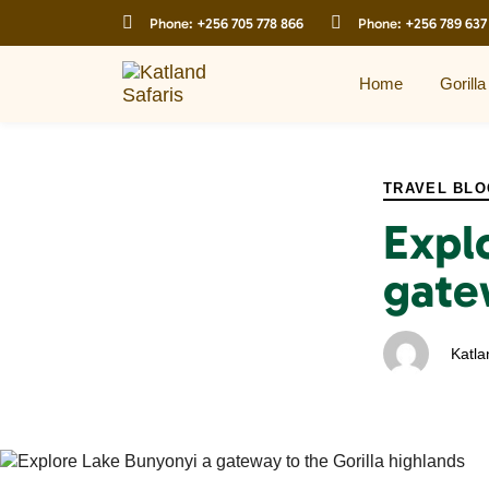
Skip
Skip
Phone:
+256 705 778 866
Phone:
+256 789 637
links
to
primary
navigation
Home
Gorilla
Skip
to
PUBLISHED
Author
Published
content
IN:
on:
TRAVEL BLO
Expl
gate
Katla