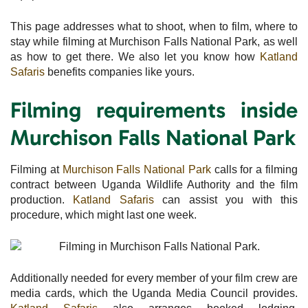
This page addresses what to shoot, when to film, where to
stay while filming at Murchison Falls National Park, as well
as how to get there. We also let you know how
Katland
Safaris
benefits companies like yours.
Filming requirements inside
Murchison Falls National Park
Filming at
Murchison Falls National Park
calls for a filming
contract between Uganda Wildlife Authority and the film
production.
Katland Safaris
can assist you with this
procedure, which might last one week.
Additionally needed for every member of your film crew are
media cards, which the Uganda Media Council provides.