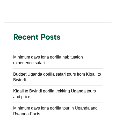
Recent Posts
Minimum days for a gorilla habituation
experience safari
Budget Uganda gorilla safari tours from Kigali to
Bwindi
Kigali to Bwindi gorilla trekking Uganda tours
and price
Minimum days for a gorilla tour in Uganda and
Rwanda-Facts