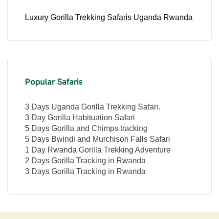
Luxury Gorilla Trekking Safaris Uganda Rwanda
Popular Safaris
3 Days Uganda Gorilla Trekking Safari.
3 Day Gorilla Habituation Safari
5 Days Gorilla and Chimps tracking
5 Days Bwindi and Murchison Falls Safari
1 Day Rwanda Gorilla Trekking Adventure
2 Days Gorilla Tracking in Rwanda
3 Days Gorilla Tracking in Rwanda