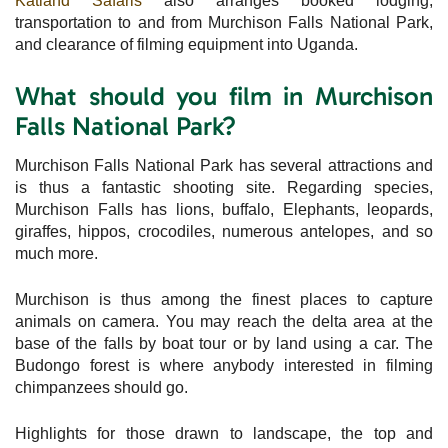
Katland Safaris
also arranges booked lodging,
transportation to and from Murchison Falls National Park,
and clearance of filming equipment into Uganda.
What should you film in Murchison
Falls National Park?
Murchison Falls National Park has several attractions and
is thus a fantastic shooting site. Regarding species,
Murchison Falls has lions, buffalo, Elephants, leopards,
giraffes, hippos, crocodiles, numerous antelopes, and so
much more.
Murchison is thus among the finest places to capture
animals on camera. You may reach the delta area at the
base of the falls by boat tour or by land using a car. The
Budongo forest is where anybody interested in filming
chimpanzees should go.
Highlights for those drawn to landscape, the top and