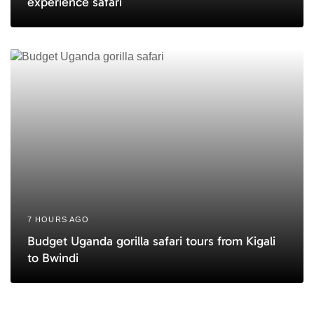
experience safari
7 HOURS AGO
Budget Uganda gorilla safari tours from Kigali
to Bwindi