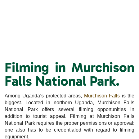
Filming in Murchison
Falls National Park.
Among Uganda’s protected areas,
Murchison Falls
is the
biggest. Located in northern Uganda, Murchison Falls
National Park offers several filming opportunities in
addition to tourist appeal. Filming at Murchison Falls
National Park requires the proper permissions or approval;
one also has to be credentialed with regard to filming
equipment.