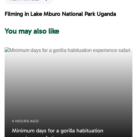
u
e
s
x
Filming in Lake Mburo National Park Uganda
A
t
r
A
You may also like
t
r
i
t
c
i
l
c
e
l
e
4 HOURS AGO
Minimum days for a gorilla habituation