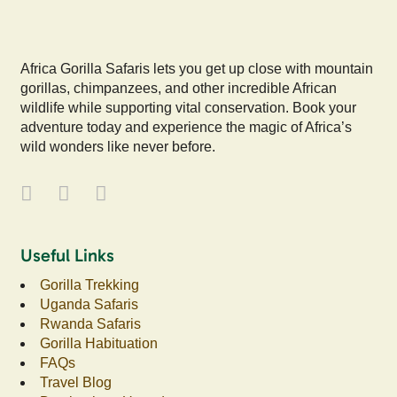
Africa Gorilla Safaris lets you get up close with mountain
gorillas, chimpanzees, and other incredible African
wildlife while supporting vital conservation. Book your
adventure today and experience the magic of Africa’s
wild wonders like never before.
Useful Links
Gorilla Trekking
Uganda Safaris
Rwanda Safaris
Gorilla Habituation
FAQs
Travel Blog