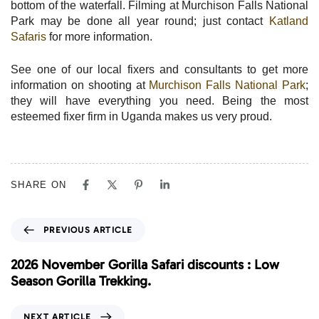
bottom of the waterfall. Filming at Murchison Falls National
Park may be done all year round; just contact
Katland
Safaris
for more information.
See one of our local fixers and consultants to get more
information on shooting at
Murchison Falls National Park
;
they will have everything you need. Being the most
esteemed fixer firm in Uganda makes us very proud.
SHARE ON
P
PREVIOUS ARTICLE
r
e
2026 November Gorilla Safari discounts : Low
v
Season Gorilla Trekking.
i
o
N
NEXT ARTICLE