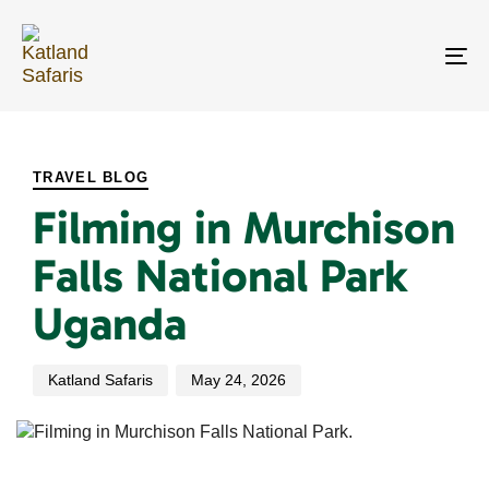
Skip
Skip
links
to
primary
To
navigation
na
Skip
PUBLISHED
Author
Published
to
IN:
on:
content
TRAVEL BLOG
Filming in Murchison
Falls National Park
Uganda
Katland Safaris
May 24, 2026