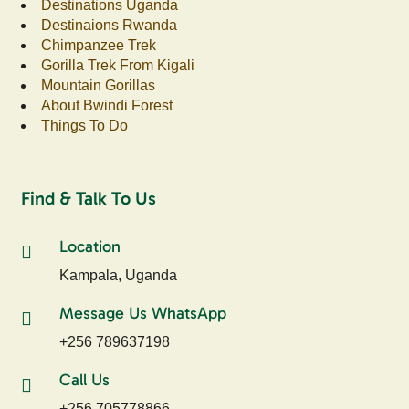
Destinations Uganda
Destinaions Rwanda
Chimpanzee Trek
Gorilla Trek From Kigali
Mountain Gorillas
About Bwindi Forest
Things To Do
Find & Talk To Us
Location
Kampala, Uganda
Message Us WhatsApp
+256 789637198
Call Us
+256 705778866