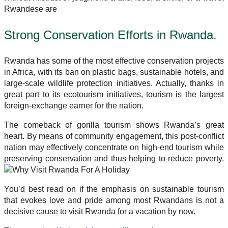
Rwandese are
Strong Conservation Efforts in Rwanda.
Rwanda has some of the most effective conservation projects
in Africa, with its ban on plastic bags, sustainable hotels, and
large-scale wildlife protection initiatives. Actually, thanks in
great part to its ecotourism initiatives, tourism is the largest
foreign-exchange earner for the nation.
The comeback of gorilla tourism shows Rwanda’s great
heart. By means of community engagement, this post-conflict
nation may effectively concentrate on high-end tourism while
preserving conservation and thus helping to reduce poverty.
You’d best read on if the emphasis on sustainable tourism
that evokes love and pride among most Rwandans is not a
decisive cause to visit Rwanda for a vacation by now.