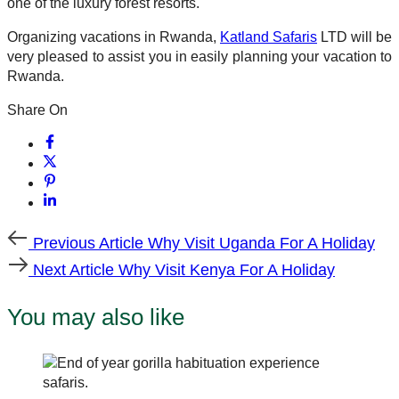
one of the luxury forest resorts.
Organizing vacations in Rwanda,
Katland Safaris
LTD will be
very pleased to assist you in easily planning your vacation to
Rwanda.
Share On
Previous
Previous Article
Why Visit Uganda For A Holiday
Article
Next
Next Article
Why Visit Kenya For A Holiday
Article
You may also like