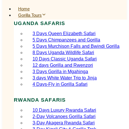
Home
Gorilla Tours
UGANDA SAFARIS
3 Days Queen Elizabeth Safari
5 Days Chimpanzees and Gorilla
5 Days Murchison Falls and Bwindi Gorilla
8 Days Uganda Wildlife Safari
10 Days Classic Uganda Safari
12 days Gorilla and Rwenzori
3 Days Gorilla in Mgahinga
3 days White Water Trip to Jinja
4 Days-Fly in Gorilla Safari
RWANDA SAFARIS
10 Days Luxury Rwanda Safari
2‑Day Volcanoes Gorilla Safari
3‑Day Akagera Rwanda Safari