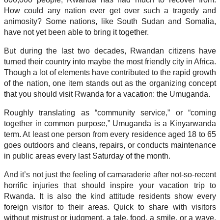
How could any nation ever get over such a tragedy and
animosity? Some nations, like South Sudan and Somalia,
have not yet been able to bring it together.
But during the last two decades, Rwandan citizens have
turned their country into maybe the most friendly city in Africa.
Though a lot of elements have contributed to the rapid growth
of the nation, one item stands out as the organizing concept
that you should visit Rwanda for a vacation: the Umuganda.
Roughly translating as “community service,” or “coming
together in common purpose,” Umuganda is a Kinyarwanda
term. At least one person from every residence aged 18 to 65
goes outdoors and cleans, repairs, or conducts maintenance
in public areas every last Saturday of the month.
And it’s not just the feeling of camaraderie after not-so-recent
horrific injuries that should inspire your vacation trip to
Rwanda. It is also the kind attitude residents show every
foreign visitor to their areas. Quick to share with visitors
without mistrust or judgment, a tale, food, a smile, or a wave,