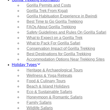
Gorilla Permits and Costs
Gorilla Trek From Kigali
Gorilla Habituation Experience in Bwindi
Best Time to Go Gorilla Trekking
FAQs About Gorilla Trekking
Safety Guidelines and Rules On Gorilla Safari
What to Expect on a Gorilla Trek
What to Pack For Gorilla Safari
Conservation Impact of Gorilla Trekking
Best Destinations for Gorilla Trekking
Accommodation Options Near Trekking Sites
Holiday Types
Heritage & Archaeological Tours
Wellness & Yoga Retreats
Food & Culinary Tours
Beach & Island Holidays
Eco & Sustainable Safaris
Honeymoon & Romantic Safaris
Family Safaris
Wildlife Safaris