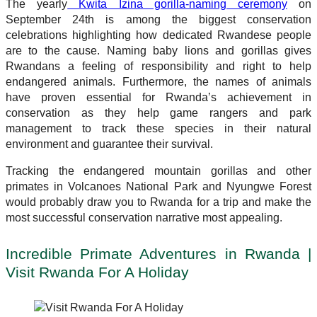
The yearly
Kwita Izina gorilla-naming ceremony
on
September 24th is among the biggest conservation
celebrations highlighting how dedicated Rwandese people
are to the cause. Naming baby lions and gorillas gives
Rwandans a feeling of responsibility and right to help
endangered animals. Furthermore, the names of animals
have proven essential for Rwanda’s achievement in
conservation as they help game rangers and park
management to track these species in their natural
environment and guarantee their survival.
Tracking the endangered mountain gorillas and other
primates in Volcanoes National Park and Nyungwe Forest
would probably draw you to Rwanda for a trip and make the
most successful conservation narrative most appealing.
Incredible Primate Adventures in Rwanda |
Visit Rwanda For A Holiday