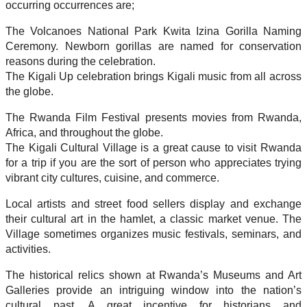
occurring occurrences are;
The Volcanoes National Park Kwita Izina Gorilla Naming
Ceremony. Newborn gorillas are named for conservation
reasons during the celebration.
The Kigali Up celebration brings Kigali music from all across
the globe.
The Rwanda Film Festival presents movies from Rwanda,
Africa, and throughout the globe.
The Kigali Cultural Village is a great cause to visit Rwanda
for a trip if you are the sort of person who appreciates trying
vibrant city cultures, cuisine, and commerce.
Local artists and street food sellers display and exchange
their cultural art in the hamlet, a classic market venue. The
Village sometimes organizes music festivals, seminars, and
activities.
The historical relics shown at Rwanda’s Museums and Art
Galleries provide an intriguing window into the nation’s
cultural past. A great incentive for historians and