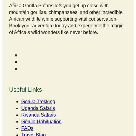
Africa Gorilla Safaris lets you get up close with
mountain gorillas, chimpanzees, and other incredible
African wildlife while supporting vital conservation.
Book your adventure today and experience the magic
of Africa’s wild wonders like never before.
Useful Links
Gorilla Trekking
Uganda Safaris
Rwanda Safaris
Gorilla Habituation
FAQs
Travel Blog