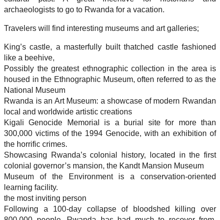
archaeologists to go to Rwanda for a vacation.
Travelers will find interesting museums and art galleries;
King’s castle, a masterfully built thatched castle fashioned
like a beehive,
Possibly the greatest ethnographic collection in the area is
housed in the Ethnographic Museum, often referred to as the
National Museum
Rwanda is an Art Museum: a showcase of modern Rwandan
local and worldwide artistic creations
Kigali Genocide Memorial is a burial site for more than
300,000 victims of the 1994 Genocide, with an exhibition of
the horrific crimes.
Showcasing Rwanda’s colonial history, located in the first
colonial governor’s mansion, the Kandt Mansion Museum
Museum of the Environment is a conservation-oriented
learning facility.
the most inviting person
Following a 100-day collapse of bloodshed killing over
800,000 people, Rwanda has had much to recover from.