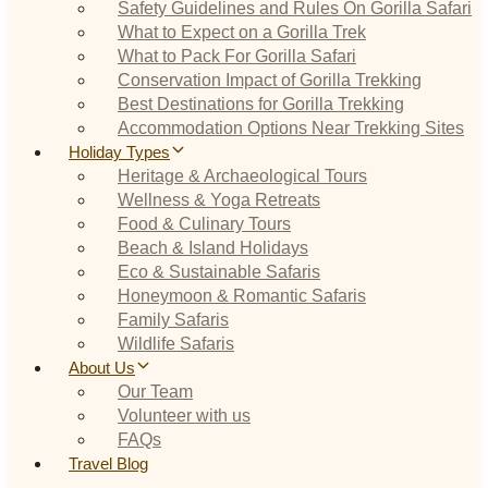
Safety Guidelines and Rules On Gorilla Safari
What to Expect on a Gorilla Trek
What to Pack For Gorilla Safari
Conservation Impact of Gorilla Trekking
Best Destinations for Gorilla Trekking
Accommodation Options Near Trekking Sites
Holiday Types
Heritage & Archaeological Tours
Wellness & Yoga Retreats
Food & Culinary Tours
Beach & Island Holidays
Eco & Sustainable Safaris
Honeymoon & Romantic Safaris
Family Safaris
Wildlife Safaris
About Us
Our Team
Volunteer with us
FAQs
Travel Blog