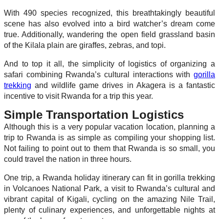
With 490 species recognized, this breathtakingly beautiful
scene has also evolved into a bird watcher’s dream come
true. Additionally, wandering the open field grassland basin
of the Kilala plain are giraffes, zebras, and topi.
And to top it all, the simplicity of logistics of organizing a
safari combining Rwanda’s cultural interactions with
gorilla
trekking
and wildlife game drives in Akagera is a fantastic
incentive to visit Rwanda for a trip this year.
Simple Transportation Logistics
Although this is a very popular vacation location, planning a
trip to Rwanda is as simple as compiling your shopping list.
Not failing to point out to them that Rwanda is so small, you
could travel the nation in three hours.
One trip, a Rwanda holiday itinerary can fit in gorilla trekking
in Volcanoes National Park, a visit to Rwanda’s cultural and
vibrant capital of Kigali, cycling on the amazing Nile Trail,
plenty of culinary experiences, and unforgettable nights at