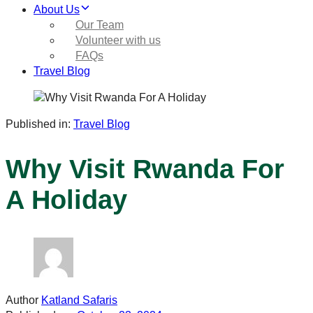
About Us
Our Team
Volunteer with us
FAQs
Travel Blog
Published in:
Travel Blog
Why Visit Rwanda For
A Holiday
Author
Katland Safaris