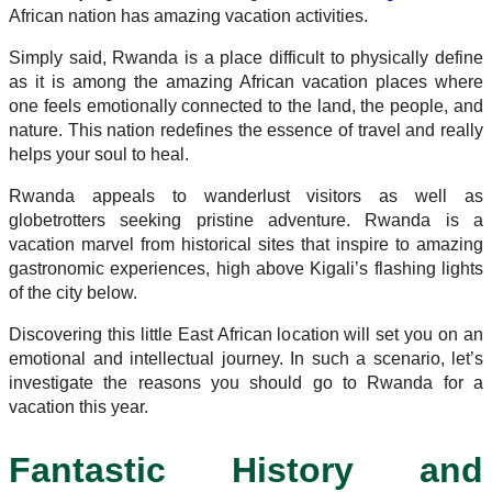
African nation has amazing vacation activities.
Simply said, Rwanda is a place difficult to physically define
as it is among the amazing African vacation places where
one feels emotionally connected to the land, the people, and
nature. This nation redefines the essence of travel and really
helps your soul to heal.
Rwanda appeals to wanderlust visitors as well as
globetrotters seeking pristine adventure. Rwanda is a
vacation marvel from historical sites that inspire to amazing
gastronomic experiences, high above Kigali’s flashing lights
of the city below.
Discovering this little East African location will set you on an
emotional and intellectual journey. In such a scenario, let’s
investigate the reasons you should go to Rwanda for a
vacation this year.
Fantastic History and