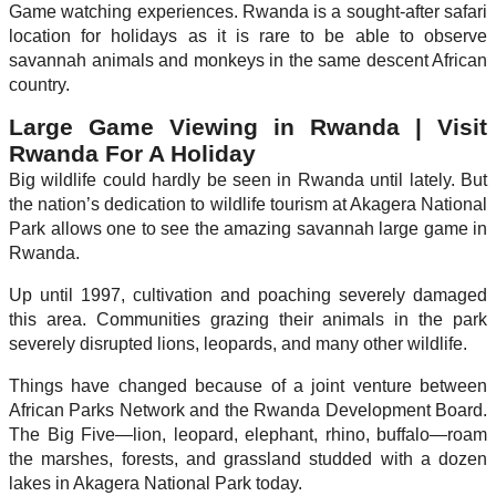
Game watching experiences. Rwanda is a sought-after safari
location for holidays as it is rare to be able to observe
savannah animals and monkeys in the same descent African
country.
Large Game Viewing in Rwanda | Visit
Rwanda For A Holiday
Big wildlife could hardly be seen in Rwanda until lately. But
the nation’s dedication to wildlife tourism at Akagera National
Park allows one to see the amazing savannah large game in
Rwanda.
Up until 1997, cultivation and poaching severely damaged
this area. Communities grazing their animals in the park
severely disrupted lions, leopards, and many other wildlife.
Things have changed because of a joint venture between
African Parks Network and the Rwanda Development Board.
The Big Five—lion, leopard, elephant, rhino, buffalo—roam
the marshes, forests, and grassland studded with a dozen
lakes in Akagera National Park today.