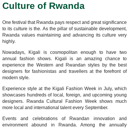
Culture of Rwanda
One festival that Rwanda pays respect and great significance
to its culture is the. As the pillar of sustainable development,
Rwanda values maintaining and advancing its culture very
highly.
Nowadays, Kigali is cosmopolitan enough to have two
annual fashion shows. Kigali is an amazing chance to
experience the Western and Rwandan styles by the best
designers for fashionistas and travellers at the forefront of
modern style.
Experience style at the Kigali Fashion Week in July, which
showcases hundreds of local, foreign, and upcoming young
designers. Rwanda Cultural Fashion Week shows much
more local and international talent every September.
Events and celebrations of Rwandan innovation and
environment abound in Rwanda. Among the annually