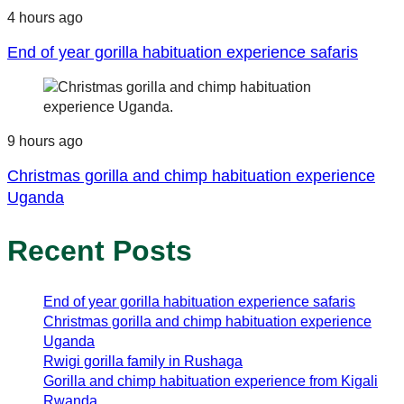
4 hours ago
End of year gorilla habituation experience safaris
9 hours ago
Christmas gorilla and chimp habituation experience
Uganda
Recent Posts
End of year gorilla habituation experience safaris
Christmas gorilla and chimp habituation experience
Uganda
Rwigi gorilla family in Rushaga
Gorilla and chimp habituation experience from Kigali
Rwanda