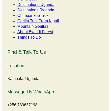
Destinations Uganda
Destinaions Rwanda
Chimpanzee Trek
Gorilla Trek From Kigali
Mountain Gorillas
About Bwindi Forest
Things To Do
Find & Talk To Us
Location
Kampala, Uganda
Message Us WhatsApp
+256 789637198