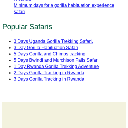
Minimum days for a gorilla habituation experience
safari
Popular Safaris
3 Days Uganda Gorilla Trekking Safari.
3 Day Gorilla Habituation Safari
5 Days Gorilla and Chimps tracking
5 Days Bwindi and Murchison Falls Safari
1 Day Rwanda Gorilla Trekking Adventure
2 Days Gorilla Tracking in Rwanda
3 Days Gorilla Tracking in Rwanda