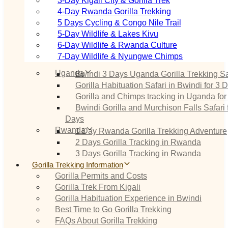
3‑Day Kigali City & Gorilla Trek
4‑Day Rwanda Gorilla Trekking
5 Days Cycling & Congo Nile Trail
5‑Day Wildlife & Lakes Kivu
6‑Day Wildlife & Rwanda Culture
7‑Day Wildlife & Nyungwe Chimps
Uganda
Bwindi 3 Days Uganda Gorilla Trekking Sa
Gorilla Habituation Safari in Bwindi for 3 
Gorilla and Chimps tracking in Uganda for
Bwindi Gorilla and Murchison Falls Safari 
Days
Rwanda
1 Day Rwanda Gorilla Trekking Adventure
2 Days Gorilla Tracking in Rwanda
3 Days Gorilla Tracking in Rwanda
Gorilla Trekking Information
Gorilla Permits and Costs
Gorilla Trek From Kigali
Gorilla Habituation Experience in Bwindi
Best Time to Go Gorilla Trekking
FAQs About Gorilla Trekking