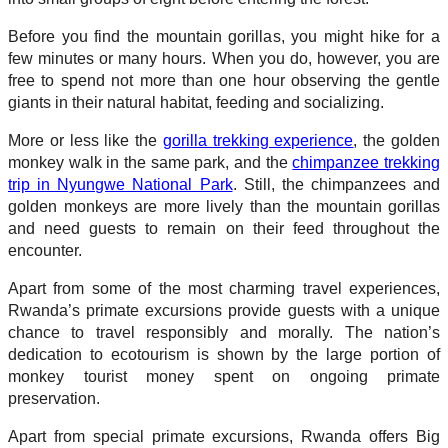
Before you find the mountain gorillas, you might hike for a
few minutes or many hours. When you do, however, you are
free to spend not more than one hour observing the gentle
giants in their natural habitat, feeding and socializing.
More or less like the
gorilla trekking experience
, the golden
monkey walk in the same park, and the
chimpanzee trekking
trip in Nyungwe National Park
. Still, the chimpanzees and
golden monkeys are more lively than the mountain gorillas
and need guests to remain on their feed throughout the
encounter.
Apart from some of the most charming travel experiences,
Rwanda’s primate excursions provide guests with a unique
chance to travel responsibly and morally. The nation’s
dedication to ecotourism is shown by the large portion of
monkey tourist money spent on ongoing primate
preservation.
Apart from special primate excursions, Rwanda offers Big