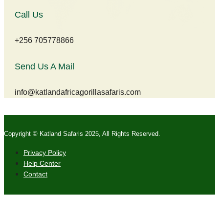
Call Us
+256 705778866
Send Us A Mail
info@katlandafricagorillasafaris.com
Copyright © Katland Safaris 2025, All Rights Reserved.
Privacy Policy
Help Center
Contact