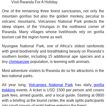
Visit Rwanda For A Holiday
One of the remaining three forest sanctuaries, not only the
mountain gorillas but also the golden monkey, peculiar to
volcanic mountains, Volcanoes National Park protects the
steep slopes of the Virungas in the northwest corner of
Rwanda. Many villages whose livelihoods rely on gorilla
tourism call the region home as well.
Nyungwe National Park, one of Africa’s oldest rainforests
with great biodiversity and breathtaking beauty on Rwanda’s
southern border, including 15 additional ape species and a
tiny
chimpanzee
population, is teeming with animals.
Most adventure visitors to Rwanda do so for attractions in the
two national parks.
All year long,
Volcanoes National Park
has daily
gorilla
trekking
events. A ticket is USD 1500 per person and covers
park fees, armed guards, and a local guide. Starting at 0800
with a briefing at the tourist center, the walk splits participants
into small groups of eight before entering the forest.