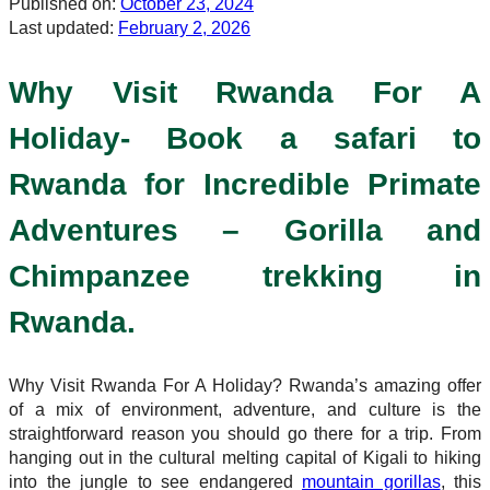
Published on:
October 23, 2024
Last updated:
February 2, 2026
Why Visit Rwanda For A
Holiday- Book a safari to
Rwanda for Incredible Primate
Adventures – Gorilla and
Chimpanzee trekking in
Rwanda.
Why Visit Rwanda For A Holiday? Rwanda’s amazing offer
of a mix of environment, adventure, and culture is the
straightforward reason you should go there for a trip. From
hanging out in the cultural melting capital of Kigali to hiking
into the jungle to see endangered
mountain gorillas
, this