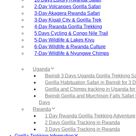
2‑Day Volcanoes Gorilla Safari
3‑Day Akagera Rwanda Safari
3‑Day Kigali City & Gorilla Trek
4‑Day Rwanda Gorilla Trekking
5 Days Cycling & Congo Nile Trail
5‑Day Wildlife & Lakes Kivu
6‑Day Wildlife & Rwanda Culture
7‑Day Wildlife & Nyungwe Chimps
Uganda
Bwindi 3 Days Uganda Gorilla Trekking Sa
Gorilla Habituation Safari in Bwindi for 3 
Gorilla and Chimps tracking in Uganda for
Bwindi Gorilla and Murchison Falls Safari 
Days
Rwanda
1 Day Rwanda Gorilla Trekking Adventure
2 Days Gorilla Tracking in Rwanda
3 Days Gorilla Tracking in Rwanda
Gorilla Trekking Information