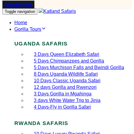
Plan My Trip
Toggle navigation
Home
Gorilla Tours
UGANDA SAFARIS
3 Days Queen Elizabeth Safari
5 Days Chimpanzees and Gorilla
5 Days Murchison Falls and Bwindi Gorilla
8 Days Uganda Wildlife Safari
10 Days Classic Uganda Safari
12 days Gorilla and Rwenzori
3 Days Gorilla in Mgahinga
3 days White Water Trip to Jinja
4 Days-Fly in Gorilla Safari
RWANDA SAFARIS
10 Days Luxury Rwanda Safari