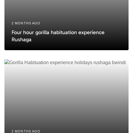
2 MONTHS AGO
Four hour gorilla habituation experience
Rushaga
2 MONTHS AGO