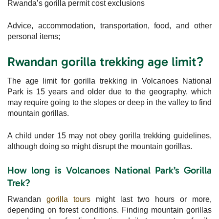
Rwanda’s gorilla permit cost exclusions
Advice, accommodation, transportation, food, and other
personal items;
Rwandan gorilla trekking age limit?
The age limit for gorilla trekking in Volcanoes National
Park is 15 years and older due to the geography, which
may require going to the slopes or deep in the valley to find
mountain gorillas.
A child under 15 may not obey gorilla trekking guidelines,
although doing so might disrupt the mountain gorillas.
How long is Volcanoes National Park’s Gorilla
Trek?
Rwandan
gorilla tours
might last two hours or more,
depending on forest conditions. Finding mountain gorillas