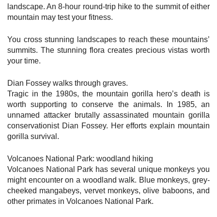
landscape. An 8-hour round-trip hike to the summit of either
mountain may test your fitness.
You cross stunning landscapes to reach these mountains’
summits. The stunning flora creates precious vistas worth
your time.
Dian Fossey walks through graves.
Tragic in the 1980s, the mountain gorilla hero’s death is
worth supporting to conserve the animals. In 1985, an
unnamed attacker brutally assassinated mountain gorilla
conservationist Dian Fossey. Her efforts explain mountain
gorilla survival.
Volcanoes National Park: woodland hiking
Volcanoes National Park has several unique monkeys you
might encounter on a woodland walk. Blue monkeys, grey-
cheeked mangabeys, vervet monkeys, olive baboons, and
other primates in Volcanoes National Park.