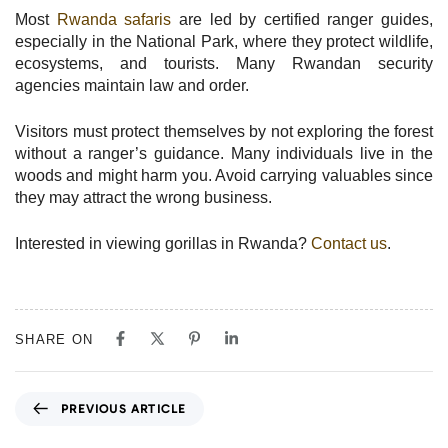
Most
Rwanda safaris
are led by certified ranger guides,
especially in the National Park, where they protect wildlife,
ecosystems, and tourists. Many Rwandan security
agencies maintain law and order.
Visitors must protect themselves by not exploring the forest
without a ranger’s guidance. Many individuals live in the
woods and might harm you. Avoid carrying valuables since
they may attract the wrong business.
Interested in viewing gorillas in Rwanda?
Contact us
.
SHARE ON
P
PREVIOUS ARTICLE
r