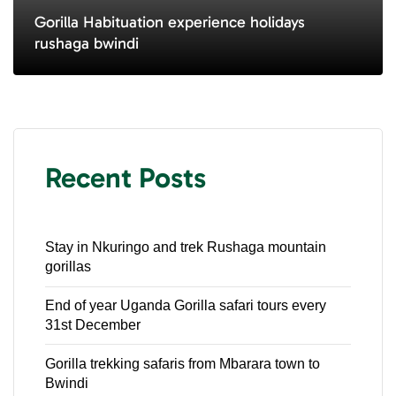
Gorilla Habituation experience holidays
rushaga bwindi
Recent Posts
Stay in Nkuringo and trek Rushaga mountain
gorillas
End of year Uganda Gorilla safari tours every
31st December
Gorilla trekking safaris from Mbarara town to
Bwindi