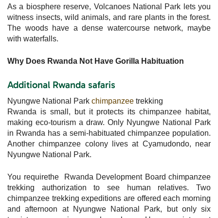
As a biosphere reserve, Volcanoes National Park lets you
witness insects, wild animals, and rare plants in the forest.
The woods have a dense watercourse network, maybe
with waterfalls.
Why Does Rwanda Not Have Gorilla Habituation
Additional Rwanda safaris
Nyungwe National Park
chimpanzee
trekking
Rwanda is small, but it protects its chimpanzee habitat,
making eco-tourism a draw. Only Nyungwe National Park
in Rwanda has a semi-habituated chimpanzee population.
Another chimpanzee colony lives at Cyamudondo, near
Nyungwe National Park.
You requirethe Rwanda Development Board chimpanzee
trekking authorization to see human relatives. Two
chimpanzee trekking expeditions are offered each morning
and afternoon at Nyungwe National Park, but only six