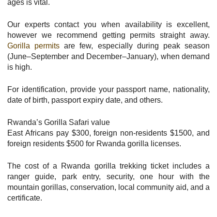
ages is vital.
Our experts contact you when availability is excellent,
however we recommend getting permits straight away.
Gorilla permits
are few, especially during peak season
(June–September and December–January), when demand
is high.
For identification, provide your passport name, nationality,
date of birth, passport expiry date, and others.
Rwanda’s Gorilla Safari value
East Africans pay $300, foreign non-residents $1500, and
foreign residents $500 for Rwanda gorilla licenses.
The cost of a Rwanda gorilla trekking ticket includes a
ranger guide, park entry, security, one hour with the
mountain gorillas, conservation, local community aid, and a
certificate.