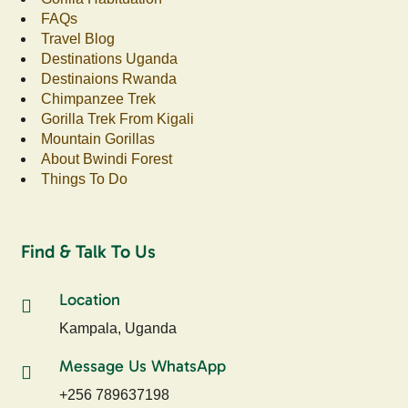
FAQs
Travel Blog
Destinations Uganda
Destinaions Rwanda
Chimpanzee Trek
Gorilla Trek From Kigali
Mountain Gorillas
About Bwindi Forest
Things To Do
Find & Talk To Us
Location
Kampala, Uganda
Message Us WhatsApp
+256 789637198