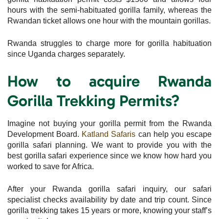
hours with the semi-habituated gorilla family, whereas the
Rwandan ticket allows one hour with the mountain gorillas.
Rwanda struggles to charge more for gorilla habituation
since Uganda charges separately.
How to acquire Rwanda
Gorilla Trekking Permits?
Imagine not buying your gorilla permit from the Rwanda
Development Board.
Katland Safaris
can help you escape
gorilla safari planning. We want to provide you with the
best gorilla safari experience since we know how hard you
worked to save for Africa.
After your Rwanda gorilla safari inquiry, our safari
specialist checks availability by date and trip count. Since
gorilla trekking takes 15 years or more, knowing your staff’s