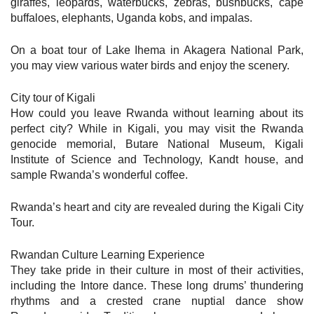
giraffes, leopards, waterbucks, zebras, bushbucks, cape
buffaloes, elephants, Uganda kobs, and impalas.
On a boat tour of Lake Ihema in Akagera National Park,
you may view various water birds and enjoy the scenery.
City tour of Kigali
How could you leave Rwanda without learning about its
perfect city? While in Kigali, you may visit the Rwanda
genocide memorial, Butare National Museum, Kigali
Institute of Science and Technology, Kandt house, and
sample Rwanda’s wonderful coffee.
Rwanda’s heart and city are revealed during the Kigali City
Tour.
Rwandan Culture Learning Experience
They take pride in their culture in most of their activities,
including the Intore dance. These long drums’ thundering
rhythms and a crested crane nuptial dance show