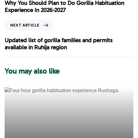
e
Why You Should Plan to Do Gorilla Habituation
v
Experience In 2026-2027
i
o
N
NEXT ARTICLE
u
e
s
x
Updated list of gorilla families and permits
A
t
available in Ruhija region
r
A
t
r
i
t
You may also like
c
i
l
c
e
l
e