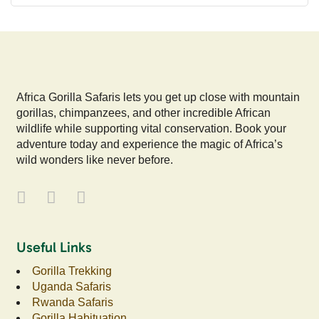
Africa Gorilla Safaris lets you get up close with mountain
gorillas, chimpanzees, and other incredible African
wildlife while supporting vital conservation. Book your
adventure today and experience the magic of Africa’s
wild wonders like never before.
Useful Links
Gorilla Trekking
Uganda Safaris
Rwanda Safaris
Gorilla Habituation