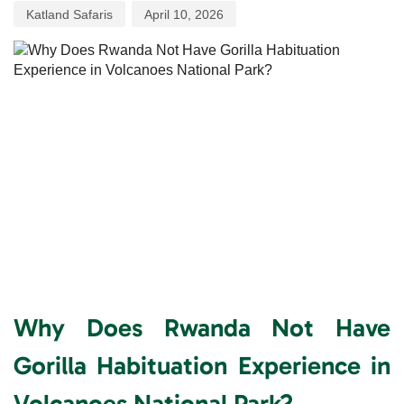
Katland Safaris
April 10, 2026
Why Does Rwanda Not Have
Gorilla Habituation Experience in
Volcanoes National Park?