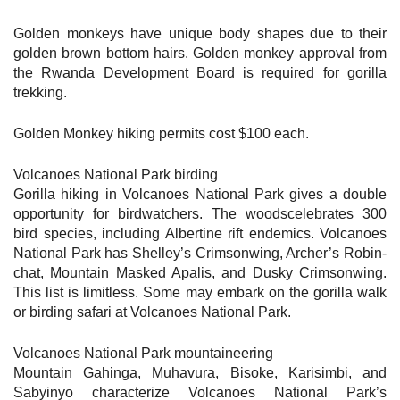
Golden monkeys have unique body shapes due to their
golden brown bottom hairs. Golden monkey approval from
the Rwanda Development Board is required for gorilla
trekking.
Golden Monkey hiking permits cost $100 each.
Volcanoes National Park birding
Gorilla hiking in Volcanoes National Park gives a double
opportunity for birdwatchers. The woodscelebrates 300
bird species, including Albertine rift endemics. Volcanoes
National Park has Shelley’s Crimsonwing, Archer’s Robin-
chat, Mountain Masked Apalis, and Dusky Crimsonwing.
This list is limitless. Some may embark on the gorilla walk
or birding safari at Volcanoes National Park.
Volcanoes National Park mountaineering
Mountain Gahinga, Muhavura, Bisoke, Karisimbi, and
Sabyinyo characterize Volcanoes National Park’s