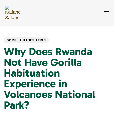
Skip
Skip
links
to
primary
To
navigation
na
Skip
PUBLISHED
Author
Published
to
IN:
on:
content
GORILLA HABITUATION
Why Does Rwanda
Not Have Gorilla
Habituation
Experience in
Volcanoes National
Park?