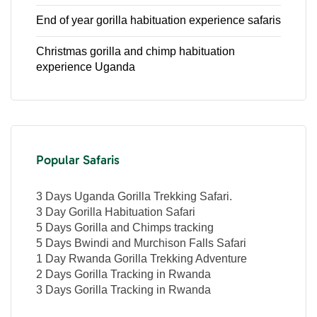
End of year gorilla habituation experience safaris
Christmas gorilla and chimp habituation
experience Uganda
Popular Safaris
3 Days Uganda Gorilla Trekking Safari.
3 Day Gorilla Habituation Safari
5 Days Gorilla and Chimps tracking
5 Days Bwindi and Murchison Falls Safari
1 Day Rwanda Gorilla Trekking Adventure
2 Days Gorilla Tracking in Rwanda
3 Days Gorilla Tracking in Rwanda