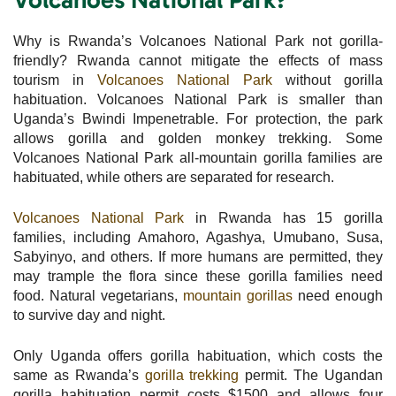
Why is Rwanda’s Volcanoes National Park not gorilla-
friendly? Rwanda cannot mitigate the effects of mass
tourism in
Volcanoes National Park
without gorilla
habituation. Volcanoes National Park is smaller than
Uganda’s Bwindi Impenetrable. For protection, the park
allows gorilla and golden monkey trekking. Some
Volcanoes National Park all-mountain gorilla families are
habituated, while others are separated for research.
Volcanoes National Park
in Rwanda has 15 gorilla
families, including Amahoro, Agashya, Umubano, Susa,
Sabyinyo, and others. If more humans are permitted, they
may trample the flora since these gorilla families need
food. Natural vegetarians,
mountain gorillas
need enough
to survive day and night.
Only Uganda offers gorilla habituation, which costs the
same as Rwanda’s
gorilla trekking
permit. The Ugandan
gorilla habituation permit costs $1500 and allows four