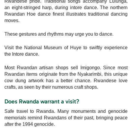
Rwandese pride. Traditional songs accompany Lulunga,
an eight-stringed harp, during intore dance. The northern
Rwandan Hoe dance finest illustrates traditional dancing
moves.
These gestures and rhythms may urge you to dance.
Visit the National Museum of Huye to swiftly experience
the Intore dance.
Most Rwandan artisan shops sell Imigongo. Since most
Rwandan items originate from the Nyakarimbi, this unique
cow dung artwork has a better chance. Rwandese love
crafts, as seen by their numerous craft shops.
Does Rwanda warrant a visit?
Safe travel to Rwanda. Many monuments and genocide
memorials remind Rwandans of their past, bringing peace
after the 1994 genocide.