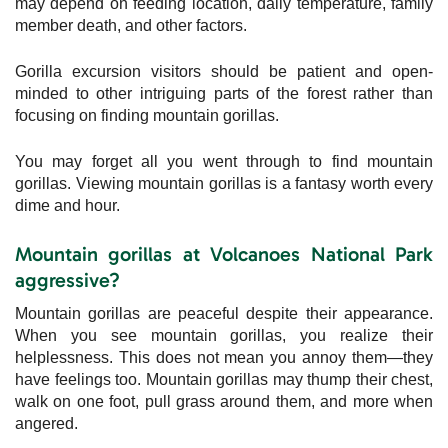
may depend on feeding location, daily temperature, family
member death, and other factors.
Gorilla excursion visitors should be patient and open-
minded to other intriguing parts of the forest rather than
focusing on finding mountain gorillas.
You may forget all you went through to find mountain
gorillas. Viewing mountain gorillas is a fantasy worth every
dime and hour.
Mountain gorillas at Volcanoes National Park
aggressive?
Mountain gorillas are peaceful despite their appearance.
When you see mountain gorillas, you realize their
helplessness. This does not mean you annoy them—they
have feelings too. Mountain gorillas may thump their chest,
walk on one foot, pull grass around them, and more when
angered.