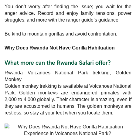
You don’t worry after finding the issue; you wait for the
anger advice. Record and enjoy family tensions, power
struggles, and more with the ranger guide’s guidance.
Be kind to mountain gorillas and avoid confrontation.
Why Does Rwanda Not Have Gorilla Habituation
What more can the Rwanda Safari offer?
Rwanda Volcanoes National Park trekking, Golden
Monkey
Golden monkey trekking is available at Volcanoes National
Park. Golden monkeys are endangered primates with
2,000 to 4,000 globally. Their character is amazing, even if
they are accustomed to humans. The golden monkeys are
restless, so stay at your feet when you locate them.