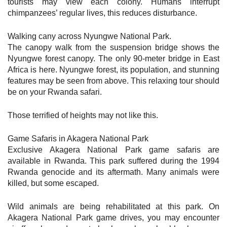
tourists may view each colony. Humans interrupt
chimpanzees’ regular lives, this reduces disturbance.
Walking cany across Nyungwe National Park.
The canopy walk from the suspension bridge shows the
Nyungwe forest canopy. The only 90-meter bridge in East
Africa is here. Nyungwe forest, its population, and stunning
features may be seen from above. This relaxing tour should
be on your Rwanda safari.
Those terrified of heights may not like this.
Game Safaris in Akagera National Park
Exclusive Akagera National Park game safaris are
available in Rwanda. This park suffered during the 1994
Rwanda genocide and its aftermath. Many animals were
killed, but some escaped.
Wild animals are being rehabilitated at this park. On
Akagera National Park game drives, you may encounter