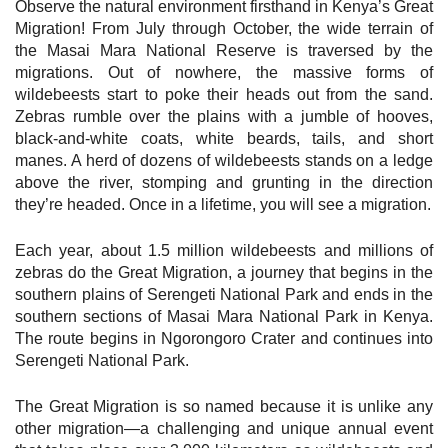
Observe the natural environment firsthand in Kenya’s Great
Migration! From July through October, the wide terrain of
the Masai Mara National Reserve is traversed by the
migrations. Out of nowhere, the massive forms of
wildebeests start to poke their heads out from the sand.
Zebras rumble over the plains with a jumble of hooves,
black-and-white coats, white beards, tails, and short
manes. A herd of dozens of wildebeests stands on a ledge
above the river, stomping and grunting in the direction
they’re headed. Once in a lifetime, you will see a migration.
Each year, about 1.5 million wildebeests and millions of
zebras do the Great Migration, a journey that begins in the
southern plains of Serengeti National Park and ends in the
southern sections of Masai Mara National Park in Kenya.
The route begins in Ngorongoro Crater and continues into
Serengeti National Park.
The Great Migration is so named because it is unlike any
other migration—a challenging and unique annual event