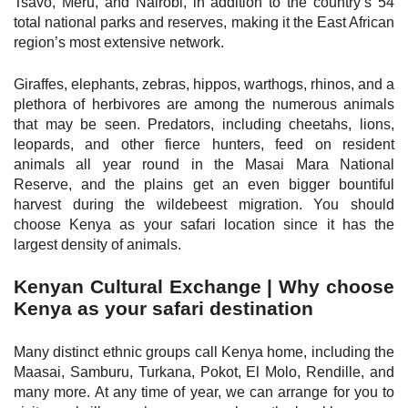
Tsavo, Meru, and Nairobi, in addition to the country’s 54
total national parks and reserves, making it the East African
region’s most extensive network.
Giraffes, elephants, zebras, hippos, warthogs, rhinos, and a
plethora of herbivores are among the numerous animals
that may be seen. Predators, including cheetahs, lions,
leopards, and other fierce hunters, feed on resident
animals all year round in the Masai Mara National
Reserve, and the plains get an even bigger bountiful
harvest during the wildebeest migration. You should
choose Kenya as your safari location since it has the
largest density of animals.
Kenyan Cultural Exchange | Why choose
Kenya as your safari destination
Many distinct ethnic groups call Kenya home, including the
Maasai, Samburu, Turkana, Pokot, El Molo, Rendille, and
many more. At any time of year, we can arrange for you to