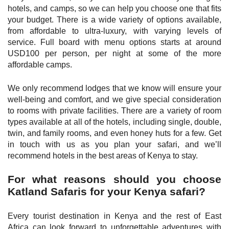
hotels, and camps, so we can help you choose one that fits
your budget. There is a wide variety of options available,
from affordable to ultra-luxury, with varying levels of
service. Full board with menu options starts at around
USD100 per person, per night at some of the more
affordable camps.
We only recommend lodges that we know will ensure your
well-being and comfort, and we give special consideration
to rooms with private facilities. There are a variety of room
types available at all of the hotels, including single, double,
twin, and family rooms, and even honey huts for a few. Get
in touch with us as you plan your safari, and we’ll
recommend hotels in the best areas of Kenya to stay.
For what reasons should you choose
Katland Safaris for your Kenya safari?
Every tourist destination in Kenya and the rest of East
Africa can look forward to unforgettable adventures with