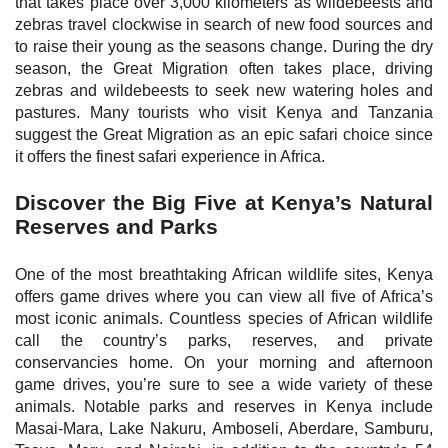
that takes place over 3,000 kilometers as wildebeests and
zebras travel clockwise in search of new food sources and
to raise their young as the seasons change. During the dry
season, the Great Migration often takes place, driving
zebras and wildebeests to seek new watering holes and
pastures. Many tourists who visit Kenya and Tanzania
suggest the Great Migration as an epic safari choice since
it offers the finest safari experience in Africa.
Discover the Big Five at Kenya’s Natural
Reserves and Parks
One of the most breathtaking African wildlife sites, Kenya
offers game drives where you can view all five of Africa’s
most iconic animals. Countless species of African wildlife
call the country’s parks, reserves, and private
conservancies home. On your morning and afternoon
game drives, you’re sure to see a wide variety of these
animals. Notable parks and reserves in Kenya include
Masai-Mara, Lake Nakuru, Amboseli, Aberdare, Samburu,