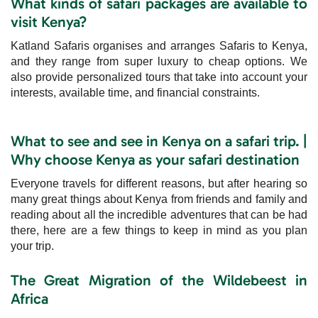
What kinds of safari packages are available to
visit Kenya?
Katland Safaris organises and arranges Safaris to Kenya,
and they range from super luxury to cheap options. We
also provide personalized tours that take into account your
interests, available time, and financial constraints.
What to see and see in Kenya on a safari trip. |
Why choose Kenya as your safari destination
Everyone travels for different reasons, but after hearing so
many great things about Kenya from friends and family and
reading about all the incredible adventures that can be had
there, here are a few things to keep in mind as you plan
your trip.
The Great Migration of the Wildebeest in
Africa