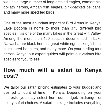
well as a large number of long-crested eagles, cormorants,
goliath herons, African fish eagles, pink-backed pelicans,
and many more speckled birds.
One of the most abundant Important Bird Areas in Kenya,
Lake Bogoria is home to more than 373 different bird
species. It is one of the many lakes in the Great Rift Valley.
Among the more than 450 species documented in Lake
Naivasha are black herons, great white egrets, kingfishers,
black-lored babblers, and many more. On your birding tour
across Kenya, our expert guides will point out various bird
species for you to see.
How much will a safari to Kenya
cost?
We tailor our safari pricing estimates to your budget and
desired amount of time in Kenya. Depending on your
interests, you may select from our budget, midrange, or
luxury safari choices. A safari package includes everything