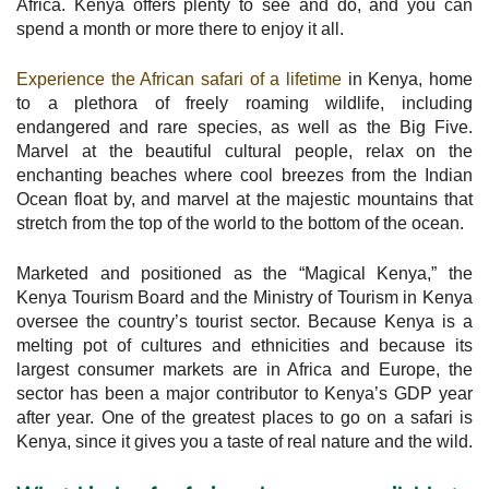
Africa. Kenya offers plenty to see and do, and you can
spend a month or more there to enjoy it all.
Experience the African safari of a lifetime
in Kenya, home
to a plethora of freely roaming wildlife, including
endangered and rare species, as well as the Big Five.
Marvel at the beautiful cultural people, relax on the
enchanting beaches where cool breezes from the Indian
Ocean float by, and marvel at the majestic mountains that
stretch from the top of the world to the bottom of the ocean.
Marketed and positioned as the “Magical Kenya,” the
Kenya Tourism Board and the Ministry of Tourism in Kenya
oversee the country’s tourist sector. Because Kenya is a
melting pot of cultures and ethnicities and because its
largest consumer markets are in Africa and Europe, the
sector has been a major contributor to Kenya’s GDP year
after year. One of the greatest places to go on a safari is
Kenya, since it gives you a taste of real nature and the wild.