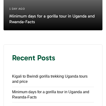
1 DAY AGO
Minimum days for a gorilla tour in Uganda and
Rwanda-Facts
Recent Posts
Kigali to Bwindi gorilla trekking Uganda tours
and price
Minimum days for a gorilla tour in Uganda and
Rwanda-Facts