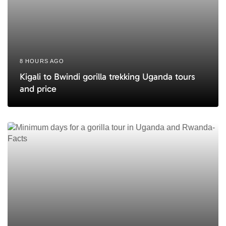
8 HOURS AGO
Kigali to Bwindi gorilla trekking Uganda tours
and price