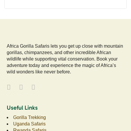
Africa Gorilla Safaris lets you get up close with mountain
gorillas, chimpanzees, and other incredible African
wildlife while supporting vital conservation. Book your
adventure today and experience the magic of Africa’s
wild wonders like never before.
Useful Links
Gorilla Trekking
Uganda Safaris
Rwanda Safaris