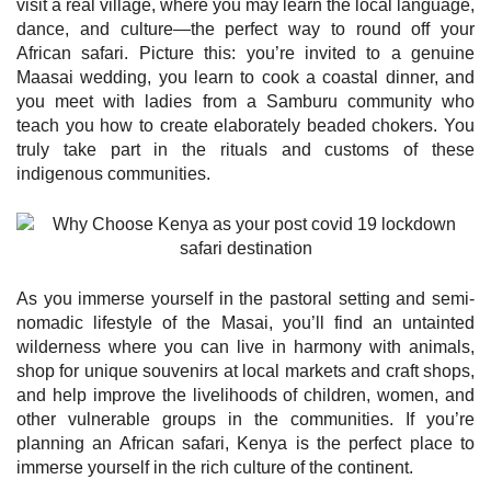
visit a real village, where you may learn the local language,
dance, and culture—the perfect way to round off your
African safari. Picture this: you’re invited to a genuine
Maasai wedding, you learn to cook a coastal dinner, and
you meet with ladies from a Samburu community who
teach you how to create elaborately beaded chokers. You
truly take part in the rituals and customs of these
indigenous communities.
As you immerse yourself in the pastoral setting and semi-
nomadic lifestyle of the Masai, you’ll find an untainted
wilderness where you can live in harmony with animals,
shop for unique souvenirs at local markets and craft shops,
and help improve the livelihoods of children, women, and
other vulnerable groups in the communities. If you’re
planning an African safari, Kenya is the perfect place to
immerse yourself in the rich culture of the continent.