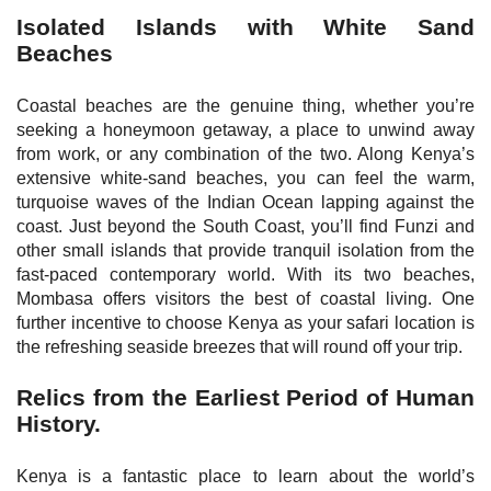
Isolated Islands with White Sand
Beaches
Coastal beaches are the genuine thing, whether you’re
seeking a honeymoon getaway, a place to unwind away
from work, or any combination of the two. Along Kenya’s
extensive white-sand beaches, you can feel the warm,
turquoise waves of the Indian Ocean lapping against the
coast. Just beyond the South Coast, you’ll find Funzi and
other small islands that provide tranquil isolation from the
fast-paced contemporary world. With its two beaches,
Mombasa offers visitors the best of coastal living. One
further incentive to choose Kenya as your safari location is
the refreshing seaside breezes that will round off your trip.
Relics from the Earliest Period of Human
History.
Kenya is a fantastic place to learn about the world’s