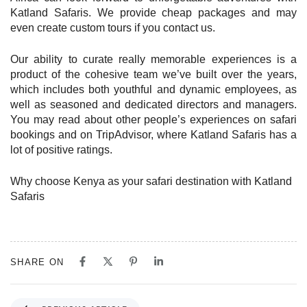
Katland Safaris. We provide cheap packages and may
even create custom tours if you contact us.
Our ability to curate really memorable experiences is a
product of the cohesive team we’ve built over the years,
which includes both youthful and dynamic employees, as
well as seasoned and dedicated directors and managers.
You may read about other people’s experiences on safari
bookings and on TripAdvisor, where Katland Safaris has a
lot of positive ratings.
Why choose Kenya as your safari destination with Katland
Safaris
SHARE ON
P