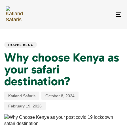
Skip
Skip
links
to
primary
To
navigation
na
Skip
PUBLISHED
Author
Published
Last
to
IN:
on:
updated:
content
TRAVEL BLOG
Why choose Kenya as
your safari
destination?
Katland Safaris
October 8, 2024
February 19, 2026