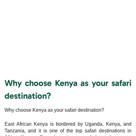
Why choose Kenya as your safari
destination?
Why choose Kenya as your safari destination?
East African Kenya is bordered by Uganda, Kenya, and
Tanzania, and it is one of the top safari destinations in