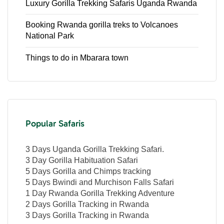
Luxury Gorilla Trekking Safaris Uganda Rwanda
Booking Rwanda gorilla treks to Volcanoes
National Park
Things to do in Mbarara town
Popular Safaris
3 Days Uganda Gorilla Trekking Safari.
3 Day Gorilla Habituation Safari
5 Days Gorilla and Chimps tracking
5 Days Bwindi and Murchison Falls Safari
1 Day Rwanda Gorilla Trekking Adventure
2 Days Gorilla Tracking in Rwanda
3 Days Gorilla Tracking in Rwanda