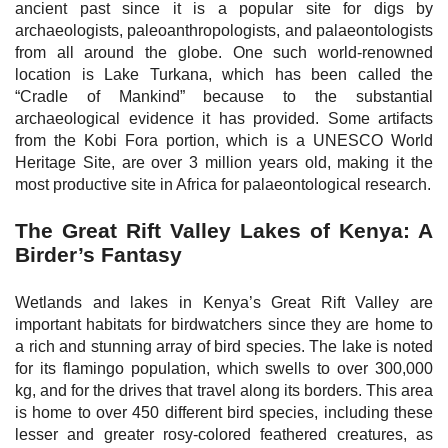
ancient past since it is a popular site for digs by
archaeologists, paleoanthropologists, and palaeontologists
from all around the globe. One such world-renowned
location is Lake Turkana, which has been called the
“Cradle of Mankind” because to the substantial
archaeological evidence it has provided. Some artifacts
from the Kobi Fora portion, which is a UNESCO World
Heritage Site, are over 3 million years old, making it the
most productive site in Africa for palaeontological research.
The Great Rift Valley Lakes of Kenya: A
Birder’s Fantasy
Wetlands and lakes in Kenya’s Great Rift Valley are
important habitats for birdwatchers since they are home to
a rich and stunning array of bird species. The lake is noted
for its flamingo population, which swells to over 300,000
kg, and for the drives that travel along its borders. This area
is home to over 450 different bird species, including these
lesser and greater rosy-colored feathered creatures, as