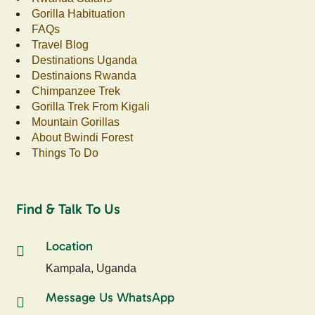
Gorilla Habituation
FAQs
Travel Blog
Destinations Uganda
Destinaions Rwanda
Chimpanzee Trek
Gorilla Trek From Kigali
Mountain Gorillas
About Bwindi Forest
Things To Do
Find & Talk To Us
Location
Kampala, Uganda
Message Us WhatsApp