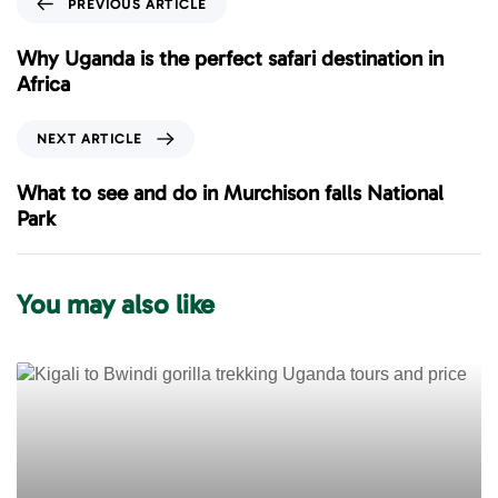
PREVIOUS ARTICLE
r
e
Why Uganda is the perfect safari destination in
v
Africa
i
o
N
NEXT ARTICLE
u
e
s
x
What to see and do in Murchison falls National
A
t
Park
r
A
t
r
i
t
You may also like
c
i
l
c
e
l
e