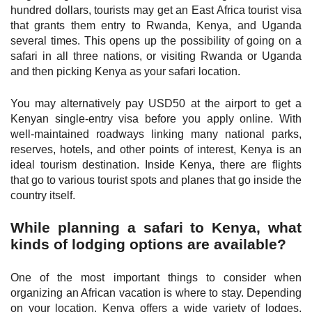
hundred dollars, tourists may get an East Africa tourist visa
that grants them entry to Rwanda, Kenya, and Uganda
several times. This opens up the possibility of going on a
safari in all three nations, or visiting Rwanda or Uganda
and then picking Kenya as your safari location.
You may alternatively pay USD50 at the airport to get a
Kenyan single-entry visa before you apply online. With
well-maintained roadways linking many national parks,
reserves, hotels, and other points of interest, Kenya is an
ideal tourism destination. Inside Kenya, there are flights
that go to various tourist spots and planes that go inside the
country itself.
While planning a safari to Kenya, what
kinds of lodging options are available?
One of the most important things to consider when
organizing an African vacation is where to stay. Depending
on your location, Kenya offers a wide variety of lodges,