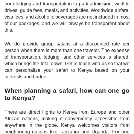
from lodging and transportation to park admission, wildlife
drives, guide fees, meals, and activities. Worldwide airfare,
visa fees, and alcoholic beverages are not included in most
of our packages, and we will always be transparent about
this.
We do provide group safaris at a discounted rate per
person when there is more than one traveler. The expense
of transportation, lodging, and other services is shared,
which brings the total down. Get in touch with us so that we
can personalize your safari to Kenya based on your
interests and budget.
When planning a safari, how can one go
to Kenya?
There are direct flights to Kenya from Europe and other
African nations, making it conveniently accessible from
anywhere in the globe. Kenya welcomes visitors from
neighboring nations like Tanzania and Uganda. For one