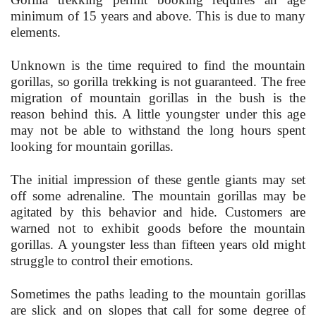
minimum of 15 years and above. This is due to many
elements.
Unknown is the time required to find the mountain
gorillas, so gorilla trekking is not guaranteed. The free
migration of mountain gorillas in the bush is the
reason behind this. A little youngster under this age
may not be able to withstand the long hours spent
looking for mountain gorillas.
The initial impression of these gentle giants may set
off some adrenaline. The mountain gorillas may be
agitated by this behavior and hide. Customers are
warned not to exhibit goods before the mountain
gorillas. A youngster less than fifteen years old might
struggle to control their emotions.
Sometimes the paths leading to the mountain gorillas
are slick and on slopes that call for some degree of