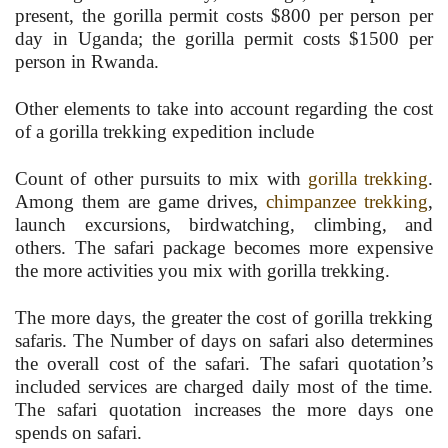
present, the gorilla permit costs $800 per person per
day in Uganda; the gorilla permit costs $1500 per
person in Rwanda.
Other elements to take into account regarding the cost
of a gorilla trekking expedition include
Count of other pursuits to mix with
gorilla trekking
.
Among them are game drives,
chimpanzee trekking
,
launch excursions, birdwatching, climbing, and
others. The safari package becomes more expensive
the more activities you mix with gorilla trekking.
The more days, the greater the cost of gorilla trekking
safaris. The Number of days on safari also determines
the overall cost of the safari. The safari quotation’s
included services are charged daily most of the time.
The safari quotation increases the more days one
spends on safari.