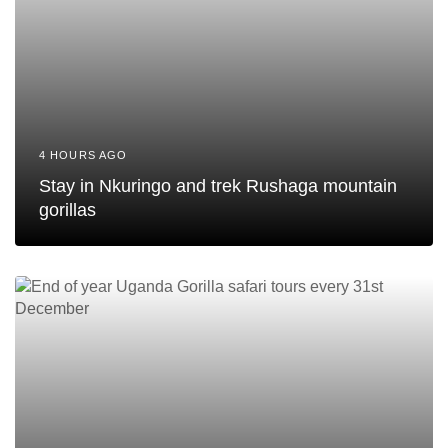
4 HOURS AGO
Stay in Nkuringo and trek Rushaga mountain
gorillas