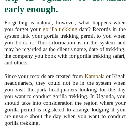
early enough.
Forgetting is natural; however, what happens when
you forget your
gorilla trekking
date? Records in the
system link your gorilla trekking permit to you when
you book it. This information is in the system and
may be regarded as the client’s name, date of trekking,
the company you book with for gorilla trekking safari,
and others.
Since your records are created from
Kampala
or Kigali
headquarters, they could not be in the system when
you visit the park headquarters looking for the day
you want to conduct gorilla trekking. In Uganda, you
should take into consideration the region where your
gorilla permit is registered to arrange lodging if you
are unsure about the day when you want to conduct
gorilla trekking.