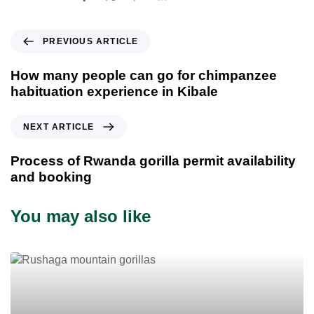
P
PREVIOUS ARTICLE
r
e
How many people can go for chimpanzee
v
habituation experience in Kibale
i
o
N
NEXT ARTICLE
u
e
s
x
Process of Rwanda gorilla permit availability
A
t
and booking
r
A
t
r
You may also like
i
t
c
i
l
c
e
l
e