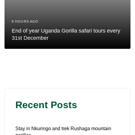
8 HOURS AGO
End of year Uganda Gorilla safari tours every
31st December
Recent Posts
Stay in Nkuringo and trek Rushaga mountain