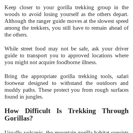
Keep closer to your gorilla trekking group in the
woods to avoid losing yourself as the others depart.
Although the ranger guide moves at the slowest speed
among the trekkers, you still have to remain ahead of
the others.
While street food may not be safe, ask your driver
guide to transport you to approved locations where
you might not acquire foodborne illness.
Bring the appropriate gorilla trekking tools, safari
footwear designed to withstand the outdoors and
muddy paths. These protect you from rough surfaces
found in jungles.
How Difficult Is Trekking Through
Gorillas?
Usually volcanic, the mountain gorilla habitat consists