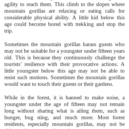
agility to reach them. This climb to the slopes where
mountain gorillas are relaxing or eating calls for
considerable physical ability. A little kid below this
age could become bored with trekking and stop the
trip.
Sometimes the mountain gorillas harass guests who
may not be suitable for a youngster under fifteen years
old. This is because they continuously challenge the
tourists’ resilience with their provocative actions. A
little youngster below this age may not be able to
resist such motions. Sometimes the mountain gorillas
would want to touch their guests or their gardens.
While in the forest, it is banned to make noise, a
youngster under the age of fifteen may not remain
long without sharing what is ailing them, such as
hunger, bug sting, and much more. Most forest
residents, especially mountain gorillas, may not be