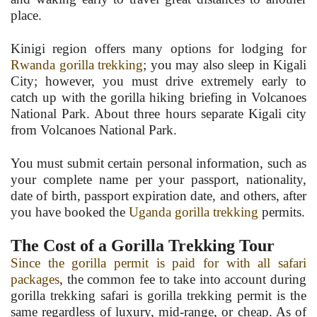
place.
Kinigi region offers many options for lodging for
Rwanda gorilla trekking
; you may also sleep in Kigali
City; however, you must drive extremely early to
catch up with the gorilla hiking briefing in Volcanoes
National Park. About three hours separate Kigali city
from Volcanoes National Park.
You must submit certain personal information, such as
your complete name per your passport, nationality,
date of birth, passport expiration date, and others, after
you have booked the
Uganda gorilla trekking
permits.
The Cost of a Gorilla Trekking Tour
Since the gorilla permit is paid for with all safari
packages
, the common fee to take into account during
gorilla trekking safari is gorilla trekking permit is the
same regardless of luxury, mid-range, or cheap. As of