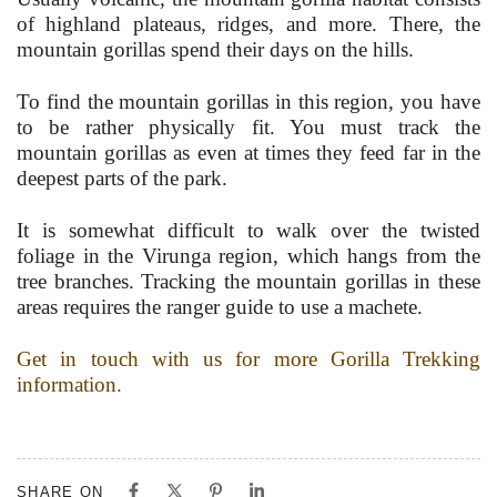
of highland plateaus, ridges, and more. There, the
mountain gorillas spend their days on the hills.
To find the mountain gorillas in this region, you have
to be rather physically fit. You must track the
mountain gorillas as even at times they feed far in the
deepest parts of the park.
It is somewhat difficult to walk over the twisted
foliage in the Virunga region, which hangs from the
tree branches. Tracking the mountain gorillas in these
areas requires the ranger guide to use a machete.
Get in touch with us for more Gorilla Trekking
information.
SHARE ON