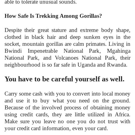
able to tolerate unusual sounds.
How Safe Is Trekking Among Gorillas?
Despite their great stature and extreme body shape,
clothed in black hair and deep sunken eyes in the
socket, mountain gorillas are calm primates. Living in
Bwindi Impenetrable National Park, Mgahinga
National Park, and Volcanoes National Park, their
neighbourhood is so far safe in Uganda and Rwanda.
You have to be careful yourself as well.
Carry some cash with you to convert into local money
and use it to buy what you need on the ground.
Because of the involved process of obtaining money
using credit cards, they are little utilized in Africa.
Make sure you leave no one you do not trust with
your credit card information, even your card.