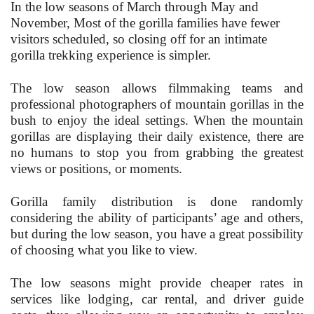
In the low seasons of March through May and
November, Most of the gorilla families have fewer
visitors scheduled, so closing off for an intimate
gorilla trekking experience is simpler.
The low season allows filmmaking teams and
professional photographers of mountain gorillas in the
bush to enjoy the ideal settings. When the mountain
gorillas are displaying their daily existence, there are
no humans to stop you from grabbing the greatest
views or positions, or moments.
Gorilla family distribution is done randomly
considering the ability of participants’ age and others,
but during the low season, you have a great possibility
of choosing what you like to view.
The low seasons might provide cheaper rates in
services like lodging, car rental, and driver guide