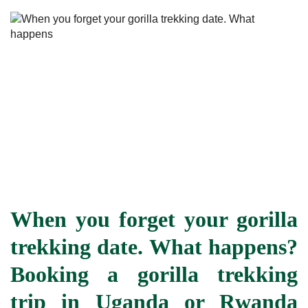
When you forget your gorilla
trekking date. What happens?
Booking a gorilla trekking
trip in Uganda or Rwanda