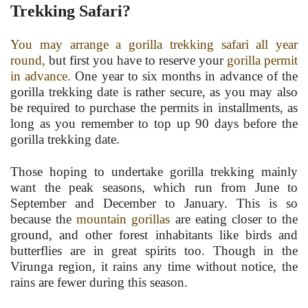
Trekking Safari?
You may arrange a gorilla trekking safari all year
round,
but first you have to reserve your
gorilla permit
in advance.
One year to six months in advance of the
gorilla trekking date is rather secure, as you may also
be required to purchase the permits in installments, as
long as you remember to top up 90 days before the
gorilla trekking date.
Those hoping to undertake gorilla trekking mainly
want the peak seasons, which run from June to
September and December to January. This is so
because the
mountain gorillas
are eating closer to the
ground, and other forest inhabitants like birds and
butterflies are in great spirits too. Though in the
Virunga region, it rains any time without notice, the
rains are fewer during this season.