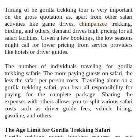
Timing of he gorilla trekking tour is very important
on the gross quotation as, apart from other safari
activities like game drives,
chimpanzee
trekking,
birding, and others, demand drives high pricing for all
safari facilities. Given a few bookings, the low seasons
might call for lower pricing from service providers
like hotels or driver guides.
The number of individuals traveling for gorilla
trekking safaris. The more paying guests on safari, the
less the safari per person costs. Traveling alone on a
gorilla trekking safari, you bear all responsibility for
paying for the complete package. Sharing the
expenses with others allows you to split various safari
costs such as driver guide fees, vehicle hiring,
gasoline, and others.
The Age Limit for Gorilla Trekking Safari
Gorilla trekking permit booking requires an age