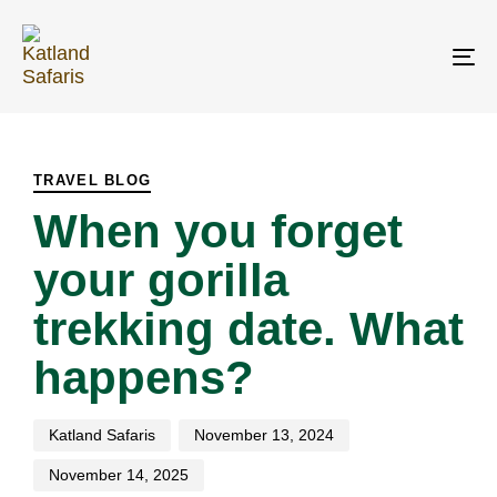
Skip
Skip
links
to
primary
To
navigation
na
Skip
PUBLISHED
Author
Published
Last
to
IN:
on:
updated:
content
TRAVEL BLOG
When you forget
your gorilla
trekking date. What
happens?
Katland Safaris
November 13, 2024
November 14, 2025