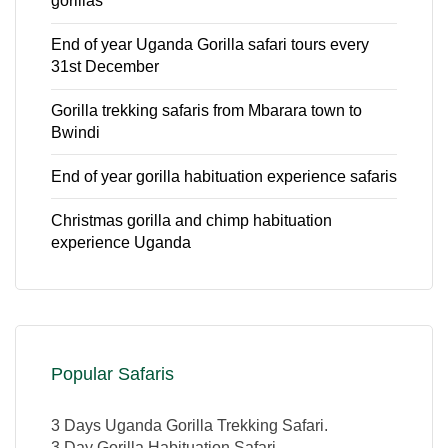
gorillas
End of year Uganda Gorilla safari tours every
31st December
Gorilla trekking safaris from Mbarara town to
Bwindi
End of year gorilla habituation experience safaris
Christmas gorilla and chimp habituation
experience Uganda
Popular Safaris
3 Days Uganda Gorilla Trekking Safari.
3 Day Gorilla Habituation Safari