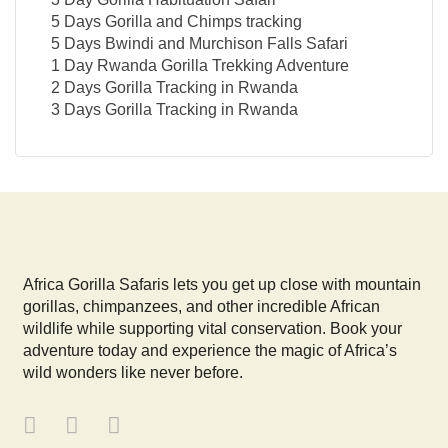
5 Days Gorilla and Chimps tracking
5 Days Bwindi and Murchison Falls Safari
1 Day Rwanda Gorilla Trekking Adventure
2 Days Gorilla Tracking in Rwanda
3 Days Gorilla Tracking in Rwanda
Africa Gorilla Safaris lets you get up close with mountain
gorillas, chimpanzees, and other incredible African
wildlife while supporting vital conservation. Book your
adventure today and experience the magic of Africa’s
wild wonders like never before.