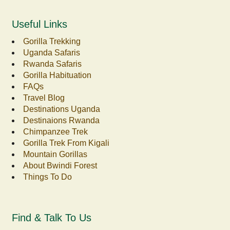
Useful Links
Gorilla Trekking
Uganda Safaris
Rwanda Safaris
Gorilla Habituation
FAQs
Travel Blog
Destinations Uganda
Destinaions Rwanda
Chimpanzee Trek
Gorilla Trek From Kigali
Mountain Gorillas
About Bwindi Forest
Things To Do
Find & Talk To Us