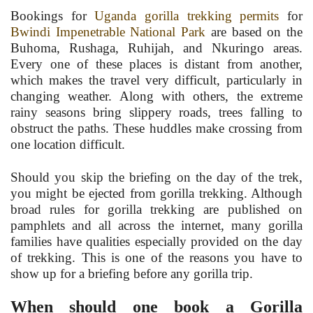
Bookings for
Uganda gorilla trekking permits
for
Bwindi Impenetrable National Park
are based on the
Buhoma, Rushaga, Ruhijah, and Nkuringo areas.
Every one of these places is distant from another,
which makes the travel very difficult, particularly in
changing weather. Along with others, the extreme
rainy seasons bring slippery roads, trees falling to
obstruct the paths. These huddles make crossing from
one location difficult.
Should you skip the briefing on the day of the trek,
you might be ejected from gorilla trekking. Although
broad rules for gorilla trekking are published on
pamphlets and all across the internet, many gorilla
families have qualities especially provided on the day
of trekking. This is one of the reasons you have to
show up for a briefing before any gorilla trip.
When should one book a Gorilla