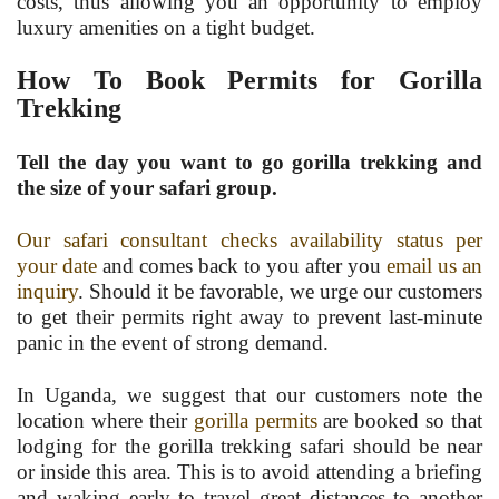
costs, thus allowing you an opportunity to employ
luxury amenities on a tight budget.
How To Book Permits for Gorilla
Trekking
Tell the day you want to go gorilla trekking and
the size of your safari group.
Our safari consultant checks availability status per
your date
and comes back to you after you
email us an
inquiry
. Should it be favorable, we urge our customers
to get their permits right away to prevent last-minute
panic in the event of strong demand.
In Uganda, we suggest that our customers note the
location where their
gorilla permits
are booked so that
lodging for the gorilla trekking safari should be near
or inside this area. This is to avoid attending a briefing
and waking early to travel great distances to another