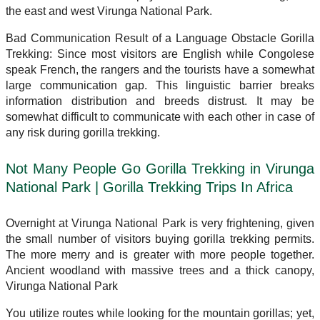
the east and west Virunga National Park.
Bad Communication Result of a Language Obstacle Gorilla
Trekking: Since most visitors are English while Congolese
speak French, the rangers and the tourists have a somewhat
large communication gap. This linguistic barrier breaks
information distribution and breeds distrust. It may be
somewhat difficult to communicate with each other in case of
any risk during gorilla trekking.
Not Many People Go Gorilla Trekking in Virunga
National Park | Gorilla Trekking Trips In Africa
Overnight at Virunga National Park is very frightening, given
the small number of visitors buying gorilla trekking permits.
The more merry and is greater with more people together.
Ancient woodland with massive trees and a thick canopy,
Virunga National Park
You utilize routes while looking for the mountain gorillas; yet,