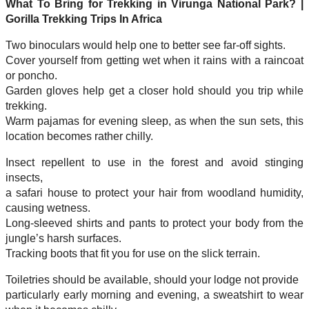
What To Bring for Trekking in Virunga National Park? |
Gorilla Trekking Trips In Africa
Two binoculars would help one to better see far-off sights.
Cover yourself from getting wet when it rains with a raincoat
or poncho.
Garden gloves help get a closer hold should you trip while
trekking.
Warm pajamas for evening sleep, as when the sun sets, this
location becomes rather chilly.
Insect repellent to use in the forest and avoid stinging
insects,
a safari house to protect your hair from woodland humidity,
causing wetness.
Long-sleeved shirts and pants to protect your body from the
jungle’s harsh surfaces.
Tracking boots that fit you for use on the slick terrain.
Toiletries should be available, should your lodge not provide
particularly early morning and evening, a sweatshirt to wear