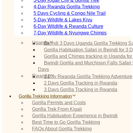
3‑Day Kigali City & Gorilla Trek
4‑Day Rwanda Gorilla Trekking
5 Days Cycling & Congo Nile Trail
5‑Day Wildlife & Lakes Kivu
6‑Day Wildlife & Rwanda Culture
7‑Day Wildlife & Nyungwe Chimps
Uganda
Bwindi 3 Days Uganda Gorilla Trekking Sa
Gorilla Habituation Safari in Bwindi for 3 
Gorilla and Chimps tracking in Uganda for
Bwindi Gorilla and Murchison Falls Safari 
Days
Rwanda
1 Day Rwanda Gorilla Trekking Adventure
2 Days Gorilla Tracking in Rwanda
3 Days Gorilla Tracking in Rwanda
Gorilla Trekking Information
Gorilla Permits and Costs
Gorilla Trek From Kigali
Gorilla Habituation Experience in Bwindi
Best Time to Go Gorilla Trekking
FAQs About Gorilla Trekking