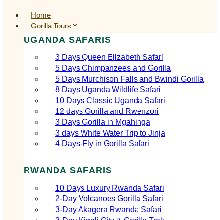
Home
Gorilla Tours
UGANDA SAFARIS
3 Days Queen Elizabeth Safari
5 Days Chimpanzees and Gorilla
5 Days Murchison Falls and Bwindi Gorilla
8 Days Uganda Wildlife Safari
10 Days Classic Uganda Safari
12 days Gorilla and Rwenzori
3 Days Gorilla in Mgahinga
3 days White Water Trip to Jinja
4 Days-Fly in Gorilla Safari
RWANDA SAFARIS
10 Days Luxury Rwanda Safari
2‑Day Volcanoes Gorilla Safari
3‑Day Akagera Rwanda Safari