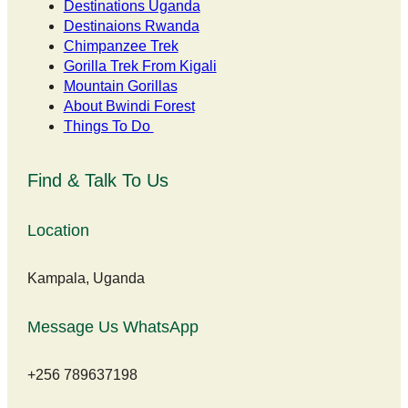
Destinations Uganda
Destinaions Rwanda
Chimpanzee Trek
Gorilla Trek From Kigali
Mountain Gorillas
About Bwindi Forest
Things To Do
Find & Talk To Us
Location
Kampala, Uganda
Message Us WhatsApp
+256 789637198