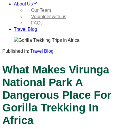
About Us
Our Team
Volunteer with us
FAQs
Travel Blog
Published in:
Travel Blog
What Makes Virunga
National Park A
Dangerous Place For
Gorilla Trekking In
Africa