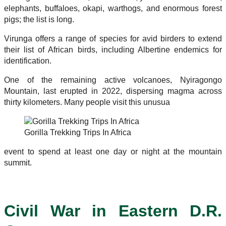
elephants, buffaloes, okapi, warthogs, and enormous forest
pigs; the list is long.
Virunga offers a range of species for avid birders to extend
their list of African birds, including Albertine endemics for
identification.
One of the remaining active volcanoes, Nyiragongo
Mountain, last erupted in 2022, dispersing magma across
thirty kilometers. Many people visit this unusua
Gorilla Trekking Trips In Africa
event to spend at least one day or night at the mountain
summit.
Civil War in Eastern D.R.