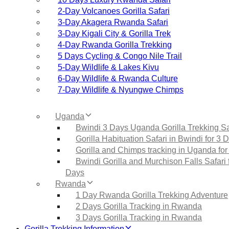
2‑Day Volcanoes Gorilla Safari
3‑Day Akagera Rwanda Safari
3‑Day Kigali City & Gorilla Trek
4‑Day Rwanda Gorilla Trekking
5 Days Cycling & Congo Nile Trail
5‑Day Wildlife & Lakes Kivu
6‑Day Wildlife & Rwanda Culture
7‑Day Wildlife & Nyungwe Chimps
Uganda
Bwindi 3 Days Uganda Gorilla Trekking Sa
Gorilla Habituation Safari in Bwindi for 3 
Gorilla and Chimps tracking in Uganda for
Bwindi Gorilla and Murchison Falls Safari 
Days
Rwanda
1 Day Rwanda Gorilla Trekking Adventure
2 Days Gorilla Tracking in Rwanda
3 Days Gorilla Tracking in Rwanda
Gorilla Trekking Information