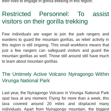
their lives to engage in gorilla trekking in this region.
Restricted Personnel: To assist
visitors on their gorilla trekking
Few individuals are eager to join the park rangers and
wardens to guard the mountain gorillas, as rebel activity in
this region is still ongoing. This small workforce means that
just a few rangers can safeguard visitors and guard the
mountain gorillas as well. Those still around still have much
to learn about mountain gorillas.
The Untimely Active Volcano Nyiragongo Within
Virunga National Park
Last year, the Nyiragongo Volcano in Virunga National Park
spat lava at any moment. Flying for more than a week, this
lava covered around 20 miles and displaced many
individuals. Apart from Nyiragongo mountain, the biggest