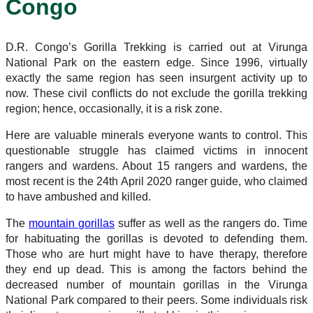
Congo
D.R. Congo’s Gorilla Trekking is carried out at Virunga
National Park on the eastern edge. Since 1996, virtually
exactly the same region has seen insurgent activity up to
now. These civil conflicts do not exclude the gorilla trekking
region; hence, occasionally, it is a risk zone.
Here are valuable minerals everyone wants to control. This
questionable struggle has claimed victims in innocent
rangers and wardens. About 15 rangers and wardens, the
most recent is the 24th April 2020 ranger guide, who claimed
to have ambushed and killed.
The
mountain gorillas
suffer as well as the rangers do. Time
for habituating the gorillas is devoted to defending them.
Those who are hurt might have to have therapy, therefore
they end up dead. This is among the factors behind the
decreased number of mountain gorillas in the Virunga
National Park compared to their peers. Some individuals risk