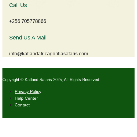
Call Us
+256 705778866
Send Us A Mail
info@katlandafricagorillasafaris.com
Copyright © Katland Safaris 2025, All Rights Reserved.
Privacy Policy
Help Center
Contact