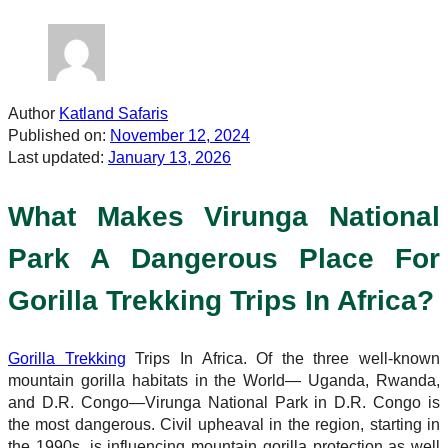
Author
Katland Safaris
Published on:
November 12, 2024
Last updated:
January 13, 2026
What Makes Virunga National
Park A Dangerous Place For
Gorilla Trekking Trips In Africa?
Gorilla Trekking
Trips In Africa. Of the three well-known
mountain gorilla habitats in the World— Uganda, Rwanda,
and D.R. Congo—Virunga National Park in D.R. Congo is
the most dangerous. Civil upheaval in the region, starting in
the 1990s, is influencing mountain gorilla protection as well