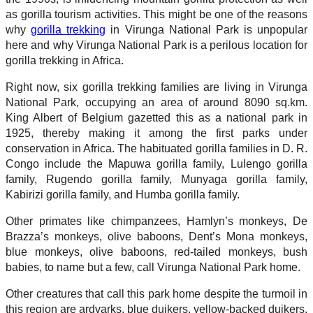
as gorilla tourism activities. This might be one of the reasons
why
gorilla trekking
in Virunga National Park is unpopular
here and why Virunga National Park is a perilous location for
gorilla trekking in Africa.
Right now, six gorilla trekking families are living in Virunga
National Park, occupying an area of around 8090 sq.km.
King Albert of Belgium gazetted this as a national park in
1925, thereby making it among the first parks under
conservation in Africa. The habituated gorilla families in D. R.
Congo include the Mapuwa gorilla family, Lulengo gorilla
family, Rugendo gorilla family, Munyaga gorilla family,
Kabirizi gorilla family, and Humba gorilla family.
Other primates like chimpanzees, Hamlyn’s monkeys, De
Brazza’s monkeys, olive baboons, Dent’s Mona monkeys,
blue monkeys, olive baboons, red-tailed monkeys, bush
babies, to name but a few, call Virunga National Park home.
Other creatures that call this park home despite the turmoil in
this region are ardvarks, blue duikers, yellow-backed duikers,