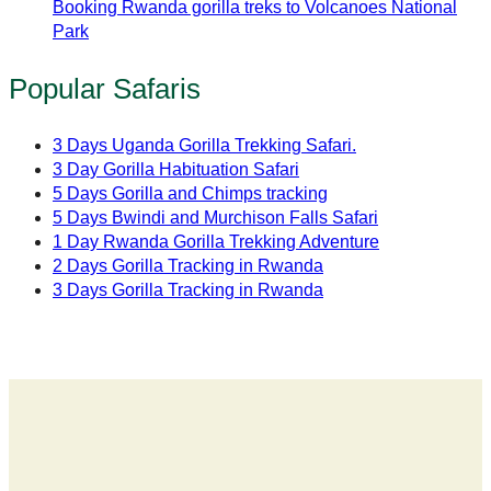
Booking Rwanda gorilla treks to Volcanoes National
Park
Popular Safaris
3 Days Uganda Gorilla Trekking Safari.
3 Day Gorilla Habituation Safari
5 Days Gorilla and Chimps tracking
5 Days Bwindi and Murchison Falls Safari
1 Day Rwanda Gorilla Trekking Adventure
2 Days Gorilla Tracking in Rwanda
3 Days Gorilla Tracking in Rwanda