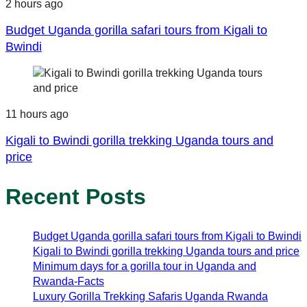
2 hours ago
Budget Uganda gorilla safari tours from Kigali to
Bwindi
11 hours ago
Kigali to Bwindi gorilla trekking Uganda tours and
price
Recent Posts
Budget Uganda gorilla safari tours from Kigali to Bwindi
Kigali to Bwindi gorilla trekking Uganda tours and price
Minimum days for a gorilla tour in Uganda and
Rwanda-Facts
Luxury Gorilla Trekking Safaris Uganda Rwanda