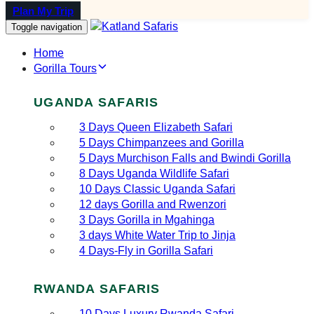
Plan My Trip
Toggle navigation
Home
Gorilla Tours
UGANDA SAFARIS
3 Days Queen Elizabeth Safari
5 Days Chimpanzees and Gorilla
5 Days Murchison Falls and Bwindi Gorilla
8 Days Uganda Wildlife Safari
10 Days Classic Uganda Safari
12 days Gorilla and Rwenzori
3 Days Gorilla in Mgahinga
3 days White Water Trip to Jinja
4 Days-Fly in Gorilla Safari
RWANDA SAFARIS
10 Days Luxury Rwanda Safari