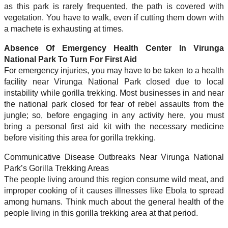
as this park is rarely frequented, the path is covered with
vegetation. You have to walk, even if cutting them down with
a machete is exhausting at times.
Absence Of Emergency Health Center In Virunga
National Park To Turn For First Aid
For emergency injuries, you may have to be taken to a health
facility near Virunga National Park closed due to local
instability while gorilla trekking. Most businesses in and near
the national park closed for fear of rebel assaults from the
jungle; so, before engaging in any activity here, you must
bring a personal first aid kit with the necessary medicine
before visiting this area for gorilla trekking.
Communicative Disease Outbreaks Near Virunga National
Park’s Gorilla Trekking Areas
The people living around this region consume wild meat, and
improper cooking of it causes illnesses like Ebola to spread
among humans. Think much about the general health of the
people living in this gorilla trekking area at that period.