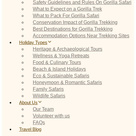
Safety Guidelines and Rules On Gorilla Safari
What to Expect on a Gorilla Trek
What to Pack For Gorilla Safari
Conservation Impact of Gorilla Trekking
Best Destinations for Gorilla Trekking
Accommodation Options Near Trekking Sites
Holiday Types
Heritage & Archaeological Tours
Wellness & Yoga Retreats
Food & Culinary Tours
Beach & Island Holidays
Eco & Sustainable Safaris
Honeymoon & Romantic Safaris
Family Safaris
Wildlife Safaris
About Us
Our Team
Volunteer with us
FAQs
Travel Blog