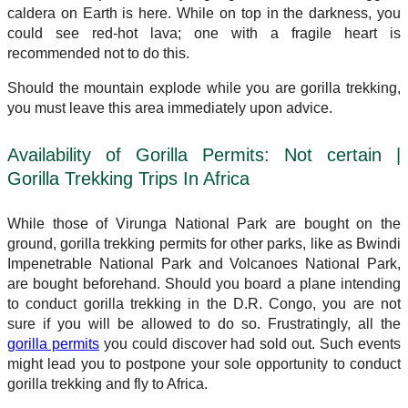
caldera on Earth is here. While on top in the darkness, you
could see red-hot lava; one with a fragile heart is
recommended not to do this.
Should the mountain explode while you are gorilla trekking,
you must leave this area immediately upon advice.
Availability of Gorilla Permits: Not certain |
Gorilla Trekking Trips In Africa
While those of Virunga National Park are bought on the
ground, gorilla trekking permits for other parks, like as Bwindi
Impenetrable National Park and Volcanoes National Park,
are bought beforehand. Should you board a plane intending
to conduct gorilla trekking in the D.R. Congo, you are not
sure if you will be allowed to do so. Frustratingly, all the
gorilla permits
you could discover had sold out. Such events
might lead you to postpone your sole opportunity to conduct
gorilla trekking and fly to Africa.