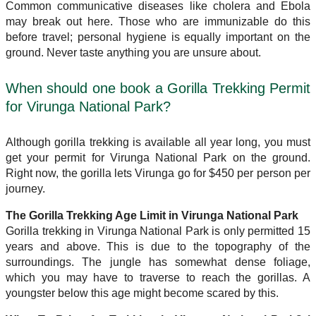
Common communicative diseases like cholera and Ebola
may break out here. Those who are immunizable do this
before travel; personal hygiene is equally important on the
ground. Never taste anything you are unsure about.
When should one book a Gorilla Trekking Permit
for Virunga National Park?
Although gorilla trekking is available all year long, you must
get your permit for Virunga National Park on the ground.
Right now, the gorilla lets Virunga go for $450 per person per
journey.
The Gorilla Trekking Age Limit in Virunga National Park
Gorilla trekking in Virunga National Park is only permitted 15
years and above. This is due to the topography of the
surroundings. The jungle has somewhat dense foliage,
which you may have to traverse to reach the gorillas. A
youngster below this age might become scared by this.