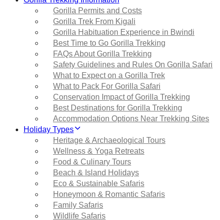
Gorilla Permits and Costs
Gorilla Trek From Kigali
Gorilla Habituation Experience in Bwindi
Best Time to Go Gorilla Trekking
FAQs About Gorilla Trekking
Safety Guidelines and Rules On Gorilla Safari
What to Expect on a Gorilla Trek
What to Pack For Gorilla Safari
Conservation Impact of Gorilla Trekking
Best Destinations for Gorilla Trekking
Accommodation Options Near Trekking Sites
Holiday Types
Heritage & Archaeological Tours
Wellness & Yoga Retreats
Food & Culinary Tours
Beach & Island Holidays
Eco & Sustainable Safaris
Honeymoon & Romantic Safaris
Family Safaris
Wildlife Safaris