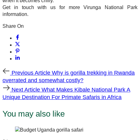
when it becomes chilly.
Get in touch with us for more Virunga National Park
information.
Share On
Previous
Previous Article
Why is gorilla trekking in Rwanda
Article
overrated and somewhat costly?
Next
Next Article
What Makes Kibale National Park A
Article
Unique Destination For Primate Safaris in Africa
You may also like