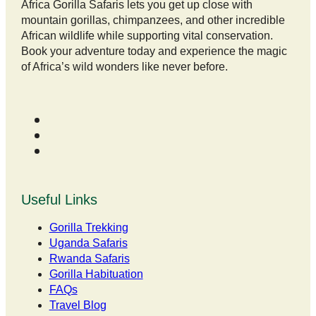
Africa Gorilla Safaris lets you get up close with
mountain gorillas, chimpanzees, and other incredible
African wildlife while supporting vital conservation.
Book your adventure today and experience the magic
of Africa’s wild wonders like never before.
Useful Links
Gorilla Trekking
Uganda Safaris
Rwanda Safaris
Gorilla Habituation
FAQs
Travel Blog