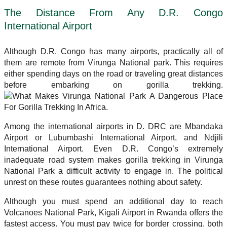
The Distance From Any D.R. Congo
International Airport
Although D.R. Congo has many airports, practically all of
them are remote from Virunga National park. This requires
either spending days on the road or traveling great distances
before embarking on gorilla trekking.
Among the international airports in D. DRC are Mbandaka
Airport or Lubumbashi International Airport, and Ndjili
International Airport. Even D.R. Congo’s extremely
inadequate road system makes gorilla trekking in Virunga
National Park a difficult activity to engage in. The political
unrest on these routes guarantees nothing about safety.
Although you must spend an additional day to reach
Volcanoes National Park, Kigali Airport in Rwanda offers the
fastest access. You must pay twice for border crossing, both