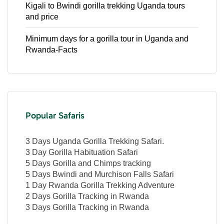
Kigali to Bwindi gorilla trekking Uganda tours
and price
Minimum days for a gorilla tour in Uganda and
Rwanda-Facts
Popular Safaris
3 Days Uganda Gorilla Trekking Safari.
3 Day Gorilla Habituation Safari
5 Days Gorilla and Chimps tracking
5 Days Bwindi and Murchison Falls Safari
1 Day Rwanda Gorilla Trekking Adventure
2 Days Gorilla Tracking in Rwanda
3 Days Gorilla Tracking in Rwanda