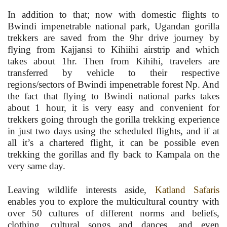
In addition to that; now with domestic flights to
Bwindi impenetrable national park, Ugandan gorilla
trekkers are saved from the 9hr drive journey by
flying from Kajjansi to Kihiihi airstrip and which
takes about 1hr. Then from Kihihi, travelers are
transferred by vehicle to their respective
regions/sectors of Bwindi impenetrable forest Np. And
the fact that flying to Bwindi national parks takes
about 1 hour, it is very easy and convenient for
trekkers going through the gorilla trekking experience
in just two days using the scheduled flights, and if at
all it’s a chartered flight, it can be possible even
trekking the gorillas and fly back to Kampala on the
very same day.
Leaving wildlife interests aside,
Katland Safaris
enables you to explore the multicultural country with
over 50 cultures of different norms and beliefs,
clothing, cultural songs and dances, and even