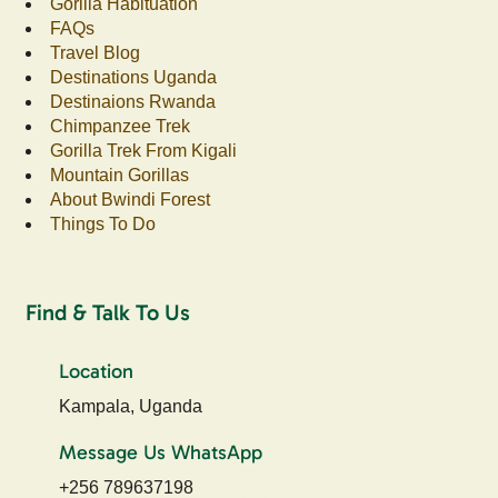
Gorilla Habituation
FAQs
Travel Blog
Destinations Uganda
Destinaions Rwanda
Chimpanzee Trek
Gorilla Trek From Kigali
Mountain Gorillas
About Bwindi Forest
Things To Do
Find & Talk To Us
Location
Kampala, Uganda
Message Us WhatsApp
+256 789637198