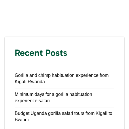
Recent Posts
Gorilla and chimp habituation experience from
Kigali Rwanda
Minimum days for a gorilla habituation
experience safari
Budget Uganda gorilla safari tours from Kigali to
Bwindi