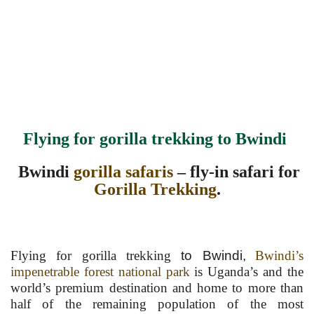
Flying for gorilla trekking
to Bwindi
Bwindi
gorilla safaris
– fly-in safari for
Gorilla Trekking
.
Flying for gorilla trekking
to Bwindi,
Bwindi’s
impenetrable forest national park
is Uganda’s and the
world’s premium destination and home to more than
half of the remaining population of the most