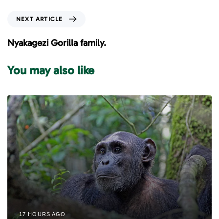
v
i
N
NEXT ARTICLE
o
e
u
x
Nyakagezi Gorilla family.
s
t
A
A
You may also like
r
r
t
t
i
i
c
c
l
l
e
e
17 HOURS AGO