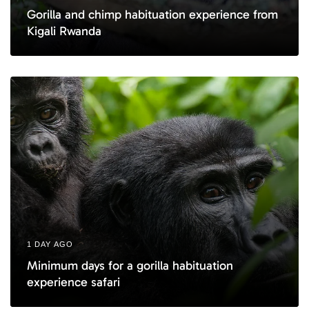
Gorilla and chimp habituation experience from
Kigali Rwanda
1 DAY AGO
Minimum days for a gorilla habituation
experience safari