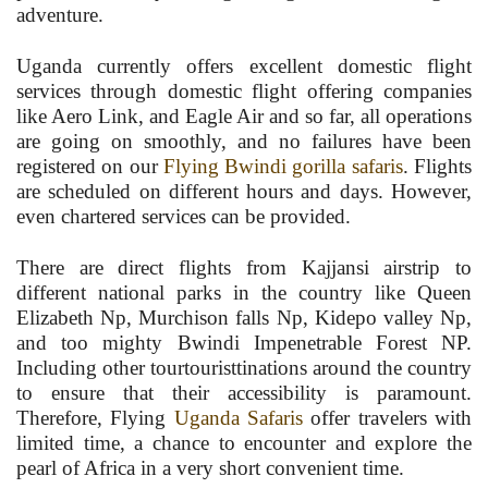
adventure.
Uganda currently offers excellent domestic flight
services through domestic flight offering companies
like Aero Link, and Eagle Air and so far, all operations
are going on smoothly, and no failures have been
registered on our
Flying Bwindi gorilla safaris
. Flights
are scheduled on different hours and days. However,
even chartered services can be provided.
There are direct flights from Kajjansi airstrip to
different national parks in the country like Queen
Elizabeth Np, Murchison falls Np, Kidepo valley Np,
and too mighty Bwindi Impenetrable Forest NP.
Including other tourtouristtinations around the country
to ensure that their accessibility is paramount.
Therefore, Flying
Uganda Safaris
offer travelers with
limited time, a chance to encounter and explore the
pearl of Africa in a very short convenient time.