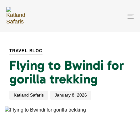
Skip
Skip
links
to
primary
To
navigation
na
Skip
PUBLISHED
Author
Published
to
IN:
on:
content
TRAVEL BLOG
Flying to Bwindi for
gorilla trekking
Katland Safaris
January 8, 2026