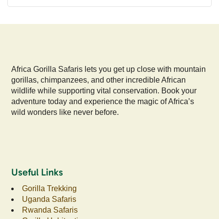
Africa Gorilla Safaris lets you get up close with mountain
gorillas, chimpanzees, and other incredible African
wildlife while supporting vital conservation. Book your
adventure today and experience the magic of Africa’s
wild wonders like never before.
Useful Links
Gorilla Trekking
Uganda Safaris
Rwanda Safaris