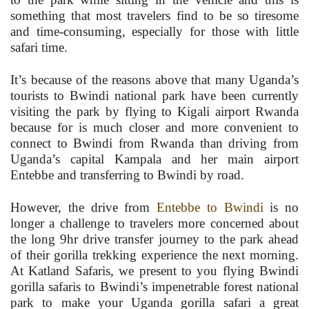
something that most travelers find to be so tiresome
and time-consuming, especially for those with little
safari time.
It’s because of the reasons above that many Uganda’s
tourists to Bwindi national park have been currently
visiting the park by flying to Kigali airport Rwanda
because for is much closer and more convenient to
connect to Bwindi from Rwanda than driving from
Uganda’s capital Kampala and her main airport
Entebbe and transferring to Bwindi by road.
However, the drive from
Entebbe to Bwindi
is no
longer a challenge to travelers more concerned about
the long 9hr drive transfer journey to the park ahead
of their gorilla trekking experience the next morning.
At Katland Safaris, we present to you flying Bwindi
gorilla safaris to Bwindi’s impenetrable forest national
park to make your Uganda gorilla safari a great