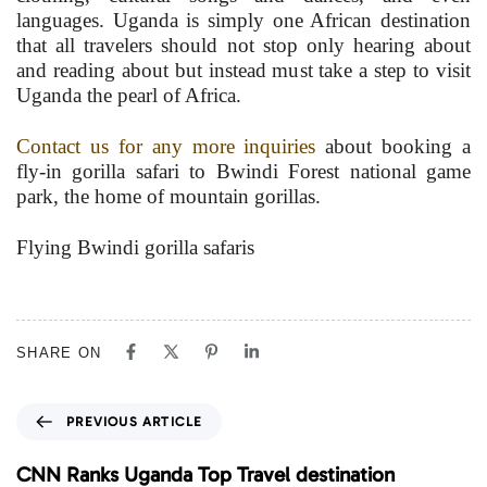
languages. Uganda is simply one African destination
that all travelers should not stop only hearing about
and reading about but instead must take a step to visit
Uganda the pearl of Africa.
Contact us for any more inquiries
about booking a
fly-in gorilla safari to Bwindi Forest national game
park, the home of mountain gorillas.
Flying Bwindi gorilla safaris
SHARE ON
P
PREVIOUS ARTICLE
r
e
CNN Ranks Uganda Top Travel destination