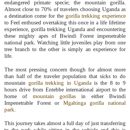
endangered primate specie; the mountain gorilla.
Almost close to 70% of travelers choosing Uganda as
a destination come for the
gorilla trekking experience
to Feel enthused overtaking this once in a life lifetime
experience, gorilla trekking Uganda and encountering
these mighty apes of Bwindi Forest impenetrable
national park. Watching little juveniles play from one
tree branch to the other is simply an experience for
life.
The most pressing concern though for almost more
than half of the traveler population that sicks to do
mountain
gorilla trekking in Uganda
is the 8 to 9
hours drive from Entebbe international airport to the
home of
mountain gorillas
in either Bwindi
Impenetrable Forest or
Mgahinga gorilla national
park
.
This journey takes almost a full day of just transferring
to the park while sitting in the vehicle and this is