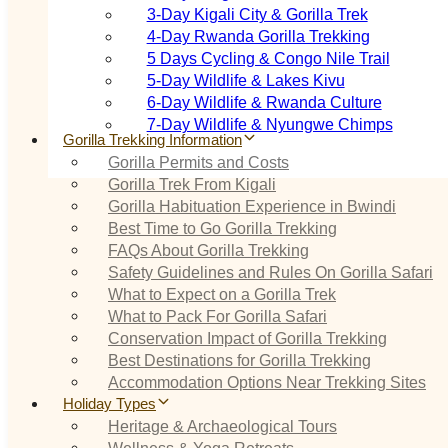
3‑Day Kigali City & Gorilla Trek
4‑Day Rwanda Gorilla Trekking
5 Days Cycling & Congo Nile Trail
5‑Day Wildlife & Lakes Kivu
6‑Day Wildlife & Rwanda Culture
7‑Day Wildlife & Nyungwe Chimps
Gorilla Trekking Information
Gorilla Permits and Costs
Gorilla Trek From Kigali
Gorilla Habituation Experience in Bwindi
Best Time to Go Gorilla Trekking
FAQs About Gorilla Trekking
Safety Guidelines and Rules On Gorilla Safari
What to Expect on a Gorilla Trek
What to Pack For Gorilla Safari
Conservation Impact of Gorilla Trekking
Best Destinations for Gorilla Trekking
Accommodation Options Near Trekking Sites
Holiday Types
Heritage & Archaeological Tours
Wellness & Yoga Retreats