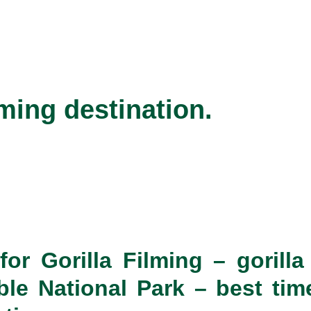
lming destination.
or Gorilla Filming
– gorill
le National Park – best time 