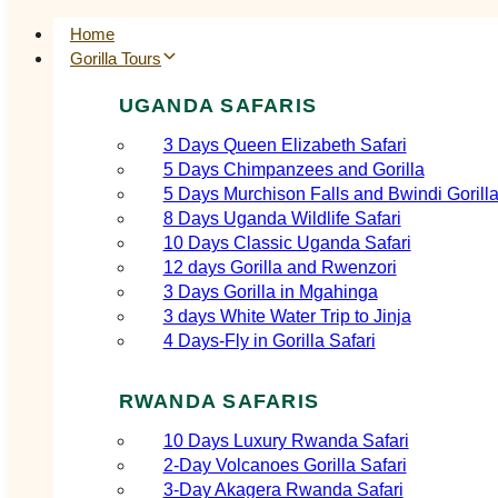
Home
Gorilla Tours
UGANDA SAFARIS
3 Days Queen Elizabeth Safari
5 Days Chimpanzees and Gorilla
5 Days Murchison Falls and Bwindi Gorill
8 Days Uganda Wildlife Safari
10 Days Classic Uganda Safari
12 days Gorilla and Rwenzori
3 Days Gorilla in Mgahinga
3 days White Water Trip to Jinja
4 Days-Fly in Gorilla Safari
RWANDA SAFARIS
10 Days Luxury Rwanda Safari
2‑Day Volcanoes Gorilla Safari
3‑Day Akagera Rwanda Safari