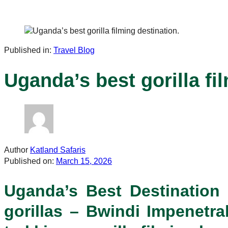
Published in:
Travel Blog
Uganda’s best gorilla fi
Author
Katland Safaris
Published on:
March 15, 2026
Uganda’s Best Destination f
gorillas – Bwindi Impenetrab