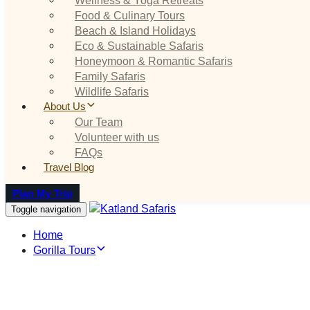
Food & Culinary Tours
Beach & Island Holidays
Eco & Sustainable Safaris
Honeymoon & Romantic Safaris
Family Safaris
Wildlife Safaris
About Us
Our Team
Volunteer with us
FAQs
Travel Blog
Plan My Trip
Toggle navigation
Home
Gorilla Tours