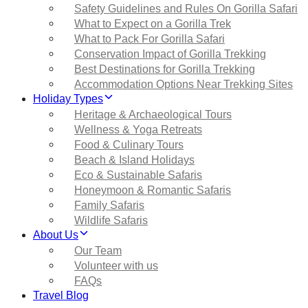
Safety Guidelines and Rules On Gorilla Safari
What to Expect on a Gorilla Trek
What to Pack For Gorilla Safari
Conservation Impact of Gorilla Trekking
Best Destinations for Gorilla Trekking
Accommodation Options Near Trekking Sites
Holiday Types
Heritage & Archaeological Tours
Wellness & Yoga Retreats
Food & Culinary Tours
Beach & Island Holidays
Eco & Sustainable Safaris
Honeymoon & Romantic Safaris
Family Safaris
Wildlife Safaris
About Us
Our Team
Volunteer with us
FAQs
Travel Blog