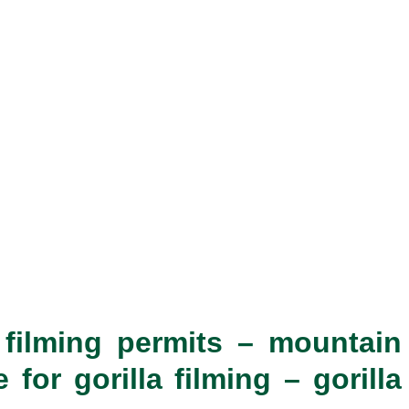
a filming permits – mountain
for gorilla filming – gorilla