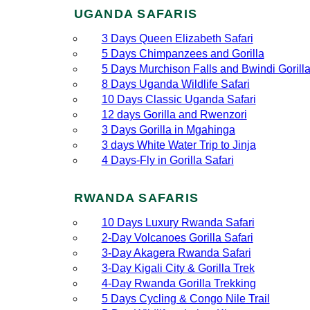
UGANDA SAFARIS
3 Days Queen Elizabeth Safari
5 Days Chimpanzees and Gorilla
5 Days Murchison Falls and Bwindi Gorill
8 Days Uganda Wildlife Safari
10 Days Classic Uganda Safari
12 days Gorilla and Rwenzori
3 Days Gorilla in Mgahinga
3 days White Water Trip to Jinja
4 Days-Fly in Gorilla Safari
RWANDA SAFARIS
10 Days Luxury Rwanda Safari
2‑Day Volcanoes Gorilla Safari
3‑Day Akagera Rwanda Safari
3‑Day Kigali City & Gorilla Trek
4‑Day Rwanda Gorilla Trekking
5 Days Cycling & Congo Nile Trail