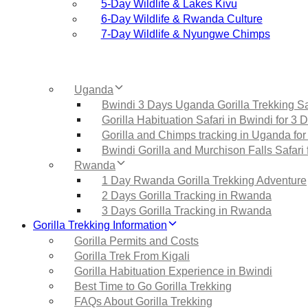
5‑Day Wildlife & Lakes Kivu
6‑Day Wildlife & Rwanda Culture
7‑Day Wildlife & Nyungwe Chimps
Uganda
Bwindi 3 Days Uganda Gorilla Trekking Sa
Gorilla Habituation Safari in Bwindi for 3 
Gorilla and Chimps tracking in Uganda for
Bwindi Gorilla and Murchison Falls Safari 
Rwanda
1 Day Rwanda Gorilla Trekking Adventure
2 Days Gorilla Tracking in Rwanda
3 Days Gorilla Tracking in Rwanda
Gorilla Trekking Information
Gorilla Permits and Costs
Gorilla Trek From Kigali
Gorilla Habituation Experience in Bwindi
Best Time to Go Gorilla Trekking
FAQs About Gorilla Trekking