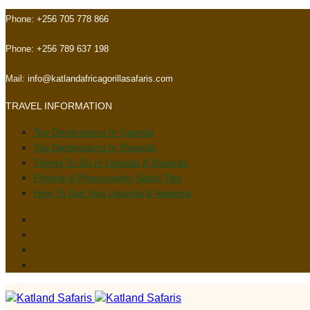
Skip
Skip
Phone:
+256 705 778 866
links
to
primary
Phone:
+256 789 637 198
navigation
Skip
Mail:
info@katlandafricagorillasafaris.com
to
TRAVEL INFORMATION
content
Top Destinations In Uganda
Top Destinations In Rwanda
Things To Do In Uganda & Rwanda
Filming & Photography Safari Tips
How To Get Visa Uganda & Rwanda