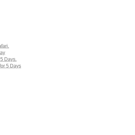
fari.
Day
 5 Days.
for 5 Days