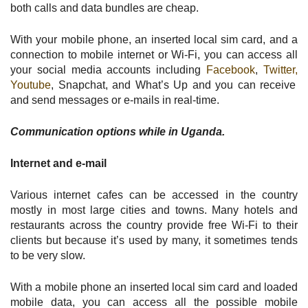
both calls and data bundles are cheap.
With your mobile phone, an inserted local sim card, and a
connection to mobile internet or Wi-Fi, you can access all
your social media accounts including
Facebook
,
Twitter,
Youtube
, Snapchat, and What’s Up and you can receive
and send messages or e-mails in real-time.
Communication options while in Uganda.
Internet and e-mail
Various internet cafes can be accessed in the country
mostly in most large cities and towns. Many hotels and
restaurants across the country provide free Wi-Fi to their
clients but because it’s used by many, it sometimes tends
to be very slow.
With a mobile phone an inserted local sim card and loaded
mobile data, you can access all the possible mobile