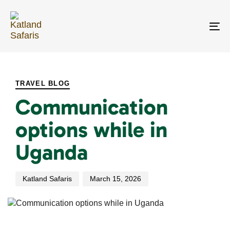
Skip
Skip
links
to
primary
To
navigation
na
Skip
PUBLISHED
Author
Published
to
IN:
on:
content
TRAVEL BLOG
Communication
options while in
Uganda
Katland Safaris
March 15, 2026