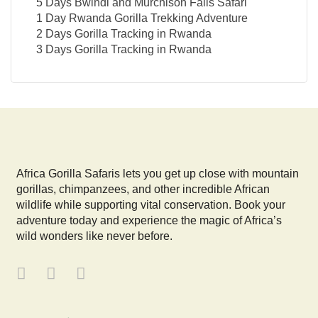
5 Days Bwindi and Murchison Falls Safari
1 Day Rwanda Gorilla Trekking Adventure
2 Days Gorilla Tracking in Rwanda
3 Days Gorilla Tracking in Rwanda
Africa Gorilla Safaris lets you get up close with mountain
gorillas, chimpanzees, and other incredible African
wildlife while supporting vital conservation. Book your
adventure today and experience the magic of Africa’s
wild wonders like never before.