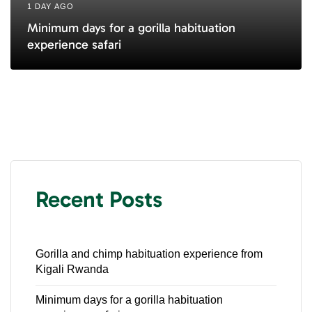
1 DAY AGO
Minimum days for a gorilla habituation
experience safari
Recent Posts
Gorilla and chimp habituation experience from
Kigali Rwanda
Minimum days for a gorilla habituation