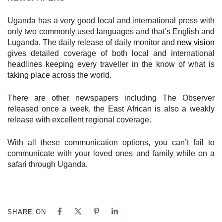
Uganda has a very good local and international press with
only two commonly used languages and that’s English and
Luganda. The daily release of daily monitor and
new vision
gives detailed coverage of both local and international
headlines keeping every traveller in the know of what is
taking place across the world.
There are other newspapers including The Observer
released once a week, the East African is also a weakly
release with excellent regional coverage.
With all these communication options, you can’t fail to
communicate with your loved ones and family while on a
safari through Uganda.
SHARE ON