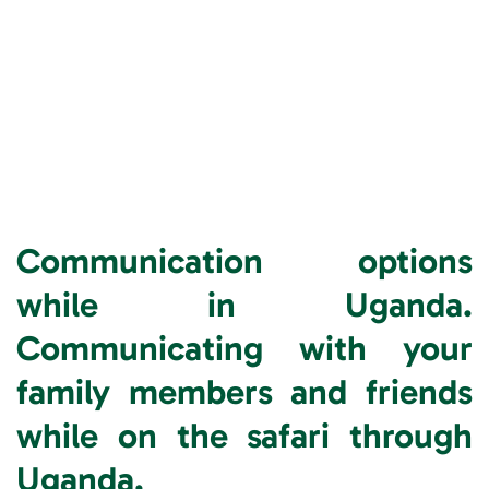
Communication options
while in Uganda.
Communicating with your
family members and friends
while on the safari through
Uganda.