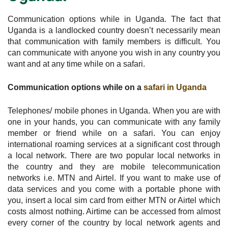
Communication options while in Uganda. The fact that
Uganda is a landlocked country doesn’t necessarily mean
that communication with family members is difficult. You
can communicate with anyone you wish in any country you
want and at any time while on a safari.
Communication options while on a
safari in Uganda
Telephones/ mobile phones in Uganda. When you are with
one in your hands, you can communicate with any family
member or friend while on a safari. You can enjoy
international roaming services at a significant cost through
a local network. There are two popular local networks in
the country and they are mobile telecommunication
networks i.e. MTN and Airtel. If you want to make use of
data services and you come with a portable phone with
you, insert a local sim card from either MTN or Airtel which
costs almost nothing. Airtime can be accessed from almost
every corner of the country by local network agents and