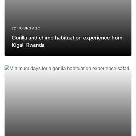
22 HOURS AGO
Gorilla and chimp habituation experience from
Kigali Rwanda