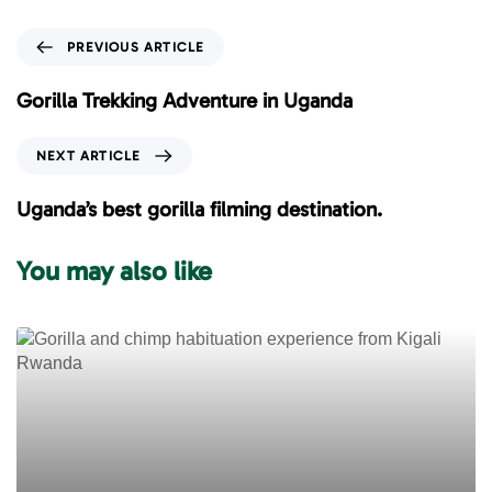
P
PREVIOUS ARTICLE
r
e
Gorilla Trekking Adventure in Uganda
v
i
N
NEXT ARTICLE
o
e
u
x
Uganda’s best gorilla filming destination.
s
t
A
A
You may also like
r
r
t
t
i
i
c
c
l
l
e
e