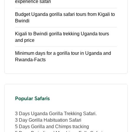
experience safari
Budget Uganda gorilla safari tours from Kigali to
Bwindi
Kigali to Bwindi gorilla trekking Uganda tours
and price
Minimum days for a gorilla tour in Uganda and
Rwanda-Facts
Popular Safaris
3 Days Uganda Gorilla Trekking Safari.
3 Day Gorilla Habituation Safari
5 Days Gorilla and Chimps tracking