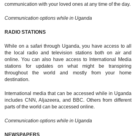
communication with your loved ones at any time of the day.
Communication options while in Uganda
RADIO STATIONS
While on a safari through Uganda, you have access to all
the local radio and television stations both on air and
online. You can also have access to International Media
stations for updates on what might be transpiring
throughout the world and mostly from your home
destination.
International media that can be accessed while in Uganda
includes CNN, Aljazeera, and BBC. Others from different
parts of the world can be accessed online.
Communication options while in Uganda
NEWSPAPERS