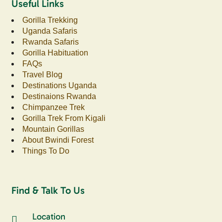
Useful Links
Gorilla Trekking
Uganda Safaris
Rwanda Safaris
Gorilla Habituation
FAQs
Travel Blog
Destinations Uganda
Destinaions Rwanda
Chimpanzee Trek
Gorilla Trek From Kigali
Mountain Gorillas
About Bwindi Forest
Things To Do
Find & Talk To Us
Location