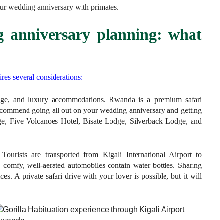
ur wedding anniversary with primates.
 anniversary planning: what
es several considerations:
ange, and luxury accommodations. Rwanda is a premium safari
recommend going all out on your wedding anniversary and getting
, Five Volcanoes Hotel, Bisate Lodge, Silverback Lodge, and
Tourists are transported from Kigali International Airport to
 comfy, well-aerated automobiles contain water bottles. Sharing
ces. A private safari drive with your lover is possible, but it will