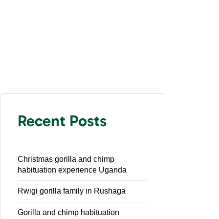
Recent Posts
Christmas gorilla and chimp
habituation experience Uganda
Rwigi gorilla family in Rushaga
Gorilla and chimp habituation