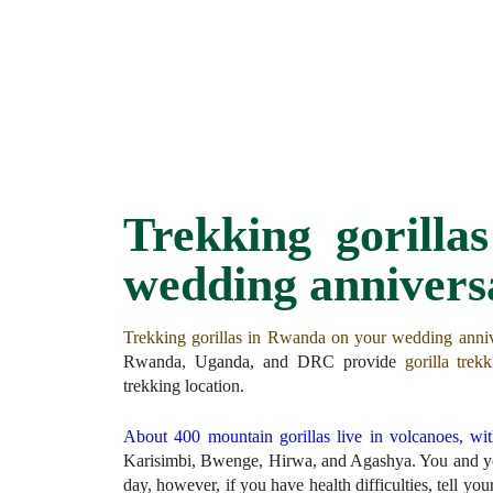
Trekking gorill
wedding annivers
Trekking gorillas in Rwanda on your wedding anni
Rwanda, Uganda, and DRC provide
gorilla trek
trekking location.
About 400 mountain gorillas live in volcanoes, wi
Karisimbi, Bwenge, Hirwa, and Agashya. You and you
day, however, if you have health difficulties, tell yo