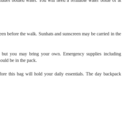
udes bottled water. You will need a refillable water bottle of at
een before the walk. Sunhats and sunscreen may be carried in the
se, but you may bring your own. Emergency supplies including
should be in the pack.
fore this bag will hold your daily essentials. The day backpack