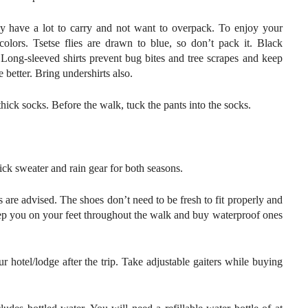
may have a lot to carry and not want to overpack. To enjoy your
colors. Tsetse flies are drawn to blue, so don’t pack it. Black
 Long-sleeved shirts prevent bug bites and tree scrapes and keep
 better. Bring undershirts also.
ick socks. Before the walk, tuck the pants into the socks.
ck sweater and rain gear for both seasons.
 are advised. The shoes don’t need to be fresh to fit properly and
eep you on your feet throughout the walk and buy waterproof ones
 hotel/lodge after the trip. Take adjustable gaiters while buying