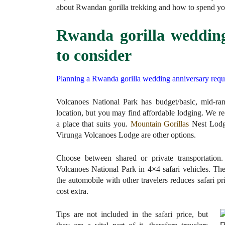
about Rwandan gorilla trekking and how to spend yo
Rwanda gorilla wedding
to consider
Planning a Rwanda gorilla wedding anniversary requir
Volcanoes National Park has budget/basic, mid-r
location, but you may find affordable lodging. We 
a place that suits you.
Mountain Gorillas
Nest Lodge
Virunga Volcanoes Lodge are other options.
Choose between shared or private transportation. 
Volcanoes National Park in 4×4 safari vehicles. The
the automobile with other travelers reduces safari pri
cost extra.
Tips are not included in the safari price, but