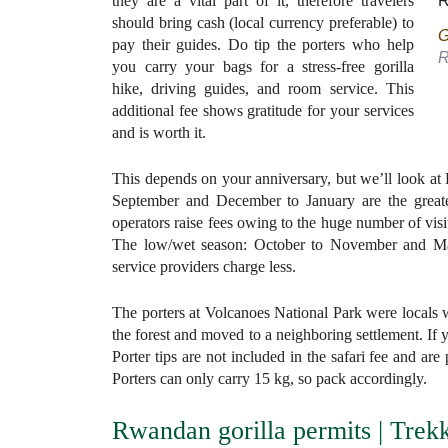
they are a vital part of it, therefore travelers
should bring cash (local currency preferable) to
G
pay their guides. Do tip the porters who help
R
you carry your bags for a stress-free gorilla
hike, driving guides, and room service. This
additional fee shows gratitude for your services
and is worth it.
This depends on your anniversary, but we’ll look at
September and December to January are the greates
operators raise fees owing to the huge number of vis
The low/wet season: October to November and Marc
service providers charge less.
The porters at Volcanoes National Park were locals 
the forest and moved to a neighboring settlement. If y
Porter tips are not included in the safari fee and a
Porters can only carry 15 kg, so pack accordingly.
Rwandan gorilla permits | Trek