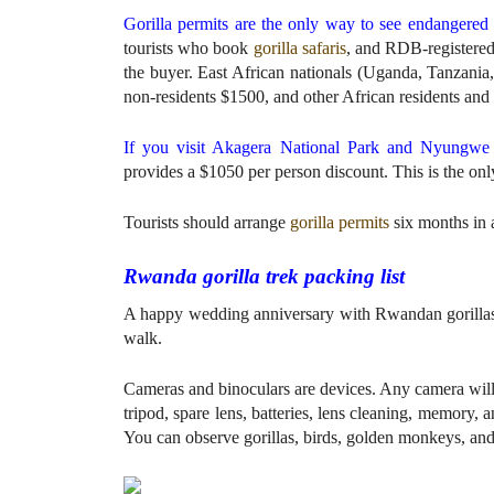
Gorilla permits are the only way to see endangered 
tourists who book
gorilla safaris
, and RDB-registered 
the buyer. East African nationals (Uganda, Tanzan
non-residents $1500, and other African residents and 
If you visit Akagera National Park and Nyungwe 
provides a $1050 per person discount. This is the onl
Tourists should arrange
gorilla permits
six months in 
Rwanda gorilla trek packing list
A happy wedding anniversary with Rwandan gorillas re
walk.
Cameras and binoculars are devices. Any camera wil
tripod, spare lens, batteries, lens cleaning, memory, 
You can observe gorillas, birds, golden monkeys, and 