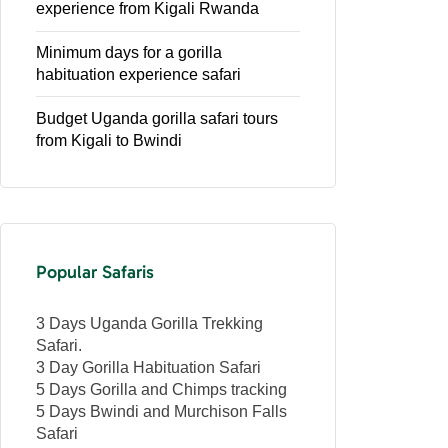
experience from Kigali Rwanda
Minimum days for a gorilla
habituation experience safari
Budget Uganda gorilla safari tours
from Kigali to Bwindi
Popular Safaris
3 Days Uganda Gorilla Trekking
Safari.
3 Day Gorilla Habituation Safari
5 Days Gorilla and Chimps tracking
5 Days Bwindi and Murchison Falls
Safari