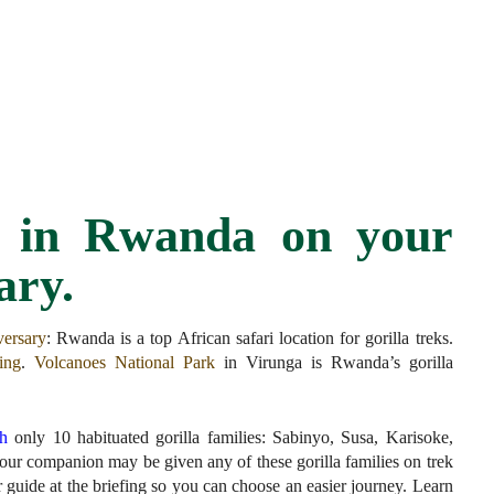
as in Rwanda on your
ary.
versary
:
Rwanda is a top African safari location for gorilla treks.
king
.
Volcanoes National Park
in Virunga is Rwanda’s gorilla
th
only 10 habituated gorilla families: Sabinyo, Susa, Karisoke,
r companion may be given any of these gorilla families on trek
ur guide at the briefing so you can choose an easier journey. Learn