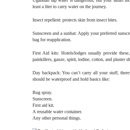
Ugandan tap water is dangerous, but your safari incl
least a liter to carry water on the journey.
Insect repellent: protects skin from insect bites.
Sunscreen and a sunhat: Apply your preferred sunscr
bag for reapplication.
First Aid kits: Hotels/lodges usually provide the
painkillers, gauze, spirit, iodine, cotton, and plaster 
Day backpack: You can’t carry all your stuff, there
should be waterproof and hold basics like:
Bug spray.
Sunscreen.
First aid kit.
A reusable water container.
Any other personal things.