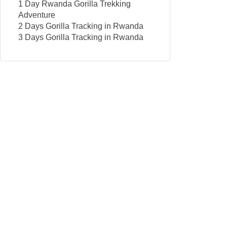
1 Day Rwanda Gorilla Trekking
Adventure
2 Days Gorilla Tracking in Rwanda
3 Days Gorilla Tracking in Rwanda