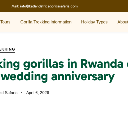
Mail:
info@katlandafricagorillasafaris.com
 Tours
Gorilla Trekking Information
Holiday Types
Abou
EKKING
king gorillas in Rwanda
 wedding anniversary
nd Safaris
April 6, 2026