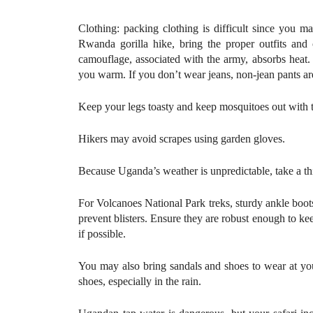
Clothing: packing clothing is difficult since you 
Rwanda gorilla hike, bring the proper outfits and 
camouflage, associated with the army, absorbs heat.
you warm. If you don’t wear jeans, non-jean pants are
Keep your legs toasty and keep mosquitoes out with th
Hikers may avoid scrapes using garden gloves.
Because Uganda’s weather is unpredictable, take a thi
For Volcanoes National Park treks, sturdy ankle boots
prevent blisters. Ensure they are robust enough to k
if possible.
You may also bring sandals and shoes to wear at your
shoes, especially in the rain.