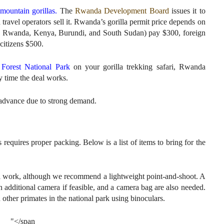
mountain gorillas.
The
Rwanda Development Board
issues it to
travel operators sell it. Rwanda’s gorilla permit price depends on
ia, Rwanda, Kenya, Burundi, and South Sudan) pay $300, foreign
citizens $500.
Forest National Park
on your gorilla trekking safari, Rwanda
y time the deal works.
advance due to strong demand.
quires proper packing. Below is a list of items to bring for the
l work, although we recommend a lightweight point-and-shoot. A
an additional camera if feasible, and a camera bag are also needed.
other primates in the national park using binoculars.