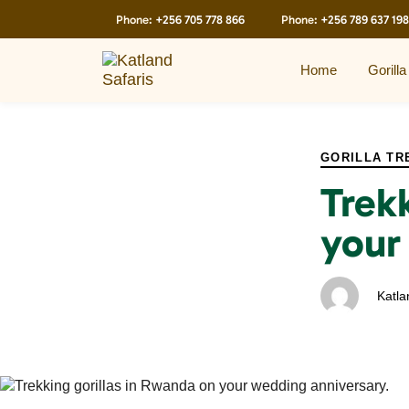
Skip
Skip
Phone:
+256 705 778 866
Phone:
+256 789 637 198
links
to
primary
navigation
Home
Gorilla
Skip
to
PUBLISHED
Author
Published
content
IN:
on:
GORILLA TR
Trek
your
Katla