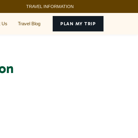
TRAVEL INFORMATION
t Us
Travel Blog
PLAN MY TRIP
 on