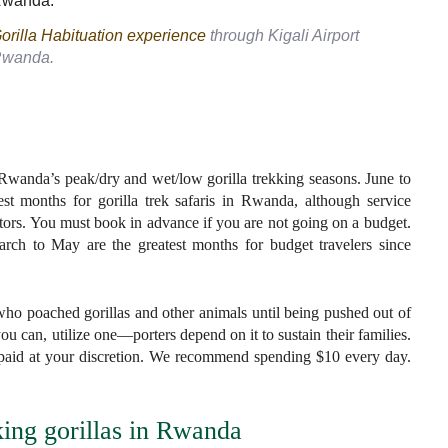
orilla Habituation experience
through Kigali Airport
wanda.
 Rwanda’s peak/dry and wet/low gorilla trekking seasons. June to
t months for gorilla trek safaris in Rwanda, although service
itors. You must book in advance if you are not going on a budget.
h to May are the greatest months for budget travelers since
who poached gorillas and other animals until being pushed out of
ou can, utilize one—porters depend on it to sustain their families.
re paid at your discretion. We recommend spending $10 every day.
king gorillas in Rwanda