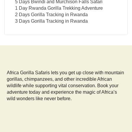
5 Days Bwindi and Murchison Falls Safari
1 Day Rwanda Gorilla Trekking Adventure
2 Days Gorilla Tracking in Rwanda
3 Days Gorilla Tracking in Rwanda
Africa Gorilla Safaris lets you get up close with mountain
gorillas, chimpanzees, and other incredible African
wildlife while supporting vital conservation. Book your
adventure today and experience the magic of Africa’s
wild wonders like never before.