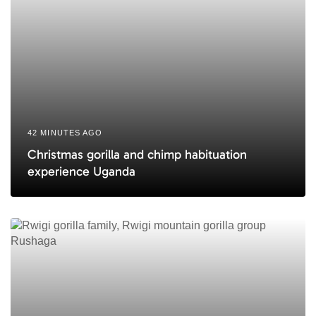
42 MINUTES AGO
Christmas gorilla and chimp habituation
experience Uganda