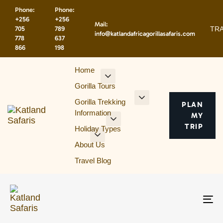
Skip
Skip
Phone:
Phone:
links
to
+256
+256
Mail:
primary
TRA
705
789
info@katlandafricagorillasafaris.com
navigation
778
637
866
198
Skip
to
Home
content
Gorilla Tours
Gorilla Trekking
PLAN
Information
MY
TRIP
Holiday Types
About Us
Travel Blog
To
na