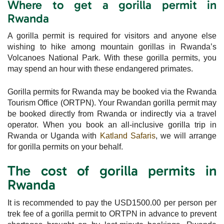
Where to get a gorilla permit in
Rwanda
A gorilla permit is required for visitors and anyone else
wishing to hike among mountain gorillas in Rwanda’s
Volcanoes National Park. With these gorilla permits, you
may spend an hour with these endangered primates.
Gorilla permits for Rwanda may be booked via the Rwanda
Tourism Office (ORTPN). Your Rwandan gorilla permit may
be booked directly from Rwanda or indirectly via a travel
operator. When you book an all-inclusive gorilla trip in
Rwanda or Uganda with
Katland Safaris
, we will arrange
for gorilla permits on your behalf.
The cost of gorilla permits in
Rwanda
It is recommended to pay the USD1500.00 per person per
trek fee of a gorilla permit to ORTPN in advance to prevent