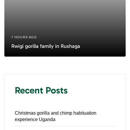
7 HOURS AGO
Rwigi gorilla family in Rushaga
Recent Posts
Christmas gorilla and chimp habituation
experience Uganda