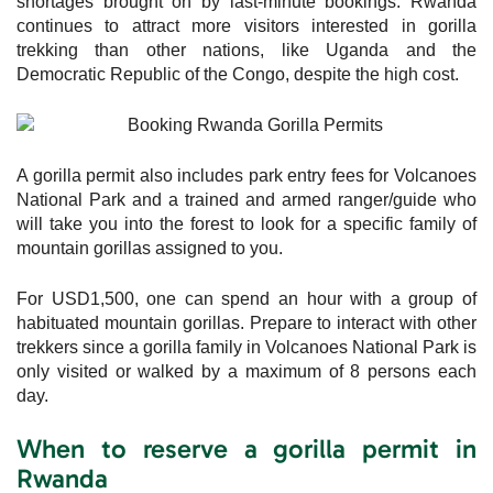
shortages brought on by last-minute bookings. Rwanda
continues to attract more visitors interested in gorilla
trekking than other nations, like Uganda and the
Democratic Republic of the Congo, despite the high cost.
A gorilla permit also includes park entry fees for Volcanoes
National Park and a trained and armed ranger/guide who
will take you into the forest to look for a specific family of
mountain gorillas assigned to you.
For USD1,500, one can spend an hour with a group of
habituated mountain gorillas. Prepare to interact with other
trekkers since a gorilla family in Volcanoes National Park is
only visited or walked by a maximum of 8 persons each
day.
When to reserve a gorilla permit in
Rwanda