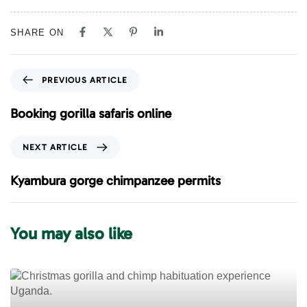
SHARE ON
P
PREVIOUS ARTICLE
r
e
Booking gorilla safaris online
v
i
N
NEXT ARTICLE
o
e
u
x
Kyambura gorge chimpanzee permits
s
t
A
A
r
r
You may also like
t
t
i
i
c
c
l
l
e
e