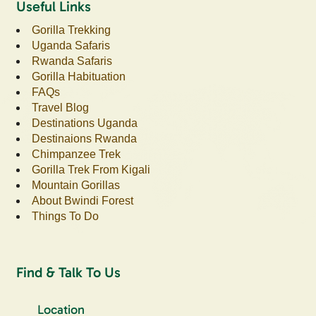
Useful Links
Gorilla Trekking
Uganda Safaris
Rwanda Safaris
Gorilla Habituation
FAQs
Travel Blog
Destinations Uganda
Destinaions Rwanda
Chimpanzee Trek
Gorilla Trek From Kigali
Mountain Gorillas
About Bwindi Forest
Things To Do
Find & Talk To Us
Location