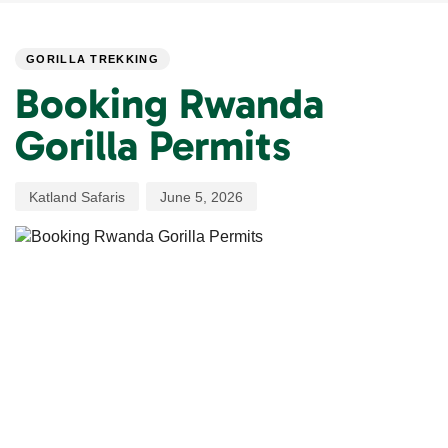
PUBLISHED
Author
Published
IN:
on:
GORILLA TREKKING
Booking Rwanda
Gorilla Permits
Katland Safaris
June 5, 2026