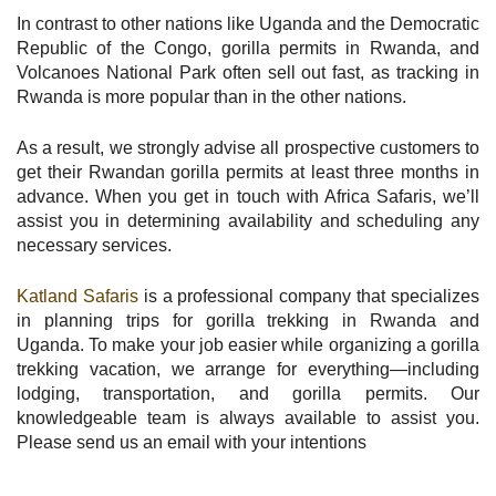
In contrast to other nations like Uganda and the Democratic
Republic of the Congo, gorilla permits in Rwanda, and
Volcanoes National Park often sell out fast, as tracking in
Rwanda is more popular than in the other nations.
As a result, we strongly advise all prospective customers to
get their Rwandan gorilla permits at least three months in
advance. When you get in touch with Africa Safaris, we’ll
assist you in determining availability and scheduling any
necessary services.
Katland Safaris
is a professional company that specializes
in planning trips for gorilla trekking in Rwanda and
Uganda. To make your job easier while organizing a gorilla
trekking vacation, we arrange for everything—including
lodging, transportation, and gorilla permits. Our
knowledgeable team is always available to assist you.
Please send us an email with your intentions