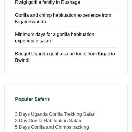
Rwigi gorilla family in Rushaga
Gorilla and chimp habituation experience from
Kigali Rwanda
Minimum days for a gorilla habituation
experience safari
Budget Uganda gorilla safari tours from Kigali to
Bwindi
Popular Safaris
3 Days Uganda Gorilla Trekking Safari.
3 Day Gorilla Habituation Safari
5 Days Gorilla and Chimps tracking