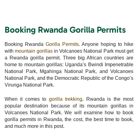
Booking Rwanda Gorilla Permits
Booking Rwanda
Gorilla Permits
. Anyone hoping to hike
with
mountain gorillas
in Volcanoes National Park must get
a Rwanda gorilla permit. Three big African countries are
home to mountain gorillas: Uganda’s Bwindi Impenetrable
National Park, Mgahinga National Park, and Volcanoes
National Park, and the Democratic Republic of the Congo’s
Virunga National Park.
When it comes to
gorilla trekking
, Rwanda is the most
popular destination because of its mountain gorillas in
Volcanoes National Park. We will examine how to book
gorilla permits in Rwanda, the cost, the best time to book,
and much more in this post.