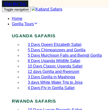
Plan My Trip
Toggle navigation
Home
Gorilla Tours
UGANDA SAFARIS
3 Days Queen Elizabeth Safari
5 Days Chimpanzees and Gorilla
5 Days Murchison Falls and Bwindi Gorilla
8 Days Uganda Wildlife Safari
10 Days Classic Uganda Safari
12 days Gorilla and Rwenzori
3 Days Gorilla in Mgahinga
3 days White Water Trip to Jinja
4 Days-Fly in Gorilla Safari
RWANDA SAFARIS
10 Days Luxury Rwanda Safari