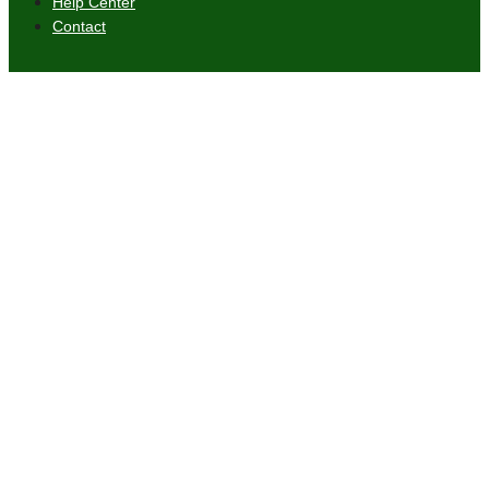
Help Center
Contact