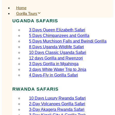
Home
Gorilla Tours
UGANDA SAFARIS
3 Days Queen Elizabeth Safari
5 Days Chimpanzees and Gorilla
5 Days Murchison Falls and Bwindi Gorilla
8 Days Uganda Wildlife Safari
10 Days Classic Uganda Safari
12 days Gorilla and Rwenzori
3 Days Gorilla in Mgahinga
3 days White Water Trip to Jinja
4 Days-Fly in Gorilla Safari
RWANDA SAFARIS
10 Days Luxury Rwanda Safari
2‑Day Volcanoes Gorilla Safari
3‑Day Akagera Rwanda Safari