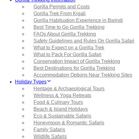
Gorilla Permits and Costs
Gorilla Trek From Kigali
Gorilla Habituation Experience in Bwindi
Best Time to Go Gorilla Trekking
FAQs About Gorilla Trekking
Safety Guidelines and Rules On Gorilla Safari
What to Expect on a Gorilla Trek
What to Pack For Gorilla Safari
Conservation Impact of Gorilla Trekking
Best Destinations for Gorilla Trekking
Accommodation Options Near Trekking Sites
Holiday Types
Heritage & Archaeological Tours
Wellness & Yoga Retreats
Food & Culinary Tours
Beach & Island Holidays
Eco & Sustainable Safaris
Honeymoon & Romantic Safaris
Family Safaris
Wildlife Safaris