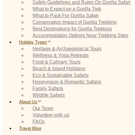
Safety Guidelines and Rules On Gorilla Safari
What to Expect on a Gorilla Trek
What to Pack For Gorilla Safari
Conservation Impact of Gorilla Trekking
Best Destinations for Gorilla Trekking
Accommodation Options Near Trekking Sites
Holiday Types
Heritage & Archaeological Tours
Wellness & Yoga Retreats
Food & Culinary Tours
Beach & Island Holidays
Eco & Sustainable Safaris
Honeymoon & Romantic Safaris
Family Safaris
Wildlife Safaris
About Us
Our Team
Volunteer with us
FAQs
Travel Blog