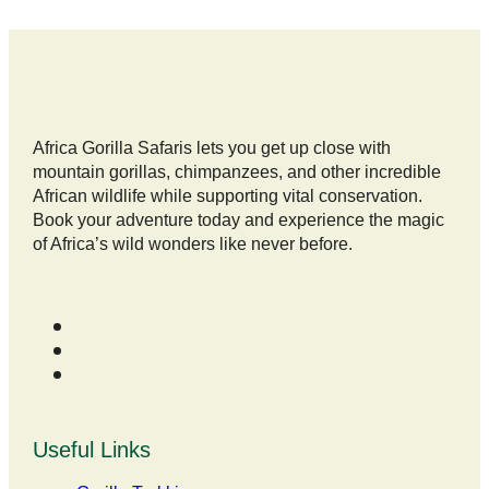
Africa Gorilla Safaris lets you get up close with
mountain gorillas, chimpanzees, and other incredible
African wildlife while supporting vital conservation.
Book your adventure today and experience the magic
of Africa’s wild wonders like never before.
Useful Links