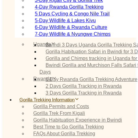
3‑Day Kigali City & Gorilla Trek
4‑Day Rwanda Gorilla Trekking
5 Days Cycling & Congo Nile Trail
5‑Day Wildlife & Lakes Kivu
6‑Day Wildlife & Rwanda Culture
7‑Day Wildlife & Nyungwe Chimps
Uganda
Bwindi 3 Days Uganda Gorilla Trekking Sa
Gorilla Habituation Safari in Bwindi for 3 
Gorilla and Chimps tracking in Uganda for
Bwindi Gorilla and Murchison Falls Safari 
Days
Rwanda
1 Day Rwanda Gorilla Trekking Adventure
2 Days Gorilla Tracking in Rwanda
3 Days Gorilla Tracking in Rwanda
Gorilla Trekking Information
Gorilla Permits and Costs
Gorilla Trek From Kigali
Gorilla Habituation Experience in Bwindi
Best Time to Go Gorilla Trekking
FAQs About Gorilla Trekking