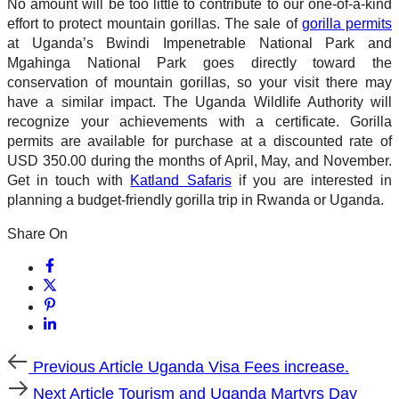
No amount will be too little to contribute to our one-of-a-kind
effort to protect mountain gorillas. The sale of
gorilla permits
at Uganda’s Bwindi Impenetrable National Park and
Mgahinga National Park goes directly toward the
conservation of mountain gorillas, so your visit there may
have a similar impact. The Uganda Wildlife Authority will
recognize your achievements with a certificate. Gorilla
permits are available for purchase at a discounted rate of
USD 350.00 during the months of April, May, and November.
Get in touch with
Katland Safaris
if you are interested in
planning a budget-friendly gorilla trip in Rwanda or Uganda.
Share On
Previous
Previous Article
Uganda Visa Fees increase.
Article
Next
Next Article
Tourism and Uganda Martyrs Day