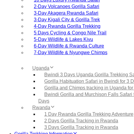
2‑Day Volcanoes Gorilla Safari
3‑Day Akagera Rwanda Safari
3‑Day Kigali City & Gorilla Trek
4‑Day Rwanda Gorilla Trekking
5 Days Cycling & Congo Nile Trail
5‑Day Wildlife & Lakes Kivu
6‑Day Wildlife & Rwanda Culture
7‑Day Wildlife & Nyungwe Chimps
Uganda
Bwindi 3 Days Uganda Gorilla Trekking Sa
Gorilla Habituation Safari in Bwindi for 3 
Gorilla and Chimps tracking in Uganda for
Bwindi Gorilla and Murchison Falls Safari 
Days
Rwanda
1 Day Rwanda Gorilla Trekking Adventure
2 Days Gorilla Tracking in Rwanda
3 Days Gorilla Tracking in Rwanda
Gorilla Trekking Information