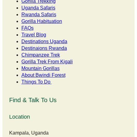
Gorilla Trekking
Uganda Safaris
Rwanda Safaris
Gorilla Habituation
FAQs
Travel Blog
Destinations Uganda
Destinaions Rwanda
Chimpanzee Trek
Gorilla Trek From Kigali
Mountain Gorillas
About Bwindi Forest
Things To Do
Find & Talk To Us
Location
Kampala, Uganda