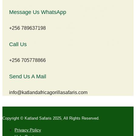
Message Us WhatsApp
+256 789637198
Call Us
+256 705778866
Send Us A Mail
info@katlandafricagorillasafaris.com
Copyright © Katland Safaris 2025, All Rights Reserved.
Privacy Policy