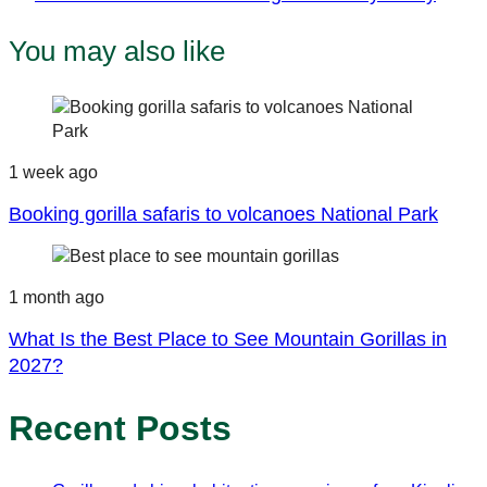
Article
You may also like
1 week ago
Booking gorilla safaris to volcanoes National Park
1 month ago
What Is the Best Place to See Mountain Gorillas in
2027?
Recent Posts