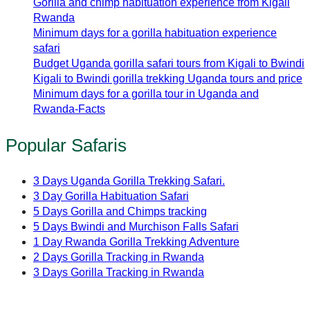
Gorilla and chimp habituation experience from Kigali
Rwanda
Minimum days for a gorilla habituation experience
safari
Budget Uganda gorilla safari tours from Kigali to Bwindi
Kigali to Bwindi gorilla trekking Uganda tours and price
Minimum days for a gorilla tour in Uganda and
Rwanda-Facts
Popular Safaris
3 Days Uganda Gorilla Trekking Safari.
3 Day Gorilla Habituation Safari
5 Days Gorilla and Chimps tracking
5 Days Bwindi and Murchison Falls Safari
1 Day Rwanda Gorilla Trekking Adventure
2 Days Gorilla Tracking in Rwanda
3 Days Gorilla Tracking in Rwanda