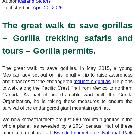
Author
Katland Safaris
Published on:
April 20, 2026
The great walk to save gorillas
– Gorilla trekking safaris and
tours – Gorilla permits.
The great walk to save gorillas. In May 2015, a young
Mexican guy set out on his lengthy trip to raise awareness
and finances for the endangered
mountain gorillas
. He plans
to walk along the Pacific Crest Trail from Mexico to northern
Canada. As part of his charitable work with the Gorilla
Organization, he is taking these measures to ensure the
survival of the endangered giant mountain gorillas.
We now know that there are just 880 mountain gorillas in the
whole planet, as revealed by a 2014 census. Half of these
mountain gorillas call
Bwindi Impenetrable National Park