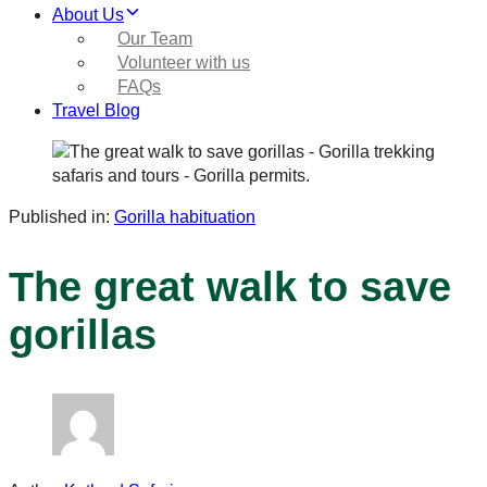
About Us
Our Team
Volunteer with us
FAQs
Travel Blog
Published in:
Gorilla habituation
The great walk to save
gorillas