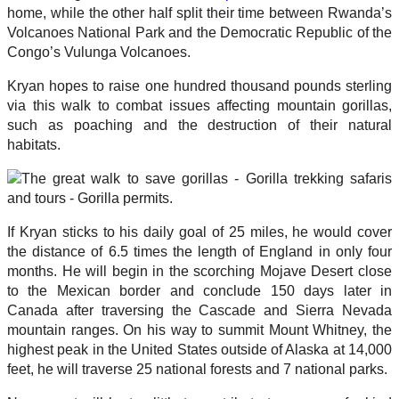
home, while the other half split their time between Rwanda’s
Volcanoes National Park and the Democratic Republic of the
Congo’s Vulunga Volcanoes.
Kryan hopes to raise one hundred thousand pounds sterling
via this walk to combat issues affecting mountain gorillas,
such as poaching and the destruction of their natural
habitats.
If Kryan sticks to his daily goal of 25 miles, he would cover
the distance of 6.5 times the length of England in only four
months. He will begin in the scorching Mojave Desert close
to the Mexican border and conclude 150 days later in
Canada after traversing the Cascade and Sierra Nevada
mountain ranges. On his way to summit Mount Whitney, the
highest peak in the United States outside of Alaska at 14,000
feet, he will traverse 25 national forests and 7 national parks.