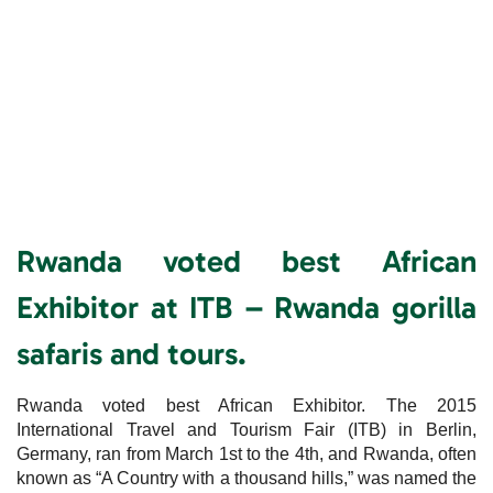
Rwanda voted best African
Exhibitor at ITB – Rwanda gorilla
safaris and tours.
Rwanda voted best African Exhibitor. The 2015
International Travel and Tourism Fair (ITB) in Berlin,
Germany, ran from March 1st to the 4th, and Rwanda, often
known as “A Country with a thousand hills,” was named the