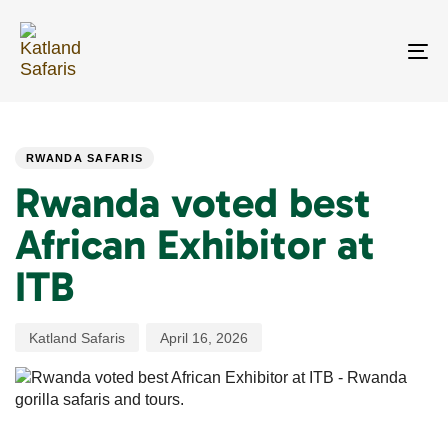
Skip
Skip
links
to
primary
To
navigation
na
Skip
PUBLISHED
Author
Published
to
IN:
on:
content
RWANDA SAFARIS
Rwanda voted best
African Exhibitor at
ITB
Katland Safaris
April 16, 2026