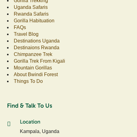
Gorilla Trekking
Uganda Safaris
Rwanda Safaris
Gorilla Habituation
FAQs
Travel Blog
Destinations Uganda
Destinaions Rwanda
Chimpanzee Trek
Gorilla Trek From Kigali
Mountain Gorillas
About Bwindi Forest
Things To Do
Find & Talk To Us
Location
Kampala, Uganda