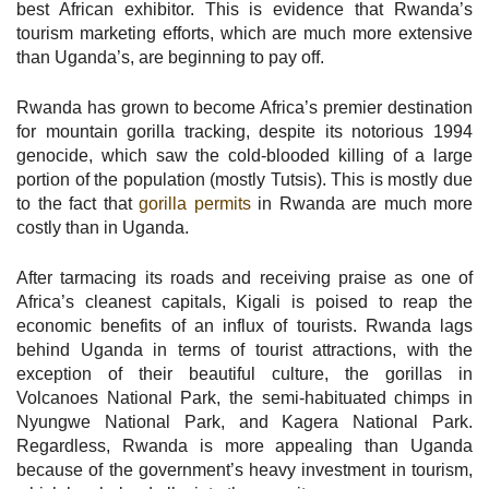
best African exhibitor. This is evidence that Rwanda’s
tourism marketing efforts, which are much more extensive
than Uganda’s, are beginning to pay off.
Rwanda has grown to become Africa’s premier destination
for mountain gorilla tracking, despite its notorious 1994
genocide, which saw the cold-blooded killing of a large
portion of the population (mostly Tutsis). This is mostly due
to the fact that
gorilla permits
in Rwanda are much more
costly than in Uganda.
After tarmacing its roads and receiving praise as one of
Africa’s cleanest capitals, Kigali is poised to reap the
economic benefits of an influx of tourists. Rwanda lags
behind Uganda in terms of tourist attractions, with the
exception of their beautiful culture, the gorillas in
Volcanoes National Park, the semi-habituated chimps in
Nyungwe National Park, and Kagera National Park.
Regardless, Rwanda is more appealing than Uganda
because of the government’s heavy investment in tourism,