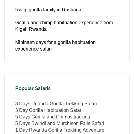
Rwigi gorilla family in Rushaga
Gorilla and chimp habituation experience from
Kigali Rwanda
Minimum days for a gorilla habituation
experience safari
Popular Safaris
3 Days Uganda Gorilla Trekking Safari.
3 Day Gorilla Habituation Safari
5 Days Gorilla and Chimps tracking
5 Days Bwindi and Murchison Falls Safari
1 Day Rwanda Gorilla Trekking Adventure