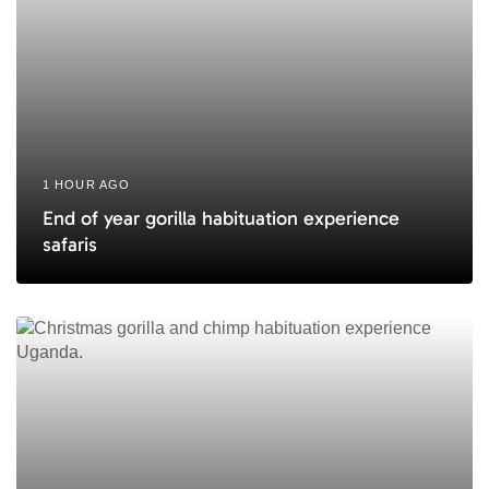
1 HOUR AGO
End of year gorilla habituation experience
safaris