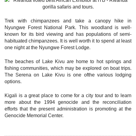
Trek with chimpanzees and take a canopy hike in
Nyungwe Forest National Park. This woodland is well-
known for its bird viewing and has populations of semi-
habituated chimpanzees. It is well worth it to spend at least
one night at the Nyungwe Forest Lodge.
The beaches of Lake Kivu are home to hot springs and
fishing communities, which may be explored on boat trips.
The Serena on Lake Kivu is one ofthe various lodging
options.
Kigali is a great place to come for a city tour and to learn
more about the 1994 genocide and the reconciliation
efforts that the present administration is promoting at the
Genocide Memorial Center.