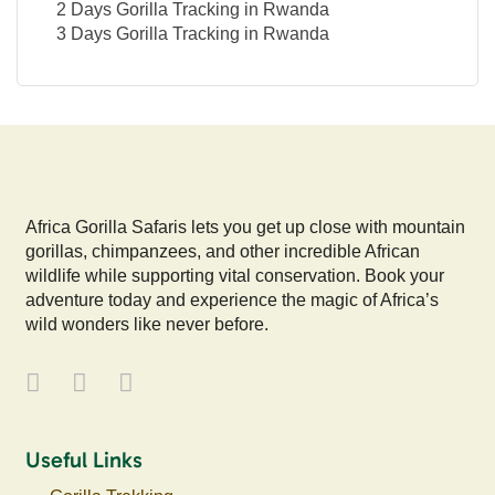
2 Days Gorilla Tracking in Rwanda
3 Days Gorilla Tracking in Rwanda
Africa Gorilla Safaris lets you get up close with mountain
gorillas, chimpanzees, and other incredible African
wildlife while supporting vital conservation. Book your
adventure today and experience the magic of Africa’s
wild wonders like never before.
Useful Links