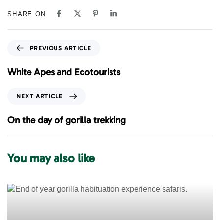
SHARE ON
P
PREVIOUS ARTICLE
r
e
White Apes and Ecotourists
v
i
N
NEXT ARTICLE
o
e
u
x
On the day of gorilla trekking
s
t
A
A
r
r
You may also like
t
t
i
i
c
c
l
l
e
e