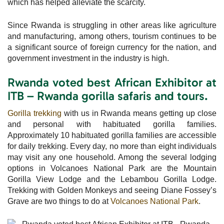
which has helped alleviate the scarcity.
Since Rwanda is struggling in other areas like agriculture
and manufacturing, among others, tourism continues to be
a significant source of foreign currency for the nation, and
government investment in the industry is high.
Rwanda voted best African Exhibitor at
ITB – Rwanda gorilla safaris and tours.
Gorilla trekking
with us in Rwanda means getting up close
and personal with habituated gorilla families.
Approximately 10 habituated gorilla families are accessible
for daily trekking. Every day, no more than eight individuals
may visit any one household. Among the several lodging
options in Volcanoes National Park are the Mountain
Gorilla View Lodge and the Lebambou Gorilla Lodge.
Trekking with Golden Monkeys and seeing Diane Fossey’s
Grave are two things to do at
Volcanoes National Park
.