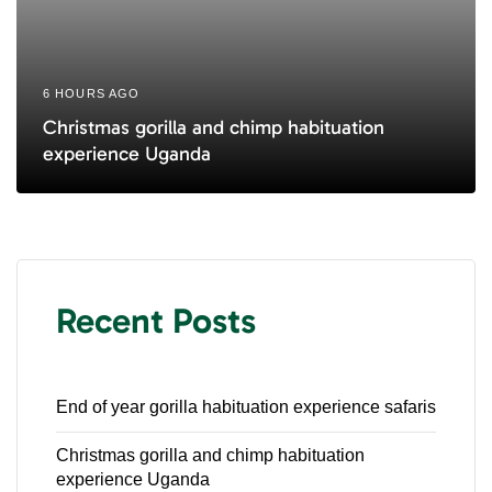
6 HOURS AGO
Christmas gorilla and chimp habituation
experience Uganda
Recent Posts
End of year gorilla habituation experience safaris
Christmas gorilla and chimp habituation
experience Uganda