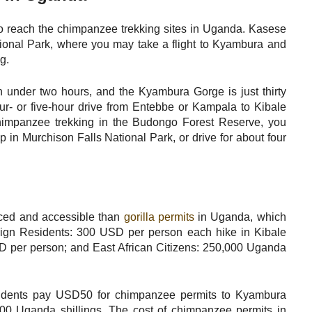
 to reach the chimpanzee trekking sites in Uganda. Kasese
tional Park, where you may take a flight to Kyambura and
g.
 under two hours, and the Kyambura Gorge is just thirty
four- or five-hour drive from Entebbe or Kampala to Kibale
himpanzee trekking in the Budongo Forest Reserve, you
ip in Murchison Falls National Park, or drive for about four
ced and accessible than
gorilla permits
in Uganda, which
ign Residents: 300 USD per person each hike in Kibale
D per person; and East African Citizens: 250,000 Uganda
sidents pay USD50 for chimpanzee permits to Kyambura
00 Uganda shillings. The cost of chimpanzee permits in