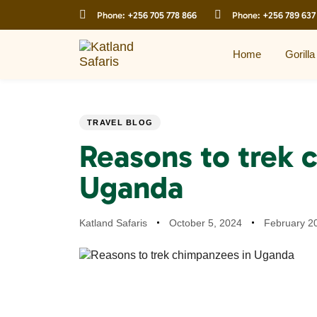
Skip
Skip
Phone:
+256 705 778 866
Phone:
+256 789 637
links
to
primary
navigation
Home
Gorilla
Skip
to
content
PUBLISHED
Author
Published
Last
TRAVEL BLOG
IN:
on:
updated:
Reasons to trek 
Uganda
Katland Safaris
October 5, 2024
February 2