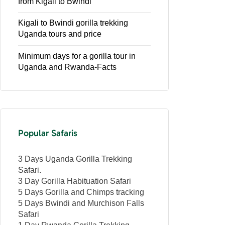
from Kigali to Bwindi
Kigali to Bwindi gorilla trekking
Uganda tours and price
Minimum days for a gorilla tour in
Uganda and Rwanda-Facts
Popular Safaris
3 Days Uganda Gorilla Trekking
Safari.
3 Day Gorilla Habituation Safari
5 Days Gorilla and Chimps tracking
5 Days Bwindi and Murchison Falls
Safari