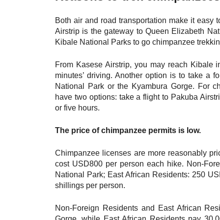
Both air and road transportation make it easy
Airstrip is the gateway to Queen Elizabeth Na
Kibale National Parks to go chimpanzee trekkin
From Kasese Airstrip, you may reach Kibale in
minutes’ driving. Another option is to take a 
National Park or the Kyambura Gorge. For c
have two options: take a flight to Pakuba Airstr
or five hours.
The price of chimpanzee permits is low.
Chimpanzee licenses are more reasonably pri
cost USD800 per person each hike. Non-Fore
National Park; East African Residents: 250 US
shillings per person.
Non-Foreign Residents and East African Re
Gorge, while East African Residents pay 30,0