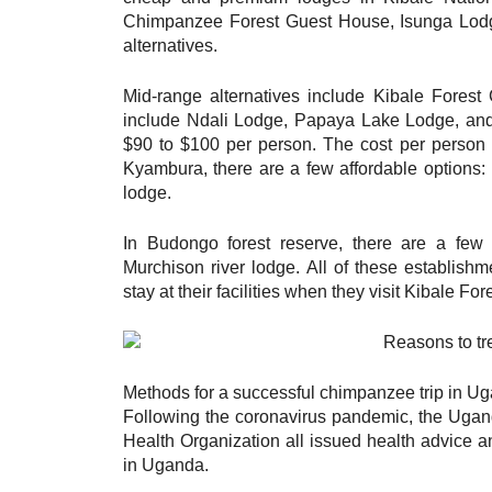
Chimpanzee Forest Guest House, Isunga Lodge
alternatives.
Mid-range alternatives include Kibale Fores
include Ndali Lodge, Papaya Lake Lodge, and
$90 to $100 per person. The cost per person 
Kyambura, there are a few affordable options
lodge.
In Budongo forest reserve, there are a few
Murchison river lodge. All of these establishm
stay at their facilities when they visit Kibale Fo
Methods for a successful chimpanzee trip in Ug
Following the coronavirus pandemic, the Uganda
Health Organization all issued health advice a
in Uganda.