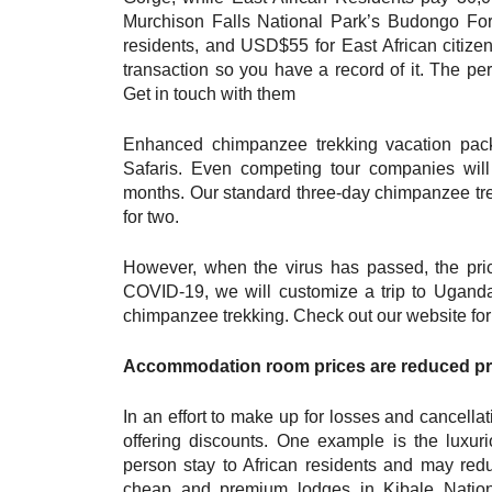
Murchison Falls National Park’s Budongo Fo
residents, and USD$55 for East African citizen
transaction so you have a record of it. The pe
Get in touch with them
Enhanced chimpanzee trekking vacation pack
Safaris. Even competing tour companies will 
months. Our standard three-day chimpanzee tre
for two.
However, when the virus has passed, the pric
COVID-19, we will customize a trip to Uganda
chimpanzee trekking. Check out our website for
Accommodation room prices are reduced pr
In an effort to make up for losses and cancel
offering discounts. One example is the lux
person stay to African residents and may redu
cheap and premium lodges in Kibale Natio