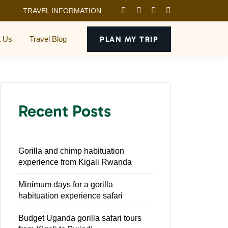
TRAVEL INFORMATION
t Us
Travel Blog
PLAN MY TRIP
Recent Posts
Gorilla and chimp habituation
experience from Kigali Rwanda
Minimum days for a gorilla
habituation experience safari
Budget Uganda gorilla safari tours