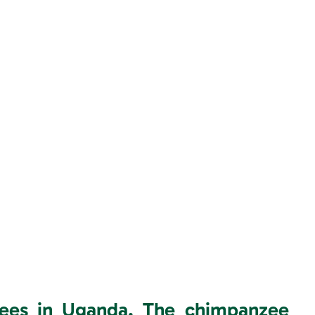
zees in Uganda.
The chimpanzee