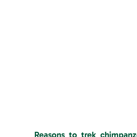
Reasons to trek chimpan