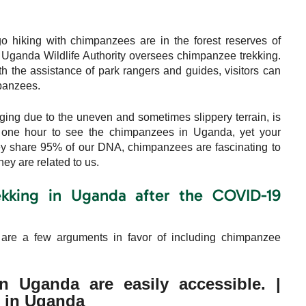
hiking with chimpanzees are in the forest reserves of
Uganda Wildlife Authority oversees chimpanzee trekking.
h the assistance of park rangers and guides, visitors can
mpanzees.
ging due to the uneven and sometimes slippery terrain, is
ly one hour to see the chimpanzees in Uganda, yet your
y share 95% of our DNA, chimpanzees are fascinating to
ey are related to us.
kking in Uganda after the COVID-19
are a few arguments in favor of including chimpanzee
 Uganda are easily accessible. |
 in Uganda