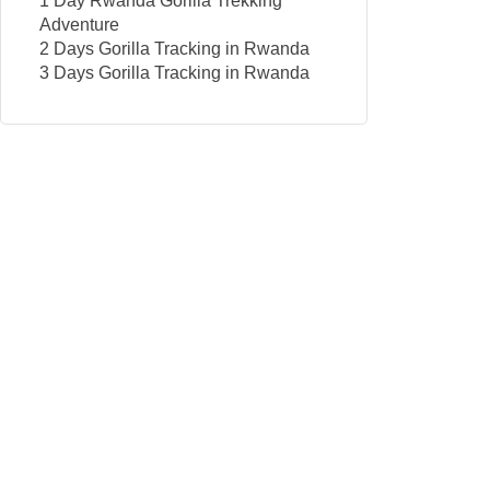
1 Day Rwanda Gorilla Trekking
Adventure
2 Days Gorilla Tracking in Rwanda
3 Days Gorilla Tracking in Rwanda