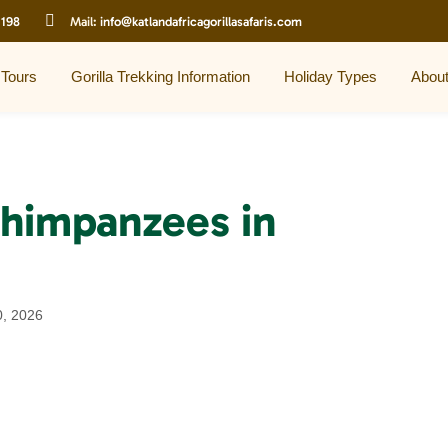
 198
Mail:
info@katlandafricagorillasafaris.com
 Tours
Gorilla Trekking Information
Holiday Types
Abou
chimpanzees in
0, 2026