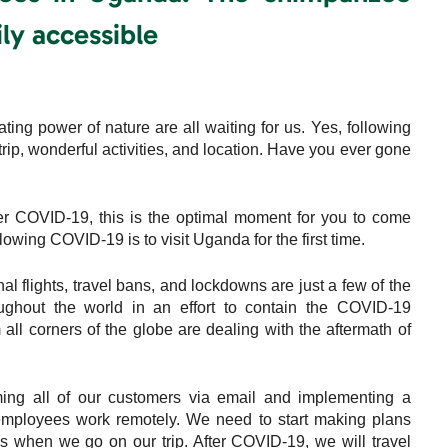
ly accessible
ing power of nature are all waiting for us. Yes, following
rip, wonderful activities, and location. Have you ever gone
r COVID-19, this is the optimal moment for you to come
owing COVID-19 is to visit Uganda for the first time.
nal flights, travel bans, and lockdowns are just a few of the
ghout the world in an effort to contain the COVID-19
ll corners of the globe are dealing with the aftermath of
ming all of our customers via email and implementing a
mployees work remotely. We need to start making plans
 when we go on our trip. After COVID-19, we will travel