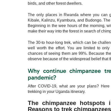
birds, and other forest dwellers.
The only places in Rwanda where you can go 
Kibale, Kalinzu, Kyambura, and Budongo. The 
Beginning in the wee hours of the morning, wit
make their way into the forest in search of chi
The 30-to hour-long trek, which can be challen
well worth the effort. You are limited to on
chances of seeing them are 99%. Because the
observe because of the widespread belief that th
Why continue chimpanzee tre
pandemic?
After COVID-19, what are your plans? Here 
trekking in your Uganda itinerary.
The chimpanzee hotspots in
Reasons to trek chimpanzees