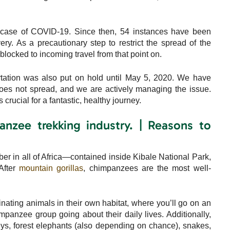
t case of COVID-19. Since then, 54 instances have been
very. As a precautionary step to restrict the spread of the
blocked to incoming travel from that point on.
rtation was also put on hold until May 5, 2020. We have
 does not spread, and we are actively managing the issue.
crucial for a fantastic, healthy journey.
nzee trekking industry. | Reasons to
r in all of Africa—contained inside Kibale National Park,
After
mountain gorillas
, chimpanzees are the most well-
inating animals in their own habitat, where you’ll go on an
panzee group going about their daily lives. Additionally,
s, forest elephants (also depending on chance), snakes,