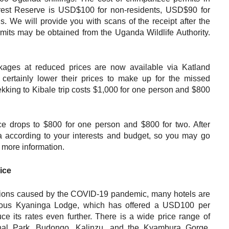
rest Reserve is USD$100 for non-residents, USD$90 for
s. We will provide you with scans of the receipt after the
rmits may be obtained from the Uganda Wildlife Authority.
ages at reduced prices are now available via Katland
certainly lower their prices to make up for the missed
kking to Kibale trip costs $1,000 for one person and $800
e drops to $800 for one person and $800 for two. After
 according to your interests and budget, so you may go
 more information.
ice
lations caused by the COVID-19 pandemic, many hotels are
urious Kyaninga Lodge, which has offered a USD100 per
ce its rates even further. There is a wide price range of
nal Park, Budongo, Kalinzu, and the Kyambura Gorge.