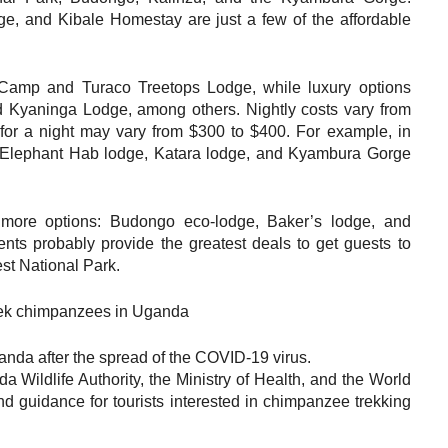
, and Kibale Homestay are just a few of the affordable
t Camp and Turaco Treetops Lodge, while luxury options
 Kyaninga Lodge, among others. Nightly costs vary from
for a night may vary from $300 to $400. For example, in
: Elephant Hab lodge, Katara lodge, and Kyambura Gorge
 more options: Budongo eco-lodge, Baker’s lodge, and
ents probably provide the greatest deals to get guests to
rest National Park.
anda after the spread of the COVID-19 virus.
 Wildlife Authority, the Ministry of Health, and the World
nd guidance for tourists interested in chimpanzee trekking