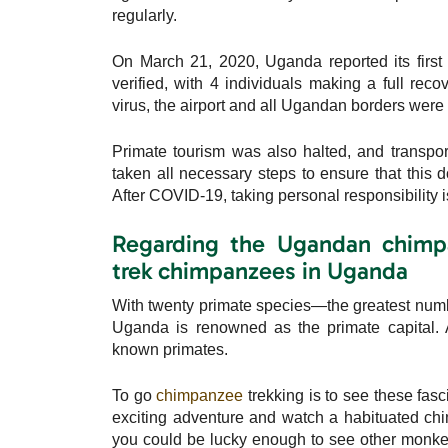
regularly.
On March 21, 2020, Uganda reported its firs
verified, with 4 individuals making a full reco
virus, the airport and all Ugandan borders were 
Primate tourism was also halted, and transpo
taken all necessary steps to ensure that this
After COVID-19, taking personal responsibility is 
Regarding the Ugandan chimpa
trek chimpanzees in Uganda
With twenty primate species—the greatest numbe
Uganda is renowned as the primate capital. 
known primates.
To go
chimpanzee
trekking is to see these fasc
exciting adventure and watch a habituated chim
you could be lucky enough to see other monkey