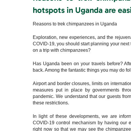
hotspots in Uganda are easi
Reasons to trek chimpanzees in Uganda
Exploration, new experiences, and the rejuvenat
COVID-19, you should start planning your next t
on a trip with chimpanzees?
Has Uganda been on your travels before? Afte
back. Among the fantastic things you may do foll
Airport and border closures, limits on internatio
measures put in place by governments throu
pandemic. We understand that our guests from a
these restrictions.
In light of these developments, we are infor
COVID-19 control mechanism by having our e
right now so that we may see the chimpanzees