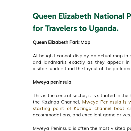
Queen Elizabeth National 
for Travelers to Uganda.
Queen Elizabeth Park Map
Although I cannot display an actual map imag
and landmarks exactly as they appear in
visitors understand the layout of the park and
Mweya peninsula
,
This is the central sector, it is situated in 
the Kazinga Channel.
Mweya Peninsula is wh
starting point of Kazinga channel boat cr
accommodations, and excellent game drives
Mweya Peninsula is often the most visited par