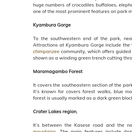
huge numbers of crocodiles buffaloes, eleph
one of the most prominent features on park 
Kyambura Gorge
To the southwestern end of the park, nea
Attractions at Kyambura Gorge include the 
chimpanzee
community, which offers guided 
shown as a winding green trench cutting th
Maramagambo Forest
It covers the southeastern section of the 
it’s known for covers forest walks, blue mon
forest is usually marked as a dark green blo
Crater Lakes region
,
It’s between the Kasese road and the no
mountains.
The main features include dozen