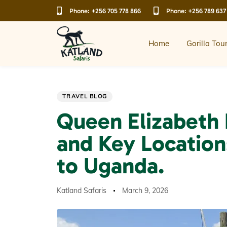
Skip
Skip
Phone:
+256 705 778 866
Phone:
+256 789 637
links
to
primary
navigation
Home
Gorilla Tou
Skip
to
content
Author
Published
PUBLISHED
TRAVEL BLOG
on:
IN:
Queen Elizabeth 
and Key Location
to Uganda.
Katland Safaris
March 9, 2026