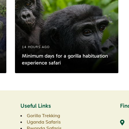
14 HOURS AGO
Minimum days for a gorilla habituation
experience safari
Useful Links
Fin
Gorilla Trekking
Uganda Safaris
Rwanda Safaris