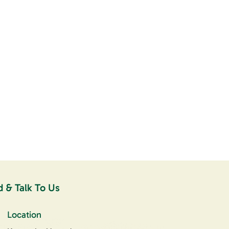
d & Talk To Us
Location