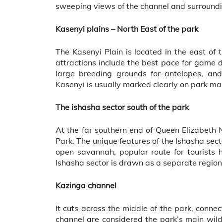
sweeping views of the channel and surround
Kasenyi plains – North East of the park
The Kasenyi Plain is located in the east o
attractions include the best pace for game 
large breeding grounds for antelopes, and
Kasenyi is usually marked clearly on park map
The ishasha sector south of the park
At the far southern end of Queen Elizabeth 
Park. The unique features of the Ishasha sect
open savannah, popular route for tourists 
Ishasha sector is drawn as a separate region 
Kazinga channel
It cuts across the middle of the park, conne
channel are considered the park’s main wildli