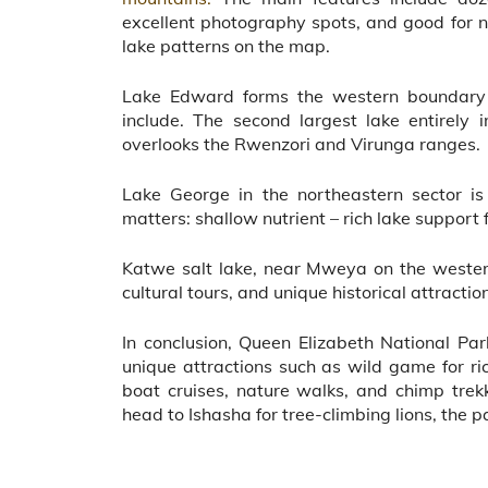
excellent photography spots, and good for nat
lake patterns on the map.
Lake Edward forms the western boundary o
include. The second largest lake entirely 
overlooks the Rwenzori and Virunga ranges.
Lake George in the northeastern sector i
matters: shallow nutrient – rich lake support
Katwe salt lake, near Mweya on the western 
cultural tours, and unique historical attractio
In conclusion, Queen Elizabeth National Park
unique attractions such as wild game for ric
boat cruises, nature walks, and chimp tre
head to Ishasha for tree-climbing lions, the p