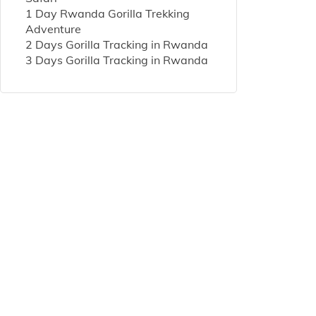
1 Day Rwanda Gorilla Trekking
Adventure
2 Days Gorilla Tracking in Rwanda
3 Days Gorilla Tracking in Rwanda