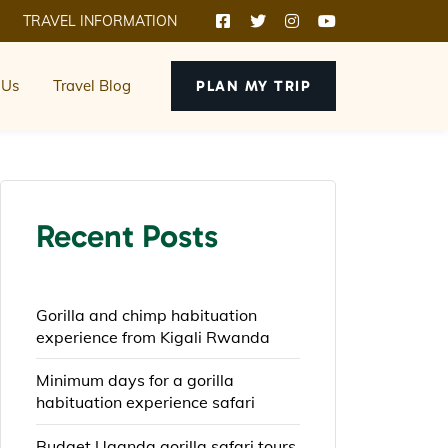
TRAVEL INFORMATION
 Us
Travel Blog
PLAN MY TRIP
Recent Posts
Gorilla and chimp habituation
experience from Kigali Rwanda
Minimum days for a gorilla
habituation experience safari
Budget Uganda gorilla safari tours