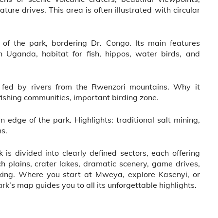
ure drives. This area is often illustrated with circular
f the park, bordering Dr. Congo. Its main features
in Uganda, habitat for fish, hippos, water birds, and
s fed by rivers from the Rwenzori mountains. Why it
 fishing communities, important birding zone.
edge of the park. Highlights: traditional salt mining,
ns.
 is divided into clearly defined sectors, each offering
h plains, crater lakes, dramatic scenery, game drives,
kking. Where you start at Mweya, explore Kasenyi, or
ark’s map guides you to all its unforgettable highlights.