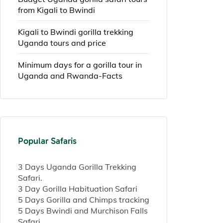
from Kigali to Bwindi
Kigali to Bwindi gorilla trekking
Uganda tours and price
Minimum days for a gorilla tour in
Uganda and Rwanda-Facts
Popular Safaris
3 Days Uganda Gorilla Trekking
Safari.
3 Day Gorilla Habituation Safari
5 Days Gorilla and Chimps tracking
5 Days Bwindi and Murchison Falls
Safari