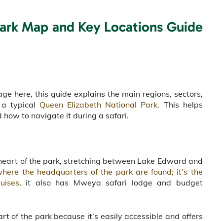
Park Map and Key Locations Guide
e here, this guide explains the main regions, sectors,
 a typical
Queen Elizabeth National Park
. This helps
 how to navigate it during a safari.
the heart of the park, stretching between Lake Edward and
ere the headquarters of the park are found; it’s the
uises
, it also has Mweya safari lodge and budget
.
t of the park because it’s easily accessible and offers