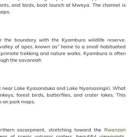
ants, and birds, boat launch at Mweya. The channel is
maps.
r the boundary with the Kyambura wildlife reserve.
valley of apes, known as” home to a small habituated
primate trekking and nature walks. Kyambura is often
rough the savannah
park near Lake Kyasanduka and Lake Nyamasingiri. What
keys, forest birds, butterflies, and crater lakes. This
ck on park maps.
rthern escarpment, stretching toward the
Rwenzori
s of scenic volcanic craters, beautiful viewpoints,