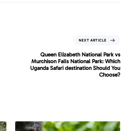
N
NEXT ARTICLE
e
x
Queen Elizabeth National Park vs
t
Murchison Falls National Park: Which
A
Uganda Safari destination Should You
r
Choose?
t
i
c
l
e