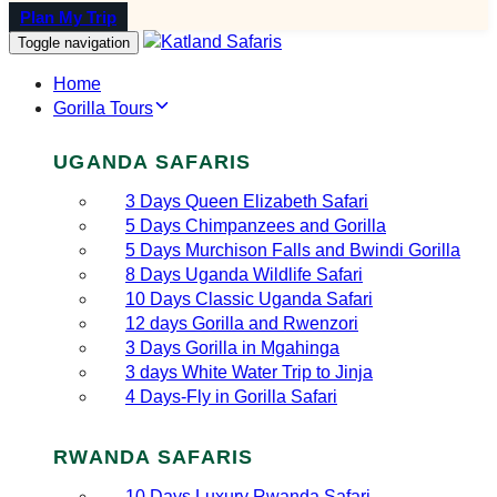
Plan My Trip
Toggle navigation
Home
Gorilla Tours
UGANDA SAFARIS
3 Days Queen Elizabeth Safari
5 Days Chimpanzees and Gorilla
5 Days Murchison Falls and Bwindi Gorilla
8 Days Uganda Wildlife Safari
10 Days Classic Uganda Safari
12 days Gorilla and Rwenzori
3 Days Gorilla in Mgahinga
3 days White Water Trip to Jinja
4 Days-Fly in Gorilla Safari
RWANDA SAFARIS
10 Days Luxury Rwanda Safari