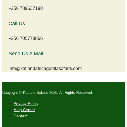
+256 789637198
Call Us
+256 705778866
Send Us A Mail
info@katlandafricagorillasafaris.com
Copyright © Katland Safaris 2025, All Rights Reserved.
Privacy Policy
Help Center
Contact