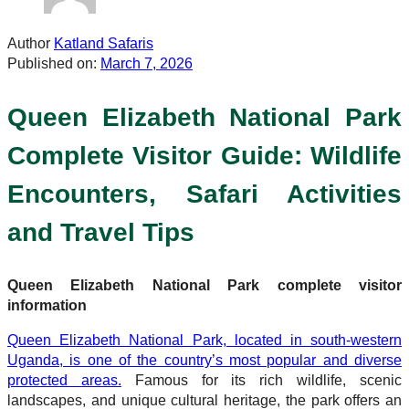
Author
Katland Safaris
Published on:
March 7, 2026
Queen Elizabeth National Park
Complete Visitor Guide: Wildlife
Encounters, Safari Activities
and Travel Tips
Queen Elizabeth National Park complete visitor
information
Queen Elizabeth National Park, located in south-western
Uganda, is one of the country’s most popular and diverse
protected areas.
Famous for its rich wildlife, scenic
landscapes, and unique cultural heritage, the park offers an