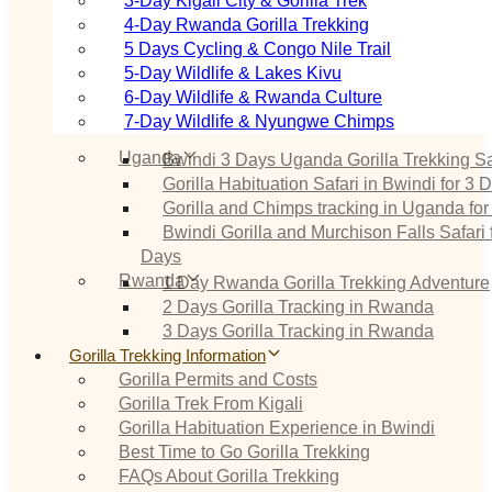
3‑Day Kigali City & Gorilla Trek
4‑Day Rwanda Gorilla Trekking
5 Days Cycling & Congo Nile Trail
5‑Day Wildlife & Lakes Kivu
6‑Day Wildlife & Rwanda Culture
7‑Day Wildlife & Nyungwe Chimps
Uganda
Bwindi 3 Days Uganda Gorilla Trekking Sa
Gorilla Habituation Safari in Bwindi for 3 
Gorilla and Chimps tracking in Uganda for
Bwindi Gorilla and Murchison Falls Safari 
Days
Rwanda
1 Day Rwanda Gorilla Trekking Adventure
2 Days Gorilla Tracking in Rwanda
3 Days Gorilla Tracking in Rwanda
Gorilla Trekking Information
Gorilla Permits and Costs
Gorilla Trek From Kigali
Gorilla Habituation Experience in Bwindi
Best Time to Go Gorilla Trekking
FAQs About Gorilla Trekking