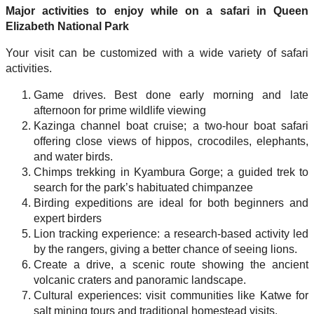
Major activities to enjoy while on a safari in Queen
Elizabeth National Park
Your visit can be customized with a wide variety of safari
activities.
Game drives. Best done early morning and late
afternoon for prime wildlife viewing
Kazinga channel boat cruise; a two-hour boat safari
offering close views of hippos, crocodiles, elephants,
and water birds.
Chimps trekking in Kyambura Gorge; a guided trek to
search for the park’s habituated chimpanzee
Birding expeditions are ideal for both beginners and
expert birders
Lion tracking experience: a research-based activity led
by the rangers, giving a better chance of seeing lions.
Create a drive, a scenic route showing the ancient
volcanic craters and panoramic landscape.
Cultural experiences: visit communities like Katwe for
salt mining tours and traditional homestead visits.