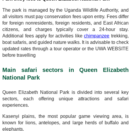
The park is managed by the Uganda Wildlife Authority, and
all visitors must pay conservation fees upon entry. Fees differ
for foreign nonresidents, foreign residents, and East African
citizens, and charges typically cover a 24-hour stay.
Additional fees apply for activities like
chimpanzee
trekking,
boat safaris, and guided nature walks. It is advisable to check
updated rates through a tour operator or the UWA WEBSITE
before travelling
Main safari sectors in Queen Elizabeth
National Park
Queen Elizabeth National Park is divided into several key
sectors, each offering unique attractions and safari
experiences.
Kasenyi plains, the most popular game viewing area, is
known for lions, antelopes, and large herds of buffalo and
elephants.