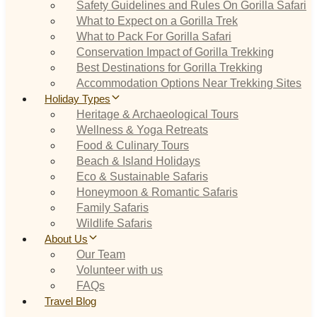
Safety Guidelines and Rules On Gorilla Safari
What to Expect on a Gorilla Trek
What to Pack For Gorilla Safari
Conservation Impact of Gorilla Trekking
Best Destinations for Gorilla Trekking
Accommodation Options Near Trekking Sites
Holiday Types
Heritage & Archaeological Tours
Wellness & Yoga Retreats
Food & Culinary Tours
Beach & Island Holidays
Eco & Sustainable Safaris
Honeymoon & Romantic Safaris
Family Safaris
Wildlife Safaris
About Us
Our Team
Volunteer with us
FAQs
Travel Blog