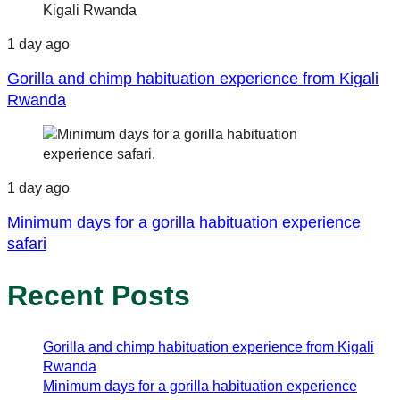
1 day ago
Gorilla and chimp habituation experience from Kigali
Rwanda
1 day ago
Minimum days for a gorilla habituation experience
safari
Recent Posts
Gorilla and chimp habituation experience from Kigali
Rwanda
Minimum days for a gorilla habituation experience