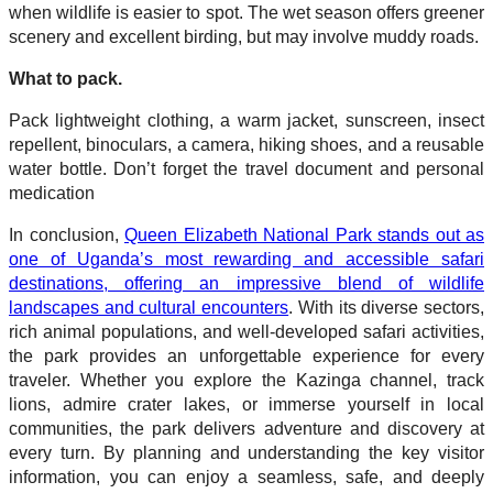
when wildlife is easier to spot. The wet season offers greener
scenery and excellent birding, but may involve muddy roads.
What to pack.
Pack lightweight clothing, a warm jacket, sunscreen, insect
repellent, binoculars, a camera, hiking shoes, and a reusable
water bottle. Don’t forget the travel document and personal
medication
In conclusion,
Queen Elizabeth National Park stands out as
one of Uganda’s most rewarding and accessible safari
destinations, offering an impressive blend of wildlife
landscapes and cultural encounters
. With its diverse sectors,
rich animal populations, and well-developed safari activities,
the park provides an unforgettable experience for every
traveler. Whether you explore the Kazinga channel, track
lions, admire crater lakes, or immerse yourself in local
communities, the park delivers adventure and discovery at
every turn. By planning and understanding the key visitor
information, you can enjoy a seamless, safe, and deeply