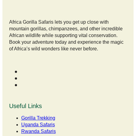
Africa Gorilla Safaris lets you get up close with
mountain gorillas, chimpanzees, and other incredible
African wildlife while supporting vital conservation.
Book your adventure today and experience the magic
of Africa’s wild wonders like never before.
Useful Links
Gorilla Trekking
Uganda Safaris
Rwanda Safaris