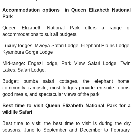
Accommodation options in Queen Elizabeth National
Park
Queen Elizabeth National Park offers a range of
accommodations to suit all budgets.
Luxury lodges: Mweya Safari Lodge, Elephant Plains Lodge,
Kyambura Gorge Lodge
Mid-range: Engezi lodge, Park View Safari Lodge, Twin
Lakes, Safari Lodge.
Budget; pumba safari cottages, the elephant home,
community campsite, most lodges provide en-suite rooms,
good meals, and spectacular views of the park.
Best time to visit Queen Elizabeth National Park for a
wildlife Safari
Best time to visit, the best time to visit is during the dry
seasons. June to September and December to February,