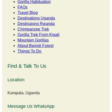
Gorilla Habituation
FAQs
Travel Blog
Destinations Uganda
Destinaions Rwanda
Chimpanzee Trek
Gorilla Trek From Kigali
Mountain Gorillas
About Bwindi Forest
Things To Do
Find & Talk To Us
Location
Kampala, Uganda
Message Us WhatsApp