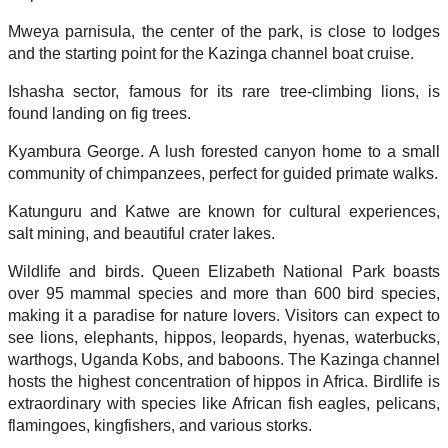
Mweya parnisula, the center of the park, is close to lodges
and the starting point for the Kazinga channel boat cruise.
Ishasha sector, famous for its rare tree-climbing lions, is
found landing on fig trees.
Kyambura George. A lush forested canyon home to a small
community of chimpanzees, perfect for guided primate walks.
Katunguru and Katwe are known for cultural experiences,
salt mining, and beautiful crater lakes.
Wildlife and birds. Queen Elizabeth National Park boasts
over 95 mammal species and more than 600 bird species,
making it a paradise for nature lovers. Visitors can expect to
see lions, elephants, hippos, leopards, hyenas, waterbucks,
warthogs, Uganda Kobs, and baboons. The Kazinga channel
hosts the highest concentration of hippos in Africa. Birdlife is
extraordinary with species like African fish eagles, pelicans,
flamingoes, kingfishers, and various storks.