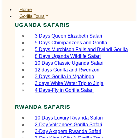
Home
Gorilla Tours
UGANDA SAFARIS
3 Days Queen Elizabeth Safari
5 Days Chimpanzees and Gorilla
5 Days Murchison Falls and Bwindi Gorilla
8 Days Uganda Wildlife Safari
10 Days Classic Uganda Safari
12 days Gorilla and Rwenzori
3 Days Gorilla in Mgahinga
3 days White Water Trip to Jinja
4 Days-Fly in Gorilla Safari
RWANDA SAFARIS
10 Days Luxury Rwanda Safari
2‑Day Volcanoes Gorilla Safari
3‑Day Akagera Rwanda Safari