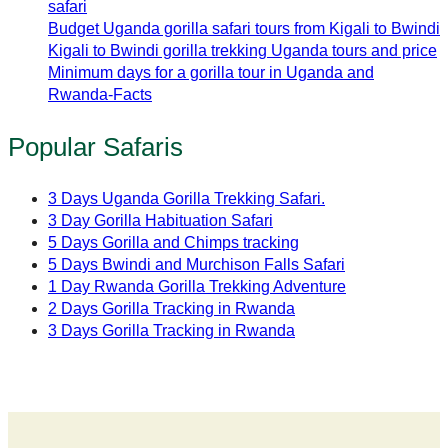
safari
Budget Uganda gorilla safari tours from Kigali to Bwindi
Kigali to Bwindi gorilla trekking Uganda tours and price
Minimum days for a gorilla tour in Uganda and
Rwanda-Facts
Popular Safaris
3 Days Uganda Gorilla Trekking Safari.
3 Day Gorilla Habituation Safari
5 Days Gorilla and Chimps tracking
5 Days Bwindi and Murchison Falls Safari
1 Day Rwanda Gorilla Trekking Adventure
2 Days Gorilla Tracking in Rwanda
3 Days Gorilla Tracking in Rwanda