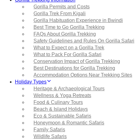
Gorilla Permits and Costs
Gorilla Trek From Kigali
Gorilla Habituation Experience in Bwindi
Best Time to Go Gorilla Trekking
FAQs About Gorilla Trekking
Safety Guidelines and Rules On Gorilla Safari
What to Expect on a Gorilla Trek
What to Pack For Gorilla Safari
Conservation Impact of Gorilla Trekking
Best Destinations for Gorilla Trekking
Accommodation Options Near Trekking Sites
Holiday Types
Heritage & Archaeological Tours
Wellness & Yoga Retreats
Food & Culinary Tours
Beach & Island Holidays
Eco & Sustainable Safaris
Honeymoon & Romantic Safaris
Family Safaris
Wildlife Safaris