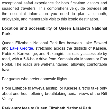
exceptional safari experience for both first-time visitors and
seasoned travelers. This comprehensive guide provides all
the essential information you need to plan a smooth,
enjoyable, and memorable visit to this iconic destination.
Location and accessibility of Queen Elizabeth National
Park.
Queen Elizabeth National Park lies between Lake Edward
and
Lake George
, stretching across the districts of Kasese,
Rubirizi, Kamwenge, and Rukungiri. It is easily accessible by
road, with a 5-6-hour drive from Kampala via Mbarara or Fort
Portal. The roads are well-maintained, allowing comfortable
travel.
For guests who prefer domestic flights.
From Entebbe to Mweya airstrip, or Kasese airstrip take only
about one hour, offering breathtaking aerial views of the Rift
Valley
Park entry fees to Queen Elizabeth National Park