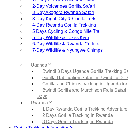
2‑Day Volcanoes Gorilla Safari
3‑Day Akagera Rwanda Safari
3‑Day Kigali City & Gorilla Trek
4‑Day Rwanda Gorilla Trekking
5 Days Cycling & Congo Nile Trail
5‑Day Wildlife & Lakes Kivu
6‑Day Wildlife & Rwanda Culture
7‑Day Wildlife & Nyungwe Chimps
Uganda
Bwindi 3 Days Uganda Gorilla Trekking Sa
Gorilla Habituation Safari in Bwindi for 3 
Gorilla and Chimps tracking in Uganda for
Bwindi Gorilla and Murchison Falls Safari 
Days
Rwanda
1 Day Rwanda Gorilla Trekking Adventure
2 Days Gorilla Tracking in Rwanda
3 Days Gorilla Tracking in Rwanda
Gorilla Trekking Information