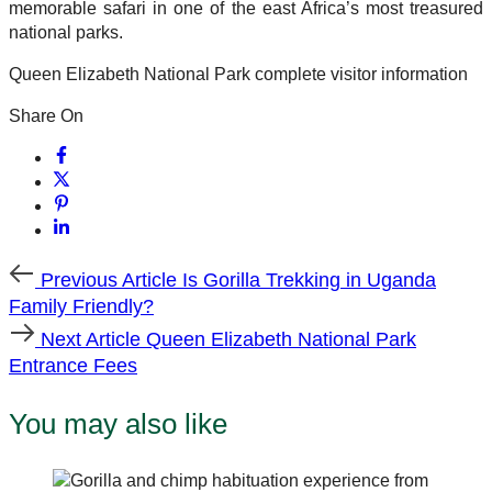
memorable safari in one of the east Africa’s most treasured
national parks.
Queen Elizabeth National Park complete visitor information
Share On
Previous
Previous Article
Is Gorilla Trekking in Uganda
Article
Family Friendly?
Next
Next Article
Queen Elizabeth National Park
Article
Entrance Fees
You may also like