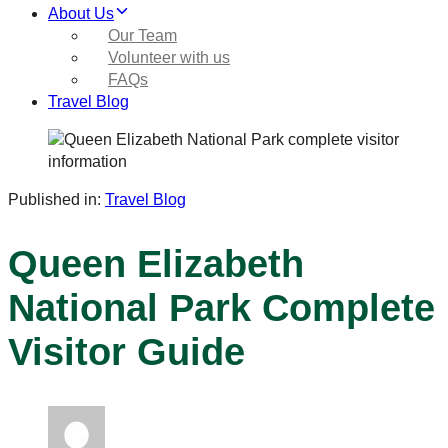
About Us
Our Team
Volunteer with us
FAQs
Travel Blog
Published in:
Travel Blog
Queen Elizabeth
National Park Complete
Visitor Guide