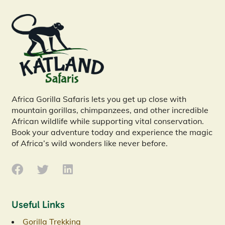
Africa Gorilla Safaris lets you get up close with
mountain gorillas, chimpanzees, and other incredible
African wildlife while supporting vital conservation.
Book your adventure today and experience the magic
of Africa’s wild wonders like never before.
Useful Links
Gorilla Trekking