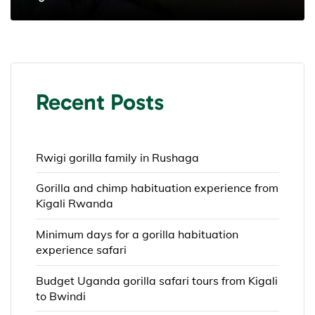
Recent Posts
Rwigi gorilla family in Rushaga
Gorilla and chimp habituation experience from
Kigali Rwanda
Minimum days for a gorilla habituation
experience safari
Budget Uganda gorilla safari tours from Kigali
to Bwindi