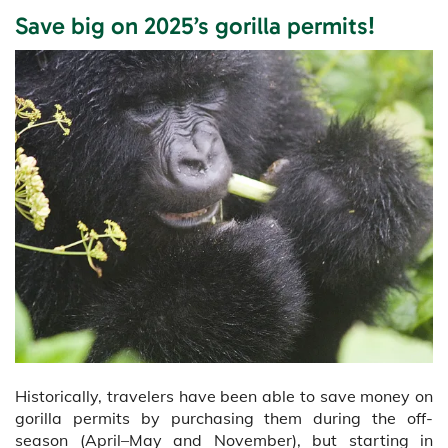
Save big on 2025’s gorilla permits!
Historically, travelers have been able to save money on
gorilla permits by purchasing them during the off-
season (April–May and November), but starting in