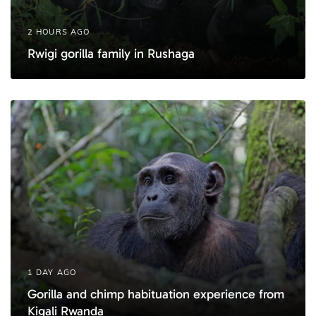
2 HOURS AGO
Rwigi gorilla family in Rushaga
1 DAY AGO
Gorilla and chimp habituation experience from
Kigali Rwanda