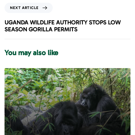
i
N
NEXT ARTICLE
o
e
u
x
UGANDA WILDLIFE AUTHORITY STOPS LOW
s
t
SEASON GORILLA PERMITS
A
A
r
r
t
t
You may also like
i
i
c
c
l
l
e
e