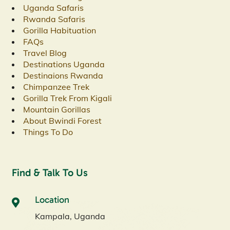
Uganda Safaris
Rwanda Safaris
Gorilla Habituation
FAQs
Travel Blog
Destinations Uganda
Destinaions Rwanda
Chimpanzee Trek
Gorilla Trek From Kigali
Mountain Gorillas
About Bwindi Forest
Things To Do
Find & Talk To Us
Location
Kampala, Uganda