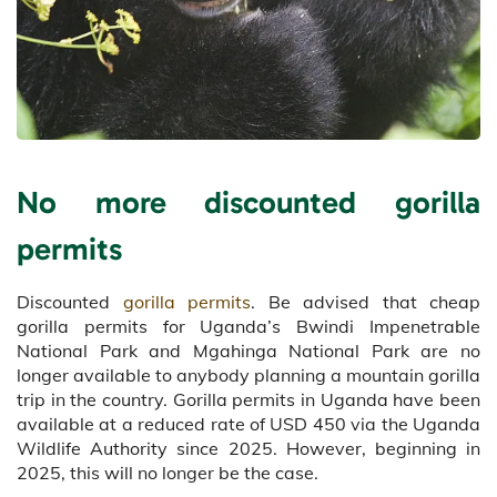
No more discounted gorilla
permits
Discounted
gorilla permits
. Be advised that cheap
gorilla permits for Uganda’s Bwindi Impenetrable
National Park and Mgahinga National Park are no
longer available to anybody planning a mountain gorilla
trip in the country. Gorilla permits in Uganda have been
available at a reduced rate of USD 450 via the Uganda
Wildlife Authority since 2025. However, beginning in
2025, this will no longer be the case.