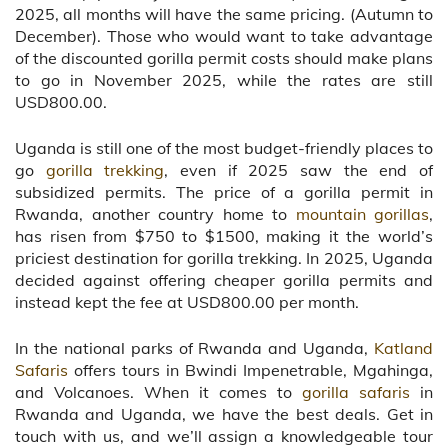
2025, all months will have the same pricing. (Autumn to
December). Those who would want to take advantage
of the discounted gorilla permit costs should make plans
to go in November 2025, while the rates are still
USD800.00.
Uganda is still one of the most budget-friendly places to
go
gorilla trekking
, even if 2025 saw the end of
subsidized permits. The price of a gorilla permit in
Rwanda, another country home to
mountain gorillas
,
has risen from $750 to $1500, making it the world’s
priciest destination for gorilla trekking. In 2025, Uganda
decided against offering cheaper gorilla permits and
instead kept the fee at USD800.00 per month.
In the national parks of Rwanda and Uganda,
Katland
Safaris
offers tours in Bwindi Impenetrable, Mgahinga,
and Volcanoes. When it comes to
gorilla safaris
in
Rwanda and Uganda, we have the best deals. Get in
touch with us, and we’ll assign a knowledgeable tour