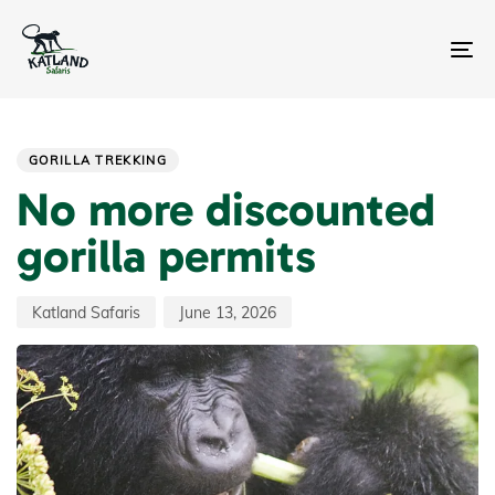
Skip
Skip
links
to
primary
To
navigation
na
Skip
Author
Published
PUBLISHED
to
on:
IN:
content
GORILLA TREKKING
No more discounted
gorilla permits
Katland Safaris
June 13, 2026