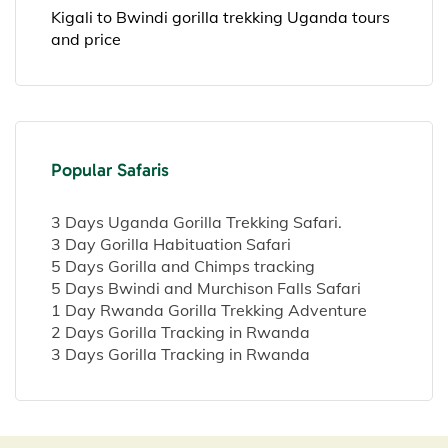
Kigali to Bwindi gorilla trekking Uganda tours
and price
Popular Safaris
3 Days Uganda Gorilla Trekking Safari.
3 Day Gorilla Habituation Safari
5 Days Gorilla and Chimps tracking
5 Days Bwindi and Murchison Falls Safari
1 Day Rwanda Gorilla Trekking Adventure
2 Days Gorilla Tracking in Rwanda
3 Days Gorilla Tracking in Rwanda