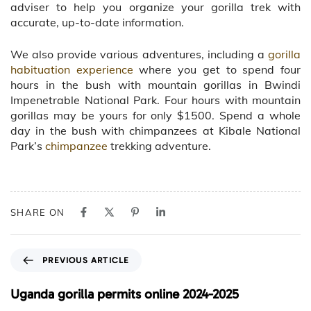
adviser to help you organize your gorilla trek with
accurate, up-to-date information.
We also provide various adventures, including a
gorilla
habituation experience
where you get to spend four
hours in the bush with mountain gorillas in Bwindi
Impenetrable National Park. Four hours with mountain
gorillas may be yours for only $1500. Spend a whole
day in the bush with chimpanzees at Kibale National
Park’s
chimpanzee
trekking adventure.
SHARE ON
P
PREVIOUS ARTICLE
r
e
Uganda gorilla permits online 2024-2025
v