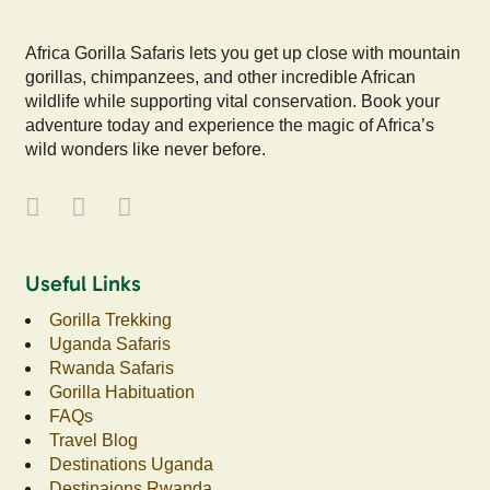
Africa Gorilla Safaris lets you get up close with mountain
gorillas, chimpanzees, and other incredible African
wildlife while supporting vital conservation. Book your
adventure today and experience the magic of Africa’s
wild wonders like never before.
Useful Links
Gorilla Trekking
Uganda Safaris
Rwanda Safaris
Gorilla Habituation
FAQs
Travel Blog
Destinations Uganda
Destinaions Rwanda