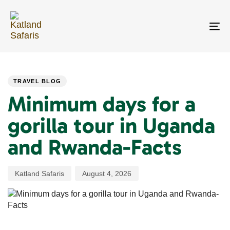
Skip
Skip
links
to
primary
To
navigation
na
Skip
PUBLISHED
Author
Published
to
IN:
on:
content
TRAVEL BLOG
Minimum days for a
gorilla tour in Uganda
and Rwanda-Facts
Katland Safaris
August 4, 2026