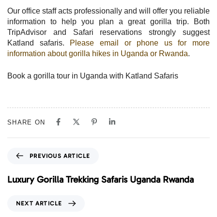
Our office staff acts professionally and will offer you reliable
information to help you plan a great gorilla trip. Both
TripAdvisor and Safari reservations strongly suggest
Katland safaris.
Please email or phone us for more
information about gorilla hikes in Uganda or Rwanda
.
Book a gorilla tour in Uganda with Katland Safaris
SHARE ON
P
PREVIOUS ARTICLE
r
e
Luxury Gorilla Trekking Safaris Uganda Rwanda
v
i
N
NEXT ARTICLE
o
e