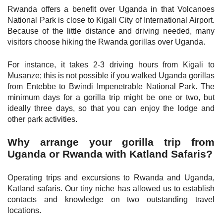
Rwanda offers a benefit over Uganda in that Volcanoes
National Park is close to Kigali City of International Airport.
Because of the little distance and driving needed, many
visitors choose hiking the Rwanda gorillas over Uganda.
For instance, it takes 2-3 driving hours from Kigali to
Musanze; this is not possible if you walked Uganda gorillas
from Entebbe to Bwindi Impenetrable National Park. The
minimum days for a gorilla trip might be one or two, but
ideally three days, so that you can enjoy the lodge and
other park activities.
Why arrange your gorilla trip from
Uganda or Rwanda with Katland Safaris?
Operating trips and excursions to Rwanda and Uganda,
Katland safaris. Our tiny niche has allowed us to establish
contacts and knowledge on two outstanding travel
locations.