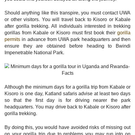
Should anything like this transpire, you must contact UWA
or other visitors. You will travel back to Kisoro or Kabale
after gorilla trekking. All individuals interested in trekking
gorillas from Kabale or Kisoro must first book their
gorilla
permits
in advance from UWA park headquarters and then
ensure they are obtained before heading to Bwindi
Impenetrable National Park.
Although the minimum days for a gorilla trip from Kabale or
Kisoro is one day, Katland safaris advise at least two days
so that the first day is for driving nearer the park
headquarters. You may drive back to Kabale or Kisoro after
gorilla trekking.
By doing this, you would have avoided risks of missing out
on your gorilla trip due to problems you may run into on