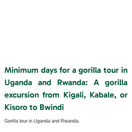
Minimum days for a gorilla tour in
Uganda and Rwanda:
A gorilla
excursion from Kigali, Kabale, or
Kisoro to Bwindi
Gorilla tour in Uganda and Rwanda.