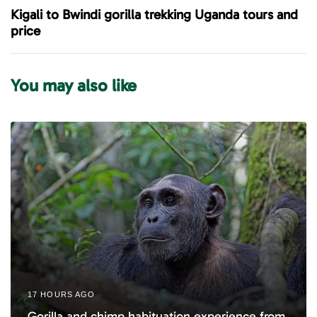
u
x
Kigali to Bwindi gorilla trekking Uganda tours and
s
t
price
A
A
r
r
t
t
You may also like
i
i
c
c
l
l
e
e
17 HOURS AGO
Gorilla and chimp habituation experience from