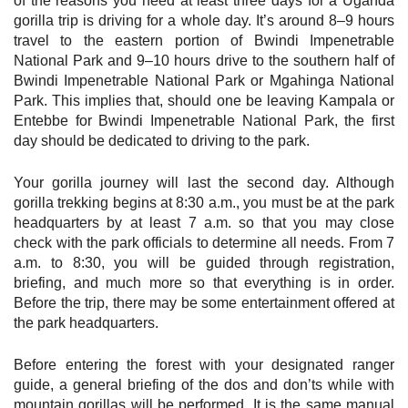
of the reasons you need at least three days for a Uganda
gorilla trip is driving for a whole day. It’s around 8–9 hours
travel to the eastern portion of Bwindi Impenetrable
National Park and 9–10 hours drive to the southern half of
Bwindi Impenetrable National Park or Mgahinga National
Park. This implies that, should one be leaving Kampala or
Entebbe for Bwindi Impenetrable National Park, the first
day should be dedicated to driving to the park.
Your gorilla journey will last the second day. Although
gorilla trekking begins at 8:30 a.m., you must be at the park
headquarters by at least 7 a.m. so that you may close
check with the park officials to determine all needs. From 7
a.m. to 8:30, you will be guided through registration,
briefing, and much more so that everything is in order.
Before the trip, there may be some entertainment offered at
the park headquarters.
Before entering the forest with your designated ranger
guide, a general briefing of the dos and don’ts while with
mountain gorillas will be performed. It is the same manual