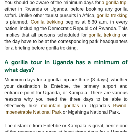
You should be aware of the minimum days for
a gorilla trip
,
either in Rwanda or Uganda, before booking any gorilla
safari. Unlike other tourist pursuits in Africa,
gorilla trekking
is planned.
Gorilla trekking
begins at 8:30 a.m. in every
nation, including the Democratic Republic of Rwanda. This
implies that all persons scheduled for
gorilla trekking
on
the day have to be at the corresponding park headquarters
for a briefing before gorilla trekking.
A gorilla tour in Uganda has a minimum of
what days?
Minimum days for a gorilla trip are three (3 days), whether
your destination is Entebbe, the primary airport and
entrance point for Uganda, or Kampala. There are various
reasons why you need the three days to be able to
effectively hike
mountain gorillas
in Uganda’s
Bwindi
Impenetrable National Park
or Mgahinga National Park.
The distance from Entebbe or Kampala is great, hence one