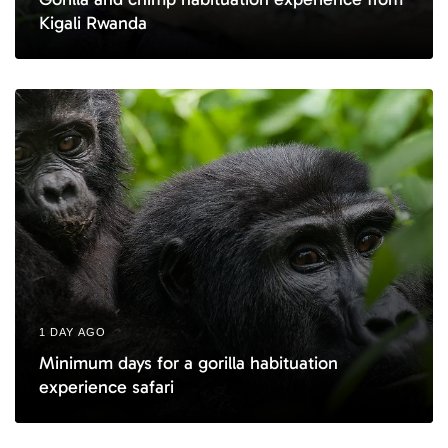
Kigali Rwanda
1 DAY AGO
Minimum days for a gorilla habituation
experience safari