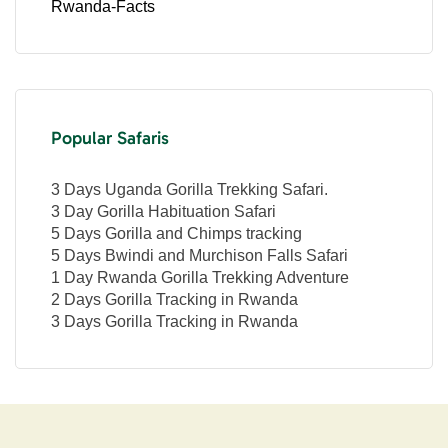
Rwanda-Facts
Popular Safaris
3 Days Uganda Gorilla Trekking Safari.
3 Day Gorilla Habituation Safari
5 Days Gorilla and Chimps tracking
5 Days Bwindi and Murchison Falls Safari
1 Day Rwanda Gorilla Trekking Adventure
2 Days Gorilla Tracking in Rwanda
3 Days Gorilla Tracking in Rwanda