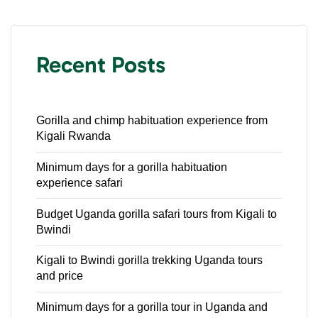
Recent Posts
Gorilla and chimp habituation experience from
Kigali Rwanda
Minimum days for a gorilla habituation
experience safari
Budget Uganda gorilla safari tours from Kigali to
Bwindi
Kigali to Bwindi gorilla trekking Uganda tours
and price
Minimum days for a gorilla tour in Uganda and