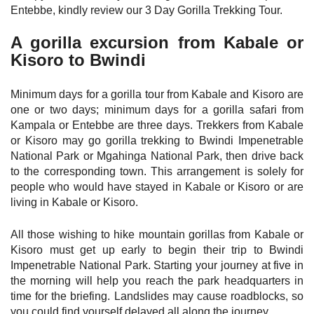
Entebbe, kindly review our 3 Day Gorilla Trekking Tour.
A gorilla excursion from Kabale or
Kisoro to Bwindi
Minimum days for a gorilla tour from Kabale and Kisoro are
one or two days; minimum days for a gorilla safari from
Kampala or Entebbe are three days. Trekkers from Kabale
or Kisoro may go gorilla trekking to Bwindi Impenetrable
National Park or Mgahinga National Park, then drive back
to the corresponding town. This arrangement is solely for
people who would have stayed in Kabale or Kisoro or are
living in Kabale or Kisoro.
All those wishing to hike mountain gorillas from Kabale or
Kisoro must get up early to begin their trip to Bwindi
Impenetrable National Park. Starting your journey at five in
the morning will help you reach the park headquarters in
time for the briefing. Landslides may cause roadblocks, so
you could find yourself delayed all along the journey.