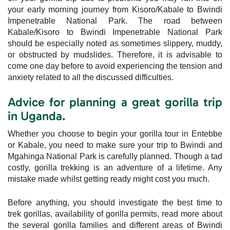
your early morning journey from Kisoro/Kabale to Bwindi
Impenetrable National Park. The road between
Kabale/Kisoro to Bwindi Impenetrable National Park
should be especially noted as sometimes slippery, muddy,
or obstructed by mudslides. Therefore, it is advisable to
come one day before to avoid experiencing the tension and
anxiety related to all the discussed difficulties.
Advice for planning a great gorilla trip
in Uganda.
Whether you choose to begin your gorilla tour in Entebbe
or Kabale, you need to make sure your trip to Bwindi and
Mgahinga National Park is carefully planned. Though a tad
costly, gorilla trekking is an adventure of a lifetime. Any
mistake made whilst getting ready might cost you much.
Before anything, you should investigate the best time to
trek gorillas, availability of gorilla permits, read more about
the several gorilla families and different areas of Bwindi