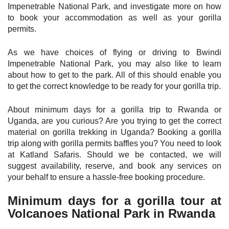
Impenetrable National Park, and investigate more on how
to book your accommodation as well as your gorilla
permits.
As we have choices of flying or driving to Bwindi
Impenetrable National Park, you may also like to learn
about how to get to the park. All of this should enable you
to get the correct knowledge to be ready for your gorilla trip.
About minimum days for a gorilla trip to Rwanda or
Uganda, are you curious? Are you trying to get the correct
material on gorilla trekking in Uganda? Booking a gorilla
trip along with gorilla permits baffles you? You need to look
at Katland Safaris. Should we be contacted, we will
suggest availability, reserve, and book any services on
your behalf to ensure a hassle-free booking procedure.
Minimum days for a gorilla tour at
Volcanoes National Park in Rwanda