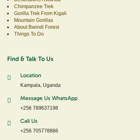
Chimpanzee Trek
Gorilla Trek From Kigali
Mountain Gorillas
About Bwindi Forest
Things To Do
Find & Talk To Us
Location
Kampala, Uganda
Message Us WhatsApp
+256 789637198
Call Us
+256 705778866