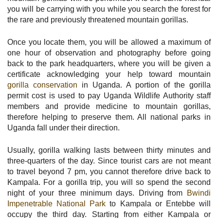
you will be carrying with you while you search the forest for
the rare and previously threatened mountain gorillas.
Once you locate them, you will be allowed a maximum of
one hour of observation and photography before going
back to the park headquarters, where you will be given a
certificate acknowledging your help toward mountain
gorilla conservation
in Uganda. A portion of the gorilla
permit cost is used to pay Uganda Wildlife Authority staff
members and provide medicine to mountain gorillas,
therefore helping to preserve them. All national parks in
Uganda fall under their direction.
Usually, gorilla walking lasts between thirty minutes and
three-quarters of the day. Since tourist cars are not meant
to travel beyond 7 pm, you cannot therefore drive back to
Kampala. For a gorilla trip, you will so spend the second
night of your three minimum days. Driving from
Bwindi
Impenetrable National Park
to Kampala or Entebbe will
occupy the third day. Starting from either Kampala or