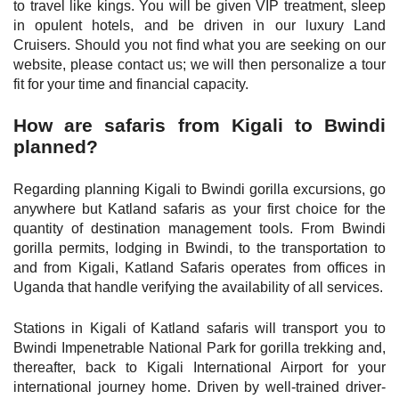
to travel like kings. You will be given VIP treatment, sleep
in opulent hotels, and be driven in our luxury Land
Cruisers. Should you not find what you are seeking on our
website, please contact us; we will then personalize a tour
fit for your time and financial capacity.
How are safaris from Kigali to Bwindi
planned?
Regarding planning Kigali to Bwindi gorilla excursions, go
anywhere but Katland safaris as your first choice for the
quantity of destination management tools. From Bwindi
gorilla permits, lodging in Bwindi, to the transportation to
and from Kigali, Katland Safaris operates from offices in
Uganda that handle verifying the availability of all services.
Stations in Kigali of Katland safaris will transport you to
Bwindi Impenetrable National Park for gorilla trekking and,
thereafter, back to Kigali International Airport for your
international journey home. Driven by well-trained driver-