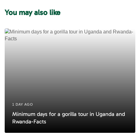
u
You may also like
s
A
r
t
i
c
l
e
1 DAY AGO
Minimum days for a gorilla tour in Uganda and
Rwanda-Facts