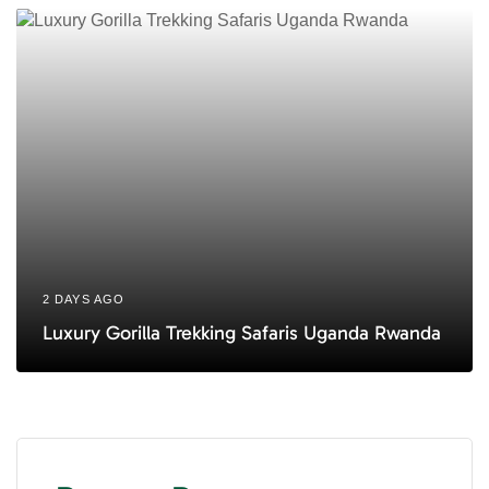
2 DAYS AGO
Luxury Gorilla Trekking Safaris Uganda Rwanda