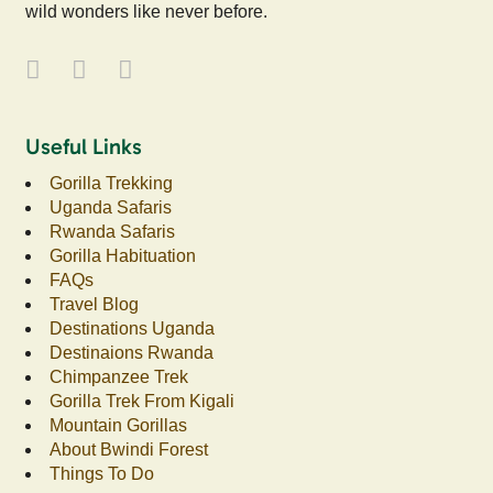
wild wonders like never before.
Useful Links
Gorilla Trekking
Uganda Safaris
Rwanda Safaris
Gorilla Habituation
FAQs
Travel Blog
Destinations Uganda
Destinaions Rwanda
Chimpanzee Trek
Gorilla Trek From Kigali
Mountain Gorillas
About Bwindi Forest
Things To Do