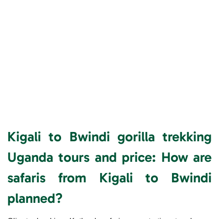
Kigali to Bwindi gorilla trekking
Uganda tours and price:
How are
safaris from Kigali to Bwindi
planned?