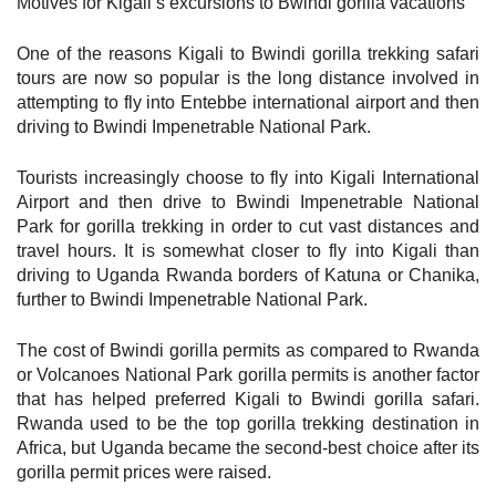
Motives for Kigali’s excursions to Bwindi gorilla vacations
One of the reasons Kigali to Bwindi gorilla trekking safari
tours are now so popular is the long distance involved in
attempting to fly into Entebbe international airport and then
driving to Bwindi Impenetrable National Park.
Tourists increasingly choose to fly into Kigali International
Airport and then drive to Bwindi Impenetrable National
Park for gorilla trekking in order to cut vast distances and
travel hours. It is somewhat closer to fly into Kigali than
driving to Uganda Rwanda borders of Katuna or Chanika,
further to Bwindi Impenetrable National Park.
The cost of Bwindi gorilla permits as compared to Rwanda
or Volcanoes National Park gorilla permits is another factor
that has helped preferred Kigali to Bwindi gorilla safari.
Rwanda used to be the top gorilla trekking destination in
Africa, but Uganda became the second-best choice after its
gorilla permit prices were raised.