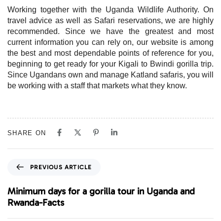
Working together with the Uganda Wildlife Authority. On
travel advice as well as Safari reservations, we are highly
recommended. Since we have the greatest and most
current information you can rely on, our website is among
the best and most dependable points of reference for you,
beginning to get ready for your Kigali to Bwindi gorilla trip.
Since Ugandans own and manage Katland safaris, you will
be working with a staff that markets what they know.
SHARE ON
P
PREVIOUS ARTICLE
r
e
Minimum days for a gorilla tour in Uganda and
v
Rwanda-Facts
i
o