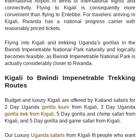
International Airport in terms of international flights and
connectivity. Flying to Kigali is consequently more
convenient than flying to Entebbe. For travelers arriving in
Kigali, Rwanda has a national progress carrier with
reasonably priced tickets.
Flying into Kigali and trekking Uganda’s gorillas in the
Bwindi Impenetrable National Park naturally and logically
becomes feasible, as Bwindi Impenetrable National Park is
actually considerably closer to Rwanda.
Kigali to Bwindi Impenetrable Trekking
Routes
Budget and luxury Kigali are offered by Katland safaris for
2 Day Uganda
gorilla tours
from Kigali, 3 Day Uganda
gorilla trek from Kigali
, 5 Day gorilla and chimp safari from
Kigali, and 5 Day gorilla and game safari from Kigali.
Our Luxury
Uganda safaris
from Kigali fit people who want