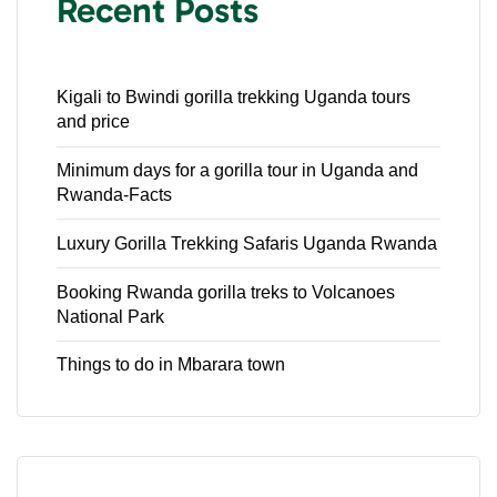
Recent Posts
Kigali to Bwindi gorilla trekking Uganda tours
and price
Minimum days for a gorilla tour in Uganda and
Rwanda-Facts
Luxury Gorilla Trekking Safaris Uganda Rwanda
Booking Rwanda gorilla treks to Volcanoes
National Park
Things to do in Mbarara town