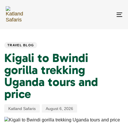
Skip
Skip
links
to
primary
To
navigation
na
Skip
PUBLISHED
Author
Published
to
IN:
on:
content
TRAVEL BLOG
Kigali to Bwindi
gorilla trekking
Uganda tours and
price
Katland Safaris
August 6, 2026