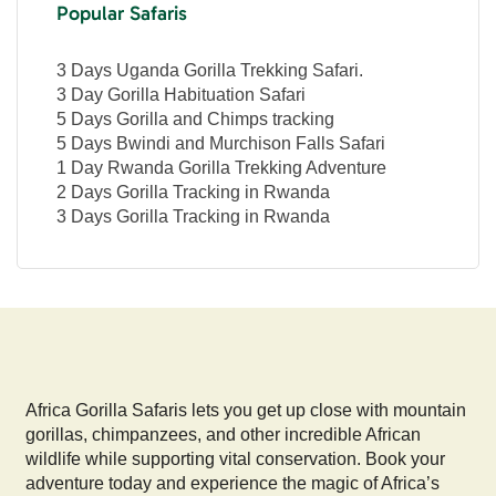
Popular Safaris
3 Days Uganda Gorilla Trekking Safari.
3 Day Gorilla Habituation Safari
5 Days Gorilla and Chimps tracking
5 Days Bwindi and Murchison Falls Safari
1 Day Rwanda Gorilla Trekking Adventure
2 Days Gorilla Tracking in Rwanda
3 Days Gorilla Tracking in Rwanda
Africa Gorilla Safaris lets you get up close with mountain
gorillas, chimpanzees, and other incredible African
wildlife while supporting vital conservation. Book your
adventure today and experience the magic of Africa’s