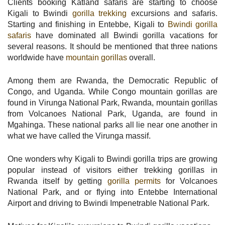
Clients booking Katland safaris are starting to choose
Kigali to Bwindi
gorilla trekking
excursions and safaris.
Starting and finishing in Entebbe, Kigali to
Bwindi gorilla
safaris
have dominated all Bwindi gorilla vacations for
several reasons. It should be mentioned that three nations
worldwide have
mountain gorillas
overall.
Among them are Rwanda, the Democratic Republic of
Congo, and Uganda. While Congo mountain gorillas are
found in Virunga National Park, Rwanda, mountain gorillas
from Volcanoes National Park, Uganda, are found in
Mgahinga. These national parks all lie near one another in
what we have called the Virunga massif.
One wonders why Kigali to Bwindi gorilla trips are growing
popular instead of visitors either trekking gorillas in
Rwanda itself by getting
gorilla permits
for Volcanoes
National Park, and or flying into Entebbe International
Airport and driving to Bwindi Impenetrable National Park.