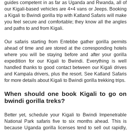
guides competent in as far as Uganda and Rwanda, all of
our Kigali-based vehicles are 4×4 vans or Jeeps. Booking
a Kigali to Bwindi gorilla trip with Katland Safaris will make
you feel secure and comfortable; they know all the angles
and paths to and from Kigali.
Our safaris starting from Entebbe gather gorilla permits
ahead of time and are stored at the corresponding hotels
where you will be staying before and after your gorilla
expedition for our Kigali to Bwindi. Everything is well
handled thanks to good contact between our Kigali drives
and Kampala drivers, plus the resort. See Katland Safaris
for more details about Kigali to Bwindi gorilla trekking trips.
When should one book Kigali to go on
bwindi gorilla treks?
Better yet, schedule your Kigali to Bwindi Impenetrable
National Park safaris five to six months ahead. This is
because Uganda gorilla licenses tend to sell out rapidly,