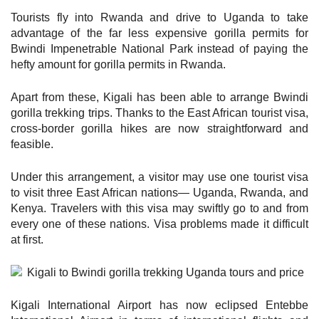
Tourists fly into Rwanda and drive to Uganda to take
advantage of the far less expensive gorilla permits for
Bwindi Impenetrable National Park instead of paying the
hefty amount for gorilla permits in Rwanda.
Apart from these, Kigali has been able to arrange Bwindi
gorilla trekking trips. Thanks to the East African tourist visa,
cross-border gorilla hikes are now straightforward and
feasible.
Under this arrangement, a visitor may use one tourist visa
to visit three East African nations— Uganda, Rwanda, and
Kenya. Travelers with this visa may swiftly go to and from
every one of these nations. Visa problems made it difficult
at first.
Kigali International Airport has now eclipsed Entebbe