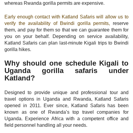
whereas Rwanda gorilla permits are expensive.
Early enough contact with Katland Safaris will allow us to
verify the availability of Bwindi gorilla permits,
reserve
them, and pay for them so that we can guarantee them for
you on your behalf. Depending on service availability,
Katland Safaris can plan last-minute Kigali trips to Bwindi
gorilla hikes.
Why should one schedule Kigali to
Uganda gorilla safaris under
Katland?
Designed to provide unique and professional tour and
travel options in Uganda and Rwanda, Katland Safaris
opened in 2011. Ever since, Katland Safaris has been
known as one of Rwanda’s top travel companies for
Uganda. Experience Africa with a competent office and
field personnel handling all your needs.