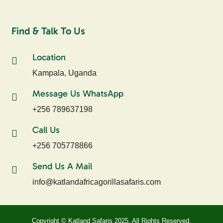
Find & Talk To Us
Location
Kampala, Uganda
Message Us WhatsApp
+256 789637198
Call Us
+256 705778866
Send Us A Mail
info@katlandafricagorillasafaris.com
Copyright © Katland Safaris 2025, All Rights Reserved.