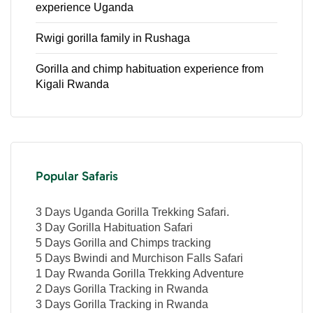
experience Uganda
Rwigi gorilla family in Rushaga
Gorilla and chimp habituation experience from
Kigali Rwanda
Popular Safaris
3 Days Uganda Gorilla Trekking Safari.
3 Day Gorilla Habituation Safari
5 Days Gorilla and Chimps tracking
5 Days Bwindi and Murchison Falls Safari
1 Day Rwanda Gorilla Trekking Adventure
2 Days Gorilla Tracking in Rwanda
3 Days Gorilla Tracking in Rwanda