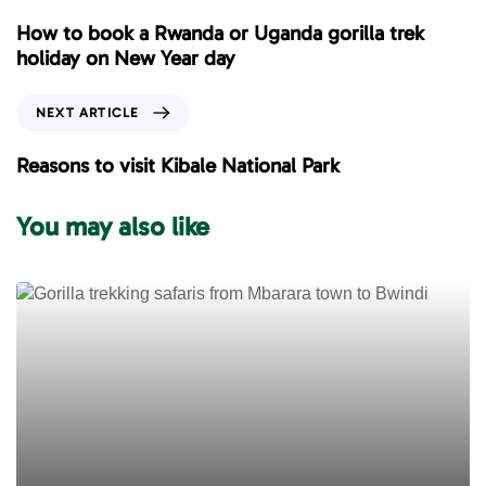
e
How to book a Rwanda or Uganda gorilla trek
v
holiday on New Year day
i
o
N
NEXT ARTICLE
u
e
s
x
Reasons to visit Kibale National Park
A
t
r
A
You may also like
t
r
i
t
c
i
l
c
e
l
e