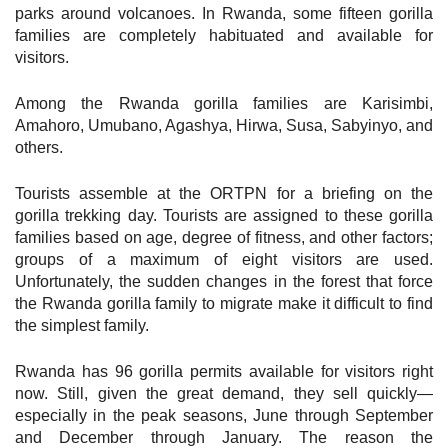
parks around volcanoes. In Rwanda, some fifteen gorilla
families are completely habituated and available for
visitors.
Among the Rwanda gorilla families are Karisimbi,
Amahoro, Umubano, Agashya, Hirwa, Susa, Sabyinyo, and
others.
Tourists assemble at the ORTPN for a briefing on the
gorilla trekking day. Tourists are assigned to these gorilla
families based on age, degree of fitness, and other factors;
groups of a maximum of eight visitors are used.
Unfortunately, the sudden changes in the forest that force
the Rwanda gorilla family to migrate make it difficult to find
the simplest family.
Rwanda has 96 gorilla permits available for visitors right
now. Still, given the great demand, they sell quickly—
especially in the peak seasons, June through September
and December through January. The reason the