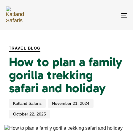
Skip
Skip
links
to
primary
To
navigation
na
Skip
PUBLISHED
Author
Published
Last
to
IN:
on:
updated:
content
TRAVEL BLOG
How to plan a family
gorilla trekking
safari and holiday
Katland Safaris
November 21, 2024
October 22, 2025