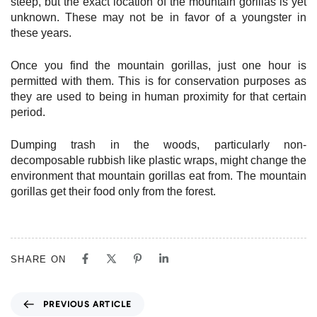
steep, but the exact location of the mountain gorillas is yet
unknown. These may not be in favor of a youngster in
these years.
Once you find the mountain gorillas, just one hour is
permitted with them. This is for conservation purposes as
they are used to being in human proximity for that certain
period.
Dumping trash in the woods, particularly non-
decomposable rubbish like plastic wraps, might change the
environment that mountain gorillas eat from. The mountain
gorillas get their food only from the forest.
SHARE ON
P
PREVIOUS ARTICLE
r