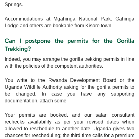
Springs.
Accommodations at Mgahinga National Park: Gahinga
Lodge and others are bookable from Kisoro town.
Can I postpone the permits for the Gorilla
Trekking?
Indeed, you may arrange the gorilla trekking permits in line
with the policies of the competent authorities.
You write to the Rwanda Development Board or the
Uganda Wildlife Authority asking for the gorilla permits to
be changed. In case you have any supporting
documentation, attach some.
Your permits are booked, and our safari consultant
rechecks availability as per your revised dates when
allowed to reschedule to another date. Uganda gives two
chances for rescheduling; the third time calls for a premium