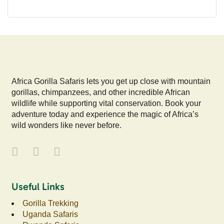
Africa Gorilla Safaris lets you get up close with mountain
gorillas, chimpanzees, and other incredible African
wildlife while supporting vital conservation. Book your
adventure today and experience the magic of Africa’s
wild wonders like never before.
Useful Links
Gorilla Trekking
Uganda Safaris