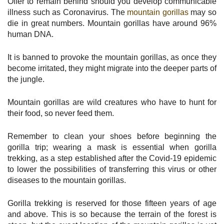
Offer to remain behind should you develop communicable
illness such as Coronavirus. The
mountain gorillas
may so
die in great numbers. Mountain gorillas have around 96%
human DNA.
It is banned to provoke the mountain gorillas, as once they
become irritated, they might migrate into the deeper parts of
the jungle.
Mountain gorillas are wild creatures who have to hunt for
their food, so never feed them.
Remember to clean your shoes before beginning the
gorilla trip; wearing a mask is essential when gorilla
trekking, as a step established after the Covid-19 epidemic
to lower the possibilities of transferring this virus or other
diseases to the mountain gorillas.
Gorilla trekking is reserved for those fifteen years of age
and above. This is so because the terrain of the forest is