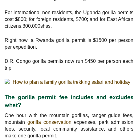
For international non-residents, the Uganda gorilla permits
cost $800; for foreign residents, $700; and for East African
citizens,300,000shss.
Right now, a Rwanda gorilla permit is $1500 per person
per expedition.
D.R. Congo gorilla permits now run $450 per person each
trip.
The gorilla permit fee includes and excludes
what?
One hour with the mountain gorillas, ranger guide fees,
mountain
gorilla conservation
expenses, park admission
fees, security, local community assistance, and others
make one gorilla permit.