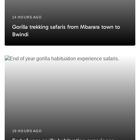
14 HOURS AGO
Gorilla trekking safaris from Mbarara town to
Bwindi
19 HOURS AGO