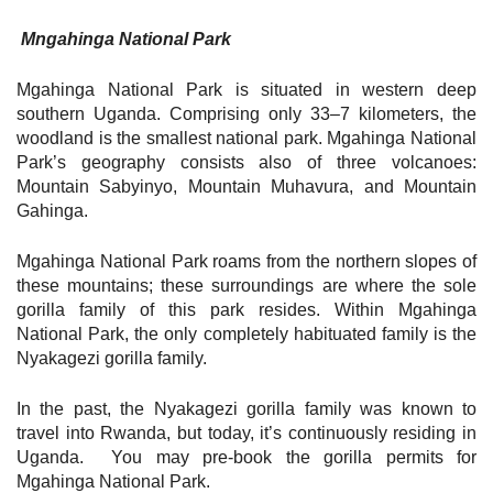
Mngahinga National Park
Mgahinga National Park is situated in western deep
southern Uganda. Comprising only 33–7 kilometers, the
woodland is the smallest national park. Mgahinga National
Park’s geography consists also of three volcanoes:
Mountain Sabyinyo, Mountain Muhavura, and Mountain
Gahinga.
Mgahinga National Park roams from the northern slopes of
these mountains; these surroundings are where the sole
gorilla family of this park resides. Within Mgahinga
National Park, the only completely habituated family is the
Nyakagezi gorilla family.
In the past, the Nyakagezi gorilla family was known to
travel into Rwanda, but today, it’s continuously residing in
Uganda. You may pre-book the gorilla permits for
Mgahinga National Park.