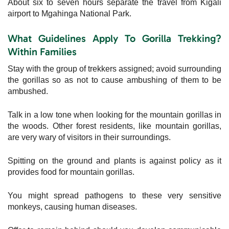
About six to seven hours separate the travel from Kigali
airport to Mgahinga National Park.
What Guidelines Apply To Gorilla Trekking?
Within Families
Stay with the group of trekkers assigned; avoid surrounding
the gorillas so as not to cause ambushing of them to be
ambushed.
Talk in a low tone when looking for the mountain gorillas in
the woods. Other forest residents, like mountain gorillas,
are very wary of visitors in their surroundings.
Spitting on the ground and plants is against policy as it
provides food for mountain gorillas.
You might spread pathogens to these very sensitive
monkeys, causing human diseases.