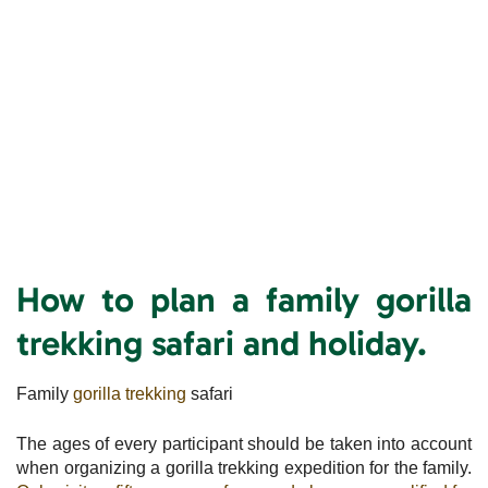
How to plan a family gorilla
trekking safari and holiday.
Family
gorilla trekking
safari
The ages of every participant should be taken into account
when organizing a gorilla trekking expedition for the family.