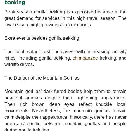
booking
Peak season gorilla trekking is expensive because of the
great demand for services in this high travel season. The
low season might provide safari discounts.
Extra events besides gorilla trekking
The total safari cost increases with increasing activity
miles, including gorilla trekking,
chimpanzee
trekking, and
wildlife drives.
The Danger of the Mountain Gorillas
Mountain gorillas’ dark-furred bodies help them to remain
peaceful animals despite their frightening appearance.
Their rich brown deep eyes reflect knuckle local
movements. Nevertheless, the mountain gorillas remain
calm despite their appearance; historically, there has never
been any conflict between mountain gorillas and people
during gorilla trekking.