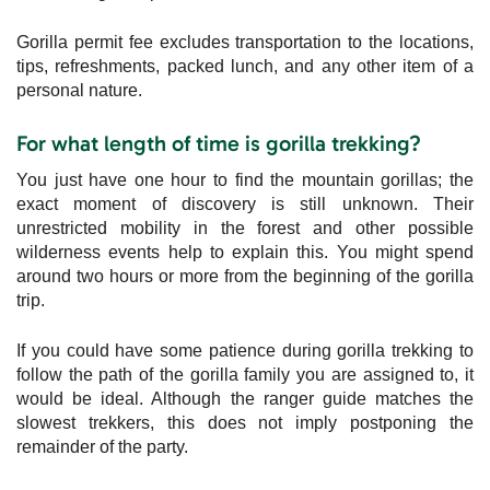
Gorilla permit fee excludes transportation to the locations,
tips, refreshments, packed lunch, and any other item of a
personal nature.
For what length of time is gorilla trekking?
You just have one hour to find the mountain gorillas; the
exact moment of discovery is still unknown. Their
unrestricted mobility in the forest and other possible
wilderness events help to explain this. You might spend
around two hours or more from the beginning of the gorilla
trip.
If you could have some patience during gorilla trekking to
follow the path of the gorilla family you are assigned to, it
would be ideal. Although the ranger guide matches the
slowest trekkers, this does not imply postponing the
remainder of the party.