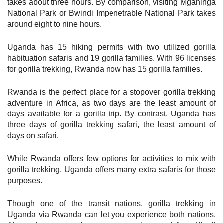
takes about three hours. By comparison, visiting Mgahinga
National Park or Bwindi Impenetrable National Park takes
around eight to nine hours.
Uganda has 15 hiking permits with two utilized gorilla
habituation safaris and 19 gorilla families. With 96 licenses
for gorilla trekking, Rwanda now has 15 gorilla families.
Rwanda is the perfect place for a stopover gorilla trekking
adventure in Africa, as two days are the least amount of
days available for a gorilla trip. By contrast, Uganda has
three days of gorilla trekking safari, the least amount of
days on safari.
While Rwanda offers few options for activities to mix with
gorilla trekking, Uganda offers many extra safaris for those
purposes.
Though one of the transit nations, gorilla trekking in
Uganda via Rwanda can let you experience both nations.