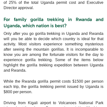
of 25% of the total Uganda permit cost and Executive
Director approval.
For family gorilla trekking in Rwanda and
Uganda, which nation is best?
Only after you go gorilla trekking in Uganda and Rwanda
will you be able to decide which country is ideal for that
activity. Most visitors experience something mysterious
after seeing the mountain gorillas. It is incomparable to
know you are among the fortunate visitors for the day to
experience gorilla trekking. Some of the items below
highlight the gorilla trekking expedition between Uganda
and Rwanda.
While the Rwanda gorilla permit costs $1500 per person
each trip, the gorilla trekking permit issued by Uganda is
$800 per person.
Driving from Kigali airport to Volcanoes National Park