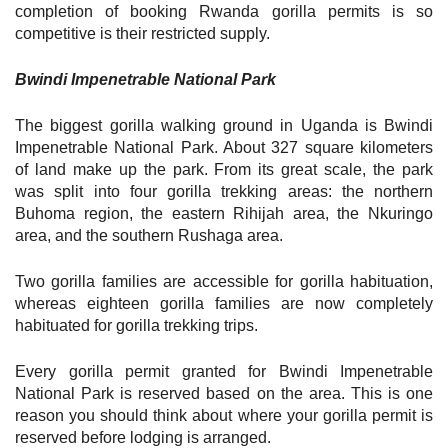
completion of booking Rwanda gorilla permits is so
competitive is their restricted supply.
Bwindi Impenetrable National Park
The biggest gorilla walking ground in Uganda is Bwindi
Impenetrable National Park. About 327 square kilometers
of land make up the park. From its great scale, the park
was split into four gorilla trekking areas: the northern
Buhoma region, the eastern Rihijah area, the Nkuringo
area, and the southern Rushaga area.
Two gorilla families are accessible for gorilla habituation,
whereas eighteen gorilla families are now completely
habituated for gorilla trekking trips.
Every gorilla permit granted for Bwindi Impenetrable
National Park is reserved based on the area. This is one
reason you should think about where your gorilla permit is
reserved before lodging is arranged.