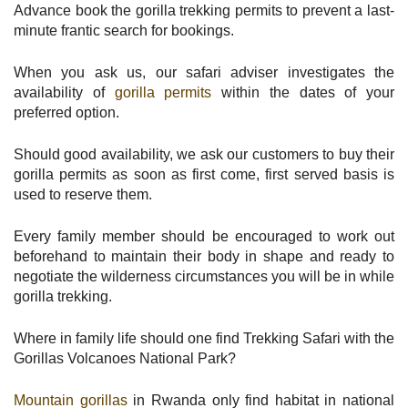
Advance book the gorilla trekking permits to prevent a last-
minute frantic search for bookings.
When you ask us, our safari adviser investigates the
availability of
gorilla permits
within the dates of your
preferred option.
Should good availability, we ask our customers to buy their
gorilla permits as soon as first come, first served basis is
used to reserve them.
Every family member should be encouraged to work out
beforehand to maintain their body in shape and ready to
negotiate the wilderness circumstances you will be in while
gorilla trekking.
Where in family life should one find Trekking Safari with the
Gorillas Volcanoes National Park?
Mountain gorillas
in Rwanda only find habitat in national