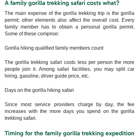
A family gorilla trekking safari costs what?
The main expense of the gorilla trekking trip is the gorilla
permit; other elements also affect the overall cost. Every
family member has to obtain a personal gorilla permit.
Some of these comprise:
Gorilla hiking qualified family members count
The gorilla trekking safari costs less per person the more
people join it. Among safari facilities, you may split car
hiring, gasoline, driver guide price, etc.
Days on the gorilla hiking safari
Since most service providers charge by day, the fee
increases with the more days you spend on the gorilla
trekking safari.
Timing for the family gorilla trekking expedition