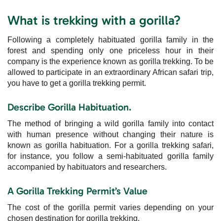
What is trekking with a gorilla?
Following a completely habituated gorilla family in the
forest and spending only one priceless hour in their
company is the experience known as gorilla trekking. To be
allowed to participate in an extraordinary African safari trip,
you have to get a gorilla trekking permit.
Describe Gorilla Habituation.
The method of bringing a wild gorilla family into contact
with human presence without changing their nature is
known as gorilla habituation. For a gorilla trekking safari,
for instance, you follow a semi-habituated gorilla family
accompanied by habituators and researchers.
A Gorilla Trekking Permit’s Value
The cost of the gorilla permit varies depending on your
chosen destination for gorilla trekking.