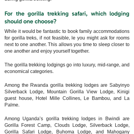
For the gorilla trekking safari, which lodging
should one choose?
While it would be fantastic to book family accommodations
for gorilla treks, if not feasible, le you might ask for rooms
next to one another. This allows you time to sleep closer to
one another and enjoy yourself together.
The gorilla trekking lodgings go into luxury, mid-range, and
economical categories.
Among the Rwanda gorilla trekking lodges are Sabyinyo
Silverback Lodge, Mountain Gorilla View Lodge, Kinigi
guest house, Hotel Mille Collines, Le Bambou, and La
Palme.
Among Uganda’s gorilla trekking lodges in Bwindi are
Gorilla Forest Camp, Clouds Lodge, Silverback Lodge,
Gorilla Safari Lodge, Buhoma Lodge, and Mahogany