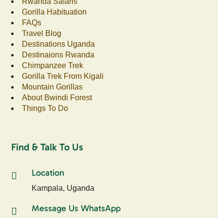
Rwanda Safaris
Gorilla Habituation
FAQs
Travel Blog
Destinations Uganda
Destinaions Rwanda
Chimpanzee Trek
Gorilla Trek From Kigali
Mountain Gorillas
About Bwindi Forest
Things To Do
Find & Talk To Us
Location
Kampala, Uganda
Message Us WhatsApp