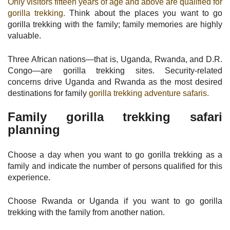
Only visitors fifteen years of age and above are qualified for
gorilla trekking.
Think about the places you want to go
gorilla trekking with the family; family memories are highly
valuable.
Three African nations—that is, Uganda, Rwanda, and D.R.
Congo—are gorilla trekking sites. Security-related
concerns drive Uganda and Rwanda as the most desired
destinations for family
gorilla trekking adventure safaris.
Family gorilla trekking safari
planning
Choose a day when you want to go gorilla trekking as a
family and indicate the number of persons qualified for this
experience.
Choose Rwanda or Uganda if you want to go gorilla
trekking with the family from another nation.