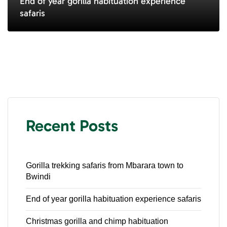
End of year gorilla habituation experience
safaris
Recent Posts
Gorilla trekking safaris from Mbarara town to
Bwindi
End of year gorilla habituation experience safaris
Christmas gorilla and chimp habituation