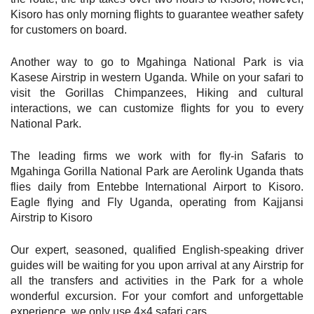
Kisoro has only morning flights to guarantee weather safety
for customers on board.
Another way to go to Mgahinga National Park is via
Kasese Airstrip in western Uganda. While on your safari to
visit the Gorillas Chimpanzees, Hiking and cultural
interactions, we can customize flights for you to every
National Park.
The leading firms we work with for fly-in Safaris to
Mgahinga Gorilla National Park are Aerolink Uganda thats
flies daily from Entebbe International Airport to Kisoro.
Eagle flying and Fly Uganda, operating from Kajjansi
Airstrip to Kisoro
Our expert, seasoned, qualified English-speaking driver
guides will be waiting for you upon arrival at any Airstrip for
all the transfers and activities in the Park for a whole
wonderful excursion. For your comfort and unforgettable
experience, we only use 4×4 safari cars.