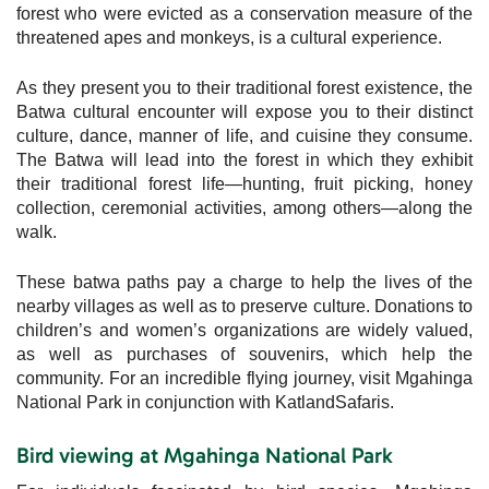
forest who were evicted as a conservation measure of the
threatened apes and monkeys, is a cultural experience.
As they present you to their traditional forest existence, the
Batwa cultural encounter will expose you to their distinct
culture, dance, manner of life, and cuisine they consume.
The Batwa will lead into the forest in which they exhibit
their traditional forest life—hunting, fruit picking, honey
collection, ceremonial activities, among others—along the
walk.
These batwa paths pay a charge to help the lives of the
nearby villages as well as to preserve culture. Donations to
children’s and women’s organizations are widely valued,
as well as purchases of souvenirs, which help the
community. For an incredible flying journey, visit Mgahinga
National Park in conjunction with KatlandSafaris.
Bird viewing at Mgahinga National Park