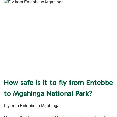
How safe is it to fly from Entebbe
to Mgahinga National Park?
Fly from Entebbe to Mgahinga.