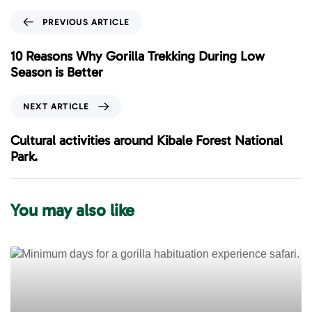
P
PREVIOUS ARTICLE
r
e
10 Reasons Why Gorilla Trekking During Low
v
Season is Better
i
o
N
NEXT ARTICLE
u
e
s
x
Cultural activities around Kibale Forest National
A
t
Park.
r
A
t
r
i
t
You may also like
c
i
l
c
e
l
e