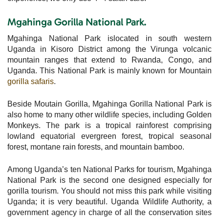
Mgahinga Gorilla National Park.
Mgahinga National Park islocated in south western
Uganda in Kisoro District among the Virunga volcanic
mountain ranges that extend to Rwanda, Congo, and
Uganda. This National Park is mainly known for Mountain
gorilla safaris
.
Beside Moutain Gorilla, Mgahinga Gorilla National Park is
also home to many other wildlife species, including Golden
Monkeys. The park is a tropical rainforest comprising
lowland equatorial evergreen forest, tropical seasonal
forest, montane rain forests, and mountain bamboo.
Among Uganda’s ten National Parks for tourism, Mgahinga
National Park is the second one designed especially for
gorilla tourism. You should not miss this park while visiting
Uganda; it is very beautiful. Uganda Wildlife Authority, a
government agency in charge of all the conservation sites