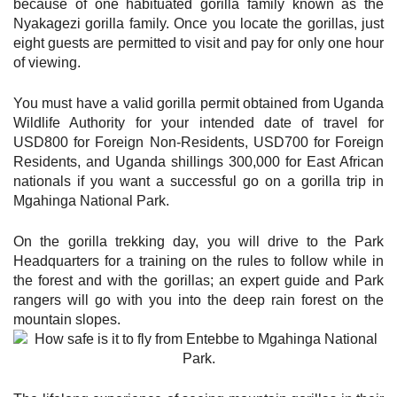
because of one habituated gorilla family known as the
Nyakagezi gorilla family. Once you locate the gorillas, just
eight guests are permitted to visit and pay for only one hour
of viewing.
You must have a valid gorilla permit obtained from Uganda
Wildlife Authority for your intended date of travel for
USD800 for Foreign Non-Residents, USD700 for Foreign
Residents, and Uganda shillings 300,000 for East African
nationals if you want a successful go on a gorilla trip in
Mgahinga National Park.
On the gorilla trekking day, you will drive to the Park
Headquarters for a training on the rules to follow while in
the forest and with the gorillas; an expert guide and Park
rangers will go with you into the deep rain forest on the
mountain slopes.