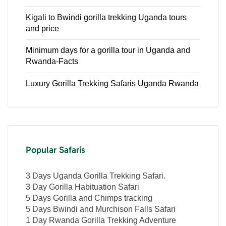
Kigali to Bwindi gorilla trekking Uganda tours
and price
Minimum days for a gorilla tour in Uganda and
Rwanda-Facts
Luxury Gorilla Trekking Safaris Uganda Rwanda
Popular Safaris
3 Days Uganda Gorilla Trekking Safari.
3 Day Gorilla Habituation Safari
5 Days Gorilla and Chimps tracking
5 Days Bwindi and Murchison Falls Safari
1 Day Rwanda Gorilla Trekking Adventure