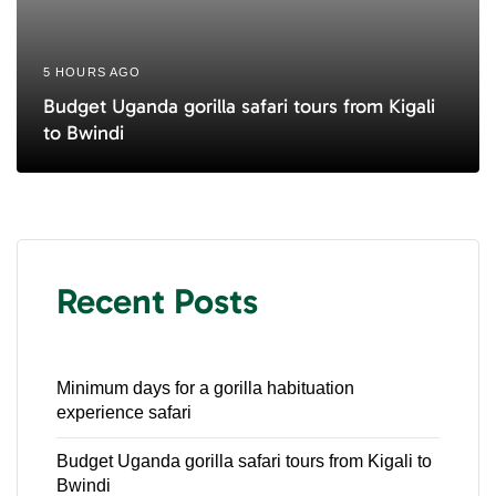
5 HOURS AGO
Budget Uganda gorilla safari tours from Kigali
to Bwindi
Recent Posts
Minimum days for a gorilla habituation
experience safari
Budget Uganda gorilla safari tours from Kigali to
Bwindi