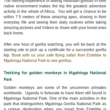
The lifelong experience of seeing mountain gorillas in their
native environment makes the trip the greatest adventure
activity in the whole of Africa. You will get a chance to be
within 7-5 meters of these amazing apes, sharing in their
everyday life and seeing their daily routines while taking
amazing pictures and Videos to share with your loved ones
back home.
After one hour of gorilla watching, you will be back at the
starting site to pick up a certificate for a successful gorilla
trip.
Book with us your safe flying safari from Entebbe to
Mgahinga National Park to see gorillas.
Trekking for golden monkeys in Mgahinga National
Park
Golden monkeys are some of the uncommon primates
worldwide. Uganda is fortunate to have them still found in
Mgahinga National Park. One of the main activities in the
park that distinguishes Mgahinga Gorilla National Park as
a unique destination when you travel from Entebbe is