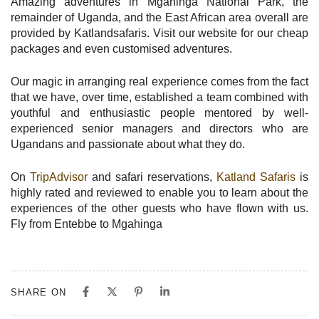
Amazing adventures in Mgahinga National Park, the
remainder of Uganda, and the East African area overall are
provided by Katlandsafaris. Visit our website for our cheap
packages and even customised adventures.
Our magic in arranging real experience comes from the fact
that we have, over time, established a team combined with
youthful and enthusiastic people mentored by well-
experienced senior managers and directors who are
Ugandans and passionate about what they do.
On
TripAdvisor
and safari reservations,
Katland Safaris
is
highly rated and reviewed to enable you to learn about the
experiences of the other guests who have flown with us.
Fly from Entebbe to Mgahinga
SHARE ON