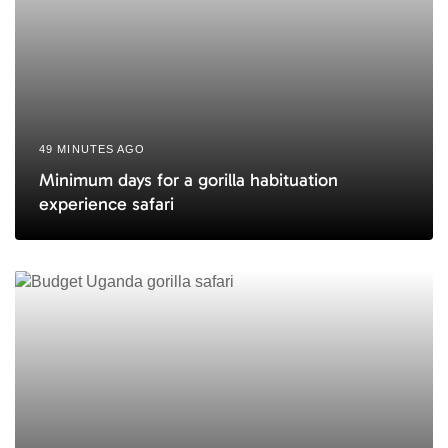
49 MINUTES AGO
Minimum days for a gorilla habituation
experience safari