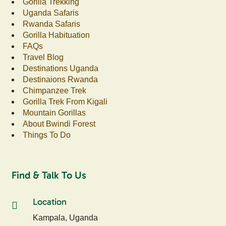
Gorilla Trekking
Uganda Safaris
Rwanda Safaris
Gorilla Habituation
FAQs
Travel Blog
Destinations Uganda
Destinaions Rwanda
Chimpanzee Trek
Gorilla Trek From Kigali
Mountain Gorillas
About Bwindi Forest
Things To Do
Find & Talk To Us
Location
Kampala, Uganda