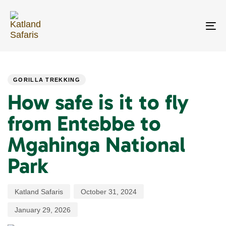
Skip
Skip
links
to
primary
To
navigation
na
Skip
PUBLISHED
Author
Published
Last
to
IN:
on:
updated:
content
GORILLA TREKKING
How safe is it to fly
from Entebbe to
Mgahinga National
Park
Katland Safaris
October 31, 2024
January 29, 2026