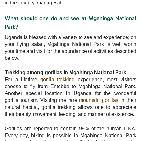
in the country, manages it.
What should one do and see at Mgahinga National
Park?
Uganda is blessed with a variety to see and experience; on
your flying safari, Mgahinga National Park is well worth
your time and visit for the abundance of activities described
below.
Trekking among gorillas in Mgahinga National Park
For a lifetime
gorilla trekking
experience, most visitors
choose to fly from Entebbe to Mgahinga National Park.
Another special location in Uganda for the wonderful
gorilla tourism. Visiting the rare
mountain gorillas
in their
natural habitat, gorilla trekking allows one to appreciate
their beauty, movement, feeding, and manner of existence.
Gorillas are reported to contain 99% of the human DNA.
Every day, hiking is possible in Mgahinga National Park