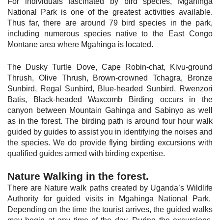
For individuals fascinated by bird species, Mgahinga
National Park is one of the greatest activities available.
Thus far, there are around 79 bird species in the park,
including numerous species native to the East Congo
Montane area where Mgahinga is located.
The Dusky Turtle Dove, Cape Robin-chat, Kivu-ground
Thrush, Olive Thrush, Brown-crowned Tchagra, Bronze
Sunbird, Regal Sunbird, Blue-headed Sunbird, Rwenzori
Batis, Black-headed Waxcomb Birding occurs in the
canyon between Mountain Gahinga and Sabinyo as well
as in the forest. The birding path is around four hour walk
guided by guides to assist you in identifying the noises and
the species. We do provide flying birding excursions with
qualified guides armed with birding expertise.
Nature
Walking in the forest.
There are Nature walk paths created by Uganda’s Wildlife
Authority for guided visits in Mgahinga National Park.
Depending on the time the tourist arrives, the guided walks