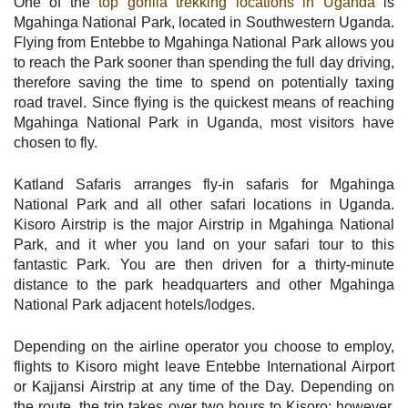
One of the
top gorilla trekking locations in Uganda
is
Mgahinga National Park, located in Southwestern Uganda.
Flying from Entebbe to Mgahinga National Park allows you
to reach the Park sooner than spending the full day driving,
therefore saving the time to spend on potentially taxing
road travel. Since flying is the quickest means of reaching
Mgahinga National Park in Uganda, most visitors have
chosen to fly.
Katland Safaris arranges fly-in safaris for Mgahinga
National Park and all other safari locations in Uganda.
Kisoro Airstrip is the major Airstrip in Mgahinga National
Park, and it wher you land on your safari tour to this
fantastic Park. You are then driven for a thirty-minute
distance to the park headquarters and other Mgahinga
National Park adjacent hotels/lodges.
Depending on the airline operator you choose to employ,
flights to Kisoro might leave Entebbe International Airport
or Kajjansi Airstrip at any time of the Day. Depending on
the route, the trip takes over two hours to Kisoro; however,