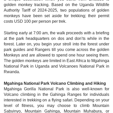
golden monkey tracking. Based on the Uganda Wildlife
Authority Tariff of 2024-2025, two populations of golden
monkeys have been set aside for trekking; their permit
costs USD 100 per person per trek.
Starting early at 7:00 am, the walk proceeds with a briefing
at the park headquarters on dos and don’ts while in the
forest. Later on, you begin your stroll into the forest under
park guides and Rangers till you come across the golden
Monkeys and are allowed to spend one hour seeing them.
The golden monkeys are limited in East Africa to Mgahinga
National Park in Uganda and Volcanoes National Park in
Rwanda.
Mgahinga National Park Volcano Climbing and Hiking
Mgahinga Gorilla National Park is also well-known for
Volcano climbing in the Gahinga Ranges for individuals
interested in trekking on a flying safari. Depending on your
level of fitness, you may choose to climb Mountain
Sabyinyo, Mountain Gahinga, Mountain Muhabura, or