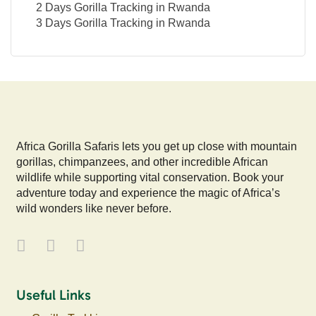
2 Days Gorilla Tracking in Rwanda
3 Days Gorilla Tracking in Rwanda
Africa Gorilla Safaris lets you get up close with mountain
gorillas, chimpanzees, and other incredible African
wildlife while supporting vital conservation. Book your
adventure today and experience the magic of Africa’s
wild wonders like never before.
Useful Links