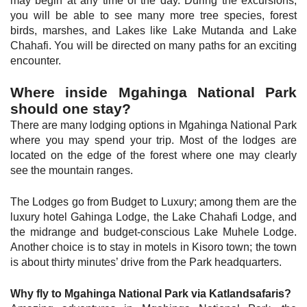
may begin at any time of the day. During the excursions,
you will be able to see many more tree species, forest
birds, marshes, and Lakes like Lake Mutanda and Lake
Chahafi. You will be directed on many paths for an exciting
encounter.
Where inside Mgahinga National Park
should one stay?
There are many lodging options in Mgahinga National Park
where you may spend your trip. Most of the lodges are
located on the edge of the forest where one may clearly
see the mountain ranges.
The Lodges go from Budget to Luxury; among them are the
luxury hotel Gahinga Lodge, the Lake Chahafi Lodge, and
the midrange and budget-conscious Lake Muhele Lodge.
Another choice is to stay in motels in Kisoro town; the town
is about thirty minutes’ drive from the Park headquarters.
Why fly to Mgahinga National Park via Katlandsafaris?