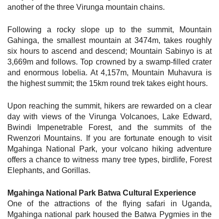
another of the three Virunga mountain chains.
Following a rocky slope up to the summit, Mountain
Gahinga, the smallest mountain at 3474m, takes roughly
six hours to ascend and descend; Mountain Sabinyo is at
3,669m and follows. Top crowned by a swamp-filled crater
and enormous lobelia. At 4,157m, Mountain Muhavura is
the highest summit; the 15km round trek takes eight hours.
Upon reaching the summit, hikers are rewarded on a clear
day with views of the Virunga Volcanoes, Lake Edward,
Bwindi Impenetrable Forest, and the summits of the
Rwenzori Mountains. If you are fortunate enough to visit
Mgahinga National Park, your volcano hiking adventure
offers a chance to witness many tree types, birdlife, Forest
Elephants, and Gorillas.
Mgahinga National Park Batwa Cultural Experience
One of the attractions of the flying safari in Uganda,
Mgahinga national park housed the Batwa Pygmies in the