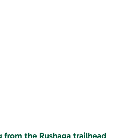
ng from the Rushaga trailhead