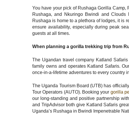
You have your pick of Rushaga Gorilla Camp, 
Rushaga, and Nkuringo Bwindi and Clouds Mou
Rushaga is home to a plethora of lodges, it is
ensure availability, especially during peak se
guests at all times.
When planning a gorilla trekking trip from 
The Ugandan travel company Katland Safaris 
family owns and operates Katland Safaris. Ou
once-in-a-lifetime adventures to every country in
The Uganda Tourism Board (UTB) has officially
Tour Operators (AUTO). Booking your
gorilla p
our long-standing and positive partnership wit
and TripAdvisor both give Katland Safaris great 
Uganda’s Rushaga in Bwindi Impenetrable Nation