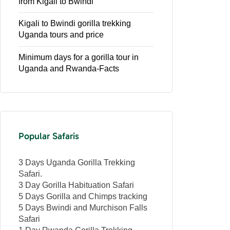
from Kigali to Bwindi
Kigali to Bwindi gorilla trekking
Uganda tours and price
Minimum days for a gorilla tour in
Uganda and Rwanda-Facts
Popular Safaris
3 Days Uganda Gorilla Trekking
Safari.
3 Day Gorilla Habituation Safari
5 Days Gorilla and Chimps tracking
5 Days Bwindi and Murchison Falls
Safari