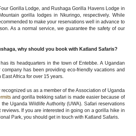
Four Gorilla Lodge, and Rushaga Gorilla Havens Lodge in
ntain gorilla lodges in Nkuringo, respectively. While
 recommended to make your reservations well in advance to
ason. As a normal service, we guarantee the safety of our
Rushaga, why should you book with Katland Safaris?
has its headquarters in the town of Entebbe. A Ugandan
r company has been providing eco-friendly vacations and
 East Africa for over 15 years.
 recognized us as a member of the Association of Uganda
ermits
and gorilla trekking safari is made easier because of
h the Uganda Wildlife Authority (UWA). Safari reservations
reviews. If you are interested in going on a gorilla hike in
al Park, you should get in touch with Katland Safaris.