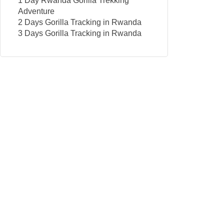
1 Day Rwanda Gorilla Trekking
Adventure
2 Days Gorilla Tracking in Rwanda
3 Days Gorilla Tracking in Rwanda