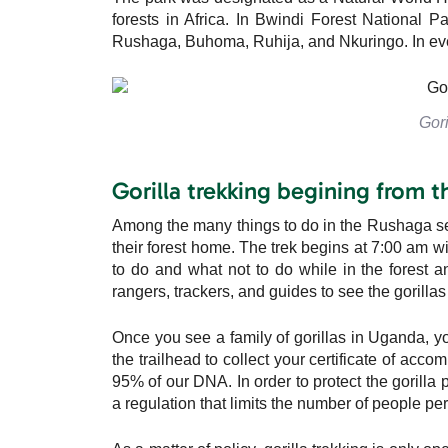
forests in Africa. In Bwindi Forest National Par
Rushaga, Buhoma, Ruhija, and Nkuringo. In eve
Gori
Gorilla trekking begining from 
Among the many things to do in the Rushaga sector
their forest home. The trek begins at 7:00 am w
to do and what not to do while in the forest an
rangers, trackers, and guides to see the gorillas 
Once you see a family of gorillas in Uganda, y
the trailhead to collect your certificate of acco
95% of our DNA. In order to protect the gorilla
a regulation that limits the number of people per