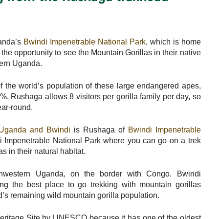
ganda’s
Bwindi Impenetrable National Park
, which is home
 the opportunity to see the Mountain Gorillas in their native
stern Uganda.
 the world’s population of these large endangered apes,
%. Rushaga allows 8 visitors per gorilla family per day, so
ear-round.
in Uganda and Bwindi
is Rushaga of
Bwindi Impenetrable
di Impenetrable National Park where you can go on a trek
 in their natural habitat.
thwestern Uganda, on the border with Congo. Bwindi
ng the best place to go trekking with mountain gorillas
d’s remaining wild mountain gorilla population.
eritage Site by UNESCO because it has one of the oldest