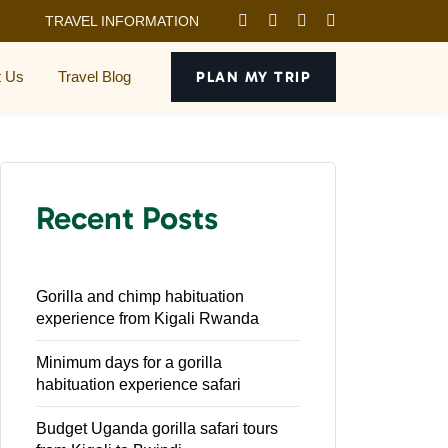
TRAVEL INFORMATION
t Us
Travel Blog
PLAN MY TRIP
Recent Posts
Gorilla and chimp habituation
experience from Kigali Rwanda
Minimum days for a gorilla
habituation experience safari
Budget Uganda gorilla safari tours