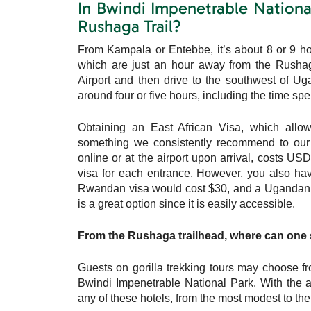
In Bwindi Impenetrable National
Rushaga Trail?
From Kampala or Entebbe, it’s about 8 or 9 hou
which are just an hour away from the Rushaga a
Airport and then drive to the southwest of Ug
around four or five hours, including the time spe
Obtaining an East African Visa, which allo
something we consistently recommend to our
online or at the airport upon arrival, costs U
visa for each entrance. However, you also have
Rwandan visa would cost $30, and a Ugandan vi
is a great option since it is easily accessible.
From the Rushaga trailhead, where can one st
Guests on gorilla trekking tours may choose f
Bwindi Impenetrable National Park. With the a
any of these hotels, from the most modest to th