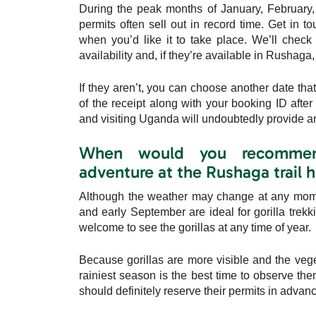
During the peak months of January, February, 
permits often sell out in record time. Get in t
when you’d like it to take place. We’ll check
availability and, if they’re available in Rushaga
If they aren’t, you can choose another date th
of the receipt along with your booking ID after
and visiting Uganda will undoubtedly provide an
When would you recommend 
adventure at the Rushaga trail 
Although the weather may change at any momen
and early September are ideal for gorilla tre
welcome to see the gorillas at any time of year.
Because gorillas are more visible and the veget
rainiest season is the best time to observe th
should definitely reserve their permits in advance