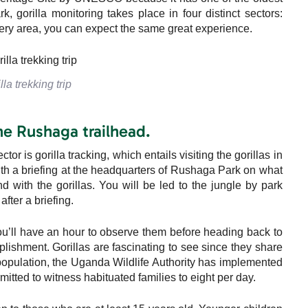
k, gorilla monitoring takes place in four distinct sectors:
ry area, you can expect the same great experience.
lla trekking trip
the Rushaga trailhead.
 is gorilla tracking, which entails visiting the gorillas in
ith a briefing at the headquarters of Rushaga Park on what
d with the gorillas. You will be led to the jungle by park
after a briefing.
ou’ll have an hour to observe them before heading back to
mplishment. Gorillas are fascinating to see since they share
 population, the Uganda Wildlife Authority has implemented
mitted to witness habituated families to eight per day.