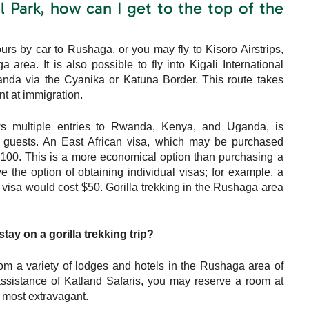
 Park, how can I get to the top of the
rs by car to Rushaga, or you may fly to Kisoro Airstrips,
rea. It is also possible to fly into Kigali International
anda via the Cyanika or Katuna Border. This route takes
nt at immigration.
ws multiple entries to Rwanda, Kenya, and Uganda, is
 guests. An East African visa, which may be purchased
SD100. This is a more economical option than purchasing a
 the option of obtaining individual visas; for example, a
sa would cost $50. Gorilla trekking in the Rushaga area
ay on a gorilla trekking trip?
rom a variety of lodges and hotels in the Rushaga area of
ssistance of Katland Safaris, you may reserve a room at
e most extravagant.