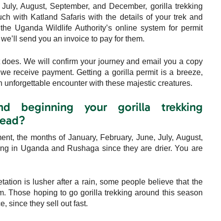
July, August, September, and December, gorilla trekking
ouch with Katland Safaris with the details of your trek and
 the Uganda Wildlife Authority’s online system for permit
, we’ll send you an invoice to pay for them.
at does. We will confirm your journey and email you a copy
 we receive payment. Getting a gorilla permit is a breeze,
 unforgettable encounter with these majestic creatures.
beginning your gorilla trekking
head?
t, the months of January, February, June, July, August,
kking in Uganda and Rushaga since they are drier. You are
ation is lusher after a rain, some people believe that the
em. Those hoping to go gorilla trekking around this season
, since they sell out fast.