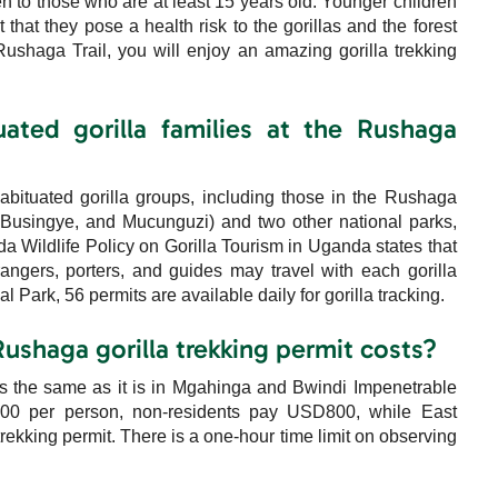
pen to those who are at least 15 years old. Younger children
 that they pose a health risk to the gorillas and the forest
Rushaga Trail, you will enjoy an amazing gorilla trekking
ated gorilla families at the Rushaga
bituated gorilla groups, including those in the Rushaga
Busingye, and Mucunguzi) and two other national parks,
Wildlife Policy on Gorilla Tourism in Uganda states that
ngers, porters, and guides may travel with each gorilla
 Park, 56 permits are available daily for gorilla tracking.
ushaga gorilla trekking permit costs?
 is the same as it is in Mgahinga and Bwindi Impenetrable
700 per person, non-residents pay USD800, while East
trekking permit. There is a one-hour time limit on observing