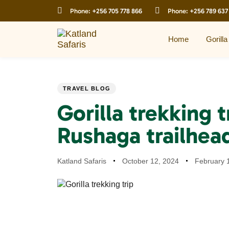
Skip
Skip
Phone:
+256 705 778 866
Phone:
+256 789 637
links
to
primary
navigation
Home
Gorilla
Skip
to
content
PUBLISHED
Author
Published
Last
TRAVEL BLOG
IN:
on:
updated:
Gorilla trekking t
Rushaga trailhea
Katland Safaris
October 12, 2024
February 