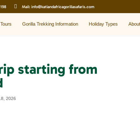
 198
Mail:
info@katlandafricagorillasafaris.com
 Tours
Gorilla Trekking Information
Holiday Types
Abou
rip starting from
d
18, 2026