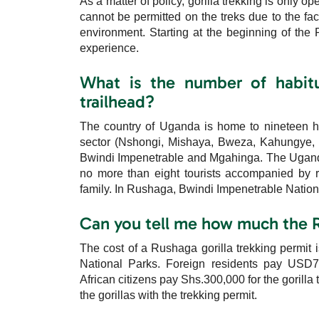
As a matter of policy, gorilla trekking is only o
cannot be permitted on the treks due to the fact
environment. Starting at the beginning of the 
experience.
What is the number of habitu
trailhead?
The country of Uganda is home to nineteen ha
sector (Nshongi, Mishaya, Bweza, Kahungye, 
Bwindi Impenetrable and Mgahinga. The Uganda 
no more than eight tourists accompanied by ra
family. In Rushaga, Bwindi Impenetrable National
Can you tell me how much the R
The cost of a Rushaga gorilla trekking permit
National Parks. Foreign residents pay USD
African citizens pay Shs.300,000 for the gorilla 
the gorillas with the trekking permit.