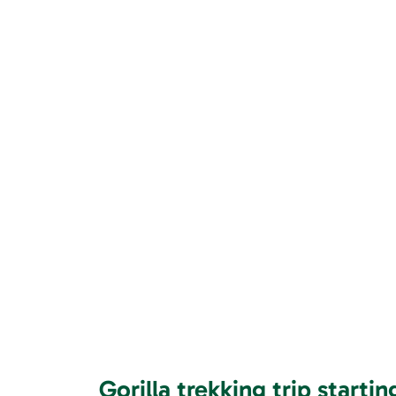
Gorilla trekking trip starti