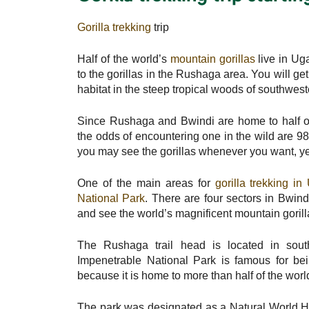
Gorilla trekking
trip
Half of the world’s
mountain gorillas
live in U
to the gorillas in the Rushaga area. You will get
habitat in the steep tropical woods of southwe
Since Rushaga and Bwindi are home to half of
the odds of encountering one in the wild are 98
you may see the gorillas whenever you want, y
One of the main areas for
gorilla trekking 
National Park
. There are four sectors in Bwin
and see the world’s magnificent mountain gorillas
The Rushaga trail head is located in sou
Impenetrable National Park is famous for bei
because it is home to more than half of the worl
The park was designated as a Natural World H