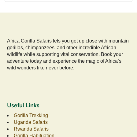
Africa Gorilla Safaris lets you get up close with mountain
gorillas, chimpanzees, and other incredible African
wildlife while supporting vital conservation. Book your
adventure today and experience the magic of Africa’s
wild wonders like never before.
Useful Links
Gorilla Trekking
Uganda Safaris
Rwanda Safaris
Gorilla Habituation