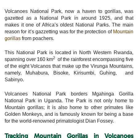
Volcanoes National Park, now a haven to gorillas, was
gazetted as a National Park in around 1925, and that
makes it one of Africa’s oldest National Parks. The main
reason for it’s gazzetting was for the protection of
Mountain
gorillas
from poachers.
This National Park is located in North Western Rwanda,
2
spanning over 160 km
of the rainforest encompassing five
of the eight Volcanos that make up the Virunga Mountains,
namely, Muhabura, Bisoke, Kirisumbi, Guhing, and
Sabinyo.
Volcanoes National Park borders Mgahinga Gorilla
National Park in Uganda. The Park is not only home to
Mountain gorillas; it is also home to other primates like
Golden Monkeys, and is famously known for being a base
for the world-renowned primatologist Dian Fossey.
Tracking Mountain Gorillas in Volcanoes