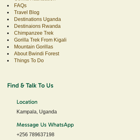
FAQs
Travel Blog
Destinations Uganda
Destinaions Rwanda
Chimpanzee Trek
Gorilla Trek From Kigali
Mountain Gorillas
About Bwindi Forest
Things To Do
Find & Talk To Us
Location
Kampala, Uganda
Message Us WhatsApp
+256 789637198