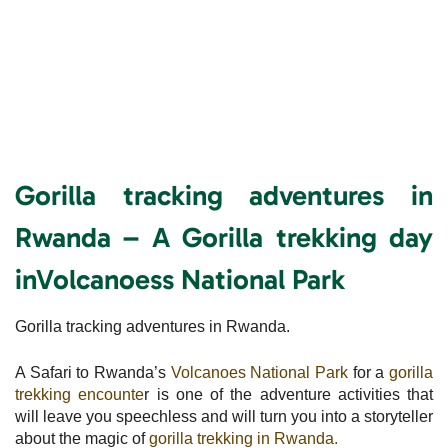
Gorilla tracking adventures in
Rwanda – A Gorilla trekking day
inVolcanoess National
Park
Gorilla tracking adventures in Rwanda.
A Safari to Rwanda’s
Volcanoes National Park
for a
gorilla
trekking encounte
r is one of the adventure activities that
will leave you speechless and will turn you into a storyteller
about the magic of
gorilla trekking in Rwanda.