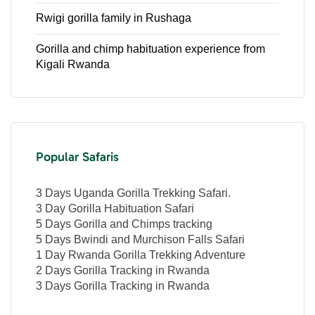
Rwigi gorilla family in Rushaga
Gorilla and chimp habituation experience from
Kigali Rwanda
Popular Safaris
3 Days Uganda Gorilla Trekking Safari.
3 Day Gorilla Habituation Safari
5 Days Gorilla and Chimps tracking
5 Days Bwindi and Murchison Falls Safari
1 Day Rwanda Gorilla Trekking Adventure
2 Days Gorilla Tracking in Rwanda
3 Days Gorilla Tracking in Rwanda