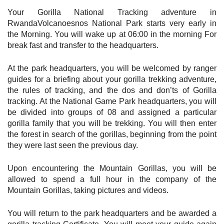
Your
Gorilla National Tracking adventure in
RwandaVolcanoesnos National Park starts very early in
the Morning. You will wake up at 06:00 in the morning For
break fast and transfer to the headquarters.
At the park headquarters, you will be welcomed by ranger
guides for a briefing about your gorilla trekking adventure,
the rules of tracking, and the dos and don’ts of Gorilla
tracking. At the National Game Park headquarters, you will
be divided into groups of 08 and assigned a particular
gorilla family that you will be trekking. You will then enter
the forest in search of the gorillas, beginning from the point
they were last seen the previous day.
Upon encountering the Mountain Gorillas, you will be
allowed to spend a full hour in the company of the
Mountain Gorillas, taking pictures and videos.
You will return to the park headquarters and be awarded a