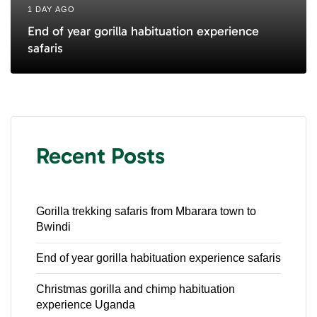
1 DAY AGO
End of year gorilla habituation experience
safaris
Recent Posts
Gorilla trekking safaris from Mbarara town to
Bwindi
End of year gorilla habituation experience safaris
Christmas gorilla and chimp habituation
experience Uganda