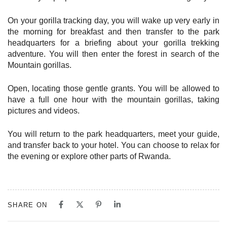
On your gorilla tracking day, you will wake up very early in
the morning for breakfast and then transfer to the park
headquarters for a briefing about your gorilla trekking
adventure. You will then enter the forest in search of the
Mountain gorillas.
Open, locating those gentle grants. You will be allowed to
have a full one hour with the mountain gorillas, taking
pictures and videos.
You will return to the park headquarters, meet your guide,
and transfer back to your hotel. You can choose to relax for
the evening or explore other parts of Rwanda.
SHARE ON