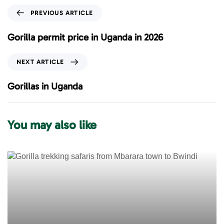
P
PREVIOUS ARTICLE
r
e
Gorilla permit price in Uganda in 2026
v
i
N
NEXT ARTICLE
o
e
u
x
Gorillas in Uganda
s
t
A
A
r
r
You may also like
t
t
i
i
c
c
l
l
e
e