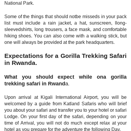
National Park.
Some of the things that should notbe misseds in your pack
list must include a rain jacket, a hat, sunscreen, llong-
sleevedshirts, long trousers, a face mask, and comfortable
hiking shoes. You can also come with a walking stick, but
one will always be provided at the park headquarters.
Expectations for a Gorilla Trekking Safari
in Rwanda.
What you should expect while ona gorilla
trekking safari in Rwand
a
.
Upon arrival at Kigali International Airport, you will be
welcomed by a guide from Katland Safaris who will brief
you about your safari and transfer you to your hotel or safari
Lodge. On your first day of the safari, depending on your
time of Arrival, you will not do much except relax at your
hotel as you prepare for the adventure the following Day.