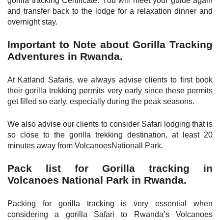
gorilla tracking Certificate. You will meet your guide again
and transfer back to the lodge for a relaxation dinner and
overnight stay.
Important to Note about Gorilla Tracking
Adventures in Rwanda.
At Katland Safaris, we always advise clients to first book
their gorilla trekking permits very early since these permits
get filled so early, especially during the peak seasons.
We also advise our clients to consider Safari lodging that is
so close to the gorilla trekking destination, at least 20
minutes away from VolcanoesNationall Park.
Pack list for Gorilla tracking in
Volcanoes National Park in Rwanda.
Packing for gorilla tracking is very essential when
considering a gorilla Safari to Rwanda’s Volcanoes