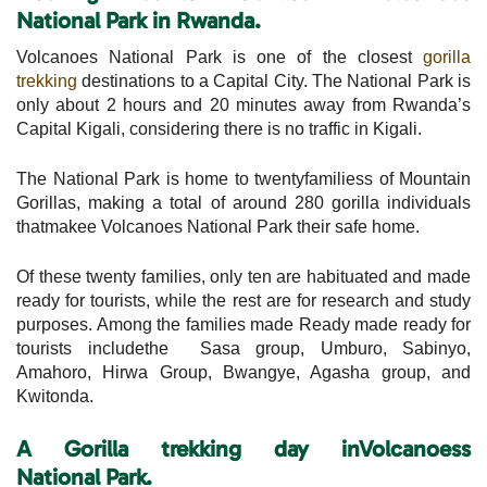
National Park in Rwanda.
Volcanoes National Park is one of the closest
gorilla
trekking
destinations to a Capital City. The National Park is
only about 2 hours and 20 minutes away from Rwanda’s
Capital Kigali, considering there is no traffic in Kigali.
The National Park is home to twentyfamiliess of Mountain
Gorillas, making a total of around 280 gorilla individuals
thatmakee Volcanoes National Park their safe home.
Of these twenty families, only ten are habituated and made
ready for tourists, while the rest are for research and study
purposes. Among the families made Ready made ready for
tourists includethe Sasa group, Umburo, Sabinyo,
Amahoro, Hirwa Group, Bwangye, Agasha group, and
Kwitonda.
A Gorilla trekking day inVolcanoess
National
Park.