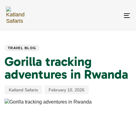
Skip
Skip
links
to
primary
To
navigation
na
Skip
PUBLISHED
Author
Published
to
IN:
on:
content
TRAVEL BLOG
Gorilla tracking
adventures in Rwanda
Katland Safaris
February 10, 2026