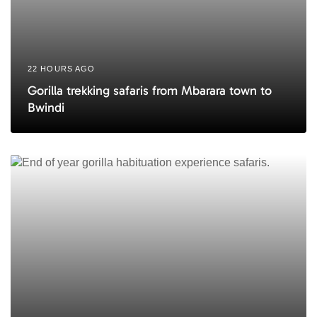
22 HOURS AGO
Gorilla trekking safaris from Mbarara town to
Bwindi