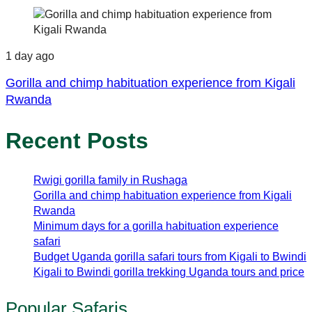
1 day ago
Gorilla and chimp habituation experience from Kigali
Rwanda
Recent Posts
Rwigi gorilla family in Rushaga
Gorilla and chimp habituation experience from Kigali
Rwanda
Minimum days for a gorilla habituation experience
safari
Budget Uganda gorilla safari tours from Kigali to Bwindi
Kigali to Bwindi gorilla trekking Uganda tours and price
Popular Safaris