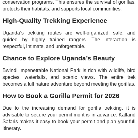
conservation programs. This ensures the survival of gorillas,
protects their habitats, and supports local communities.
High-Quality Trekking Experience
Uganda’s trekking routes are well-organized, safe, and
guided by highly trained rangers. The interaction is
respectful, intimate, and unforgettable.
Chance to Explore Uganda’s Beauty
Bwindi Impenetrable National Park is rich with wildlife, bird
species, waterfalls, and scenic views. The entire trek
becomes a full nature adventure beyond meeting the gorillas.
How to Book a Gorilla Permit for 2026
Due to the increasing demand for gorilla trekking, it is
advisable to secure your permit months in advance. Katland
Safaris makes it easy to book your permit and plan your full
itinerary.