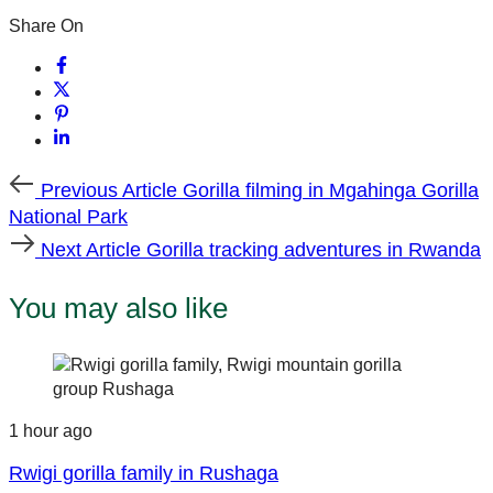
Share On
Previous
Previous Article
Gorilla filming in Mgahinga Gorilla
Article
National Park
Next
Next Article
Gorilla tracking adventures in Rwanda
Article
You may also like
1 hour ago
Rwigi gorilla family in Rushaga