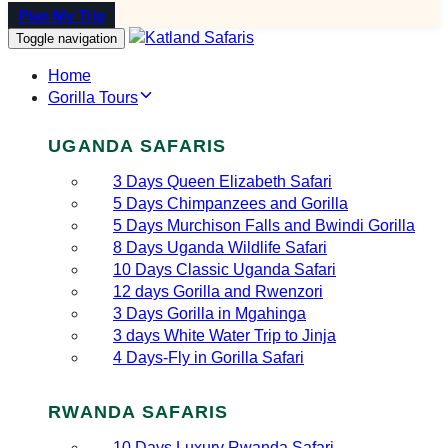
Plan My Trip
Toggle navigation
Home
Gorilla Tours
UGANDA SAFARIS
3 Days Queen Elizabeth Safari
5 Days Chimpanzees and Gorilla
5 Days Murchison Falls and Bwindi Gorilla
8 Days Uganda Wildlife Safari
10 Days Classic Uganda Safari
12 days Gorilla and Rwenzori
3 Days Gorilla in Mgahinga
3 days White Water Trip to Jinja
4 Days-Fly in Gorilla Safari
RWANDA SAFARIS
10 Days Luxury Rwanda Safari