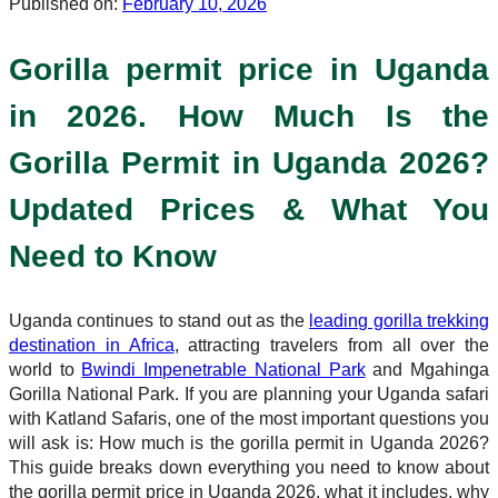
Published on:
February 10, 2026
Gorilla permit price in Uganda
in 2026. How Much Is the
Gorilla Permit in Uganda 2026?
Updated Prices & What You
Need to Know
Uganda continues to stand out as the
leading gorilla trekking
destination in Africa
, attracting travelers from all over the
world to
Bwindi Impenetrable National Park
and Mgahinga
Gorilla National Park. If you are planning your Uganda safari
with Katland Safaris, one of the most important questions you
will ask is: How much is the gorilla permit in Uganda 2026?
This guide breaks down everything you need to know about
the gorilla permit price in Uganda 2026, what it includes, why