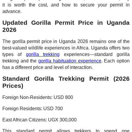
it is worth the cost, and how to secure your permit in
advance.
Updated Gorilla Permit Price in Uganda
2026
The gorilla permit price in Uganda 2026 remains one of the
best-valued wildlife experiences in Africa. Uganda offers two
types of
gorilla trekking
experiences—standard gorilla
trekking and the
gorilla habituation experience
. Each option
has a different price and level of interaction.
Standard Gorilla Trekking Permit (2026
Prices)
Foreign Non-Residents: USD 800
Foreign Residents: USD 700
East African Citizens: UGX 300,000
This standard permit allows trekkers to spend one