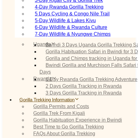
3‑Day Kigali City & Gorilla Trek
4‑Day Rwanda Gorilla Trekking
5 Days Cycling & Congo Nile Trail
5‑Day Wildlife & Lakes Kivu
6‑Day Wildlife & Rwanda Culture
7‑Day Wildlife & Nyungwe Chimps
Uganda
Bwindi 3 Days Uganda Gorilla Trekking Sa
Gorilla Habituation Safari in Bwindi for 3 
Gorilla and Chimps tracking in Uganda for
Bwindi Gorilla and Murchison Falls Safari 
Days
Rwanda
1 Day Rwanda Gorilla Trekking Adventure
2 Days Gorilla Tracking in Rwanda
3 Days Gorilla Tracking in Rwanda
Gorilla Trekking Information
Gorilla Permits and Costs
Gorilla Trek From Kigali
Gorilla Habituation Experience in Bwindi
Best Time to Go Gorilla Trekking
FAQs About Gorilla Trekking