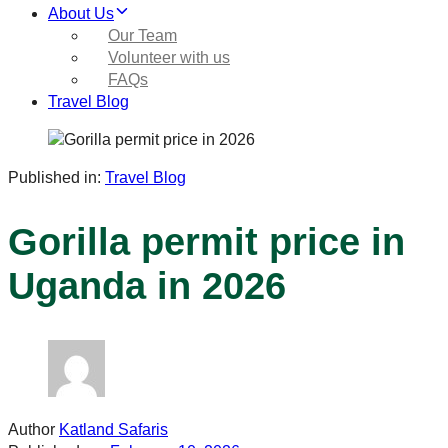
About Us
Our Team
Volunteer with us
FAQs
Travel Blog
Published in:
Travel Blog
Gorilla permit price in
Uganda in 2026
Author
Katland Safaris