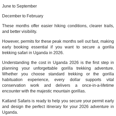
June to September
December to February
These months offer easier hiking conditions, clearer trails,
and better visibility.
However, permits for these peak months sell out fast, making
early booking essential if you want to secure a gorilla
trekking safari in Uganda in 2026.
Understanding the cost in Uganda 2026 is the first step in
planning your unforgettable gorilla trekking adventure.
Whether you choose standard trekking or the gorilla
habituation experience, every dollar supports vital
conservation work and delivers a once-in-a-lifetime
encounter with the majestic mountain gorillas.
Katland Safaris is ready to help you secure your permit early
and design the perfect itinerary for your 2026 adventure in
Uganda.