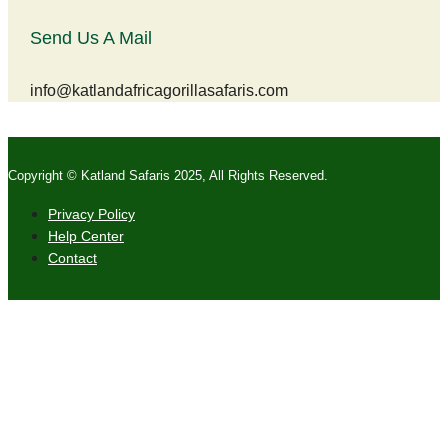
Send Us A Mail
info@katlandafricagorillasafaris.com
Copyright © Katland Safaris 2025, All Rights Reserved.
Privacy Policy
Help Center
Contact