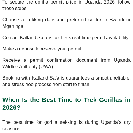
To secure the gorilla permit price in Uganda 2026, follow
these steps:
Choose a trekking date and preferred sector in Bwindi or
Mgahinga.
Contact Katland Safaris to check real-time permit availability.
Make a deposit to reserve your permit.
Receive a permit confirmation document from Uganda
Wildlife Authority (UWA).
Booking with Katland Safaris guarantees a smooth, reliable,
and stress-free process from start to finish.
When Is the Best Time to Trek Gorillas in
2026?
The best time for gorilla trekking is during Uganda’s dry
seasons: