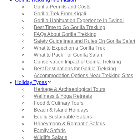
Gorilla Permits and Costs
Gorilla Trek From Kigali
Gorilla Habituation Experience in Bwindi
Best Time to Go Gorilla Trekking
FAQs About Gorilla Trekking
Safety Guidelines and Rules On Gorilla Safari
What to Expect on a Gorilla Trek
What to Pack For Gorilla Safari
Conservation Impact of Gorilla Trekking
Best Destinations for Gorilla Trekking
Accommodation Options Near Trekking Sites
Holiday Types
Heritage & Archaeological Tours
Wellness & Yoga Retreats
Food & Culinary Tours
Beach & Island Holidays
Eco & Sustainable Safaris
Honeymoon & Romantic Safaris
Family Safaris
Wildlife Safaris