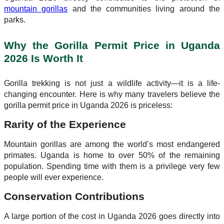
mountain gorillas
and the communities living around the
parks.
Why the Gorilla Permit Price in Uganda
2026 Is Worth It
Gorilla trekking is not just a wildlife activity—it is a life-
changing encounter. Here is why many travelers believe the
gorilla permit price in Uganda 2026 is priceless:
Rarity of the Experience
Mountain gorillas are among the world’s most endangered
primates. Uganda is home to over 50% of the remaining
population. Spending time with them is a privilege very few
people will ever experience.
Conservation Contributions
A large portion of the cost in Uganda 2026 goes directly into