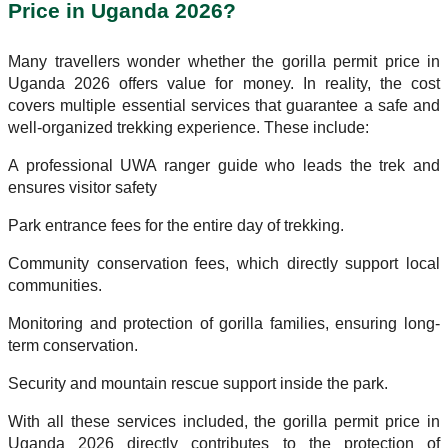
Price in Uganda 2026?
Many travellers wonder whether the gorilla permit price in
Uganda 2026 offers value for money. In reality, the cost
covers multiple essential services that guarantee a safe and
well-organized trekking experience. These include:
A professional UWA ranger guide who leads the trek and
ensures visitor safety
Park entrance fees for the entire day of trekking.
Community conservation fees, which directly support local
communities.
Monitoring and protection of gorilla families, ensuring long-
term conservation.
Security and mountain rescue support inside the park.
With all these services included, the gorilla permit price in
Uganda 2026 directly contributes to the protection of