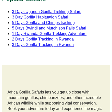
3 Days Uganda Gorilla Trekking Safari.
3 Day Gorilla Habituation Safari
5 Days Gorilla and Chimps tracking
5 Days Bwindi and Murchison Falls Safari
1 Day Rwanda Gorilla Trekking Adventure
2 Days Gorilla Tracking in Rwanda
3 Days Gorilla Tracking in Rwanda
Africa Gorilla Safaris lets you get up close with
mountain gorillas, chimpanzees, and other incredible
African wildlife while supporting vital conservation.
Book your adventure today and experience the magic