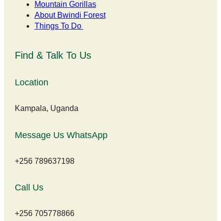
Mountain Gorillas
About Bwindi Forest
Things To Do
Find & Talk To Us
Location
Kampala, Uganda
Message Us WhatsApp
+256 789637198
Call Us
+256 705778866