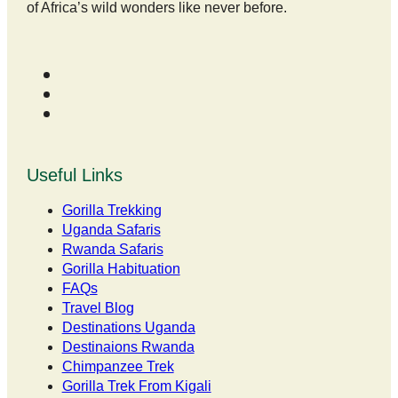
of Africa’s wild wonders like never before.
Useful Links
Gorilla Trekking
Uganda Safaris
Rwanda Safaris
Gorilla Habituation
FAQs
Travel Blog
Destinations Uganda
Destinaions Rwanda
Chimpanzee Trek
Gorilla Trek From Kigali