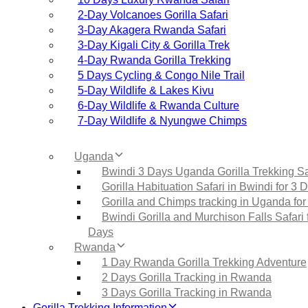
2‑Day Volcanoes Gorilla Safari
3‑Day Akagera Rwanda Safari
3‑Day Kigali City & Gorilla Trek
4‑Day Rwanda Gorilla Trekking
5 Days Cycling & Congo Nile Trail
5‑Day Wildlife & Lakes Kivu
6‑Day Wildlife & Rwanda Culture
7‑Day Wildlife & Nyungwe Chimps
Uganda
Bwindi 3 Days Uganda Gorilla Trekking Sa
Gorilla Habituation Safari in Bwindi for 3 
Gorilla and Chimps tracking in Uganda for
Bwindi Gorilla and Murchison Falls Safari 
Days
Rwanda
1 Day Rwanda Gorilla Trekking Adventure
2 Days Gorilla Tracking in Rwanda
3 Days Gorilla Tracking in Rwanda
Gorilla Trekking Information