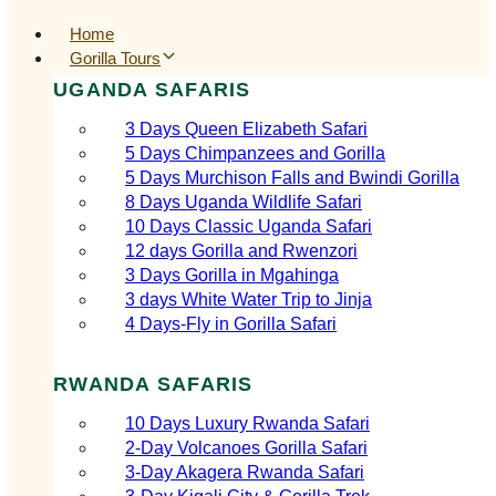
Home
Gorilla Tours
UGANDA SAFARIS
3 Days Queen Elizabeth Safari
5 Days Chimpanzees and Gorilla
5 Days Murchison Falls and Bwindi Gorilla
8 Days Uganda Wildlife Safari
10 Days Classic Uganda Safari
12 days Gorilla and Rwenzori
3 Days Gorilla in Mgahinga
3 days White Water Trip to Jinja
4 Days-Fly in Gorilla Safari
RWANDA SAFARIS
10 Days Luxury Rwanda Safari
2‑Day Volcanoes Gorilla Safari
3‑Day Akagera Rwanda Safari