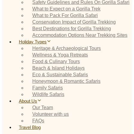
Safety Guidelines and Rules On Gorilla Safari
What to Expect on a Gorilla Trek
What to Pack For Gorilla Safari
Conservation Impact of Gorilla Trekking
Best Destinations for Gorilla Trekking
Accommodation Options Near Trekking Sites
Holiday Types
Heritage & Archaeological Tours
Wellness & Yoga Retreats
Food & Culinary Tours
Beach & Island Holidays
Eco & Sustainable Safaris
Honeymoon & Romantic Safaris
Family Safaris
Wildlife Safaris
About Us
Our Team
Volunteer with us
FAQs
Travel Blog