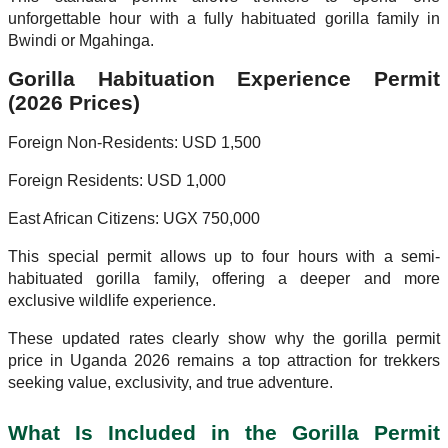
unforgettable hour with a fully habituated gorilla family in
Bwindi or Mgahinga.
Gorilla Habituation Experience Permit
(2026 Prices)
Foreign Non-Residents: USD 1,500
Foreign Residents: USD 1,000
East African Citizens: UGX 750,000
This special permit allows up to four hours with a semi-
habituated gorilla family, offering a deeper and more
exclusive wildlife experience.
These updated rates clearly show why the gorilla permit
price in Uganda 2026 remains a top attraction for trekkers
seeking value, exclusivity, and true adventure.
What Is Included in the Gorilla Permit