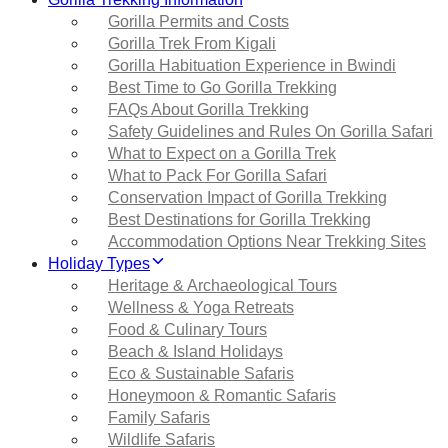
Gorilla Permits and Costs
Gorilla Trek From Kigali
Gorilla Habituation Experience in Bwindi
Best Time to Go Gorilla Trekking
FAQs About Gorilla Trekking
Safety Guidelines and Rules On Gorilla Safari
What to Expect on a Gorilla Trek
What to Pack For Gorilla Safari
Conservation Impact of Gorilla Trekking
Best Destinations for Gorilla Trekking
Accommodation Options Near Trekking Sites
Holiday Types
Heritage & Archaeological Tours
Wellness & Yoga Retreats
Food & Culinary Tours
Beach & Island Holidays
Eco & Sustainable Safaris
Honeymoon & Romantic Safaris
Family Safaris
Wildlife Safaris