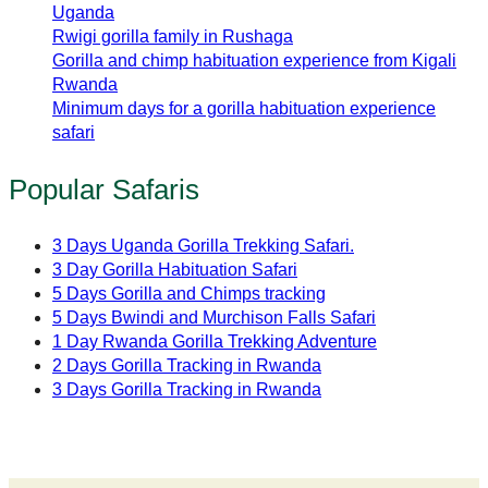
Uganda
Rwigi gorilla family in Rushaga
Gorilla and chimp habituation experience from Kigali
Rwanda
Minimum days for a gorilla habituation experience
safari
Popular Safaris
3 Days Uganda Gorilla Trekking Safari.
3 Day Gorilla Habituation Safari
5 Days Gorilla and Chimps tracking
5 Days Bwindi and Murchison Falls Safari
1 Day Rwanda Gorilla Trekking Adventure
2 Days Gorilla Tracking in Rwanda
3 Days Gorilla Tracking in Rwanda