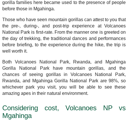
gorilla families here became used to the presence of people
before those in Mgahinga.
Those who have seen mountain gorillas can attest to you that
the pre-, during-, and post-trip experience at Volcanoes
National Park is first-rate. From the manner one is greeted on
the day of trekking, the traditional dances and performances
before briefing, to the experience during the hike, the trip is
well worth it.
Both Volcanoes National Park, Rwanda, and Mgahinga
Gorilla National Park have mountain gorillas, and the
chances of seeing gorillas in Volcanoes National Park,
Rwanda, and Mgahinga Gorilla National Park are 98%, so
whichever park you visit, you will be able to see these
amazing apes in their natural environment.
Considering cost, Volcanoes NP vs
Mgahinga