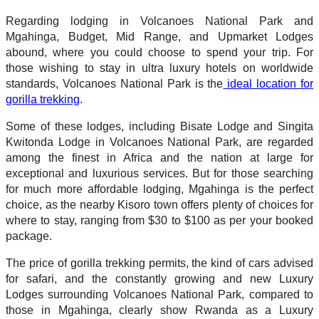
Regarding lodging in Volcanoes National Park and
Mgahinga, Budget, Mid Range, and Upmarket Lodges
abound, where you could choose to spend your trip. For
those wishing to stay in ultra luxury hotels on worldwide
standards, Volcanoes National Park is the
ideal location for
gorilla trekking
.
Some of these lodges, including Bisate Lodge and Singita
Kwitonda Lodge in Volcanoes National Park, are regarded
among the finest in Africa and the nation at large for
exceptional and luxurious services. But for those searching
for much more affordable lodging, Mgahinga is the perfect
choice, as the nearby Kisoro town offers plenty of choices for
where to stay, ranging from $30 to $100 as per your booked
package.
The price of gorilla trekking permits, the kind of cars advised
for safari, and the constantly growing and new Luxury
Lodges surrounding Volcanoes National Park, compared to
those in Mgahinga, clearly show Rwanda as a Luxury