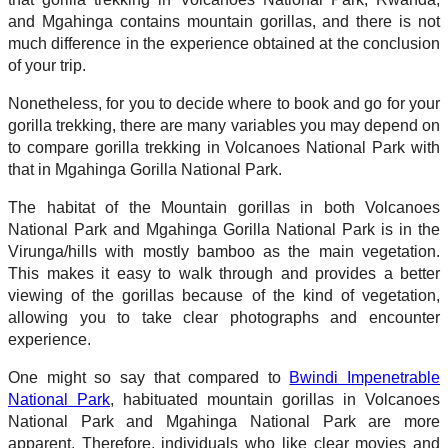
and Mgahinga contains mountain gorillas, and there is not
much difference in the experience obtained at the conclusion
of your trip.
Nonetheless, for you to decide where to book and go for your
gorilla trekking, there are many variables you may depend on
to compare gorilla trekking in Volcanoes National Park with
that in Mgahinga Gorilla National Park.
The habitat of the Mountain gorillas in both Volcanoes
National Park and Mgahinga Gorilla National Park is in the
Virunga/hills with mostly bamboo as the main vegetation.
This makes it easy to walk through and provides a better
viewing of the gorillas because of the kind of vegetation,
allowing you to take clear photographs and encounter
experience.
One might so say that compared to
Bwindi Impenetrable
National Park
, habituated mountain gorillas in Volcanoes
National Park and Mgahinga National Park are more
apparent. Therefore, individuals who like clear movies and