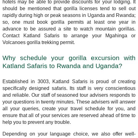
hotels may be able to provide discounts for your lodging. It
should be mentioned that gorilla licenses tend to sell out
rapidly during high or peak seasons in Uganda and Rwanda;
so, one must book gorilla permits at least one year in
advance to be assured a site to watch mountain gorillas.
Contact Katland Safaris to arrange your Mgahinga or
Volcanoes gorilla trekking permit.
Why schedule your gorilla excursion with
Katland Safaris to Rwanda and Uganda?
Established in 3003, Katland Safaris is proud of creating
specifically designed safaris. Its staff is very conscientious
and reliable. Our staff of seasoned tour advisers responds to
your questions in twenty minutes. These advisers will answer
all your queries, create your travel schedule for you, and
ensure that all of your services are reserved ahead of time to
help you to prevent any trouble.
Depending on your language choice, we also offer well-