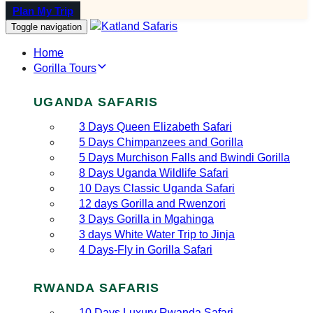
Plan My Trip
Toggle navigation
Home
Gorilla Tours
UGANDA SAFARIS
3 Days Queen Elizabeth Safari
5 Days Chimpanzees and Gorilla
5 Days Murchison Falls and Bwindi Gorilla
8 Days Uganda Wildlife Safari
10 Days Classic Uganda Safari
12 days Gorilla and Rwenzori
3 Days Gorilla in Mgahinga
3 days White Water Trip to Jinja
4 Days-Fly in Gorilla Safari
RWANDA SAFARIS
10 Days Luxury Rwanda Safari