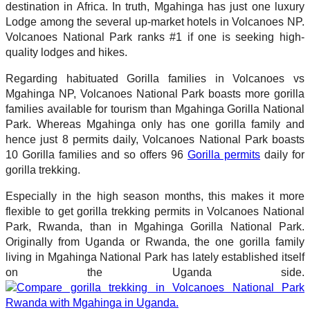
destination in Africa. In truth, Mgahinga has just one luxury
Lodge among the several up-market hotels in Volcanoes NP.
Volcanoes National Park ranks #1 if one is seeking high-
quality lodges and hikes.
Regarding habituated Gorilla families in Volcanoes vs
Mgahinga NP, Volcanoes National Park boasts more gorilla
families available for tourism than Mgahinga Gorilla National
Park. Whereas Mgahinga only has one gorilla family and
hence just 8 permits daily, Volcanoes National Park boasts
10 Gorilla families and so offers 96
Gorilla permits
daily for
gorilla trekking.
Especially in the high season months, this makes it more
flexible to get gorilla trekking permits in Volcanoes National
Park, Rwanda, than in Mgahinga Gorilla National Park.
Originally from Uganda or Rwanda, the one gorilla family
living in Mgahinga National Park has lately established itself
on the Uganda side.