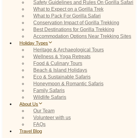
Safety Guidelines and Rules On Gorilla Safari
What to Expect on a Gorilla Trek
What to Pack For Gorilla Safari
Conservation Impact of Gorilla Trekking
Best Destinations for Gorilla Trekking
Accommodation Options Near Trekking Sites
Holiday Types
Heritage & Archaeological Tours
Wellness & Yoga Retreats
Food & Culinary Tours
Beach & Island Holidays
Eco & Sustainable Safaris
Honeymoon & Romantic Safaris
Family Safaris
Wildlife Safaris
About Us
Our Team
Volunteer with us
FAQs
Travel Blog