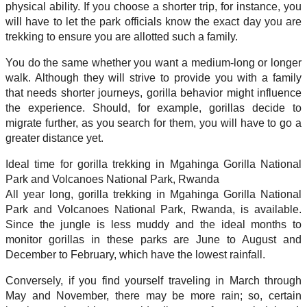
physical ability. If you choose a shorter trip, for instance, you
will have to let the park officials know the exact day you are
trekking to ensure you are allotted such a family.
You do the same whether you want a medium-long or longer
walk. Although they will strive to provide you with a family
that needs shorter journeys, gorilla behavior might influence
the experience. Should, for example, gorillas decide to
migrate further, as you search for them, you will have to go a
greater distance yet.
Ideal time for gorilla trekking in Mgahinga Gorilla National
Park and Volcanoes National Park, Rwanda
All year long, gorilla trekking in Mgahinga Gorilla National
Park and Volcanoes National Park, Rwanda, is available.
Since the jungle is less muddy and the ideal months to
monitor gorillas in these parks are June to August and
December to February, which have the lowest rainfall.
Conversely, if you find yourself traveling in March through
May and November, there may be more rain; so, certain