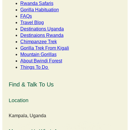
Rwanda Safaris
Gorilla Habituation
FAQs
Travel Blog
Destinations Uganda
Destinaions Rwanda
Chimpanzee Trek
Gorilla Trek From Kigali
Mountain Gorillas
About Bwindi Forest
Things To Do
Find & Talk To Us
Location
Kampala, Uganda