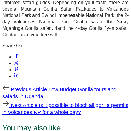
informed safari guides. Depending on your taste, there are
several Mountain Gorilla Safari Packages to Volcanoes
National Park and Bwindi Impenetrable National Park; the 2-
day Volcanoes National Park Gorilla safari, the 3-day
Mgahinga Gorilla safari, 4and the 4-day Gorilla fly-in safari.
Contact us at your free will.
Share On
Previous
Previous Article
Low Budget Gorilla tours and
Article
safaris in Uganda
Next
Next Article
Is it possible to block all gorilla permits
Article
in Volcanoes NP for a whole day?
You may also like