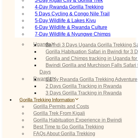
3‑Day Kigali City & Gorilla Trek
4‑Day Rwanda Gorilla Trekking
5 Days Cycling & Congo Nile Trail
5‑Day Wildlife & Lakes Kivu
6‑Day Wildlife & Rwanda Culture
7‑Day Wildlife & Nyungwe Chimps
Uganda
Bwindi 3 Days Uganda Gorilla Trekking Sa
Gorilla Habituation Safari in Bwindi for 3 
Gorilla and Chimps tracking in Uganda for
Bwindi Gorilla and Murchison Falls Safari 
Days
Rwanda
1 Day Rwanda Gorilla Trekking Adventure
2 Days Gorilla Tracking in Rwanda
3 Days Gorilla Tracking in Rwanda
Gorilla Trekking Information
Gorilla Permits and Costs
Gorilla Trek From Kigali
Gorilla Habituation Experience in Bwindi
Best Time to Go Gorilla Trekking
FAQs About Gorilla Trekking