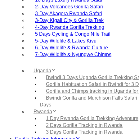
2‑Day Volcanoes Gorilla Safari
3‑Day Akagera Rwanda Safari
3‑Day Kigali City & Gorilla Trek
4‑Day Rwanda Gorilla Trekking
5 Days Cycling & Congo Nile Trail
5‑Day Wildlife & Lakes Kivu
6‑Day Wildlife & Rwanda Culture
7‑Day Wildlife & Nyungwe Chimps
Uganda
Bwindi 3 Days Uganda Gorilla Trekking Sa
Gorilla Habituation Safari in Bwindi for 3 
Gorilla and Chimps tracking in Uganda for
Bwindi Gorilla and Murchison Falls Safari 
Days
Rwanda
1 Day Rwanda Gorilla Trekking Adventure
2 Days Gorilla Tracking in Rwanda
3 Days Gorilla Tracking in Rwanda
Gorilla Trekking Information