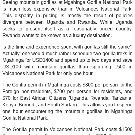
Seeing mountain gorillas at Mgahinga Gorilla National Park
is much less expensive than in Volcanoes National Park.
This disparity in pricing is mostly the result of policies
divergent between Uganda and Rwanda. While Uganda
seeks to present itself as a reasonably priced country,
Rwanda wants to be known as a luxury destination.
Is the time and experience spent with gorillas still the same?
Actually, one would much rather schedule two gorilla treks in
Mgahinga for USD1400 and spend up to two days and save
USD100 with mountain gorillas than splurging 1500 in
Volcanoes National Park for only one hour.
The Gorilla permit in Mgahinga costs $800 per person for the
Foreign non-residents, $700 per person for residents, and
$70 for East African Citizens (Uganda, Rwanda, Tanzania,
Kenya, Burundi, and South Sudan). This allows you to spend
one hour encountering the mountain gorillas in Mgahinga
Gorilla National Park.
The Gorilla permit in Volcanoes National Park costs $1500