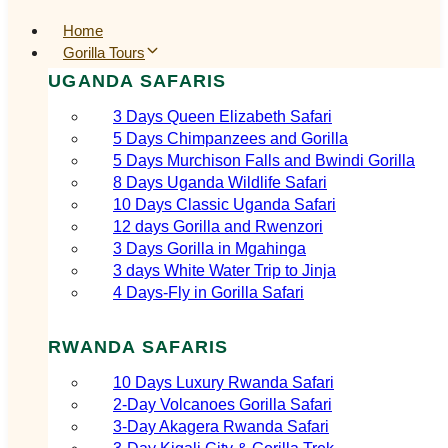
Home
Gorilla Tours
UGANDA SAFARIS
3 Days Queen Elizabeth Safari
5 Days Chimpanzees and Gorilla
5 Days Murchison Falls and Bwindi Gorilla
8 Days Uganda Wildlife Safari
10 Days Classic Uganda Safari
12 days Gorilla and Rwenzori
3 Days Gorilla in Mgahinga
3 days White Water Trip to Jinja
4 Days-Fly in Gorilla Safari
RWANDA SAFARIS
10 Days Luxury Rwanda Safari
2‑Day Volcanoes Gorilla Safari
3‑Day Akagera Rwanda Safari