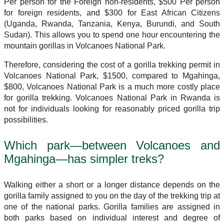
Per person for the Foreign non-residents, $500 Per person
for foreign residents, and $300 for East African Citizens
(Uganda, Rwanda, Tanzania, Kenya, Burundi, and South
Sudan). This allows you to spend one hour encountering the
mountain gorillas in Volcanoes National Park.
Therefore, considering the cost of a gorilla trekking permit in
Volcanoes National Park, $1500, compared to Mgahinga,
$800, Volcanoes National Park is a much more costly place
for gorilla trekking. Volcanoes National Park in Rwanda is
not for individuals looking for reasonably priced gorilla trip
possibilities.
Which park—between Volcanoes and
Mgahinga—has simpler treks?
Walking either a short or a longer distance depends on the
gorilla family assigned to you on the day of the trekking trip at
one of the national parks. Gorilla families are assigned in
both parks based on individual interest and degree of