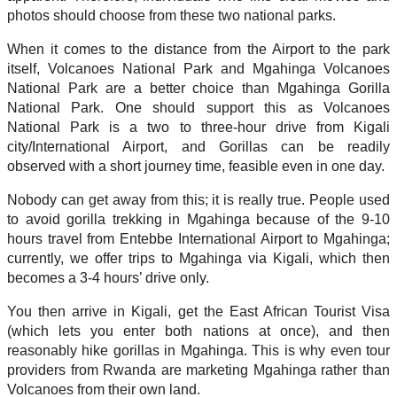
photos should choose from these two national parks.
When it comes to the distance from the Airport to the park
itself, Volcanoes National Park and Mgahinga Volcanoes
National Park are a better choice than Mgahinga Gorilla
National Park. One should support this as Volcanoes
National Park is a two to three-hour drive from Kigali
city/International Airport, and Gorillas can be readily
observed with a short journey time, feasible even in one day.
Nobody can get away from this; it is really true. People used
to avoid gorilla trekking in Mgahinga because of the 9-10
hours travel from Entebbe International Airport to Mgahinga;
currently, we offer trips to Mgahinga via Kigali, which then
becomes a 3-4 hours’ drive only.
You then arrive in Kigali, get the East African Tourist Visa
(which lets you enter both nations at once), and then
reasonably hike gorillas in Mgahinga. This is why even tour
providers from Rwanda are marketing Mgahinga rather than
Volcanoes from their own land.