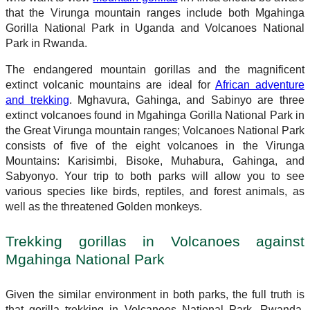
that the Virunga mountain ranges include both Mgahinga
Gorilla National Park in Uganda and Volcanoes National
Park in Rwanda.
The endangered mountain gorillas and the magnificent
extinct volcanic mountains are ideal for
African adventure
and trekking
. Mghavura, Gahinga, and Sabinyo are three
extinct volcanoes found in Mgahinga Gorilla National Park in
the Great Virunga mountain ranges; Volcanoes National Park
consists of five of the eight volcanoes in the Virunga
Mountains: Karisimbi, Bisoke, Muhabura, Gahinga, and
Sabyonyo. Your trip to both parks will allow you to see
various species like birds, reptiles, and forest animals, as
well as the threatened Golden monkeys.
Trekking gorillas in Volcanoes against
Mgahinga National Park
Given the similar environment in both parks, the full truth is
that gorilla trekking in Volcanoes National Park, Rwanda,