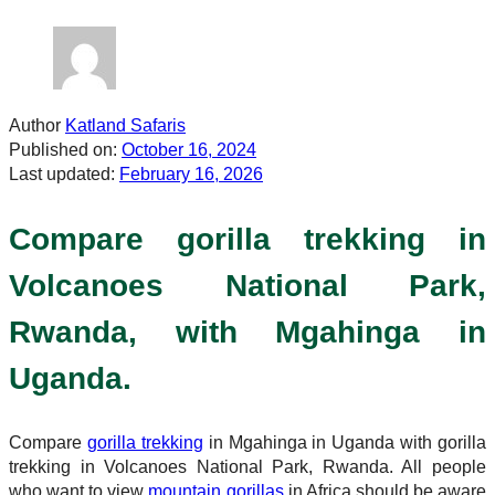
Author
Katland Safaris
Published on:
October 16, 2024
Last updated:
February 16, 2026
Compare gorilla trekking in
Volcanoes National Park,
Rwanda, with Mgahinga in
Uganda.
Compare
gorilla trekking
in Mgahinga in Uganda with gorilla
trekking in Volcanoes National Park, Rwanda. All people
who want to view
mountain gorillas
in Africa should be aware