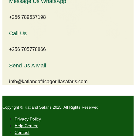
Message Us WhatsApp
+256 789637198
Call Us
+256 705778866
Send Us A Mail
info@katlandafricagorillasafaris.com
Copyright © Katland Safaris 2025, All Rights Reserved.
Privacy Policy
Help Center
Contact