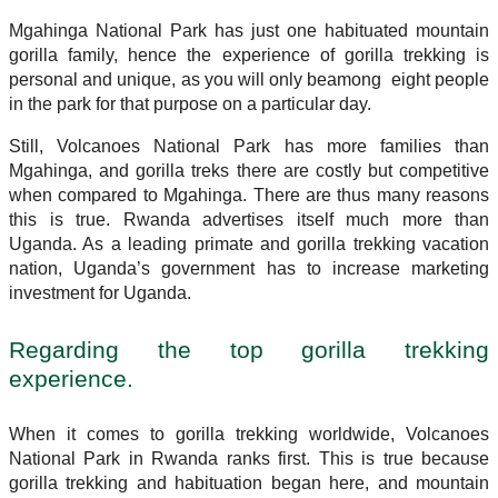
Mgahinga National Park has just one habituated mountain
gorilla family, hence the experience of gorilla trekking is
personal and unique, as you will only beamong eight people
in the park for that purpose on a particular day.
Still, Volcanoes National Park has more families than
Mgahinga, and gorilla treks there are costly but competitive
when compared to Mgahinga. There are thus many reasons
this is true. Rwanda advertises itself much more than
Uganda. As a leading primate and gorilla trekking vacation
nation, Uganda’s government has to increase marketing
investment for Uganda.
Regarding the top gorilla trekking
experience.
When it comes to gorilla trekking worldwide, Volcanoes
National Park in Rwanda ranks first. This is true because
gorilla trekking and habituation began here, and mountain