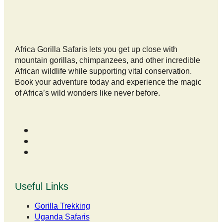
Africa Gorilla Safaris lets you get up close with
mountain gorillas, chimpanzees, and other incredible
African wildlife while supporting vital conservation.
Book your adventure today and experience the magic
of Africa’s wild wonders like never before.
Useful Links
Gorilla Trekking
Uganda Safaris