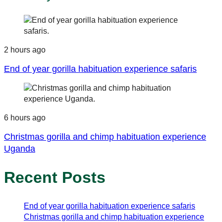
2 hours ago
End of year gorilla habituation experience safaris
6 hours ago
Christmas gorilla and chimp habituation experience
Uganda
Recent Posts
End of year gorilla habituation experience safaris
Christmas gorilla and chimp habituation experience