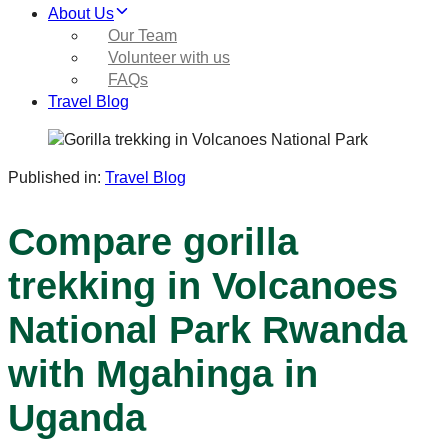
About Us
Our Team
Volunteer with us
FAQs
Travel Blog
Published in:
Travel Blog
Compare gorilla
trekking in Volcanoes
National Park Rwanda
with Mgahinga in
Uganda