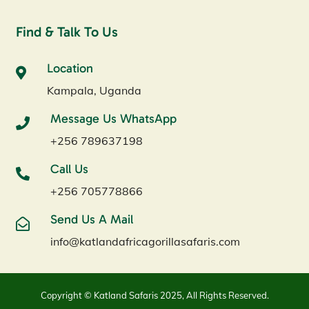
Find & Talk To Us
Location
Kampala, Uganda
Message Us WhatsApp
+256 789637198
Call Us
+256 705778866
Send Us A Mail
info@katlandafricagorillasafaris.com
Copyright © Katland Safaris 2025, All Rights Reserved.