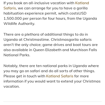
If you book an all-inclusive vacation with
Katland
Safaris
, we can arrange for you to have a gorilla
habituation experience permit, which costsUSD
1,500.000 per person for four hours, from the Uganda
Wildlife Authority.
There are a plethora of additional things to do in
Uganda at Christmastime. Christmasgorila safaris
aren’t the only choice; game drives and boat tours are
also available in Queen Elizabeth and Murchison Falls
National Parks.
Notably, there are ten national parks in Uganda where
you may go on safari and do all sorts of other things.
Please get in touch with
Katland Safaris
for more
information if you would want to extend your Christmas
vacation.