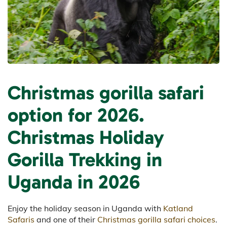
Christmas gorilla safari
option for 2026.
Christmas Holiday
Gorilla Trekking in
Uganda in 2026
Enjoy the holiday season in Uganda with
Katland
Safaris
and one of their
Christmas gorilla safari choices
.