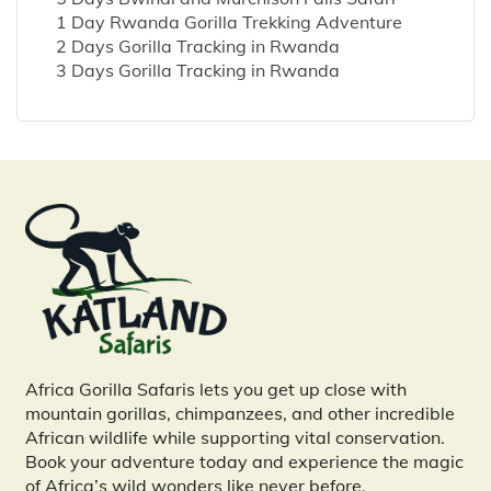
1 Day Rwanda Gorilla Trekking Adventure
2 Days Gorilla Tracking in Rwanda
3 Days Gorilla Tracking in Rwanda
Africa Gorilla Safaris lets you get up close with
mountain gorillas, chimpanzees, and other incredible
African wildlife while supporting vital conservation.
Book your adventure today and experience the magic
of Africa’s wild wonders like never before.