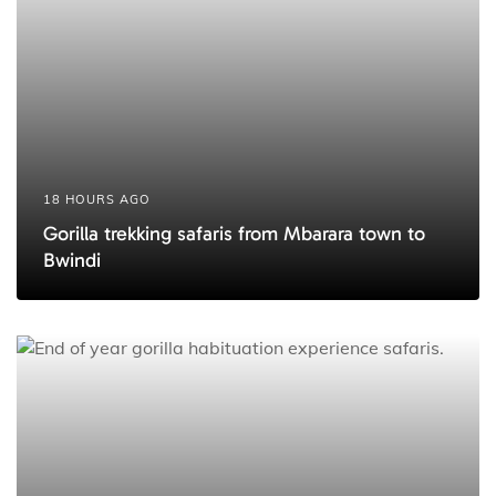
18 HOURS AGO
Gorilla trekking safaris from Mbarara town to
Bwindi