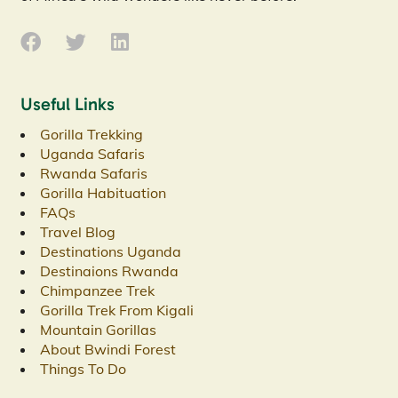
Useful Links
Gorilla Trekking
Uganda Safaris
Rwanda Safaris
Gorilla Habituation
FAQs
Travel Blog
Destinations Uganda
Destinaions Rwanda
Chimpanzee Trek
Gorilla Trek From Kigali
Mountain Gorillas
About Bwindi Forest
Things To Do