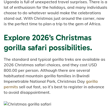
Uganda is full of unexpected travel surprises. There is a
lot of enthusiasm for the holidays, and many individuals
choose to do whatever would make the celebrations
stand out. With Christmas just around the corner, now
is the perfect time to plan a trip to the gem of Africa.
Explore 2026’s Christmas
gorilla safari possibilities.
The standard and typical gorilla treks are available as
2026 Christmas safari choices, and they cost USD
800.00 per person. Although there are several
habituated mountain gorilla families in Bwindi
Impenetrable National Park, Christmas Day
gorilla
permits
sell out fast, so it’s best to register in advance
to avoid disappointment.