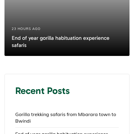
23 HOURS AGO
End of year gorilla habituation experience
safaris
Recent Posts
Gorilla trekking safaris from Mbarara town to
Bwindi
End of year gorilla habituation experience