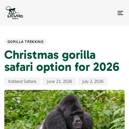
Skip
Skip
links
to
primary
To
navigation
na
Skip
Author
Published
Last
PUBLISHED
to
on:
updated:
IN:
content
GORILLA TREKKING
Christmas gorilla
safari option for 2026
Katland Safaris
June 21, 2026
July 2, 2026