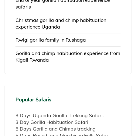
safaris
Christmas gorilla and chimp habituation
experience Uganda
Rwigi gorilla family in Rushaga
Gorilla and chimp habituation experience from
Kigali Rwanda
Popular Safaris
3 Days Uganda Gorilla Trekking Safari.
3 Day Gorilla Habituation Safari
5 Days Gorilla and Chimps tracking
5 Days Bwindi and Murchison Falls Safari