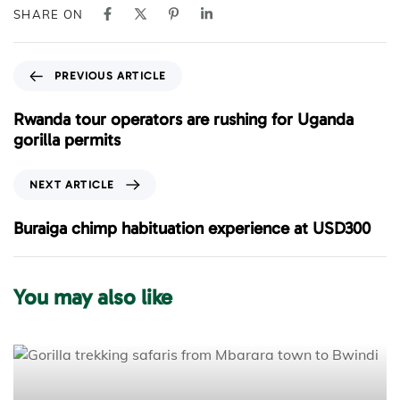
SHARE ON
P
PREVIOUS ARTICLE
r
e
Rwanda tour operators are rushing for Uganda
v
gorilla permits
i
o
N
NEXT ARTICLE
u
e
s
x
Buraiga chimp habituation experience at USD300
A
t
r
A
t
r
You may also like
i
t
c
i
l
c
e
l
e