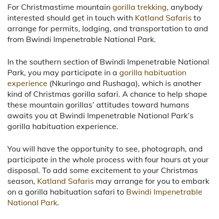
For Christmastime mountain
gorilla trekking
, anybody
interested should get in touch with
Katland Safaris
to
arrange for permits, lodging, and transportation to and
from Bwindi Impenetrable National Park.
In the southern section of Bwindi Impenetrable National
Park, you may participate in a
gorilla habituation
experience
(Nkuringo and Rushaga), which is another
kind of Christmas gorilla safari. A chance to help shape
these mountain gorillas’ attitudes toward humans
awaits you at Bwindi Impenetrable National Park’s
gorilla habituation experience.
You will have the opportunity to see, photograph, and
participate in the whole process with four hours at your
disposal. To add some excitement to your Christmas
season,
Katland Safaris
may arrange for you to embark
on a gorilla habituation safari to
Bwindi Impenetrable
National Park
.