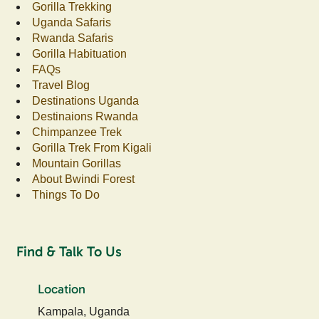
Gorilla Trekking
Uganda Safaris
Rwanda Safaris
Gorilla Habituation
FAQs
Travel Blog
Destinations Uganda
Destinaions Rwanda
Chimpanzee Trek
Gorilla Trek From Kigali
Mountain Gorillas
About Bwindi Forest
Things To Do
Find & Talk To Us
Location
Kampala, Uganda