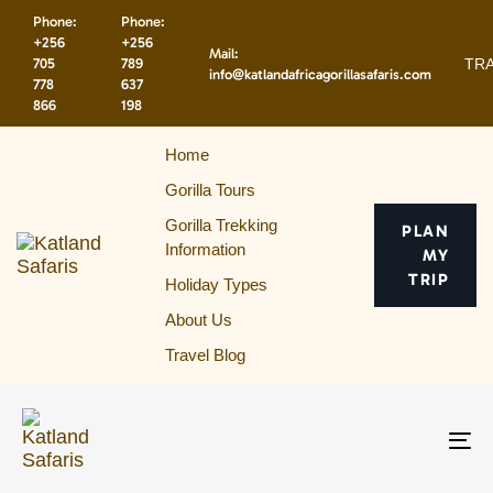
Skip
Skip
Phone:
Phone:
links
to
+256
+256
Mail:
primary
TRA
705
789
info@katlandafricagorillasafaris.com
navigation
778
637
866
198
Skip
to
Home
content
Gorilla Tours
Gorilla Trekking
PLAN
Information
MY
TRIP
Holiday Types
About Us
Travel Blog
To
na