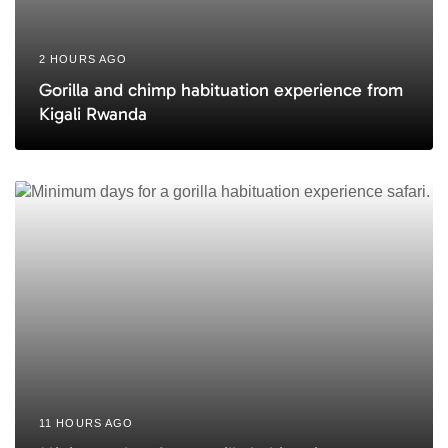
2 HOURS AGO
Gorilla and chimp habituation experience from
Kigali Rwanda
11 HOURS AGO