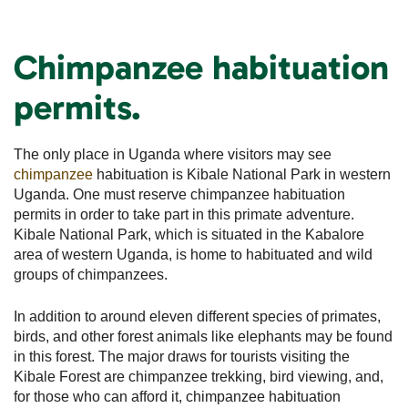
Chimpanzee habituation
permits.
The only place in Uganda where visitors may see
chimpanzee
habituation is Kibale National Park in western
Uganda. One must reserve chimpanzee habituation
permits in order to take part in this primate adventure.
Kibale National Park, which is situated in the Kabalore
area of western Uganda, is home to habituated and wild
groups of chimpanzees.
In addition to around eleven different species of primates,
birds, and other forest animals like elephants may be found
in this forest. The major draws for tourists visiting the
Kibale Forest are chimpanzee trekking, bird viewing, and,
for those who can afford it, chimpanzee habituation