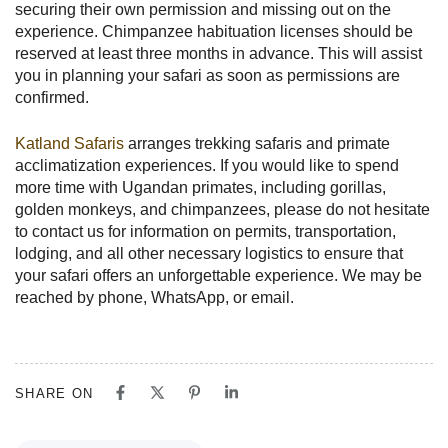
securing their own permission and missing out on the
experience. Chimpanzee habituation licenses should be
reserved at least three months in advance. This will assist
you in planning your safari as soon as permissions are
confirmed.
Katland Safaris
arranges trekking safaris and primate
acclimatization experiences. If you would like to spend
more time with Ugandan primates, including gorillas,
golden monkeys, and chimpanzees, please do not hesitate
to contact us for information on permits, transportation,
lodging, and all other necessary logistics to ensure that
your safari offers an unforgettable experience. We may be
reached by phone, WhatsApp, or email.
SHARE ON