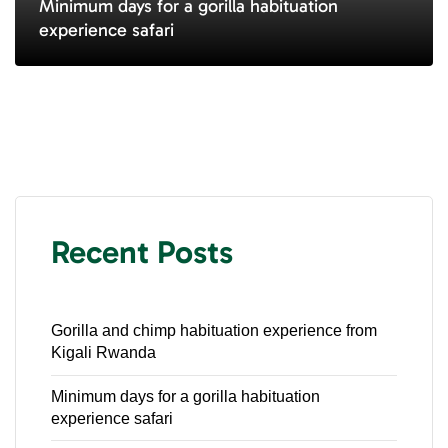
Minimum days for a gorilla habituation
experience safari
Recent Posts
Gorilla and chimp habituation experience from
Kigali Rwanda
Minimum days for a gorilla habituation
experience safari