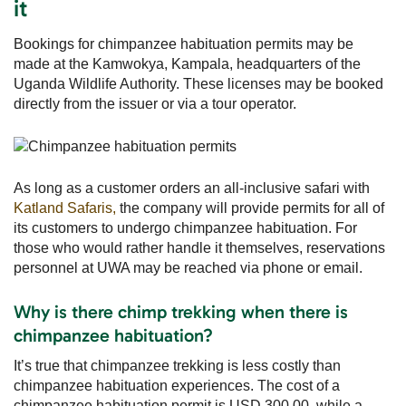
it
Bookings for chimpanzee habituation permits may be
made at the Kamwokya, Kampala, headquarters of the
Uganda Wildlife Authority. These licenses may be booked
directly from the issuer or via a tour operator.
As long as a customer orders an all-inclusive safari with
Katland Safaris,
the company will provide permits for all of
its customers to undergo chimpanzee habituation. For
those who would rather handle it themselves, reservations
personnel at UWA may be reached via phone or email.
Why is there chimp trekking when there is
chimpanzee habituation?
It’s true that chimpanzee trekking is less costly than
chimpanzee habituation experiences. The cost of a
chimpanzee habituation permit is USD 300.00, while a