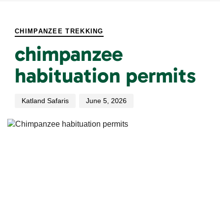
PUBLISHED
Author
Published
IN:
on:
CHIMPANZEE TREKKING
chimpanzee
habituation permits
Katland Safaris
June 5, 2026