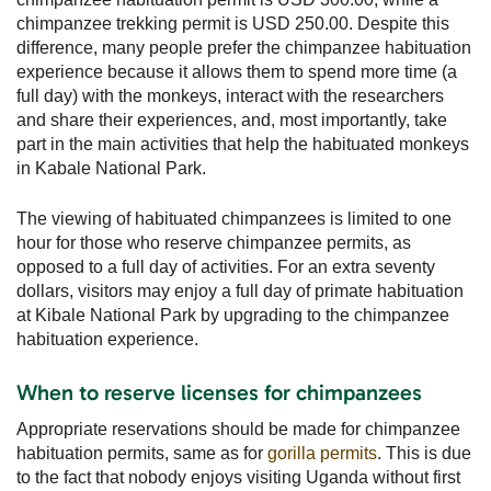
chimpanzee trekking permit is USD 250.00. Despite this
difference, many people prefer the chimpanzee habituation
experience because it allows them to spend more time (a
full day) with the monkeys, interact with the researchers
and share their experiences, and, most importantly, take
part in the main activities that help the habituated monkeys
in Kabale National Park.
The viewing of habituated chimpanzees is limited to one
hour for those who reserve chimpanzee permits, as
opposed to a full day of activities. For an extra seventy
dollars, visitors may enjoy a full day of primate habituation
at Kibale National Park by upgrading to the chimpanzee
habituation experience.
When to reserve licenses for chimpanzees
Appropriate reservations should be made for chimpanzee
habituation permits, same as for
gorilla permits
. This is due
to the fact that nobody enjoys visiting Uganda without first