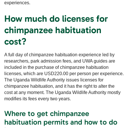
experiences.
How much do licenses for
chimpanzee habituation
cost?
A full day of chimpanzee habituation experience led by
researchers, park admission fees, and UWA guides are
included in the purchase of chimpanzee habituation
licenses, which are USD220.00 per person per experience.
The Uganda Wildlife Authority issues licenses for
chimpanzee habituation, and it has the right to alter the
cost at any moment. The Uganda Wildlife Authority mostly
modifies its fees every two years.
Where to get chimpanzee
habituation permits and how to do