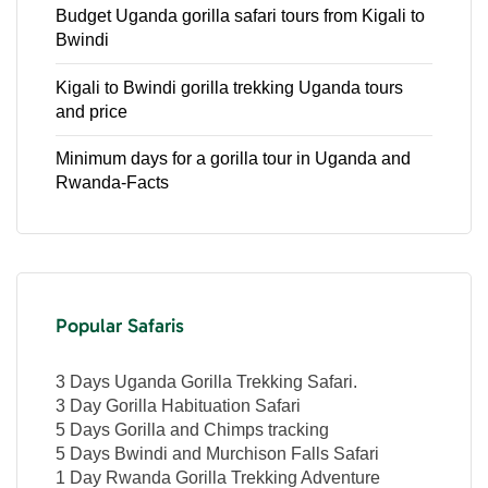
Budget Uganda gorilla safari tours from Kigali to
Bwindi
Kigali to Bwindi gorilla trekking Uganda tours
and price
Minimum days for a gorilla tour in Uganda and
Rwanda-Facts
Popular Safaris
3 Days Uganda Gorilla Trekking Safari.
3 Day Gorilla Habituation Safari
5 Days Gorilla and Chimps tracking
5 Days Bwindi and Murchison Falls Safari
1 Day Rwanda Gorilla Trekking Adventure