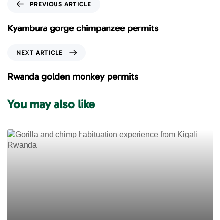
P
PREVIOUS ARTICLE
r
e
Kyambura gorge chimpanzee permits
v
i
N
NEXT ARTICLE
o
e
u
x
Rwanda golden monkey permits
s
t
A
A
You may also like
r
r
t
t
i
i
c
c
l
l
e
e