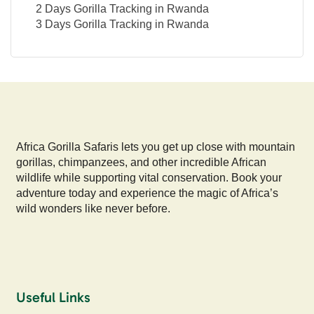
2 Days Gorilla Tracking in Rwanda
3 Days Gorilla Tracking in Rwanda
Africa Gorilla Safaris lets you get up close with mountain
gorillas, chimpanzees, and other incredible African
wildlife while supporting vital conservation. Book your
adventure today and experience the magic of Africa’s
wild wonders like never before.
Useful Links