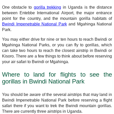
One obstacle to
gorilla trekking
in Uganda is the distance
between Entebbe International Airport, the major entrance
point for the country, and the mountain gorilla habitats of
Bwindi Impenetrable National Park
and Mgahinga National
Park.
You may either drive for nine or ten hours to reach Bwindi or
Mgahinga National Parks, or you can fly to gorillas, which
can take two hours to reach the closest airstrip in Bwindi or
Kisoro. There are a few things to think about before reserving
your air safari to Bwindi or Mgahinga.
Where to land for flights to see the
gorillas in Bwindi National Park
You should be aware of the several airstrips that may land in
Bwindi Impenetrable National Park before reserving a flight
safari there if you want to trek the Bwindi mountain gorillas.
There are currently three airstrips in Uganda.