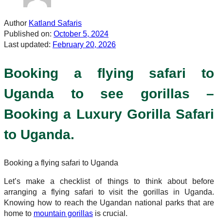
Author
Katland Safaris
Published on:
October 5, 2024
Last updated:
February 20, 2026
Booking a flying safari to
Uganda to see gorillas –
Booking a Luxury Gorilla Safari
to Uganda.
Booking a flying safari to Uganda
Let’s make a checklist of things to think about before
arranging a flying safari to visit the gorillas in Uganda.
Knowing how to reach the Ugandan national parks that are
home to
mountain gorillas
is crucial.