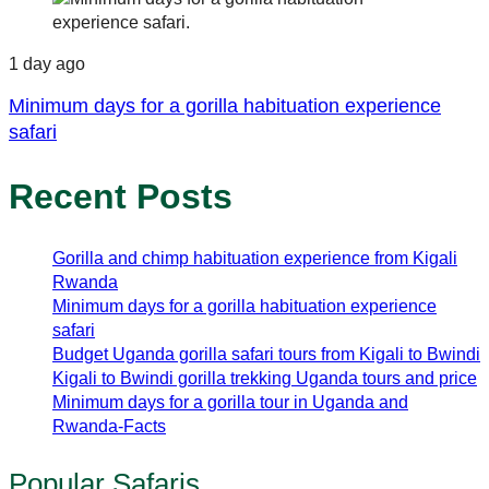
1 day ago
Minimum days for a gorilla habituation experience
safari
Recent Posts
Gorilla and chimp habituation experience from Kigali
Rwanda
Minimum days for a gorilla habituation experience
safari
Budget Uganda gorilla safari tours from Kigali to Bwindi
Kigali to Bwindi gorilla trekking Uganda tours and price
Minimum days for a gorilla tour in Uganda and
Rwanda-Facts
Popular Safaris