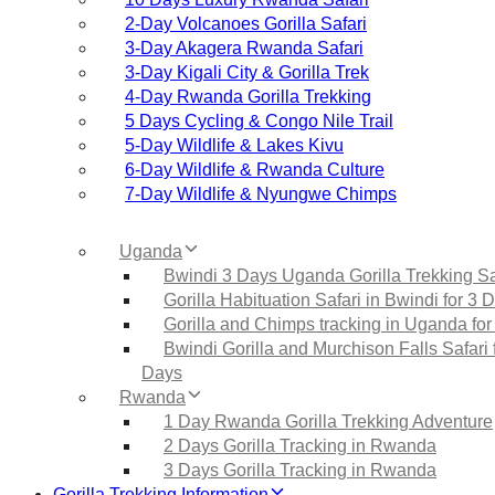
2‑Day Volcanoes Gorilla Safari
3‑Day Akagera Rwanda Safari
3‑Day Kigali City & Gorilla Trek
4‑Day Rwanda Gorilla Trekking
5 Days Cycling & Congo Nile Trail
5‑Day Wildlife & Lakes Kivu
6‑Day Wildlife & Rwanda Culture
7‑Day Wildlife & Nyungwe Chimps
Uganda
Bwindi 3 Days Uganda Gorilla Trekking Sa
Gorilla Habituation Safari in Bwindi for 3 
Gorilla and Chimps tracking in Uganda for
Bwindi Gorilla and Murchison Falls Safari 
Days
Rwanda
1 Day Rwanda Gorilla Trekking Adventure
2 Days Gorilla Tracking in Rwanda
3 Days Gorilla Tracking in Rwanda
Gorilla Trekking Information