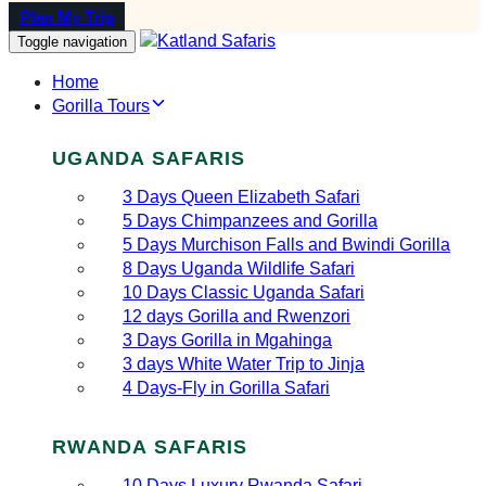
Plan My Trip
Toggle navigation
Home
Gorilla Tours
UGANDA SAFARIS
3 Days Queen Elizabeth Safari
5 Days Chimpanzees and Gorilla
5 Days Murchison Falls and Bwindi Gorilla
8 Days Uganda Wildlife Safari
10 Days Classic Uganda Safari
12 days Gorilla and Rwenzori
3 Days Gorilla in Mgahinga
3 days White Water Trip to Jinja
4 Days-Fly in Gorilla Safari
RWANDA SAFARIS
10 Days Luxury Rwanda Safari