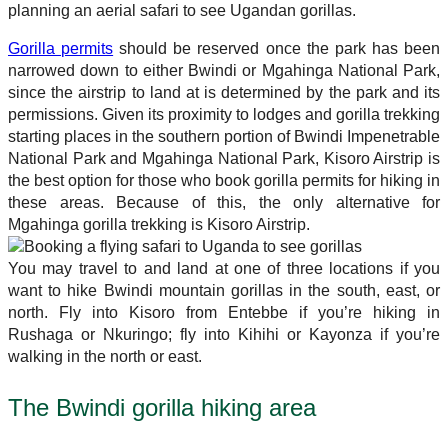
planning an aerial safari to see Ugandan gorillas.
Gorilla permits
should be reserved once the park has been
narrowed down to either Bwindi or Mgahinga National Park,
since the airstrip to land at is determined by the park and its
permissions. Given its proximity to lodges and gorilla trekking
starting places in the southern portion of Bwindi Impenetrable
National Park and Mgahinga National Park, Kisoro Airstrip is
the best option for those who book gorilla permits for hiking in
these areas. Because of this, the only alternative for
Mgahinga gorilla trekking is Kisoro Airstrip.
You may travel to and land at one of three locations if you
want to hike Bwindi mountain gorillas in the south, east, or
north. Fly into Kisoro from Entebbe if you’re hiking in
Rushaga or Nkuringo; fly into Kihihi or Kayonza if you’re
walking in the north or east.
The Bwindi gorilla hiking area