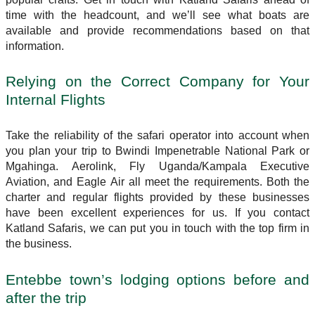
time with the headcount, and we’ll see what boats are
available and provide recommendations based on that
information.
Relying on the Correct Company for Your
Internal Flights
Take the reliability of the safari operator into account when
you plan your trip to Bwindi Impenetrable National Park or
Mgahinga. Aerolink, Fly Uganda/Kampala Executive
Aviation, and Eagle Air all meet the requirements. Both the
charter and regular flights provided by these businesses
have been excellent experiences for us. If you contact
Katland Safaris, we can put you in touch with the top firm in
the business.
Entebbe town’s lodging options before and
after the trip