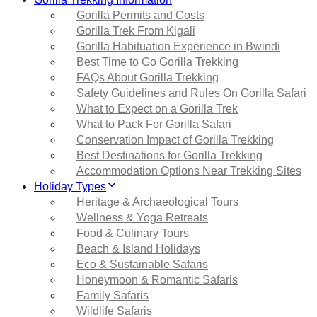
Gorilla Permits and Costs
Gorilla Trek From Kigali
Gorilla Habituation Experience in Bwindi
Best Time to Go Gorilla Trekking
FAQs About Gorilla Trekking
Safety Guidelines and Rules On Gorilla Safari
What to Expect on a Gorilla Trek
What to Pack For Gorilla Safari
Conservation Impact of Gorilla Trekking
Best Destinations for Gorilla Trekking
Accommodation Options Near Trekking Sites
Holiday Types
Heritage & Archaeological Tours
Wellness & Yoga Retreats
Food & Culinary Tours
Beach & Island Holidays
Eco & Sustainable Safaris
Honeymoon & Romantic Safaris
Family Safaris
Wildlife Safaris