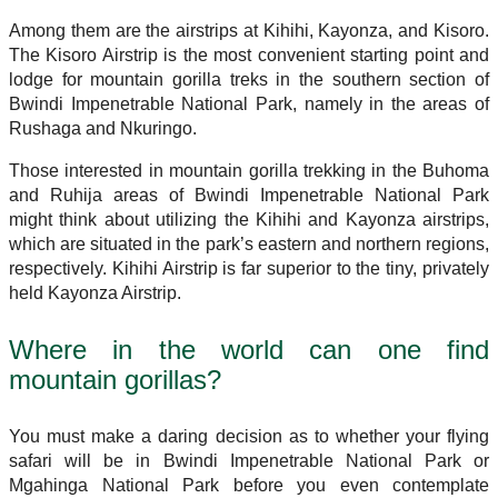
Among them are the airstrips at Kihihi, Kayonza, and Kisoro.
The Kisoro Airstrip is the most convenient starting point and
lodge for mountain gorilla treks in the southern section of
Bwindi Impenetrable National Park, namely in the areas of
Rushaga and Nkuringo.
Those interested in mountain gorilla trekking in the Buhoma
and Ruhija areas of Bwindi Impenetrable National Park
might think about utilizing the Kihihi and Kayonza airstrips,
which are situated in the park’s eastern and northern regions,
respectively. Kihihi Airstrip is far superior to the tiny, privately
held Kayonza Airstrip.
Where in the world can one find
mountain gorillas?
You must make a daring decision as to whether your flying
safari will be in Bwindi Impenetrable National Park or
Mgahinga National Park before you even contemplate