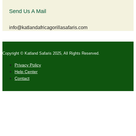
Send Us A Mail
info@katlandafricagorillasafaris.com
Copyright © Katland Safaris 2025, All Rights Reserved.
Privacy Policy
Help Center
Contact