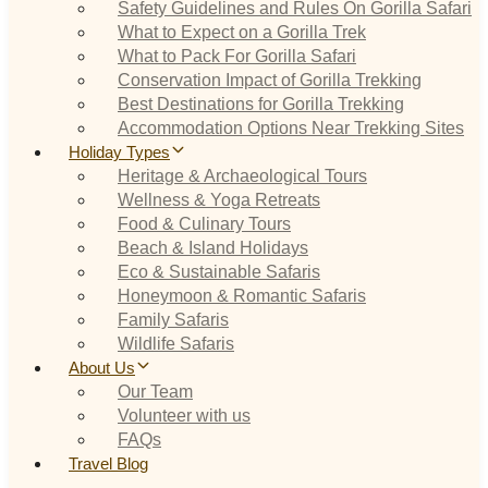
Safety Guidelines and Rules On Gorilla Safari
What to Expect on a Gorilla Trek
What to Pack For Gorilla Safari
Conservation Impact of Gorilla Trekking
Best Destinations for Gorilla Trekking
Accommodation Options Near Trekking Sites
Holiday Types
Heritage & Archaeological Tours
Wellness & Yoga Retreats
Food & Culinary Tours
Beach & Island Holidays
Eco & Sustainable Safaris
Honeymoon & Romantic Safaris
Family Safaris
Wildlife Safaris
About Us
Our Team
Volunteer with us
FAQs
Travel Blog