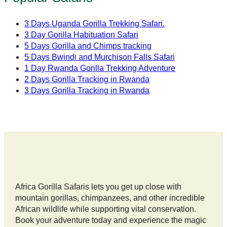
3 Days Uganda Gorilla Trekking Safari.
3 Day Gorilla Habituation Safari
5 Days Gorilla and Chimps tracking
5 Days Bwindi and Murchison Falls Safari
1 Day Rwanda Gorilla Trekking Adventure
2 Days Gorilla Tracking in Rwanda
3 Days Gorilla Tracking in Rwanda
Africa Gorilla Safaris lets you get up close with
mountain gorillas, chimpanzees, and other incredible
African wildlife while supporting vital conservation.
Book your adventure today and experience the magic