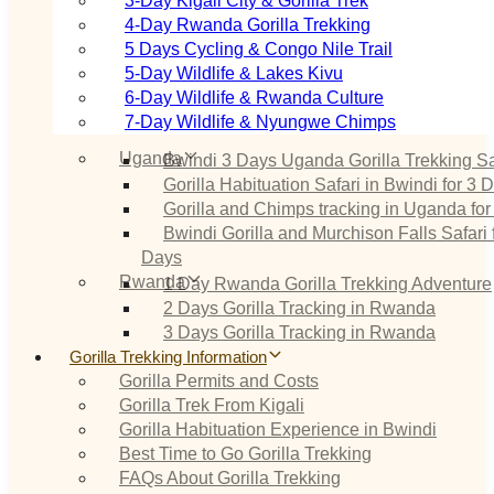
3‑Day Kigali City & Gorilla Trek
4‑Day Rwanda Gorilla Trekking
5 Days Cycling & Congo Nile Trail
5‑Day Wildlife & Lakes Kivu
6‑Day Wildlife & Rwanda Culture
7‑Day Wildlife & Nyungwe Chimps
Uganda
Bwindi 3 Days Uganda Gorilla Trekking Sa
Gorilla Habituation Safari in Bwindi for 3 
Gorilla and Chimps tracking in Uganda for
Bwindi Gorilla and Murchison Falls Safari 
Days
Rwanda
1 Day Rwanda Gorilla Trekking Adventure
2 Days Gorilla Tracking in Rwanda
3 Days Gorilla Tracking in Rwanda
Gorilla Trekking Information
Gorilla Permits and Costs
Gorilla Trek From Kigali
Gorilla Habituation Experience in Bwindi
Best Time to Go Gorilla Trekking
FAQs About Gorilla Trekking