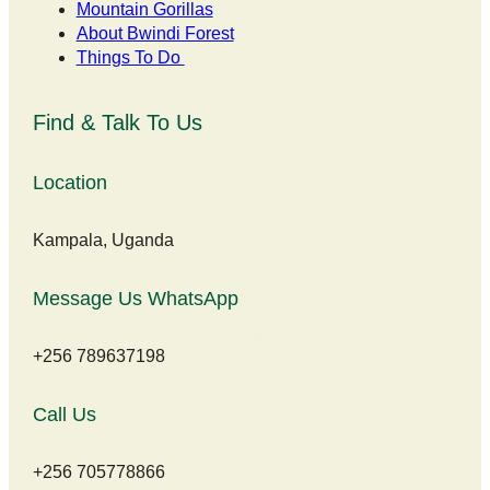
Mountain Gorillas
About Bwindi Forest
Things To Do
Find & Talk To Us
Location
Kampala, Uganda
Message Us WhatsApp
+256 789637198
Call Us
+256 705778866