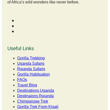
of Africa’s wild wonders like never before.
Useful Links
Gorilla Trekking
Uganda Safaris
Rwanda Safaris
Gorilla Habituation
FAQs
Travel Blog
Destinations Uganda
Destinaions Rwanda
Chimpanzee Trek
Gorilla Trek From Kigali