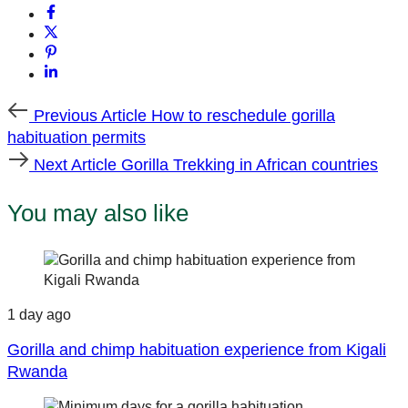
Previous
Previous Article
How to reschedule gorilla
Article
habituation permits
Next
Next Article
Gorilla Trekking in African countries
Article
You may also like
1 day ago
Gorilla and chimp habituation experience from Kigali
Rwanda