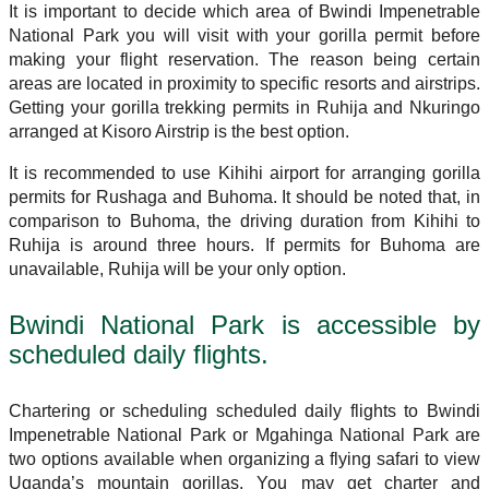
It is important to decide which area of Bwindi Impenetrable
National Park you will visit with your gorilla permit before
making your flight reservation. The reason being certain
areas are located in proximity to specific resorts and airstrips.
Getting your gorilla trekking permits in Ruhija and Nkuringo
arranged at Kisoro Airstrip is the best option.
It is recommended to use Kihihi airport for arranging gorilla
permits for Rushaga and Buhoma. It should be noted that, in
comparison to Buhoma, the driving duration from Kihihi to
Ruhija is around three hours. If permits for Buhoma are
unavailable, Ruhija will be your only option.
Bwindi National Park is accessible by
scheduled daily flights.
Chartering or scheduling scheduled daily flights to Bwindi
Impenetrable National Park or Mgahinga National Park are
two options available when organizing a flying safari to view
Uganda’s mountain gorillas. You may get charter and