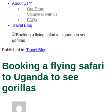
About Us
Our Team
Volunteer with us
FAQs
Travel Blog
Published in:
Travel Blog
Booking a flying safari
to Uganda to see
gorillas