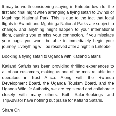
It may be worth considering staying in Entebbe town for the
first and final night when arranging a flying safari to Bwindi or
Mgahinga National Park. This is due to the fact that local
flights to Bwindi and Mgahinga National Parks are subject to
change, and anything might happen to your international
flight, causing you to miss your connection. If you misplace
your bags, you won’t be able to immediately begin your
journey. Everything will be resolved after a night in Entebbe.
Booking a flying safari to Uganda with Katland Safaris
Katland Safaris has been providing thrilling experiences to
all of our customers, making us one of the most reliable tour
operators in East Africa. Along with the Rwanda
Development Board, the Uganda Tourism Board, and the
Uganda Wildlife Authority, we are registered and collaborate
closely with many others. Both SafariBookings and
TripAdvisor have nothing but praise for Katland Safaris.
Share On