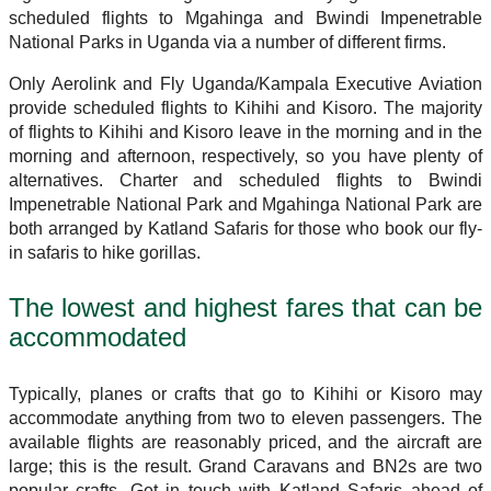
scheduled flights to Mgahinga and Bwindi Impenetrable
National Parks in Uganda via a number of different firms.
Only Aerolink and Fly Uganda/Kampala Executive Aviation
provide scheduled flights to Kihihi and Kisoro. The majority
of flights to Kihihi and Kisoro leave in the morning and in the
morning and afternoon, respectively, so you have plenty of
alternatives. Charter and scheduled flights to Bwindi
Impenetrable National Park and Mgahinga National Park are
both arranged by Katland Safaris for those who book our fly-
in safaris to hike gorillas.
The lowest and highest fares that can be
accommodated
Typically, planes or crafts that go to Kihihi or Kisoro may
accommodate anything from two to eleven passengers. The
available flights are reasonably priced, and the aircraft are
large; this is the result. Grand Caravans and BN2s are two
popular crafts. Get in touch with Katland Safaris ahead of