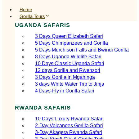
Home
Gorilla Tours
UGANDA SAFARIS
3 Days Queen Elizabeth Safari
5 Days Chimpanzees and Gorilla
5 Days Murchison Falls and Bwindi Gorilla
8 Days Uganda Wildlife Safari
10 Days Classic Uganda Safari
12 days Gorilla and Rwenzori
3 Days Gorilla in Mgahinga
3 days White Water Trip to Jinja
4 Days-Fly in Gorilla Safari
RWANDA SAFARIS
10 Days Luxury Rwanda Safari
2‑Day Volcanoes Gorilla Safari
3‑Day Akagera Rwanda Safari