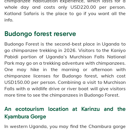
chimpanzee habituation experience, which lasts for a
whole day and costs only USD220.00 per person.
Katland Safaris is the place to go if you want all the
info.
Budongo forest reserve
Budongo Forest is the second-best place in Uganda to
go chimpanzee trekking in 2026. Visitors to the Kaniyo
Pabidi portion of Uganda’s Murchison Falls National
Park may go on a trekking adventure with chimpanzees.
One may hike in the morning or afternoon with
chimpanzee licenses for Budongo forest, which cost
USD150.00 per person. Combining a visit to Murchison
Falls with a wildlife drive or river boat will give visitors
more time to see the chimpanzees in Budongo Forest.
An ecotourism location at Karinzu and the
Kyambura Gorge
In western Uganda, you may find the Chambura gorge