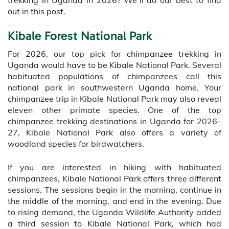
out in this post.
Kibale Forest National Park
For 2026, our top pick for chimpanzee trekking in
Uganda would have to be Kibale National Park. Several
habituated populations of chimpanzees call this
national park in southwestern Uganda home. Your
chimpanzee trip in Kibale National Park may also reveal
eleven other primate species. One of the top
chimpanzee trekking destinations in Uganda for 2026–
27, Kibale National Park also offers a variety of
woodland species for birdwatchers.
If you are interested in hiking with habituated
chimpanzees, Kibale National Park offers three different
sessions. The sessions begin in the morning, continue in
the middle of the morning, and end in the evening. Due
to rising demand, the Uganda Wildlife Authority added
a third session to Kibale National Park, which had