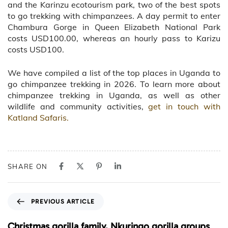
and the Karinzu ecotourism park, two of the best spots
to go trekking with chimpanzees. A day permit to enter
Chambura Gorge in Queen Elizabeth National Park
costs USD100.00, whereas an hourly pass to Karizu
costs USD100.
We have compiled a list of the top places in Uganda to
go chimpanzee trekking in 2026. To learn more about
chimpanzee trekking in Uganda, as well as other
wildlife and community activities,
get in touch with
Katland Safaris.
SHARE ON
P
PREVIOUS ARTICLE
r
e
Christmas gorilla family, Nkuringo gorilla groups