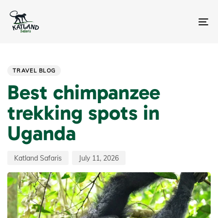
Skip
Skip
links
to
primary
To
navigation
na
Skip
Author
Published
PUBLISHED
to
on:
IN:
content
TRAVEL BLOG
Best chimpanzee
trekking spots in
Uganda
Katland Safaris
July 11, 2026