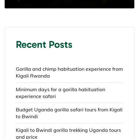
Recent Posts
Gorilla and chimp habituation experience from
Kigali Rwanda
Minimum days for a gorilla habituation
experience safari
Budget Uganda gorilla safari tours from Kigali
to Bwindi
Kigali to Bwindi gorilla trekking Uganda tours
and price