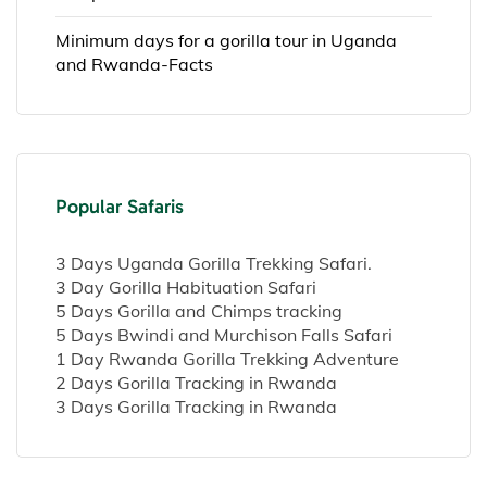
Minimum days for a gorilla tour in Uganda
and Rwanda-Facts
Popular Safaris
3 Days Uganda Gorilla Trekking Safari.
3 Day Gorilla Habituation Safari
5 Days Gorilla and Chimps tracking
5 Days Bwindi and Murchison Falls Safari
1 Day Rwanda Gorilla Trekking Adventure
2 Days Gorilla Tracking in Rwanda
3 Days Gorilla Tracking in Rwanda