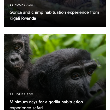
11 HOURS AGO
Gorilla and chimp habituation experience from
Kigali Rwanda
21 HOURS AGO
Minimum days for a gorilla habituation
experience safari