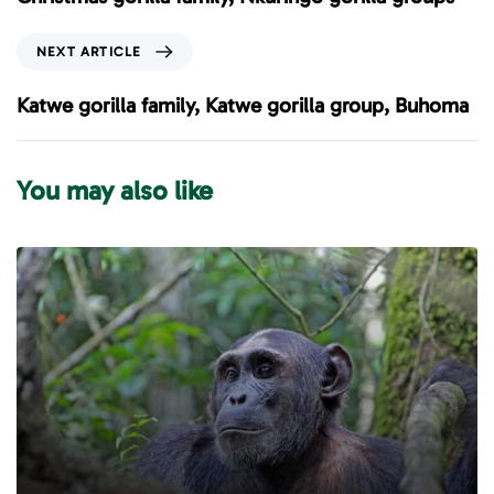
v
i
N
NEXT ARTICLE
o
e
u
x
Katwe gorilla family, Katwe gorilla group, Buhoma
s
t
A
A
r
r
You may also like
t
t
i
i
c
c
l
l
e
e