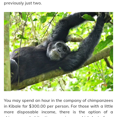
previously just two.
You may spend an hour in the company of chimpanzees
in Kibale for $300.00 per person. For those with a little
more disposable income, there is the option of a