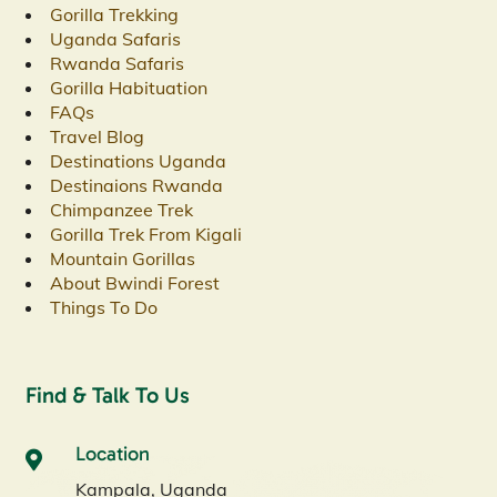
Gorilla Trekking
Uganda Safaris
Rwanda Safaris
Gorilla Habituation
FAQs
Travel Blog
Destinations Uganda
Destinaions Rwanda
Chimpanzee Trek
Gorilla Trek From Kigali
Mountain Gorillas
About Bwindi Forest
Things To Do
Find & Talk To Us
Location
Kampala, Uganda