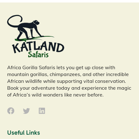
Africa Gorilla Safaris lets you get up close with
mountain gorillas, chimpanzees, and other incredible
African wildlife while supporting vital conservation.
Book your adventure today and experience the magic
of Africa’s wild wonders like never before.
Useful Links