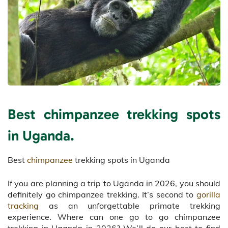
Best chimpanzee trekking spots
in Uganda.
Best
chimpanzee
trekking spots in Uganda
If you are planning a trip to Uganda in 2026, you should
definitely go chimpanzee trekking. It’s second to
gorilla
tracking
as an unforgettable primate trekking
experience. Where can one go to go chimpanzee
trekking in Uganda in 2026? We’ll do our best to find