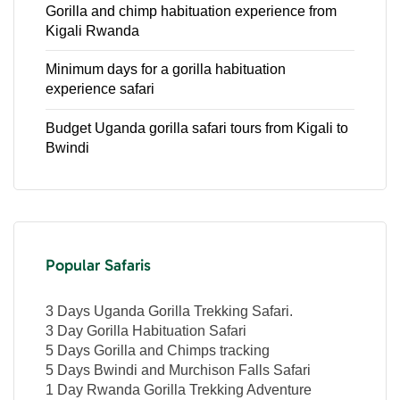
Gorilla and chimp habituation experience from
Kigali Rwanda
Minimum days for a gorilla habituation
experience safari
Budget Uganda gorilla safari tours from Kigali to
Bwindi
Popular Safaris
3 Days Uganda Gorilla Trekking Safari.
3 Day Gorilla Habituation Safari
5 Days Gorilla and Chimps tracking
5 Days Bwindi and Murchison Falls Safari
1 Day Rwanda Gorilla Trekking Adventure