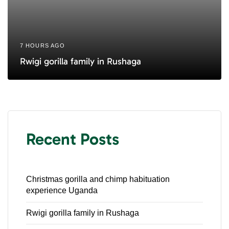
7 HOURS AGO
Rwigi gorilla family in Rushaga
Recent Posts
Christmas gorilla and chimp habituation
experience Uganda
Rwigi gorilla family in Rushaga