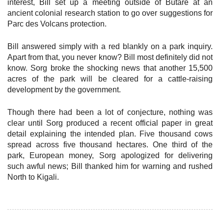
interest, Bill set up a meeting outside of Butare at an
ancient colonial research station to go over suggestions for
Parc des Volcans protection.
Bill answered simply with a red blankly on a park inquiry.
Apart from that, you never know? Bill most definitely did not
know. Sorg broke the shocking news that another 15,500
acres of the park will be cleared for a cattle-raising
development by the government.
Though there had been a lot of conjecture, nothing was
clear until Sorg produced a recent official paper in great
detail explaining the intended plan. Five thousand cows
spread across five thousand hectares. One third of the
park, European money, Sorg apologized for delivering
such awful news; Bill thanked him for warning and rushed
North to Kigali.