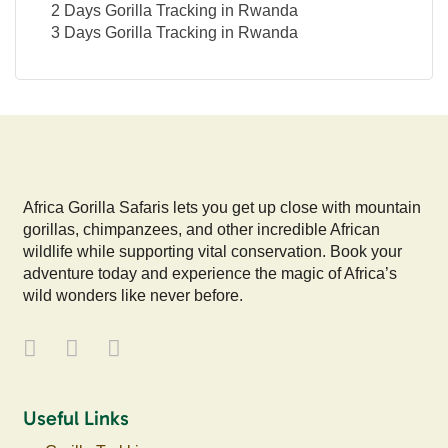
2 Days Gorilla Tracking in Rwanda
3 Days Gorilla Tracking in Rwanda
Africa Gorilla Safaris lets you get up close with mountain
gorillas, chimpanzees, and other incredible African
wildlife while supporting vital conservation. Book your
adventure today and experience the magic of Africa’s
wild wonders like never before.
Useful Links