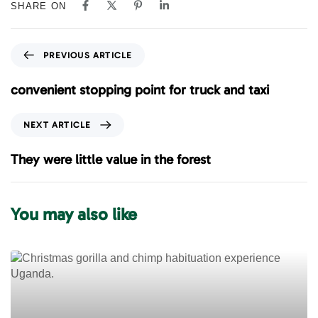
SHARE ON
P
PREVIOUS ARTICLE
r
e
convenient stopping point for truck and taxi
v
i
N
NEXT ARTICLE
o
e
u
x
They were little value in the forest
s
t
A
A
r
r
You may also like
t
t
i
i
c
c
l
l
e
e