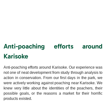
Anti-poaching efforts around
Karisoke
Anti-poaching efforts around Karisoke. Our experience was
not one of neat development from study through analysis to
action in conservation. From our first days in the park, we
were actively working against poaching near Karisoke. We
knew very little about the identities of the poachers, their
possible goals, or the reasons a market for their horrific
products existed.