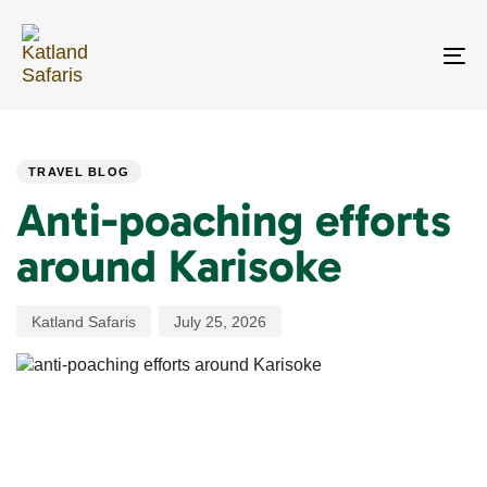
Skip
Skip
links
to
primary
To
navigation
na
Skip
PUBLISHED
Author
Published
to
IN:
on:
content
TRAVEL BLOG
Anti-poaching efforts
around Karisoke
Katland Safaris
July 25, 2026