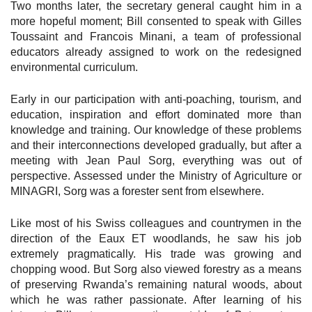
Two months later, the secretary general caught him in a
more hopeful moment; Bill consented to speak with Gilles
Toussaint and Francois Minani, a team of professional
educators already assigned to work on the redesigned
environmental curriculum.
Early in our participation with anti-poaching, tourism, and
education, inspiration and effort dominated more than
knowledge and training. Our knowledge of these problems
and their interconnections developed gradually, but after a
meeting with Jean Paul Sorg, everything was out of
perspective. Assessed under the Ministry of Agriculture or
MINAGRI, Sorg was a forester sent from elsewhere.
Like most of his Swiss colleagues and countrymen in the
direction of the Eaux ET woodlands, he saw his job
extremely pragmatically. His trade was growing and
chopping wood. But Sorg also viewed forestry as a means
of preserving Rwanda’s remaining natural woods, about
which he was rather passionate. After learning of his