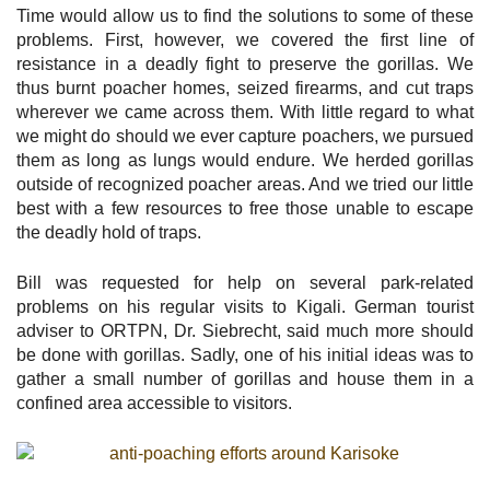
Time would allow us to find the solutions to some of these
problems. First, however, we covered the first line of
resistance in a deadly fight to preserve the gorillas. We
thus burnt poacher homes, seized firearms, and cut traps
wherever we came across them. With little regard to what
we might do should we ever capture poachers, we pursued
them as long as lungs would endure. We herded gorillas
outside of recognized poacher areas. And we tried our little
best with a few resources to free those unable to escape
the deadly hold of traps.
Bill was requested for help on several park-related
problems on his regular visits to Kigali. German tourist
adviser to ORTPN, Dr. Siebrecht, said much more should
be done with gorillas. Sadly, one of his initial ideas was to
gather a small number of gorillas and house them in a
confined area accessible to visitors.