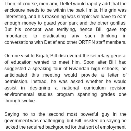
Then, of course, mon ami, Detlef would rapidly add that the
enclosure needs to be within the park limits. His grin was
interesting, and his reasoning was simple: we have to earn
enough money to guard your park and the other gorillas.
But his concept was terrifying, hence Bill gave top
importance to eradicating any such thinking in
conversations with Detlef and other ORTPN staff members.
On one visit to Kigali, Bill discovered the secretary general
of education wanted to meet him. Soon after Bill had
suggested a speaking tour of Rwandan high schools, he
anticipated this meeting would provide a letter of
permission. Instead, he was asked whether he would
assist in designing a national curriculum revision
environmental studies program spanning grades one
through twelve.
Saying no to the second most powerful guy in the
government was challenging, but Bill insisted on saying he
lacked the required background for that sort of employment.