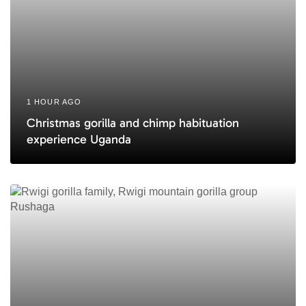
1 HOUR AGO
Christmas gorilla and chimp habituation
experience Uganda