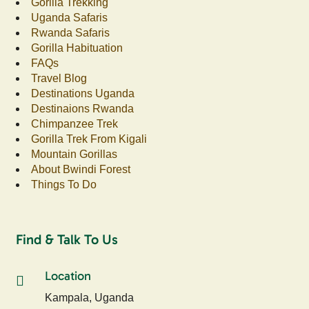
Gorilla Trekking
Uganda Safaris
Rwanda Safaris
Gorilla Habituation
FAQs
Travel Blog
Destinations Uganda
Destinaions Rwanda
Chimpanzee Trek
Gorilla Trek From Kigali
Mountain Gorillas
About Bwindi Forest
Things To Do
Find & Talk To Us
Location
Kampala, Uganda